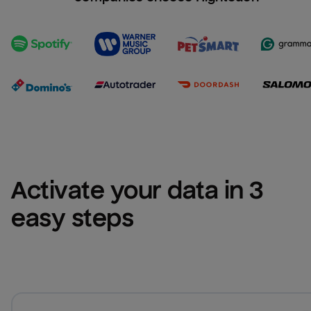
Activate your data in 3 
easy steps