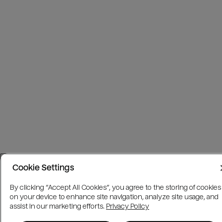
Cookie Settings
By clicking “Accept All Cookies”, you agree to the storing of cookies
on your device to enhance site navigation, analyze site usage, and
assist in our marketing efforts.
Privacy Policy