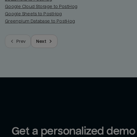
Google Cloud Storage to PostHog
Google Sheets to PostHog
Greenplum Database to PostHog
Prev
Next
Get a personalized demo