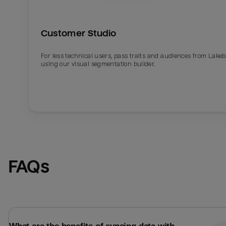
Customer Studio
For less technical users, pass traits and audiences from Lake
using our visual segmentation builder.
Email
Email
FAQs
Name
Name
Total_orders
All_
Last_login
Last_l