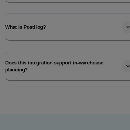
What is PostHog?
Does this integration support in-warehouse
planning?