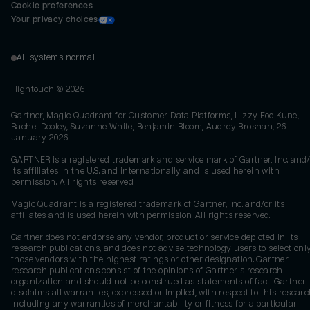
Cookie preferences
Your privacy choices
All systems normal
Hightouch ©
2026
Gartner, Magic Quadrant for Customer Data Platforms, Lizzy Foo Kune,
Rachel Dooley, Suzanne White, Benjamin Bloom, Audrey Brosnan, 26
January 2026
GARTNER is a registered trademark and service mark of Gartner, Inc. and/
its affiliates in the U.S. and internationally and is used herein with
permission. All rights reserved.
Magic Quadrant is a registered trademark of Gartner, Inc. and/or its
affiliates and is used herein with permission. All rights reserved.
Gartner does not endorse any vendor, product or service depicted in its
research publications, and does not advise technology users to select onl
those vendors with the highest ratings or other designation. Gartner
research publications consist of the opinions of Gartner's research
organization and should not be construed as statements of fact. Gartner
disclaims all warranties, expressed or implied, with respect to this researc
including any warranties of merchantability or fitness for a particular