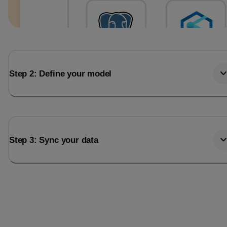
Step 2: Define your model
Step 3: Sync your data