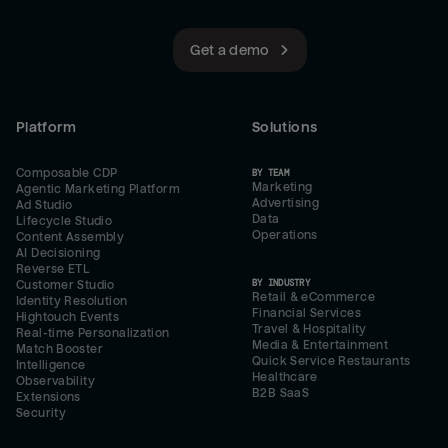
Get a demo
Platform
Solutions
Composable CDP
BY TEAM
Marketing
Agentic Marketing Platform
Advertising
Ad Studio
Data
Lifecycle Studio
Operations
Content Assembly
AI Decisioning
Reverse ETL
BY INDUSTRY
Customer Studio
Retail & eCommerce
Identity Resolution
Financial Services
Hightouch Events
Travel & Hospitality
Real-time Personalization
Media & Entertainment
Match Booster
Quick Service Restaurants
Intelligence
Healthcare
Observability
B2B SaaS
Extensions
Security