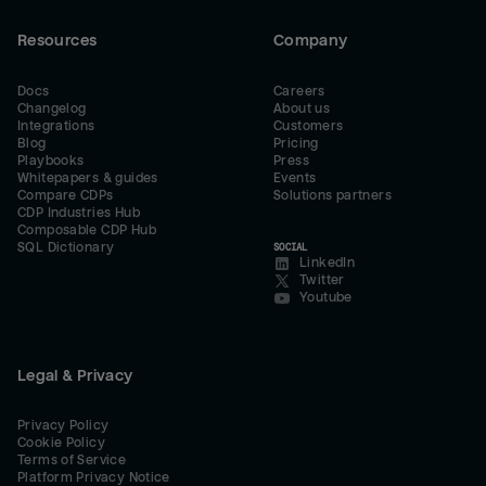
Resources
Company
Docs
Careers
Changelog
About us
Integrations
Customers
Blog
Pricing
Playbooks
Press
Whitepapers & guides
Events
Compare CDPs
Solutions partners
CDP Industries Hub
Composable CDP Hub
SQL Dictionary
SOCIAL
LinkedIn
Twitter
Youtube
Legal & Privacy
Privacy Policy
Cookie Policy
Terms of Service
Platform Privacy Notice