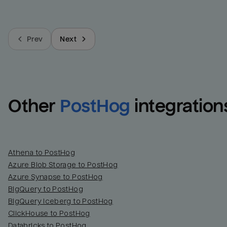
Prev
Next
Other
PostHog
integration
Athena to PostHog
Azure Blob Storage to PostHog
Azure Synapse to PostHog
BigQuery to PostHog
BigQuery Iceberg to PostHog
ClickHouse to PostHog
Databricks to PostHog