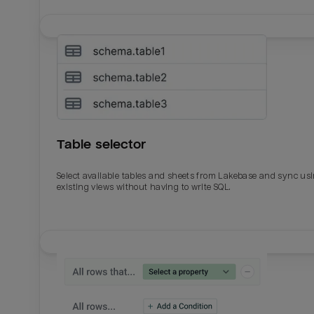
Table selector
Select available tables and sheets from Lakebase and sync us
existing views without having to write SQL.