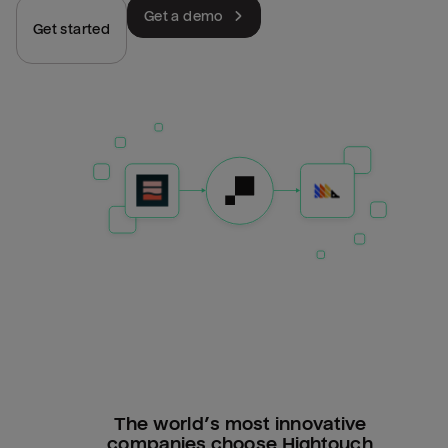
Get a demo
Get started
The world’s most innovative
companies choose Hightouch