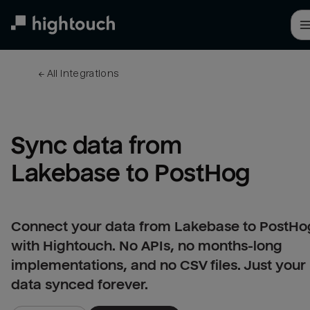
Skip
to
main
content
← 
All integrations
Sync data from 
Lakebase to PostHog
Connect your data from Lakebase to PostHo
with Hightouch. No APIs, no months-long
implementations, and no CSV files. Just your
data synced forever.