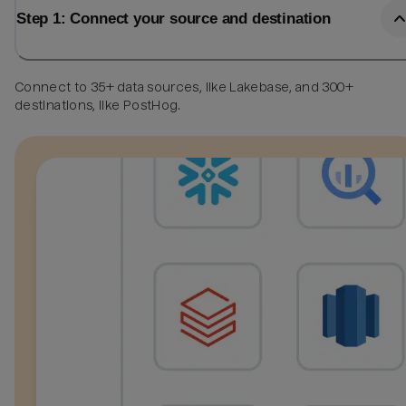
Step 1: Connect your source and destination
Connect to 35+ data sources, like Lakebase, and 300+
destinations, like PostHog.