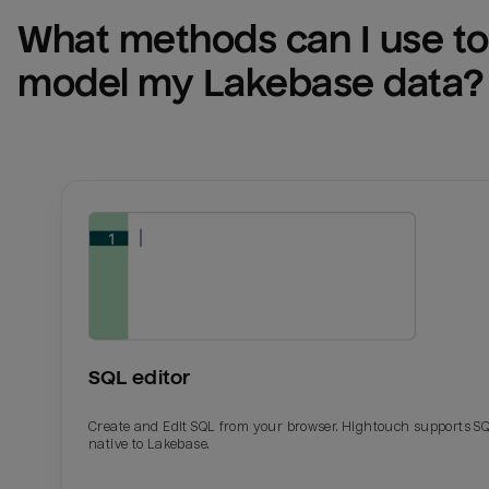
What methods can I use to 
model my 
Lakebase
 data?
SQL editor
Create and Edit SQL from your browser. Hightouch supports S
native to Lakebase.