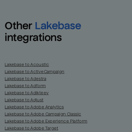
Other
Lakebase
integrations
Lakebase to Acoustic
Lakebase to ActiveCampaign
Lakebase to Adestra
Lakebase to Adform
Lakebase to Adikteev
Lakebase to Adjust
Lakebase to Adobe Analytics
Lakebase to Adobe Campaign Classic
Lakebase to Adobe Experience Platform
Lakebase to Adobe Target