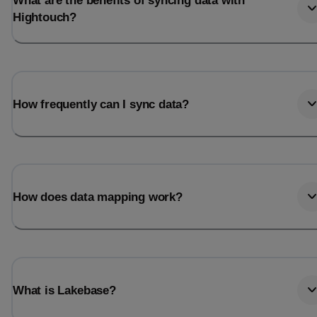
What are the benefits of syncing data with
Hightouch?
How frequently can I sync data?
How does data mapping work?
What is Lakebase?