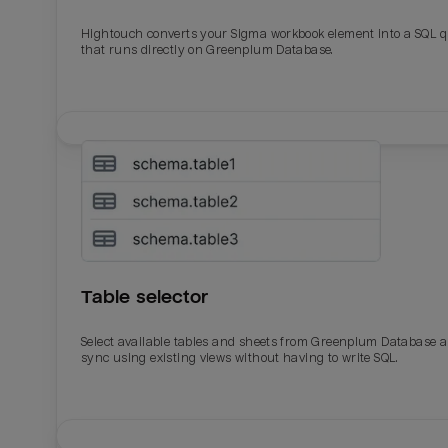
Hightouch converts your Sigma workbook element into a SQL 
Last_login
Last_l
that runs directly on Greenplum Database.
Table selector
Select available tables and sheets from Greenplum Database 
sync using existing views without having to write SQL.