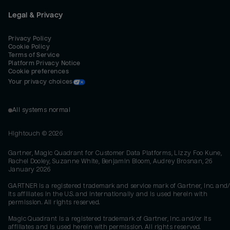
Legal & Privacy
Privacy Policy
Cookie Policy
Terms of Service
Platform Privacy Notice
Cookie preferences
Your privacy choices
All systems normal
Hightouch ©
2026
Gartner, Magic Quadrant for Customer Data Platforms, Lizzy Foo Kune,
Rachel Dooley, Suzanne White, Benjamin Bloom, Audrey Brosnan, 26
January 2026
GARTNER is a registered trademark and service mark of Gartner, Inc. and/
its affiliates in the U.S. and internationally and is used herein with
permission. All rights reserved.
Magic Quadrant is a registered trademark of Gartner, Inc. and/or its
affiliates and is used herein with permission. All rights reserved.