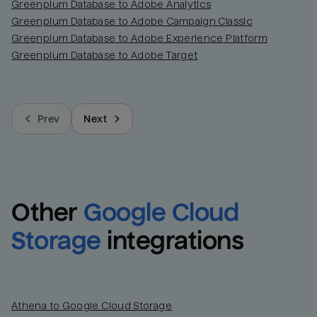
Greenplum Database to Adobe Analytics
Greenplum Database to Adobe Campaign Classic
Greenplum Database to Adobe Experience Platform
Greenplum Database to Adobe Target
Prev
Next
Other
Google Cloud 
Storage
integrations
Athena to Google Cloud Storage