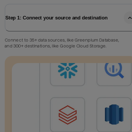
Step 1: Connect your source and destination
Connect to 35+ data sources, like Greenplum Database,
and 300+ destinations, like Google Cloud Storage.