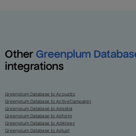
Other
Greenplum Databas
integrations
Greenplum Database to Acoustic
Greenplum Database to ActiveCampaign
Greenplum Database to Adestra
Greenplum Database to Adform
Greenplum Database to Adikteev
Greenplum Database to Adjust