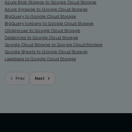
Azure Blob Storage to Google Cloud Storage
Azure Synapse to Google Cloud Storage
BigQuery to Google Cloud Storage
BigQuery Iceberg to Google Cloud Storage
ClickHouse to Google Cloud Storage
Databricks to Google Cloud Storage
Google Cloud Storage to Google Cloud Storage
Google Sheets to Google Cloud Storage
Lakebase to Google Cloud Storage
Prev
Next