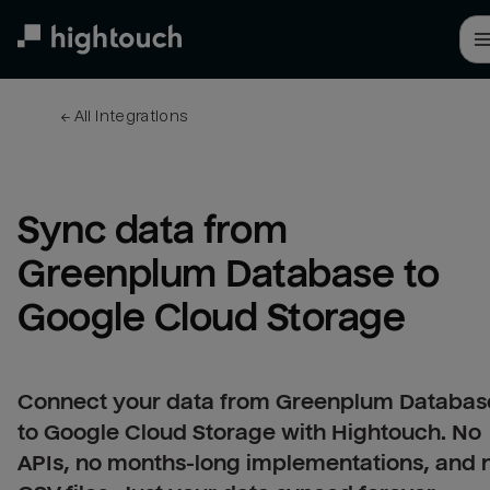
Skip
to
main
content
← 
All integrations
Sync data from 
Greenplum Database to 
Google Cloud Storage
Connect your data from Greenplum Databas
to Google Cloud Storage with Hightouch. No
APIs, no months-long implementations, and 