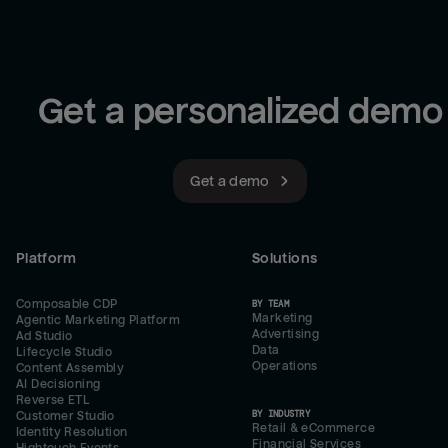
Get a personalized demo
Get a demo
Platform
Solutions
Composable CDP
BY TEAM
Marketing
Agentic Marketing Platform
Advertising
Ad Studio
Data
Lifecycle Studio
Operations
Content Assembly
AI Decisioning
Reverse ETL
BY INDUSTRY
Customer Studio
Retail & eCommerce
Identity Resolution
Financial Services