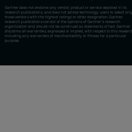
Gartner does not endorse any vendor, product or service depicted in its
research publications, and does not advise technology users to select onl
those vendors with the highest ratings or other designation. Gartner
research publications consist of the opinions of Gartner's research
organization and should not be construed as statements of fact. Gartner
disclaims all warranties, expressed or implied, with respect to this researc
including any warranties of merchantability or fitness for a particular
purpose.