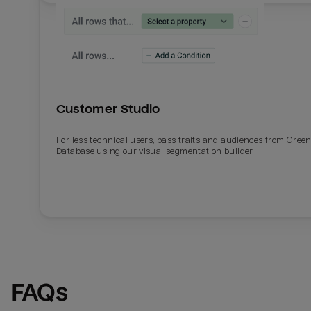
Customer Studio
For less technical users, pass traits and audiences from Gre
Database using our visual segmentation builder.
FAQs