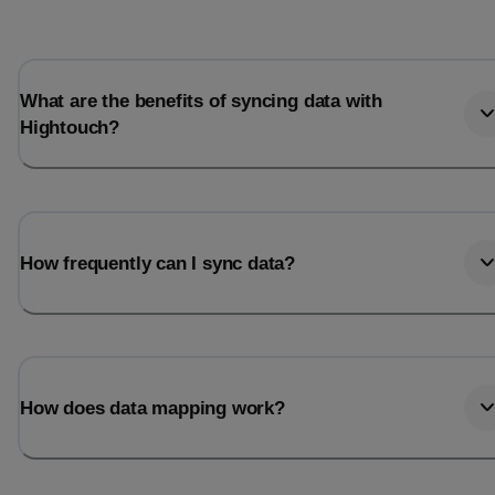
What are the benefits of syncing data with
Hightouch?
How frequently can I sync data?
How does data mapping work?