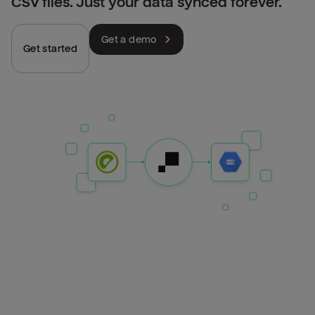
CSV files. Just your data synced forever.
Get a demo
Get started