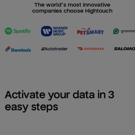
The world’s most innovative
companies choose Hightouch
Activate your data in 3 
easy steps