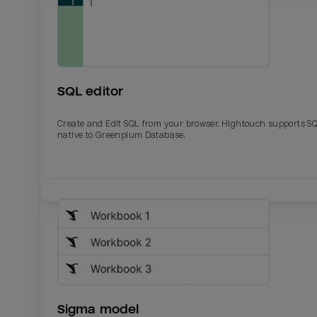
SQL editor
Create and Edit SQL from your browser. Hightouch supports S
native to Greenplum Database.
Email
Email
Name
Name
Sigma model
Total_orders
All_