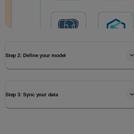
Step 2: Define your model
Step 3: Sync your data