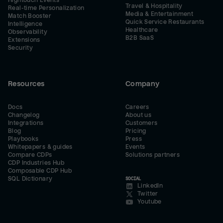
Hightouch Events
Travel & Hospitality
Real-time Personalization
Media & Entertainment
Match Booster
Quick Service Restaurants
Intelligence
Healthcare
Observability
B2B SaaS
Extensions
Security
Resources
Company
Docs
Careers
Changelog
About us
Integrations
Customers
Blog
Pricing
Playbooks
Press
Whitepapers & guides
Events
Compare CDPs
Solutions partners
CDP Industries Hub
Composable CDP Hub
SQL Dictionary
SOCIAL
LinkedIn
Twitter
Youtube