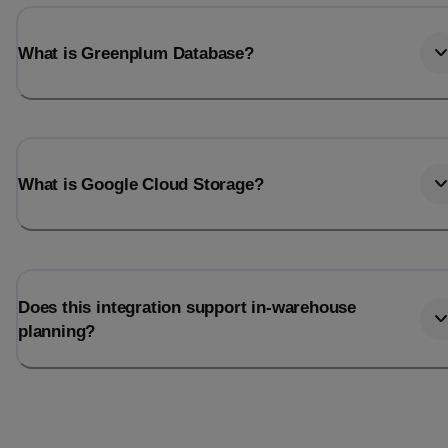
What is Greenplum Database?
What is Google Cloud Storage?
Does this integration support in-warehouse
planning?