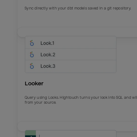
Sync directly with your dbt models saved in a git repository.
Looker
Query using Looks. Hightouch turns your look into SQL and wil
from your source.