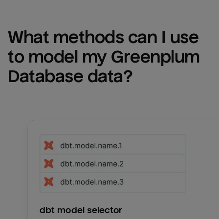
What methods can I use 
to model my 
Greenplum 
Database
 data?
dbt model selector