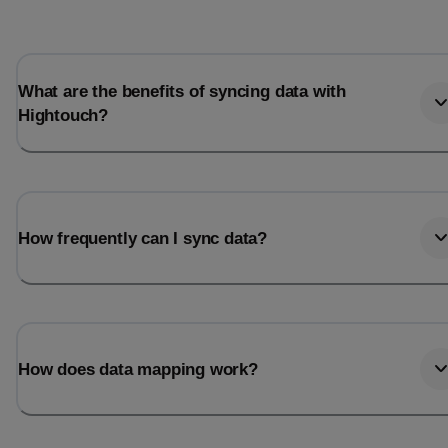
What are the benefits of syncing data with
Hightouch?
How frequently can I sync data?
How does data mapping work?