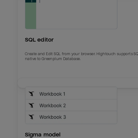
SQL editor
Create and Edit SQL from your browser. Hightouch supports S
native to Greenplum Database.
Email
Email
Name
Name
Sigma model
Total_orders
All_