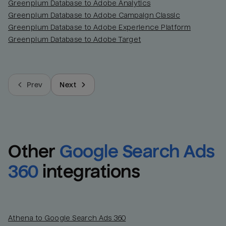
Greenplum Database to Adobe Analytics
Greenplum Database to Adobe Campaign Classic
Greenplum Database to Adobe Experience Platform
Greenplum Database to Adobe Target
Prev
Next
Other
Google Search Ads 
360
integrations
Athena to Google Search Ads 360