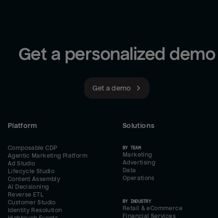
Get a personalized demo
Get a demo
Platform
Solutions
Composable CDP
BY TEAM
Marketing
Agentic Marketing Platform
Advertising
Ad Studio
Data
Lifecycle Studio
Operations
Content Assembly
AI Decisioning
Reverse ETL
BY INDUSTRY
Customer Studio
Retail & eCommerce
Identity Resolution
Financial Services