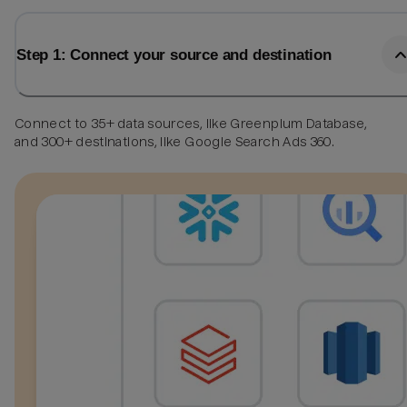
Step 1: Connect your source and destination
Connect to 35+ data sources, like Greenplum Database,
and 300+ destinations, like Google Search Ads 360.