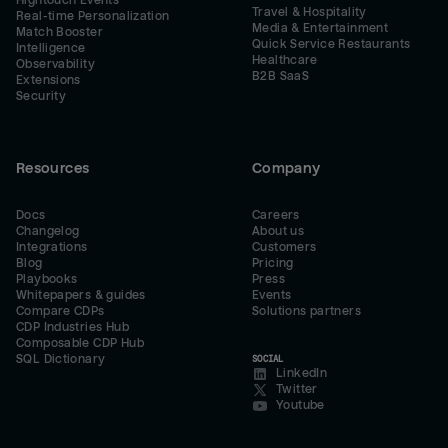
Hightouch Events
Travel & Hospitality
Real-time Personalization
Media & Entertainment
Match Booster
Quick Service Restaurants
Intelligence
Healthcare
Observability
B2B SaaS
Extensions
Security
Resources
Company
Docs
Careers
Changelog
About us
Integrations
Customers
Blog
Pricing
Playbooks
Press
Whitepapers & guides
Events
Compare CDPs
Solutions partners
CDP Industries Hub
Composable CDP Hub
SQL Dictionary
SOCIAL
LinkedIn
Twitter
Youtube