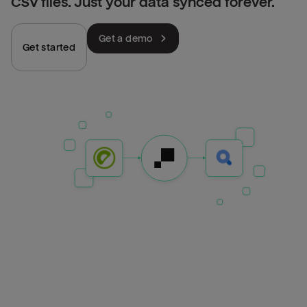
CSV files. Just your data synced forever.
Get a demo
Get started