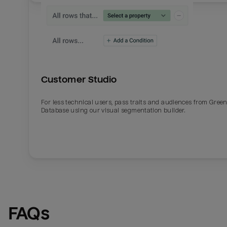
Customer Studio
For less technical users, pass traits and audiences from Gre
Database using our visual segmentation builder.
FAQs