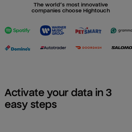
The world’s most innovative
companies choose Hightouch
Activate your data in 3 
easy steps