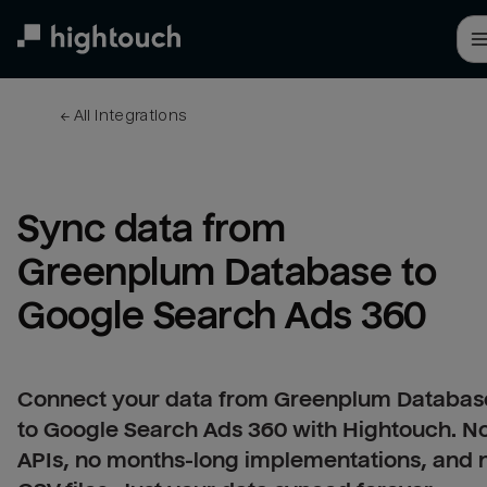
Skip
to
main
content
← 
All integrations
Sync data from 
Greenplum Database to 
Google Search Ads 360
Connect your data from Greenplum Databas
to Google Search Ads 360 with Hightouch. N
APIs, no months-long implementations, and 