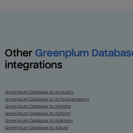
Other
Greenplum Databas
integrations
Greenplum Database to Acoustic
Greenplum Database to ActiveCampaign
Greenplum Database to Adestra
Greenplum Database to Adform
Greenplum Database to Adikteev
Greenplum Database to Adjust