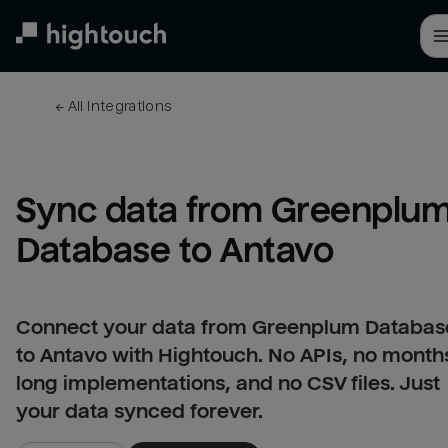
Skip
to
main
content
← 
All integrations
Sync data from Greenplum
Database to Antavo
Connect your data from Greenplum Databas
to Antavo with Hightouch. No APIs, no month
long implementations, and no CSV files. Just
your data synced forever.