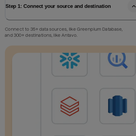
Step 1: Connect your source and destination
Connect to 35+ data sources, like Greenplum Database,
and 300+ destinations, like Antavo.