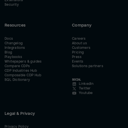
Extensions
Security
Resources
Company
Docs
Careers
Changelog
About us
Integrations
Customers
Blog
Pricing
Playbooks
Press
Whitepapers & guides
Events
Compare CDPs
Solutions partners
CDP Industries Hub
Composable CDP Hub
SQL Dictionary
SOCIAL
LinkedIn
Twitter
Youtube
Legal & Privacy
Privacy Policy