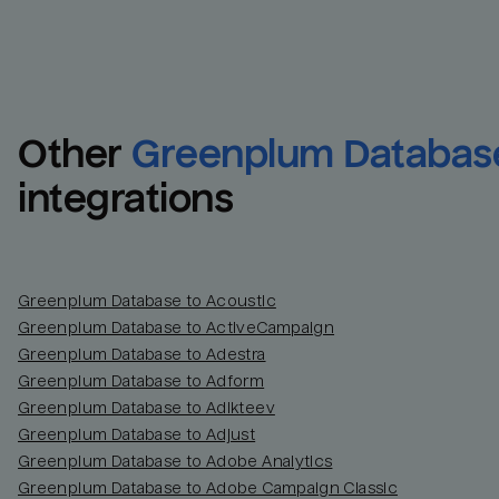
Other
Greenplum Databas
integrations
Greenplum Database to Acoustic
Greenplum Database to ActiveCampaign
Greenplum Database to Adestra
Greenplum Database to Adform
Greenplum Database to Adikteev
Greenplum Database to Adjust
Greenplum Database to Adobe Analytics
Greenplum Database to Adobe Campaign Classic