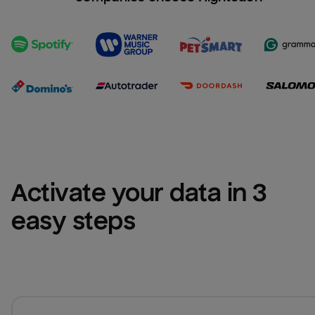
Activate your data in 3 
easy steps