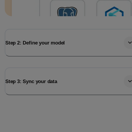
Step 2: Define your model
Step 3: Sync your data