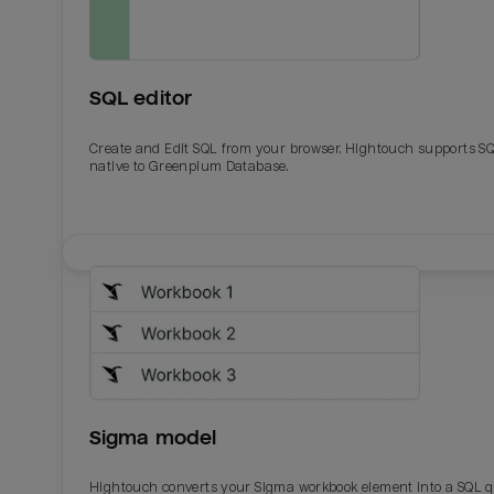
SQL editor
Create and Edit SQL from your browser. Hightouch supports S
native to Greenplum Database.
Email
Email
Name
Name
Sigma model
Total_orders
All_
Hightouch converts your Sigma workbook element into a SQL 
Last_login
Last_l