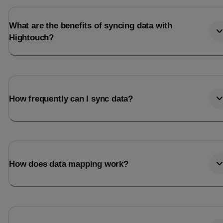
What are the benefits of syncing data with
Hightouch?
How frequently can I sync data?
How does data mapping work?