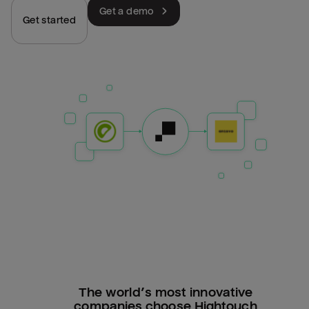
Get a demo
Get started
The world’s most innovative
companies choose Hightouch