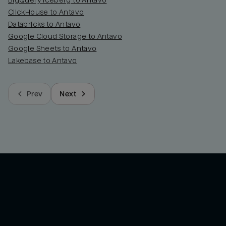
BigQuery Iceberg to Antavo
ClickHouse to Antavo
Databricks to Antavo
Google Cloud Storage to Antavo
Google Sheets to Antavo
Lakebase to Antavo
Prev
Next