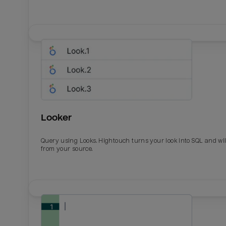
Looker
Query using Looks. Hightouch turns your look into SQL and wil
from your source.