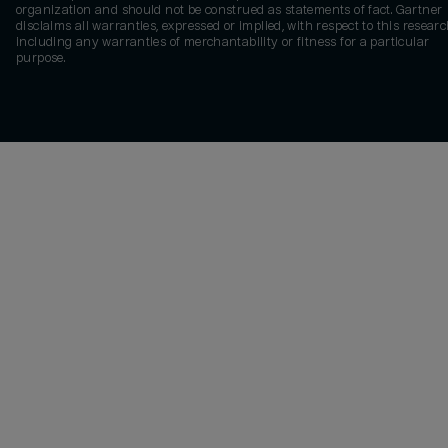
organization and should not be construed as statements of fact. Gartner
disclaims all warranties, expressed or implied, with respect to this researc
including any warranties of merchantability or fitness for a particular
purpose.