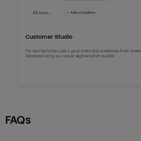
Customer Studio
For less technical users, pass traits and audiences from Gre
Database using our visual segmentation builder.
FAQs