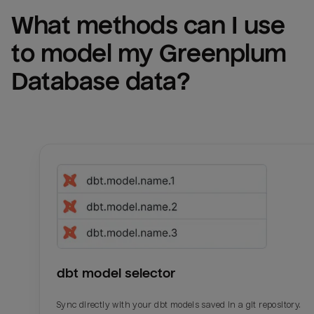
What methods can I use 
to model my 
Greenplum 
Database
 data?
dbt model selector
Sync directly with your dbt models saved in a git repository.