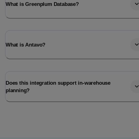
What is Greenplum Database?
What is Antavo?
Does this integration support in-warehouse
planning?