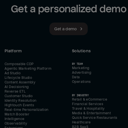
Get a personalized demo
Get a demo
Platform
Solutions
Composable CDP
BY TEAM
Marketing
Agentic Marketing Platform
Advertising
Ad Studio
Data
Lifecycle Studio
Operations
Content Assembly
AI Decisioning
Reverse ETL
BY INDUSTRY
Customer Studio
Retail & eCommerce
Identity Resolution
Financial Services
Hightouch Events
Travel & Hospitality
Real-time Personalization
Media & Entertainment
Match Booster
Quick Service Restaurants
Intelligence
Healthcare
Observability
B2B SaaS