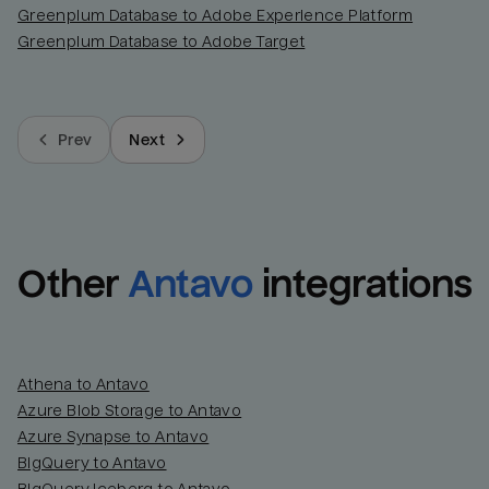
Greenplum Database to Adobe Experience Platform
Greenplum Database to Adobe Target
Prev
Next
Other
Antavo
integrations
Athena to Antavo
Azure Blob Storage to Antavo
Azure Synapse to Antavo
BigQuery to Antavo