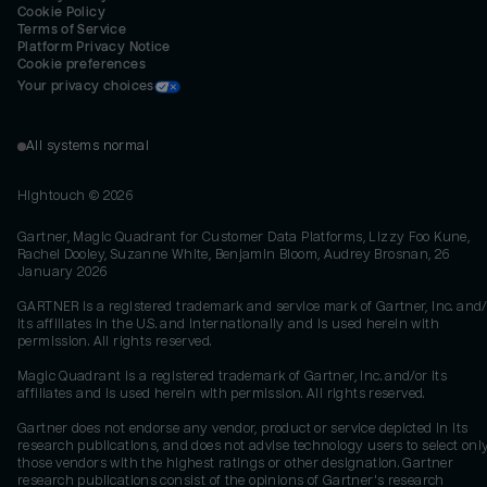
Cookie Policy
Terms of Service
Platform Privacy Notice
Cookie preferences
Your privacy choices
All systems normal
Hightouch ©
2026
Gartner, Magic Quadrant for Customer Data Platforms, Lizzy Foo Kune,
Rachel Dooley, Suzanne White, Benjamin Bloom, Audrey Brosnan, 26
January 2026
GARTNER is a registered trademark and service mark of Gartner, Inc. and/
its affiliates in the U.S. and internationally and is used herein with
permission. All rights reserved.
Magic Quadrant is a registered trademark of Gartner, Inc. and/or its
affiliates and is used herein with permission. All rights reserved.
Gartner does not endorse any vendor, product or service depicted in its
research publications, and does not advise technology users to select onl
those vendors with the highest ratings or other designation. Gartner
research publications consist of the opinions of Gartner's research