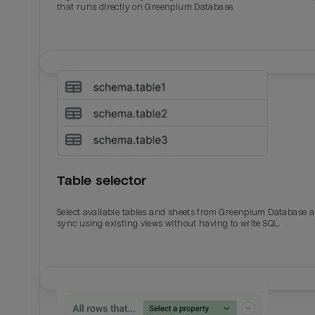
that runs directly on Greenplum Database.
Table selector
Select available tables and sheets from Greenplum Database 
sync using existing views without having to write SQL.