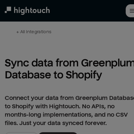
Skip
to
main
content
← 
All integrations
Sync data from Greenplum
Database to Shopify
Connect your data from Greenplum Databas
to Shopify with Hightouch. No APIs, no
months-long implementations, and no CSV
files. Just your data synced forever.