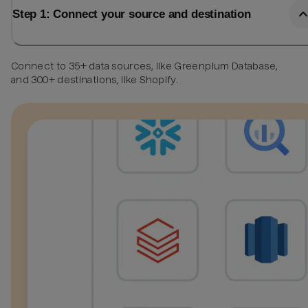
Step 1: Connect your source and destination
Connect to 35+ data sources, like Greenplum Database,
and 300+ destinations, like Shopify.