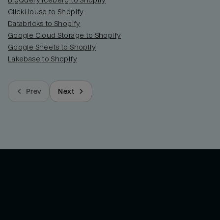
BigQuery Iceberg to Shopify
ClickHouse to Shopify
Databricks to Shopify
Google Cloud Storage to Shopify
Google Sheets to Shopify
Lakebase to Shopify
Prev
Next