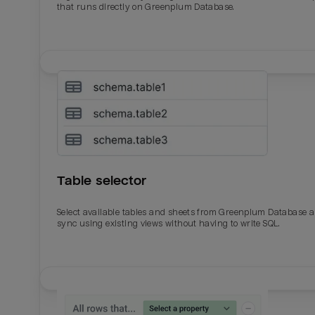
that runs directly on Greenplum Database.
Table selector
Select available tables and sheets from Greenplum Database 
sync using existing views without having to write SQL.