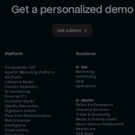
Get a personalized demo
Get a demo
Platform
Solutions
Composable CDP
BY TEAM
Marketing
Agentic Marketing Platform
Advertising
Ad Studio
Data
Lifecycle Studio
Operations
Content Assembly
AI Decisioning
Reverse ETL
BY INDUSTRY
Customer Studio
Retail & eCommerce
Identity Resolution
Financial Services
Hightouch Events
Travel & Hospitality
Real-time Personalization
Media & Entertainment
Match Booster
Quick Service Restaurants
Intelligence
Healthcare
Observability
B2B SaaS