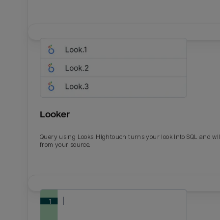
Looker
Query using Looks. Hightouch turns your look into SQL and wil
from your source.