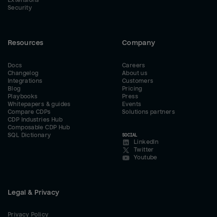
Extensions
Security
Resources
Company
Docs
Careers
Changelog
About us
Integrations
Customers
Blog
Pricing
Playbooks
Press
Whitepapers & guides
Events
Compare CDPs
Solutions partners
CDP Industries Hub
Composable CDP Hub
SQL Dictionary
SOCIAL
LinkedIn
Twitter
Youtube
Legal & Privacy
Privacy Policy