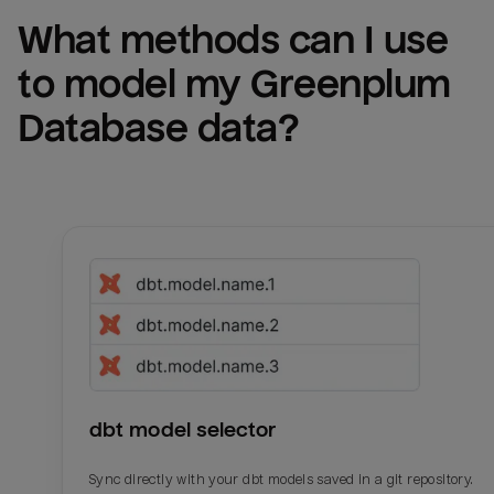
What methods can I use 
to model my 
Greenplum 
Database
 data?
dbt model selector
Sync directly with your dbt models saved in a git repository.