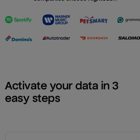
Activate your data in 3 
easy steps