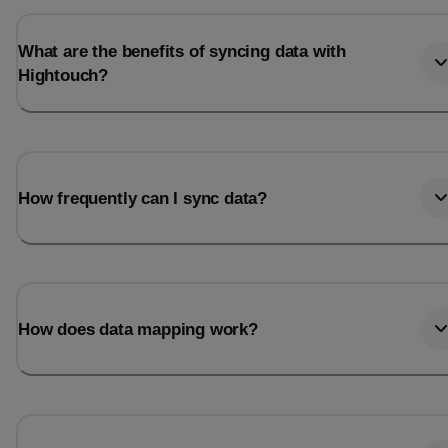
What are the benefits of syncing data with
Hightouch?
How frequently can I sync data?
How does data mapping work?