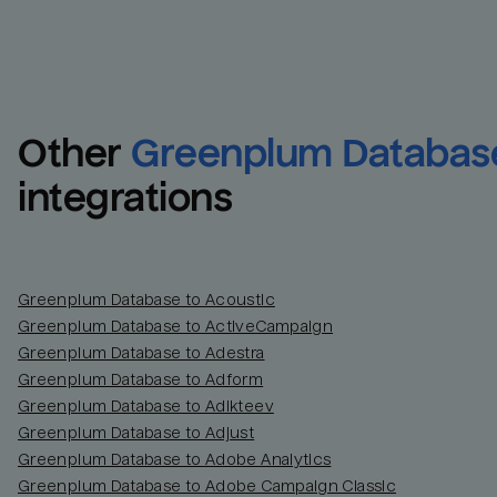
Other
Greenplum Databas
integrations
Greenplum Database to Acoustic
Greenplum Database to ActiveCampaign
Greenplum Database to Adestra
Greenplum Database to Adform
Greenplum Database to Adikteev
Greenplum Database to Adjust
Greenplum Database to Adobe Analytics
Greenplum Database to Adobe Campaign Classic