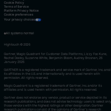
Cookie Policy
Terms of Service
Platform Privacy Notice
Cookie preferences
Your privacy choices
All systems normal
Hightouch ©
2026
Gartner, Magic Quadrant for Customer Data Platforms, Lizzy Foo Kune,
Rachel Dooley, Suzanne White, Benjamin Bloom, Audrey Brosnan, 26
January 2026
GARTNER is a registered trademark and service mark of Gartner, Inc. and/
its affiliates in the U.S. and internationally and is used herein with
permission. All rights reserved.
Magic Quadrant is a registered trademark of Gartner, Inc. and/or its
affiliates and is used herein with permission. All rights reserved.
Gartner does not endorse any vendor, product or service depicted in its
research publications, and does not advise technology users to select onl
those vendors with the highest ratings or other designation. Gartner
research publications consist of the opinions of Gartner's research