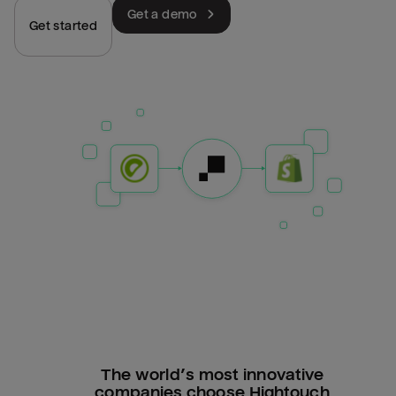
Get a demo
Get started
The world’s most innovative
companies choose Hightouch