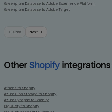
Greenplum Database to Adobe Experience Platform
Greenplum Database to Adobe Target
Prev
Next
Other
Shopify
integrations
Athena to Shopify
Azure Blob Storage to Shopify
Azure Synapse to Shopify
BigQuery to Shopify