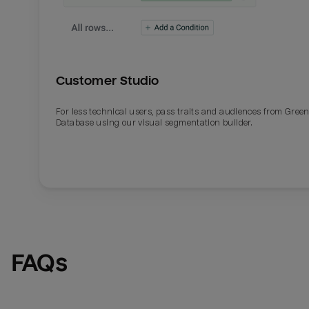
Customer Studio
For less technical users, pass traits and audiences from Gre
Database using our visual segmentation builder.
FAQs