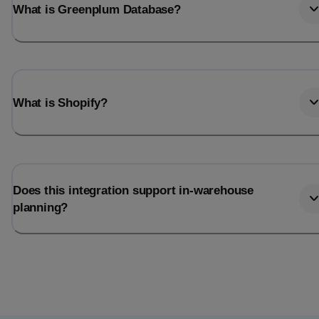
What is Greenplum Database?
What is Shopify?
Does this integration support in-warehouse
planning?