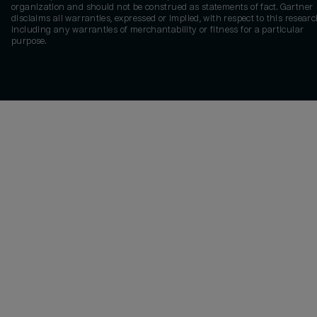
organization and should not be construed as statements of fact. Gartner
disclaims all warranties, expressed or implied, with respect to this researc
including any warranties of merchantability or fitness for a particular
purpose.