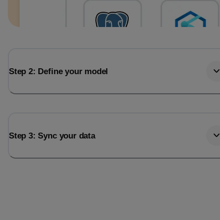
Step 2: Define your model
Step 3: Sync your data