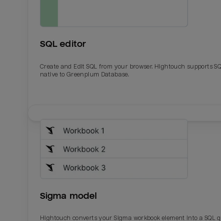
SQL editor
Create and Edit SQL from your browser. Hightouch supports S
native to Greenplum Database.
Email
Email
Name
Name
Sigma model
Total_orders
All_
Hightouch converts your Sigma workbook element into a SQL 
Last_login
Last_l