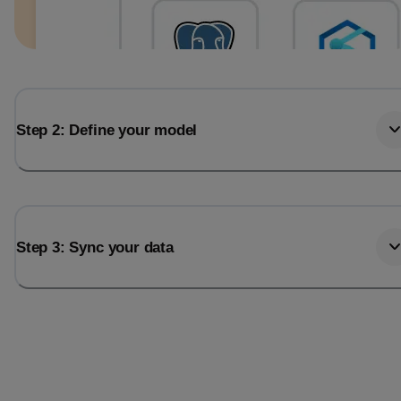
Step 2: Define your model
Step 3: Sync your data