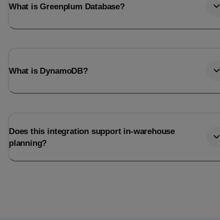
What is Greenplum Database?
What is DynamoDB?
Does this integration support in-warehouse
planning?