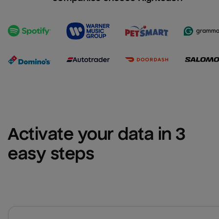
Activate your data in 3 
easy steps