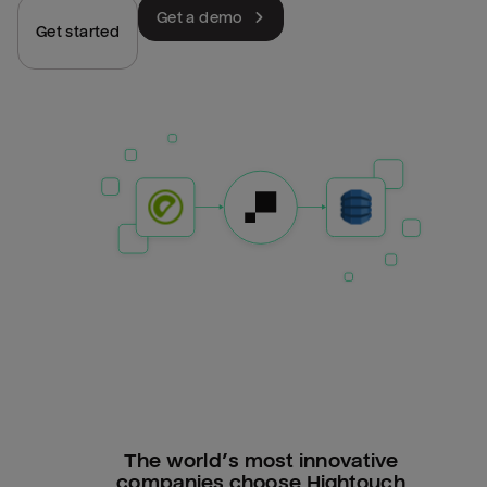
Get a demo
Get started
The world’s most innovative
companies choose Hightouch