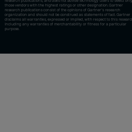
research publications, and does not advise technology users to select onl
those vendors with the highest ratings or other designation. Gartner
research publications consist of the opinions of Gartner's research
organization and should not be construed as statements of fact. Gartner
disclaims all warranties, expressed or implied, with respect to this researc
including any warranties of merchantability or fitness for a particular
purpose.