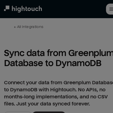
Skip
to
main
content
← 
All integrations
Sync data from Greenplum
Database to DynamoDB
Connect your data from Greenplum Databas
to DynamoDB with Hightouch. No APIs, no
months-long implementations, and no CSV
files. Just your data synced forever.