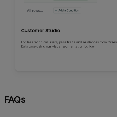
Customer Studio
For less technical users, pass traits and audiences from Gre
Database using our visual segmentation builder.
FAQs