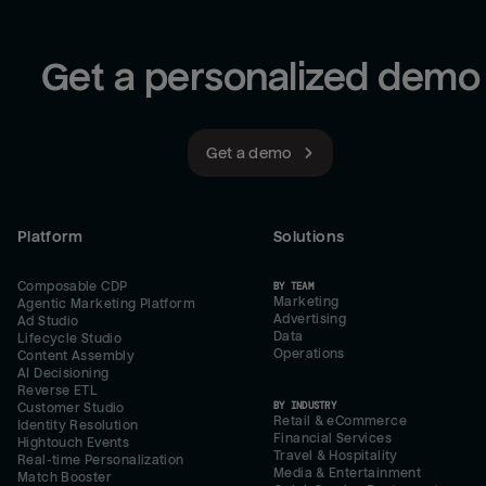
Get a personalized demo
Get a demo
Platform
Solutions
Composable CDP
BY TEAM
Marketing
Agentic Marketing Platform
Advertising
Ad Studio
Data
Lifecycle Studio
Operations
Content Assembly
AI Decisioning
Reverse ETL
BY INDUSTRY
Customer Studio
Retail & eCommerce
Identity Resolution
Financial Services
Hightouch Events
Travel & Hospitality
Real-time Personalization
Media & Entertainment
Match Booster