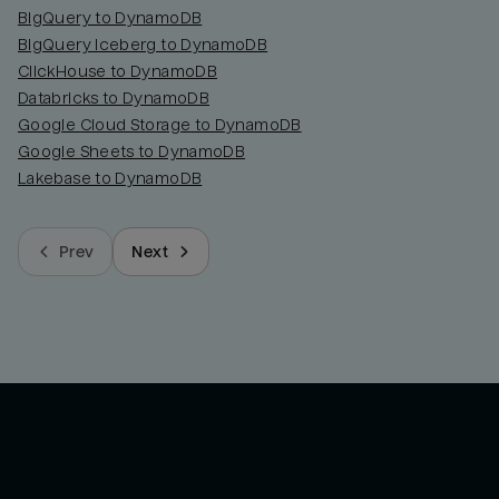
BigQuery to DynamoDB
BigQuery Iceberg to DynamoDB
ClickHouse to DynamoDB
Databricks to DynamoDB
Google Cloud Storage to DynamoDB
Google Sheets to DynamoDB
Lakebase to DynamoDB
Prev
Next