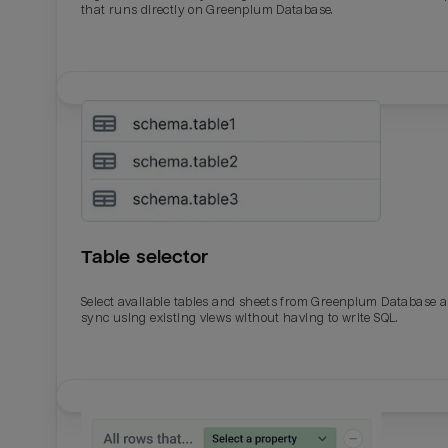
that runs directly on Greenplum Database.
Table selector
Select available tables and sheets from Greenplum Database 
sync using existing views without having to write SQL.