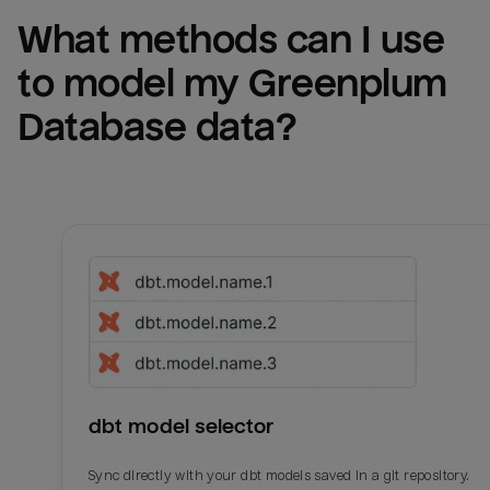
What methods can I use 
to model my 
Greenplum 
Database
 data?
dbt model selector
Sync directly with your dbt models saved in a git repository.