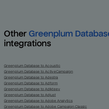
Other
Greenplum Databas
integrations
Greenplum Database to Acoustic
Greenplum Database to ActiveCampaign
Greenplum Database to Adestra
Greenplum Database to Adform
Greenplum Database to Adikteev
Greenplum Database to Adjust
Greenplum Database to Adobe Analytics
Greenplum Database to Adobe Campaign Classic