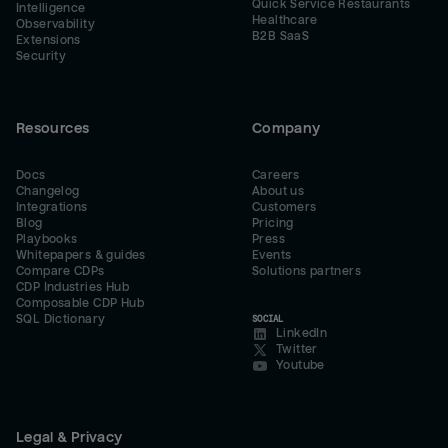
Quick Service Restaurants
Intelligence
Healthcare
Observability
B2B SaaS
Extensions
Security
Resources
Company
Docs
Careers
Changelog
About us
Integrations
Customers
Blog
Pricing
Playbooks
Press
Whitepapers & guides
Events
Compare CDPs
Solutions partners
CDP Industries Hub
Composable CDP Hub
SQL Dictionary
SOCIAL
LinkedIn
Twitter
Youtube
Legal & Privacy