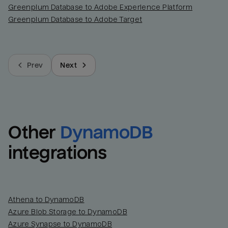
Greenplum Database to Adobe Experience Platform
Greenplum Database to Adobe Target
Prev
Next
Other
DynamoDB
integrations
Athena to DynamoDB
Azure Blob Storage to DynamoDB
Azure Synapse to DynamoDB