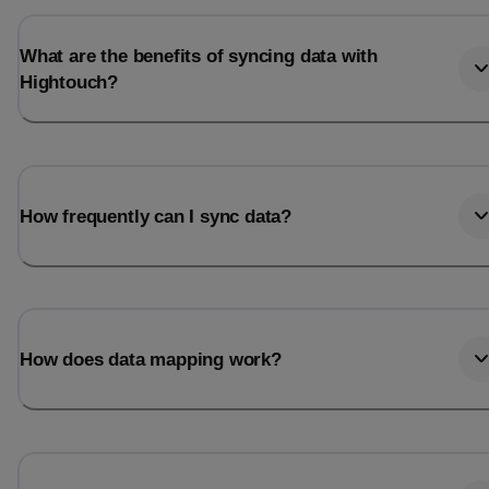
What are the benefits of syncing data with
Hightouch?
How frequently can I sync data?
How does data mapping work?