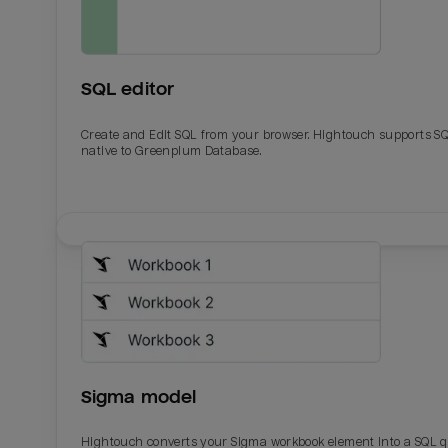
SQL editor
Create and Edit SQL from your browser. Hightouch supports S
native to Greenplum Database.
Email
Email
Name
Name
Sigma model
Total_orders
All_
Hightouch converts your Sigma workbook element into a SQL 
Last_login
Last_l