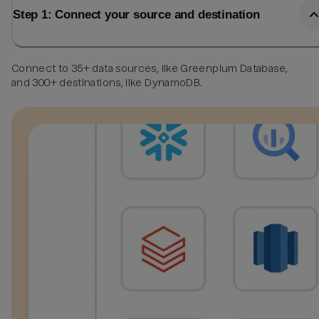
Step 1: Connect your source and destination
Connect to 35+ data sources, like Greenplum Database,
and 300+ destinations, like DynamoDB.