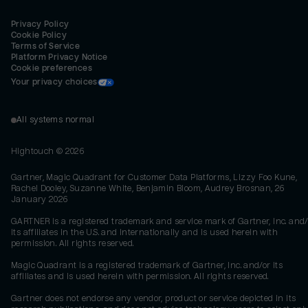
Privacy Policy
Cookie Policy
Terms of Service
Platform Privacy Notice
Cookie preferences
Your privacy choices
All systems normal
Hightouch ©
2026
Gartner, Magic Quadrant for Customer Data Platforms, Lizzy Foo Kune,
Rachel Dooley, Suzanne White, Benjamin Bloom, Audrey Brosnan, 26
January 2026
GARTNER is a registered trademark and service mark of Gartner, Inc. and/
its affiliates in the U.S. and internationally and is used herein with
permission. All rights reserved.
Magic Quadrant is a registered trademark of Gartner, Inc. and/or its
affiliates and is used herein with permission. All rights reserved.
Gartner does not endorse any vendor, product or service depicted in its