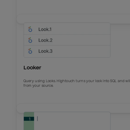
Looker
Query using Looks. Hightouch turns your look into SQL and wil
from your source.