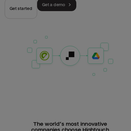
Get a demo
Get started
The world’s most innovative
companies choose Hightouch