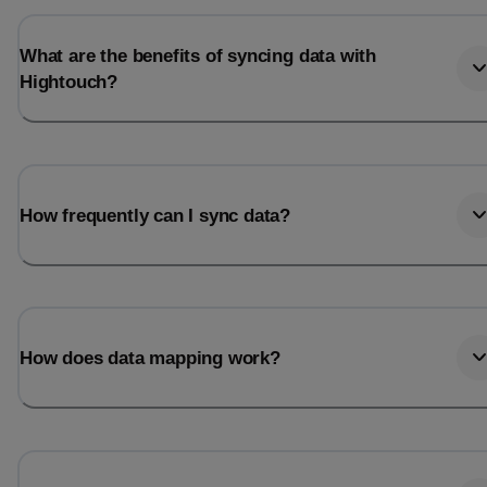
What are the benefits of syncing data with
Hightouch?
How frequently can I sync data?
How does data mapping work?