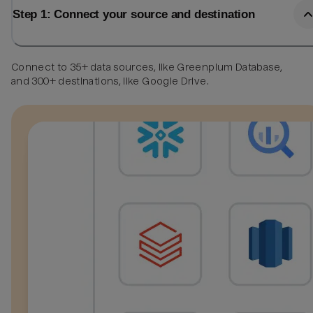
Step 1: Connect your source and destination
Connect to 35+ data sources, like Greenplum Database,
and 300+ destinations, like Google Drive.