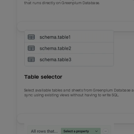
that runs directly on Greenplum Database.
Table selector
Select available tables and sheets from Greenplum Database 
sync using existing views without having to write SQL.