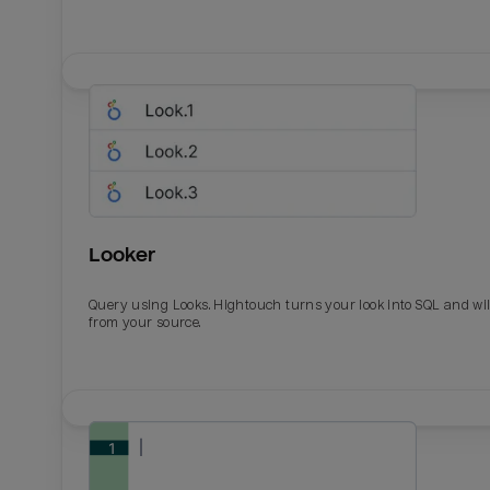
Looker
Query using Looks. Hightouch turns your look into SQL and wil
from your source.