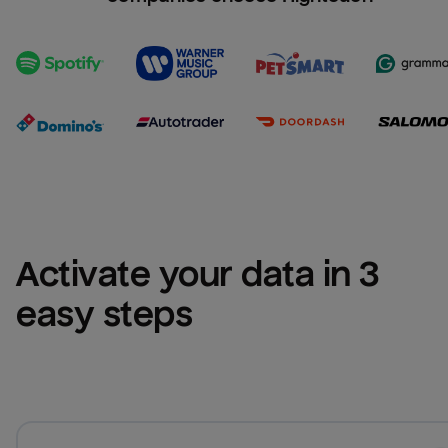
Activate your data in 3 
easy steps