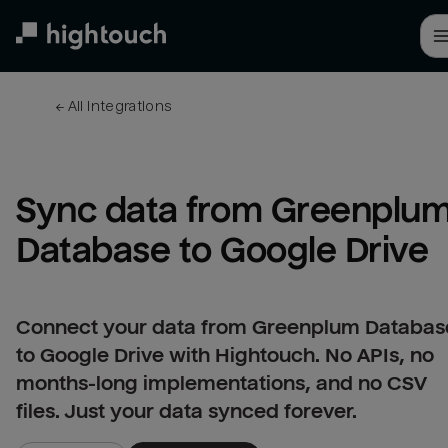
Skip
to
main
content
← 
All integrations
Sync data from Greenplum
Database to Google Drive
Connect your data from Greenplum Databas
to Google Drive with Hightouch. No APIs, no
months-long implementations, and no CSV
files. Just your data synced forever.