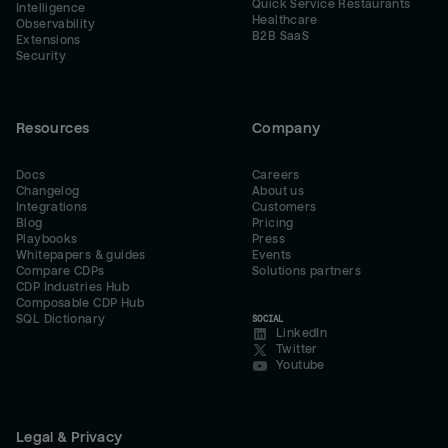
Quick Service Restaurants
Intelligence
Healthcare
Observability
B2B SaaS
Extensions
Security
Resources
Company
Docs
Careers
Changelog
About us
Integrations
Customers
Blog
Pricing
Playbooks
Press
Whitepapers & guides
Events
Compare CDPs
Solutions partners
CDP Industries Hub
Composable CDP Hub
SQL Dictionary
SOCIAL
LinkedIn
Twitter
Youtube
Legal & Privacy