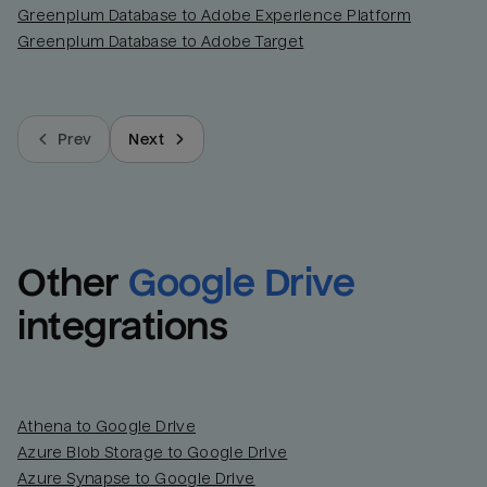
Greenplum Database to Adobe Experience Platform
Greenplum Database to Adobe Target
Prev
Next
Other
Google Drive
integrations
Athena to Google Drive
Azure Blob Storage to Google Drive
Azure Synapse to Google Drive