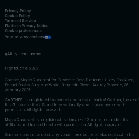
Privacy Policy
Cookie Policy
Terms of Service
Platform Privacy Notice
Cookie preferences
Your privacy choices
All systems normal
Hightouch ©
2026
Gartner, Magic Quadrant for Customer Data Platforms, Lizzy Foo Kune,
Rachel Dooley, Suzanne White, Benjamin Bloom, Audrey Brosnan, 26
January 2026
GARTNER is a registered trademark and service mark of Gartner, Inc. and/
its affiliates in the U.S. and internationally and is used herein with
permission. All rights reserved.
Magic Quadrant is a registered trademark of Gartner, Inc. and/or its
affiliates and is used herein with permission. All rights reserved.
Gartner does not endorse any vendor, product or service depicted in its