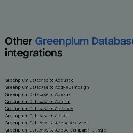
Other
Greenplum Databas
integrations
Greenplum Database to Acoustic
Greenplum Database to ActiveCampaign
Greenplum Database to Adestra
Greenplum Database to Adform
Greenplum Database to Adikteev
Greenplum Database to Adjust
Greenplum Database to Adobe Analytics
Greenplum Database to Adobe Campaign Classic