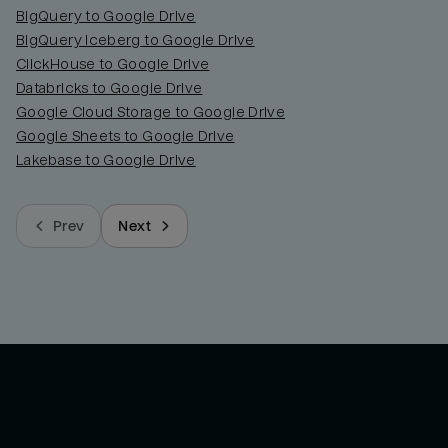
BigQuery to Google Drive
BigQuery Iceberg to Google Drive
ClickHouse to Google Drive
Databricks to Google Drive
Google Cloud Storage to Google Drive
Google Sheets to Google Drive
Lakebase to Google Drive
Prev
Next