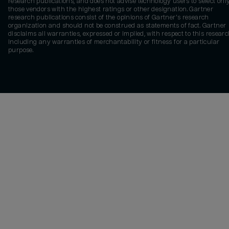
research publications, and does not advise technology users to select onl
those vendors with the highest ratings or other designation. Gartner
research publications consist of the opinions of Gartner's research
organization and should not be construed as statements of fact. Gartner
disclaims all warranties, expressed or implied, with respect to this researc
including any warranties of merchantability or fitness for a particular
purpose.