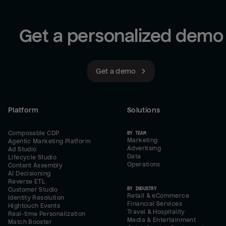
Get a personalized demo
Get a demo
Platform
Solutions
Composable CDP
BY TEAM
Marketing
Agentic Marketing Platform
Advertising
Ad Studio
Data
Lifecycle Studio
Operations
Content Assembly
AI Decisioning
Reverse ETL
BY INDUSTRY
Customer Studio
Retail & eCommerce
Identity Resolution
Financial Services
Hightouch Events
Travel & Hospitality
Real-time Personalization
Media & Entertainment
Match Booster