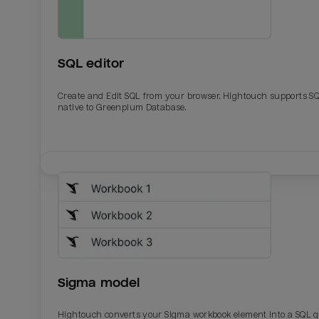
SQL editor
Create and Edit SQL from your browser. Hightouch supports S
native to Greenplum Database.
Email
Email
Name
Name
Sigma model
Total_orders
All_
Hightouch converts your Sigma workbook element into a SQL 
Last_login
Last_l