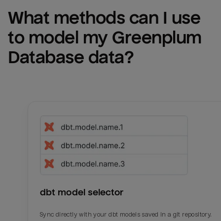
What methods can I use 
to model my 
Greenplum 
Database
 data?
dbt model selector
Sync directly with your dbt models saved in a git repository.