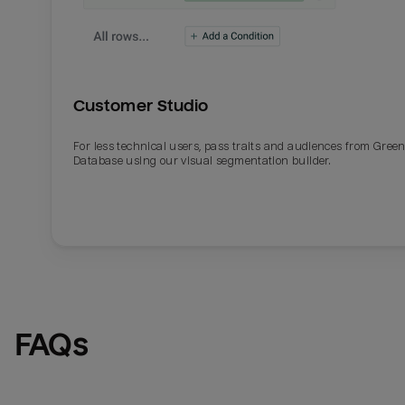
Customer Studio
For less technical users, pass traits and audiences from Gre
Database using our visual segmentation builder.
FAQs