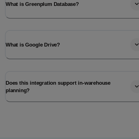
What is Greenplum Database?
What is Google Drive?
Does this integration support in-warehouse
planning?