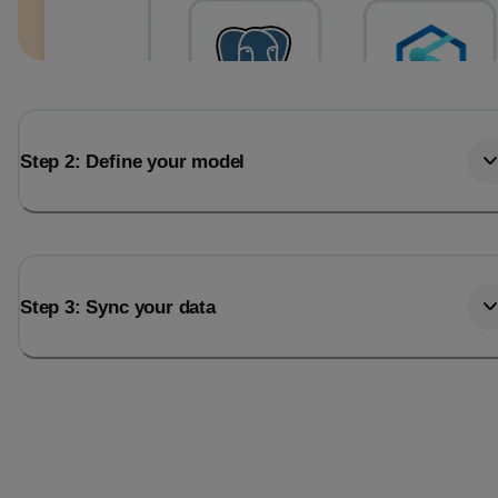
Step 2: Define your model
Step 3: Sync your data