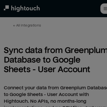
Skip
to
main
content
← 
All integrations
Sync data from Greenplum
Database to Google 
Sheets - User Account
Connect your data from Greenplum Databas
to Google Sheets - User Account with
Hightouch. No APIs, no months-long