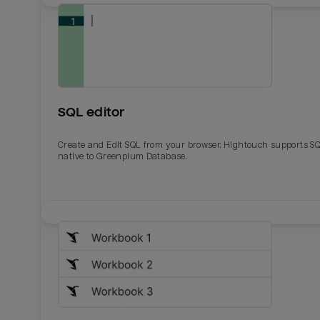
SQL editor
Create and Edit SQL from your browser. Hightouch supports S
native to Greenplum Database.
Email
Email
Name
Name