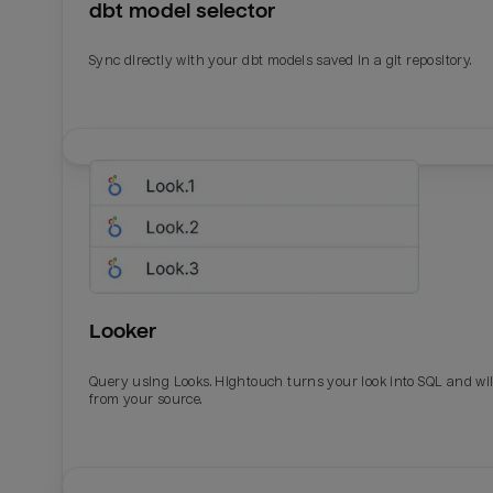
dbt model selector
Sync directly with your dbt models saved in a git repository.
Looker
Query using Looks. Hightouch turns your look into SQL and wil
from your source.