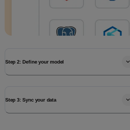
Step 2: Define your model
Step 3: Sync your data