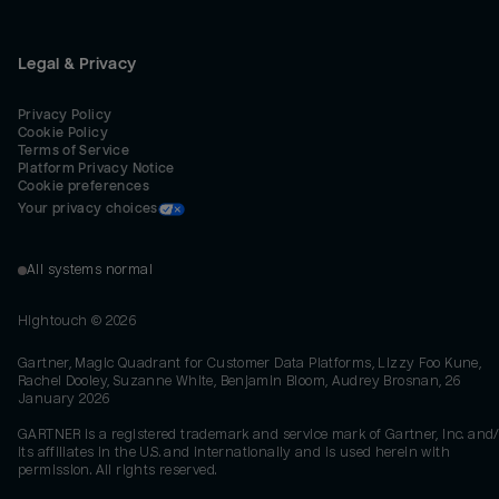
Legal & Privacy
Privacy Policy
Cookie Policy
Terms of Service
Platform Privacy Notice
Cookie preferences
Your privacy choices
All systems normal
Hightouch ©
2026
Gartner, Magic Quadrant for Customer Data Platforms, Lizzy Foo Kune,
Rachel Dooley, Suzanne White, Benjamin Bloom, Audrey Brosnan, 26
January 2026
GARTNER is a registered trademark and service mark of Gartner, Inc. and/
its affiliates in the U.S. and internationally and is used herein with
permission. All rights reserved.