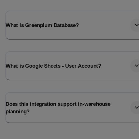
What is Greenplum Database?
What is Google Sheets - User Account?
Does this integration support in-warehouse
planning?