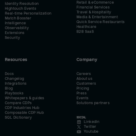
Retail & eCommerce
Identity Resolution
Financial Services
Hightouch Events
Travel & Hospitality
Real-time Personalization
Media & Entertainment
Match Booster
Quick Service Restaurants
Intelligence
Healthcare
Observability
B2B SaaS
Extensions
Security
Resources
Company
Docs
Careers
Changelog
About us
Integrations
Customers
Blog
Pricing
Playbooks
Press
Whitepapers & guides
Events
Compare CDPs
Solutions partners
CDP Industries Hub
Composable CDP Hub
SQL Dictionary
SOCIAL
LinkedIn
Twitter
Youtube