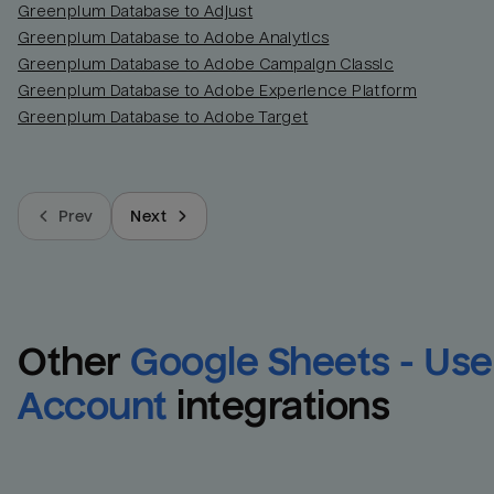
Greenplum Database to Adjust
Greenplum Database to Adobe Analytics
Greenplum Database to Adobe Campaign Classic
Greenplum Database to Adobe Experience Platform
Greenplum Database to Adobe Target
Prev
Next
Other
Google Sheets - User
Account
integrations