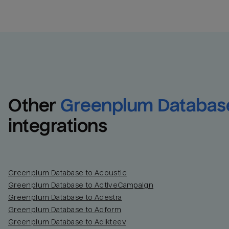
Other
Greenplum Databas
integrations
Greenplum Database to Acoustic
Greenplum Database to ActiveCampaign
Greenplum Database to Adestra
Greenplum Database to Adform
Greenplum Database to Adikteev