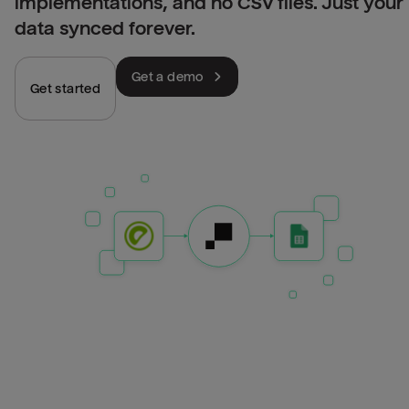
implementations, and no CSV files. Just your
data synced forever.
Get a demo
Get started