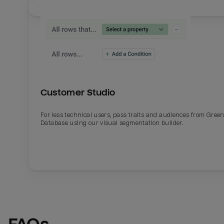
Customer Studio
For less technical users, pass traits and audiences from Gre
Database using our visual segmentation builder.