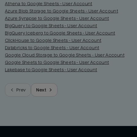
Athena to Google Sheets - User Account
Azure Blob Storage to Google Sheets - User Account
Azure Synapse to Google Sheets - User Account
BigQuery to Google Sheets - User Account
BigQuery Iceberg to Google Sheets - User Account
ClickHouse to Google Sheets - User Account
Databricks to Google Sheets - User Account
Google Cloud Storage to Google Sheets - User Account
Google Sheets to Google Sheets - User Account
Lakebase to Google Sheets - User Account
Prev
Next