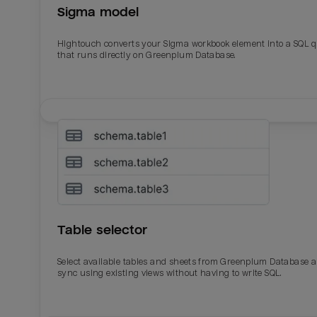
Sigma model
Total_orders
All_
Hightouch converts your Sigma workbook element into a SQL 
Last_login
Last_l
that runs directly on Greenplum Database.
Table selector
Select available tables and sheets from Greenplum Database 
sync using existing views without having to write SQL.