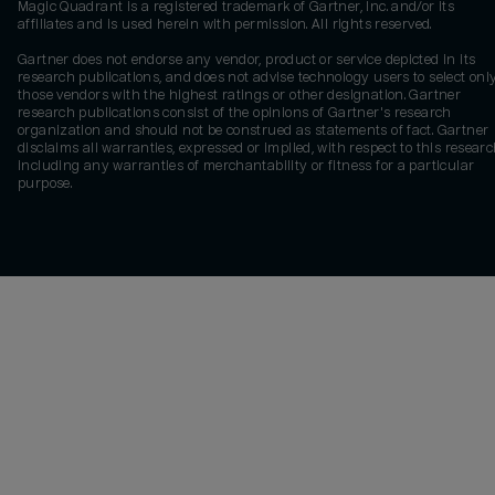
Magic Quadrant is a registered trademark of Gartner, Inc. and/or its
affiliates and is used herein with permission. All rights reserved.
Gartner does not endorse any vendor, product or service depicted in its
research publications, and does not advise technology users to select onl
those vendors with the highest ratings or other designation. Gartner
research publications consist of the opinions of Gartner's research
organization and should not be construed as statements of fact. Gartner
disclaims all warranties, expressed or implied, with respect to this researc
including any warranties of merchantability or fitness for a particular
purpose.