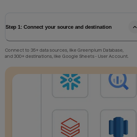
Step 1: Connect your source and destination
Connect to 35+ data sources, like Greenplum Database,
and 300+ destinations, like Google Sheets - User Account.