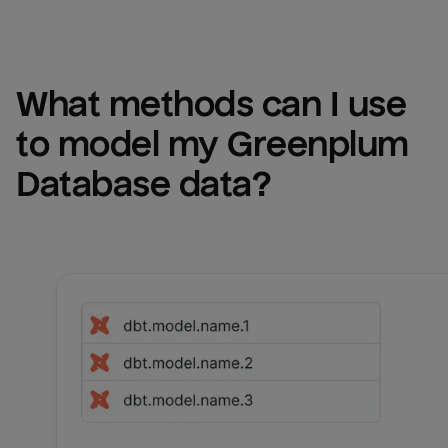
What methods can I use 
to model my 
Greenplum 
Database
 data?