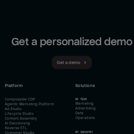
Get a personalized demo
Get a demo
Platform
Solutions
Composable CDP
BY TEAM
Marketing
Agentic Marketing Platform
Advertising
Ad Studio
Data
Lifecycle Studio
Operations
Content Assembly
AI Decisioning
Reverse ETL
BY INDUSTRY
Customer Studio