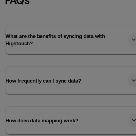
FAQs
What are the benefits of syncing data with
Hightouch?
How frequently can I sync data?
How does data mapping work?