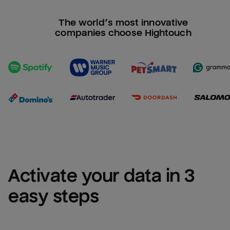
The world’s most innovative
companies choose Hightouch
Activate your data in 3 
easy steps