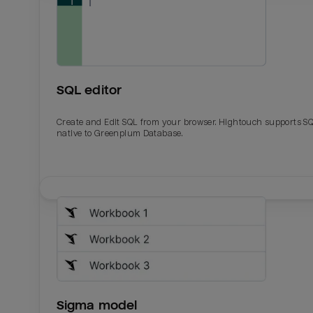
SQL editor
Create and Edit SQL from your browser. Hightouch supports S
native to Greenplum Database.
Email
Email
Name
Name
Sigma model
Total_orders
All_