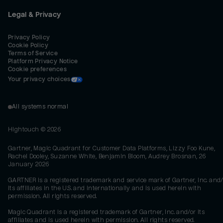
Legal & Privacy
Privacy Policy
Cookie Policy
Terms of Service
Platform Privacy Notice
Cookie preferences
Your privacy choices
All systems normal
Hightouch ©
2026
Gartner, Magic Quadrant for Customer Data Platforms, Lizzy Foo Kune,
Rachel Dooley, Suzanne White, Benjamin Bloom, Audrey Brosnan, 26
January 2026
GARTNER is a registered trademark and service mark of Gartner, Inc. and/
its affiliates in the U.S. and internationally and is used herein with
permission. All rights reserved.
Magic Quadrant is a registered trademark of Gartner, Inc. and/or its
affiliates and is used herein with permission. All rights reserved.