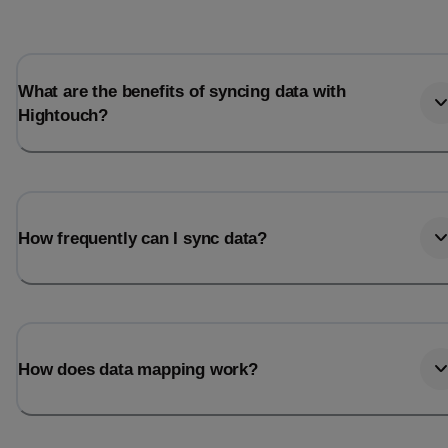
What are the benefits of syncing data with
Hightouch?
How frequently can I sync data?
How does data mapping work?