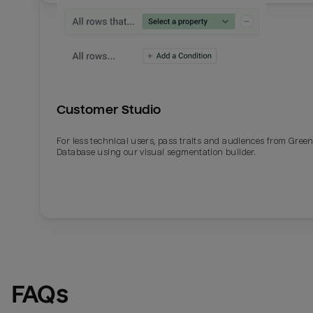
Customer Studio
For less technical users, pass traits and audiences from Gre
Database using our visual segmentation builder.
FAQs