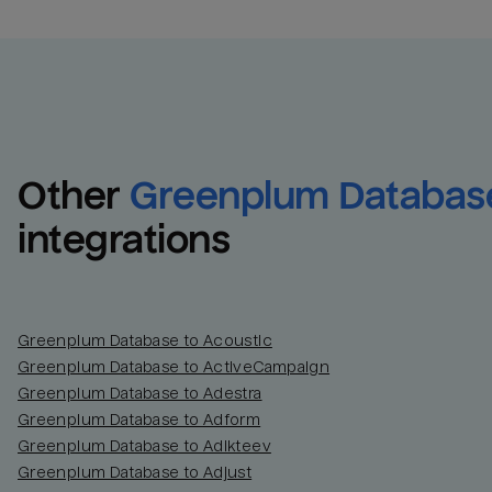
Other
Greenplum Databas
integrations
Greenplum Database to Acoustic
Greenplum Database to ActiveCampaign
Greenplum Database to Adestra
Greenplum Database to Adform
Greenplum Database to Adikteev
Greenplum Database to Adjust