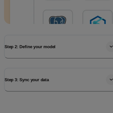
Step 2: Define your model
Step 3: Sync your data