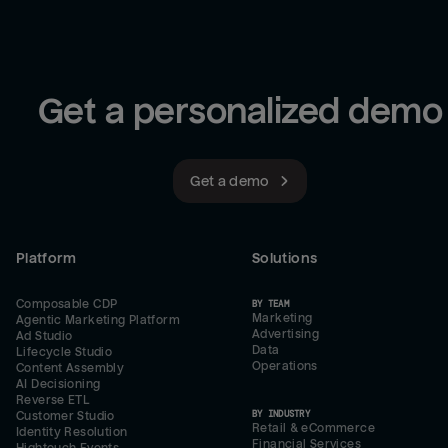
Get a personalized demo
Get a demo
Platform
Solutions
Composable CDP
BY TEAM
Marketing
Agentic Marketing Platform
Advertising
Ad Studio
Data
Lifecycle Studio
Operations
Content Assembly
AI Decisioning
Reverse ETL
BY INDUSTRY
Customer Studio
Retail & eCommerce
Identity Resolution
Financial Services