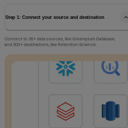
Step 1: Connect your source and destination
Connect to 35+ data sources, like Greenplum Database,
and 300+ destinations, like Retention Science.