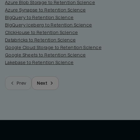
Azure Blob Storage to Retention Science
Azure Synapse to Retention Science
BigQuery to Retention Science
BigQuery Iceberg to Retention Science
ClickHouse to Retention Science
Databricks to Retention Science
Google Cloud Storage to Retention Science
Google Sheets to Retention Science
Lakebase to Retention Science
Prev
Next