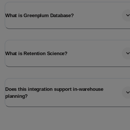
What is Greenplum Database?
What is Retention Science?
Does this integration support in-warehouse
planning?