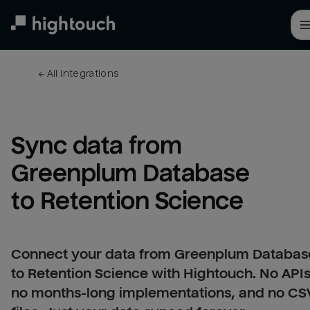
Skip
to
main
content
← 
All integrations
Sync data from 
Greenplum Database 
to Retention Science
Connect your data from Greenplum Databas
to Retention Science with Hightouch. No APIs
no months-long implementations, and no CS