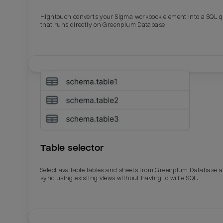
Hightouch converts your Sigma workbook element into a SQL 
Last_login
Last_l
that runs directly on Greenplum Database.
Table selector
Select available tables and sheets from Greenplum Database 
sync using existing views without having to write SQL.