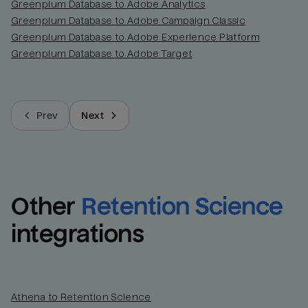
Greenplum Database to Adobe Analytics
Greenplum Database to Adobe Campaign Classic
Greenplum Database to Adobe Experience Platform
Greenplum Database to Adobe Target
Prev
Next
Other
Retention Science
integrations
Athena to Retention Science