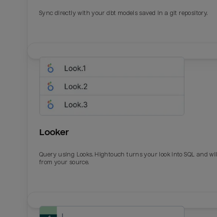
Sync directly with your dbt models saved in a git repository.
Looker
Query using Looks. Hightouch turns your look into SQL and wil
from your source.