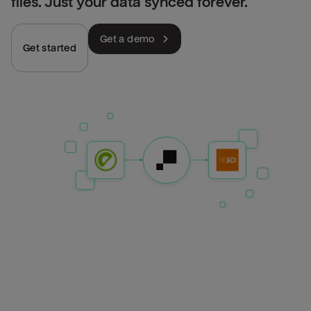
files. Just your data synced forever.
Get a demo
Get started