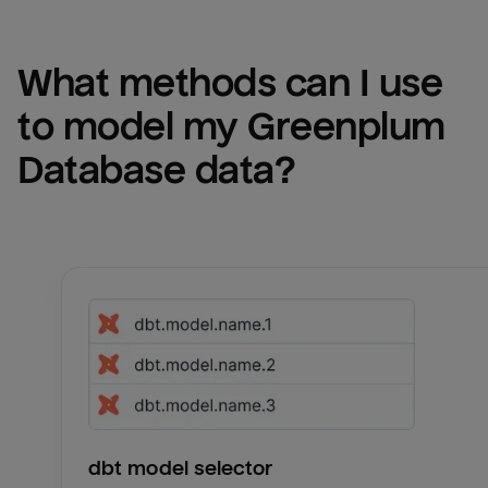
What methods can I use 
to model my 
Greenplum 
Database
 data?
dbt model selector