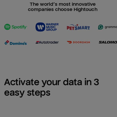
The world’s most innovative
companies choose Hightouch
Activate your data in 3 
easy steps