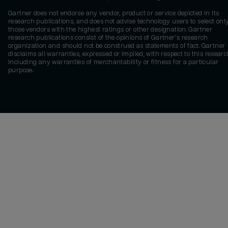
Gartner does not endorse any vendor, product or service depicted in its
research publications, and does not advise technology users to select onl
those vendors with the highest ratings or other designation. Gartner
research publications consist of the opinions of Gartner's research
organization and should not be construed as statements of fact. Gartner
disclaims all warranties, expressed or implied, with respect to this researc
including any warranties of merchantability or fitness for a particular
purpose.