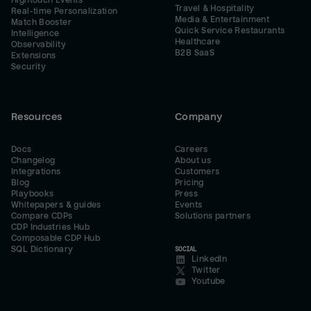
Hightouch Events
Travel & Hospitality
Real-time Personalization
Media & Entertainment
Match Booster
Quick Service Restaurants
Intelligence
Healthcare
Observability
B2B SaaS
Extensions
Security
Resources
Company
Docs
Careers
Changelog
About us
Integrations
Customers
Blog
Pricing
Playbooks
Press
Whitepapers & guides
Events
Compare CDPs
Solutions partners
CDP Industries Hub
Composable CDP Hub
SQL Dictionary
SOCIAL
LinkedIn
Twitter
Youtube