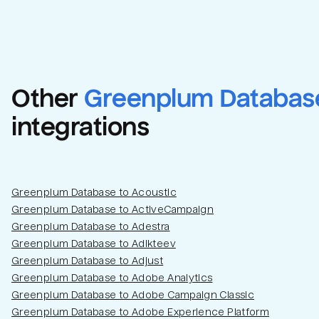
Other
Greenplum Databas
integrations
Greenplum Database to Acoustic
Greenplum Database to ActiveCampaign
Greenplum Database to Adestra
Greenplum Database to Adikteev
Greenplum Database to Adjust
Greenplum Database to Adobe Analytics
Greenplum Database to Adobe Campaign Classic
Greenplum Database to Adobe Experience Platform