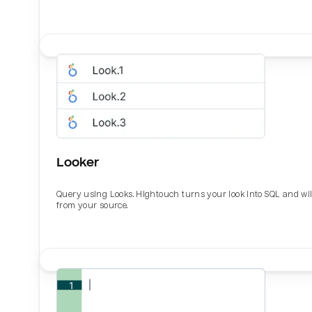
Looker
Query using Looks. Hightouch turns your look into SQL and wil
from your source.