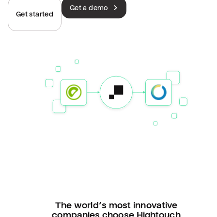
Get a demo
Get started
The world’s most innovative
companies choose Hightouch