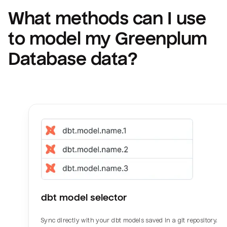
What methods can I use 
to model my 
Greenplum 
Database
 data?
dbt model selector
Sync directly with your dbt models saved in a git repository.