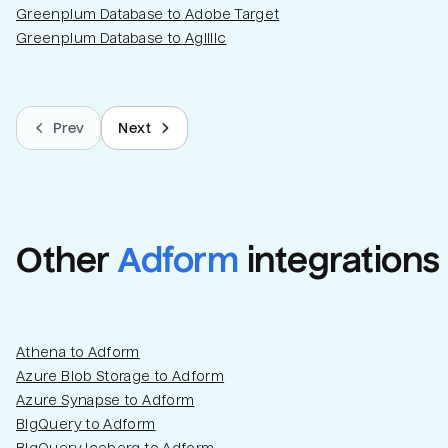
Greenplum Database to Adobe Target
Greenplum Database to Agillic
Prev
Next
Other
Adform
integrations
Athena to Adform
Azure Blob Storage to Adform
Azure Synapse to Adform
BigQuery to Adform