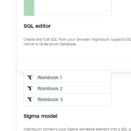
SQL editor
Create and Edit SQL from your browser. Hightouch supports S
native to Greenplum Database.
Email
Email
Name
Name
Sigma model
Total_orders
All_
Hightouch converts your Sigma workbook element into a SQL 
Last_login
Last_l