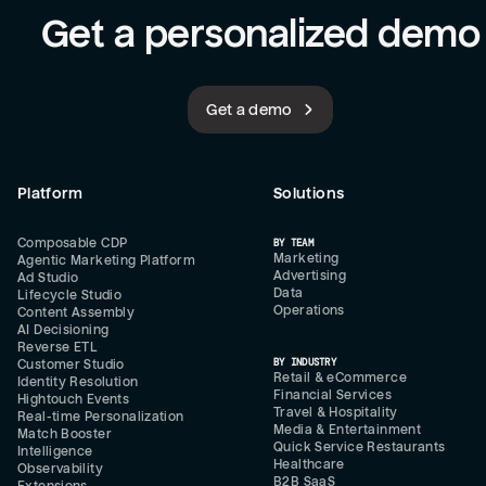
Get a personalized demo
Get a demo
Platform
Solutions
Composable CDP
BY TEAM
Marketing
Agentic Marketing Platform
Advertising
Ad Studio
Data
Lifecycle Studio
Operations
Content Assembly
AI Decisioning
Reverse ETL
BY INDUSTRY
Customer Studio
Retail & eCommerce
Identity Resolution
Financial Services
Hightouch Events
Travel & Hospitality
Real-time Personalization
Media & Entertainment
Match Booster
Quick Service Restaurants
Intelligence
Healthcare
Observability
B2B SaaS