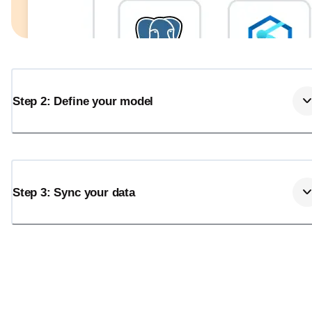
Step 2: Define your model
Step 3: Sync your data