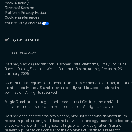
Cookie Policy
Terms of Service
Platform Privacy Notice
Cookie preferences
Your privacy choices
All systems normal
Hightouch ©
2026
Gartner, Magic Quadrant for Customer Data Platforms, Lizzy Foo Kune,
Rachel Dooley, Suzanne White, Benjamin Bloom, Audrey Brosnan, 26
January 2026
GARTNER is a registered trademark and service mark of Gartner, Inc. and/
its affiliates in the U.S. and internationally and is used herein with
permission. All rights reserved.
Magic Quadrant is a registered trademark of Gartner, Inc. and/or its
affiliates and is used herein with permission. All rights reserved.
Gartner does not endorse any vendor, product or service depicted in its
research publications, and does not advise technology users to select onl
those vendors with the highest ratings or other designation. Gartner
research publications consist of the opinions of Gartner's research