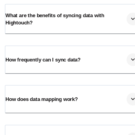
What are the benefits of syncing data with
Hightouch?
How frequently can I sync data?
How does data mapping work?