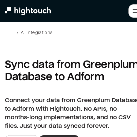
Skip
to
main
content
← 
All integrations
Sync data from Greenplum
Database to Adform
Connect your data from Greenplum Databas
to Adform with Hightouch. No APIs, no
months-long implementations, and no CSV
files. Just your data synced forever.