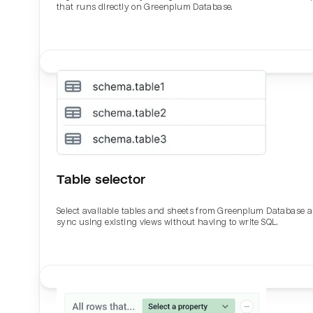
that runs directly on Greenplum Database.
Table selector
Select available tables and sheets from Greenplum Database 
sync using existing views without having to write SQL.