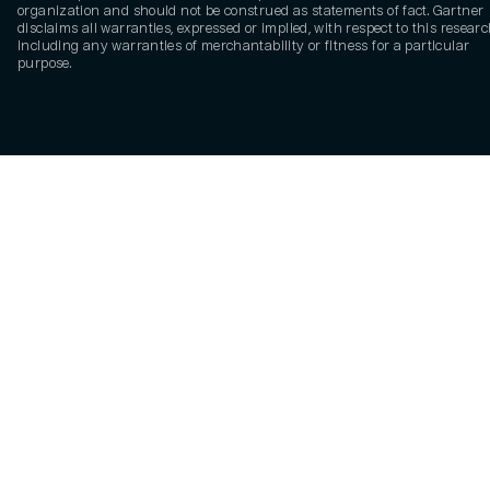
organization and should not be construed as statements of fact. Gartner
disclaims all warranties, expressed or implied, with respect to this researc
including any warranties of merchantability or fitness for a particular
purpose.