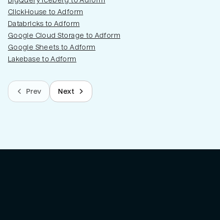
BigQuery Iceberg to Adform
ClickHouse to Adform
Databricks to Adform
Google Cloud Storage to Adform
Google Sheets to Adform
Lakebase to Adform
Prev
Next