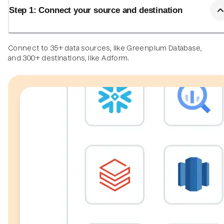
Step 1: Connect your source and destination
Connect to 35+ data sources, like Greenplum Database,
and 300+ destinations, like Adform.