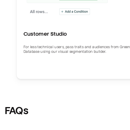
Customer Studio
For less technical users, pass traits and audiences from Gre
Database using our visual segmentation builder.
FAQs