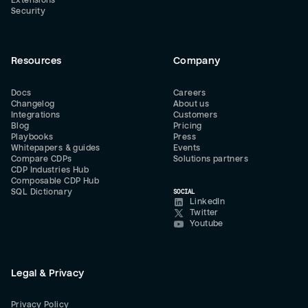
Extensions
Security
Resources
Company
Docs
Careers
Changelog
About us
Integrations
Customers
Blog
Pricing
Playbooks
Press
Whitepapers & guides
Events
Compare CDPs
Solutions partners
CDP Industries Hub
Composable CDP Hub
SQL Dictionary
SOCIAL
LinkedIn
Twitter
Youtube
Legal & Privacy
Privacy Policy