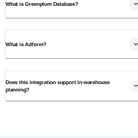
What is Greenplum Database?
What is Adform?
Does this integration support in-warehouse
planning?