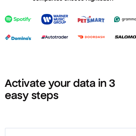
Activate your data in 3 
easy steps