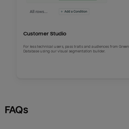
Customer Studio
For less technical users, pass traits and audiences from Gre
Database using our visual segmentation builder.
FAQs