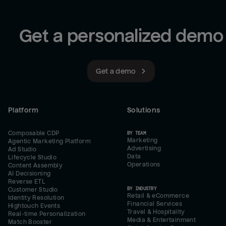
Get a personalized demo
Get a demo
Platform
Solutions
Composable CDP
BY TEAM
Marketing
Agentic Marketing Platform
Advertising
Ad Studio
Data
Lifecycle Studio
Operations
Content Assembly
AI Decisioning
Reverse ETL
BY INDUSTRY
Customer Studio
Retail & eCommerce
Identity Resolution
Financial Services
Hightouch Events
Travel & Hospitality
Real-time Personalization
Media & Entertainment
Match Booster