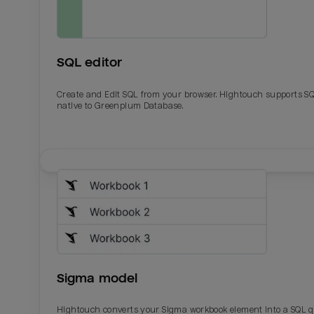
SQL editor
Create and Edit SQL from your browser. Hightouch supports S
native to Greenplum Database.
Email
Email
Name
Name
Sigma model
Total_orders
All_
Hightouch converts your Sigma workbook element into a SQL 
Last_login
Last_l