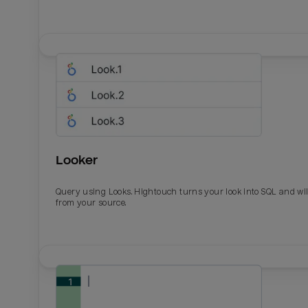
Looker
Query using Looks. Hightouch turns your look into SQL and wil
from your source.