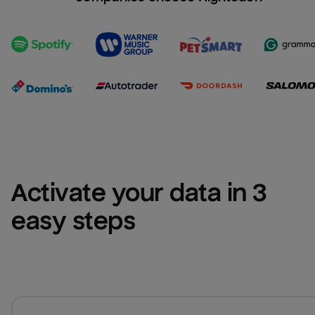
Activate your data in 3 
easy steps