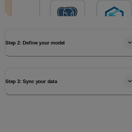
Step 2: Define your model
Step 3: Sync your data