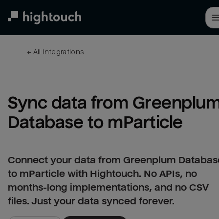
Skip
to
main
content
← 
All integrations
Sync data from Greenplum
Database to mParticle
Connect your data from Greenplum Databas
to mParticle with Hightouch. No APIs, no
months-long implementations, and no CSV
files. Just your data synced forever.