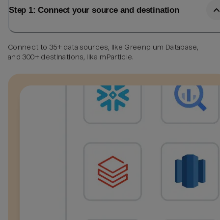
Step 1: Connect your source and destination
Connect to 35+ data sources, like Greenplum Database,
and 300+ destinations, like mParticle.