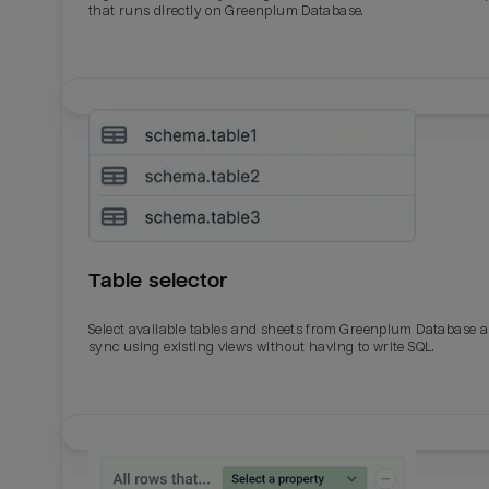
that runs directly on Greenplum Database.
Table selector
Select available tables and sheets from Greenplum Database 
sync using existing views without having to write SQL.