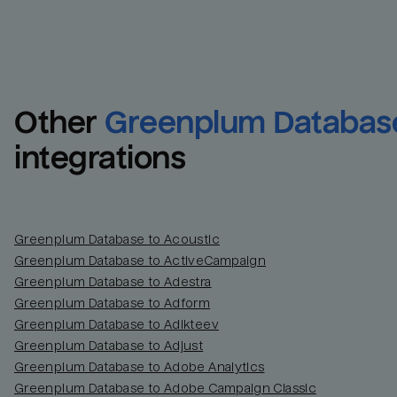
Other
Greenplum Databas
integrations
Greenplum Database to Acoustic
Greenplum Database to ActiveCampaign
Greenplum Database to Adestra
Greenplum Database to Adform
Greenplum Database to Adikteev
Greenplum Database to Adjust
Greenplum Database to Adobe Analytics
Greenplum Database to Adobe Campaign Classic