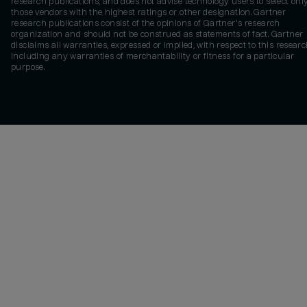
research publications, and does not advise technology users to select onl
those vendors with the highest ratings or other designation. Gartner
research publications consist of the opinions of Gartner's research
organization and should not be construed as statements of fact. Gartner
disclaims all warranties, expressed or implied, with respect to this researc
including any warranties of merchantability or fitness for a particular
purpose.