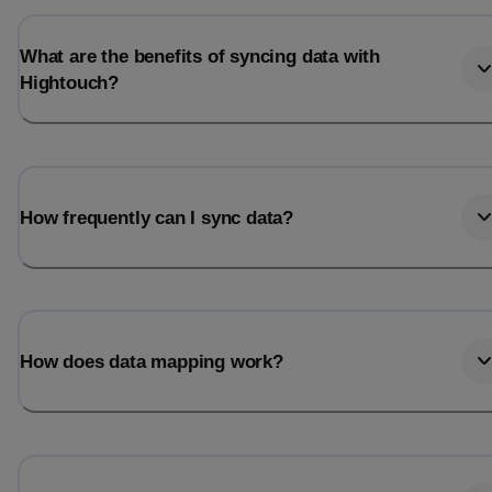
What are the benefits of syncing data with
Hightouch?
How frequently can I sync data?
How does data mapping work?