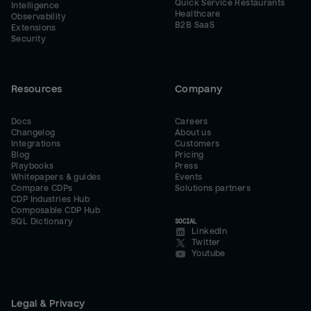
Quick Service Restaurants
Intelligence
Healthcare
Observability
B2B SaaS
Extensions
Security
Resources
Company
Docs
Careers
Changelog
About us
Integrations
Customers
Blog
Pricing
Playbooks
Press
Whitepapers & guides
Events
Compare CDPs
Solutions partners
CDP Industries Hub
Composable CDP Hub
SQL Dictionary
SOCIAL
LinkedIn
Twitter
Youtube
Legal & Privacy