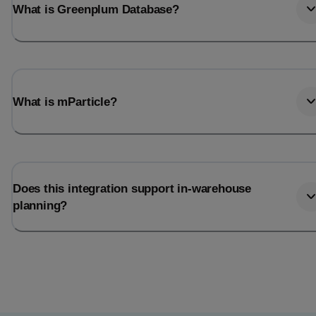
What is Greenplum Database?
What is mParticle?
Does this integration support in-warehouse
planning?