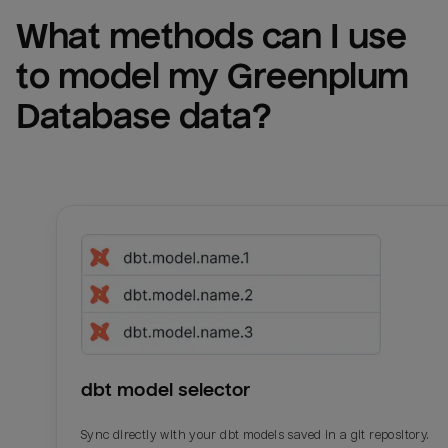
What methods can I use 
to model my 
Greenplum 
Database
 data?
dbt model selector
Sync directly with your dbt models saved in a git repository.