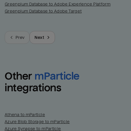
Greenplum Database to Adobe Experience Platform
Greenplum Database to Adobe Target
Prev
Next
Other
mParticle
integrations
Athena to mParticle
Azure Blob Storage to mParticle
Azure Synapse to mParticle