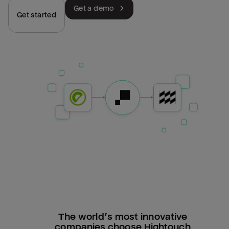
Get a demo
Get started
The world’s most innovative
companies choose Hightouch