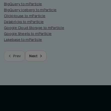
BigQuery to mParticle
BigQuery Iceberg to mParticle
ClickHouse to mParticle
Databricks to mParticle
Google Cloud Storage to mParticle
Google Sheets to mParticle
Lakebase to mParticle
Prev
Next