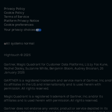
Privacy Policy
Cookie Policy
Terms of Service
Platform Privacy Notice
Cookie preferences
Your privacy choices
All systems normal
Hightouch ©
2026
Gartner, Magic Quadrant for Customer Data Platforms, Lizzy Foo Kune,
Rachel Dooley, Suzanne White, Benjamin Bloom, Audrey Brosnan, 26
January 2026
GARTNER is a registered trademark and service mark of Gartner, Inc. and/
its affiliates in the U.S. and internationally and is used herein with
permission. All rights reserved.
Magic Quadrant is a registered trademark of Gartner, Inc. and/or its
affiliates and is used herein with permission. All rights reserved.
Gartner does not endorse any vendor, product or service depicted in its