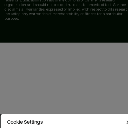
research publications consist of the opinions of Gartner's research
organization and should not be construed as statements of fact. Gartner
disclaims all warranties, expressed or implied, with respect to this researc
including any warranties of merchantability or fitness for a particular
purpose.
Cookie Settings