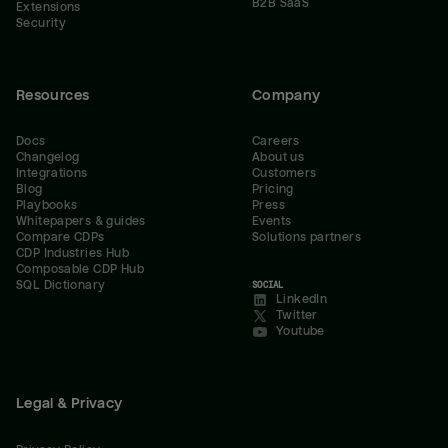
B2B SaaS
Extensions
Security
Resources
Company
Docs
Careers
Changelog
About us
Integrations
Customers
Blog
Pricing
Playbooks
Press
Whitepapers & guides
Events
Compare CDPs
Solutions partners
CDP Industries Hub
Composable CDP Hub
SQL Dictionary
SOCIAL
LinkedIn
Twitter
Youtube
Legal & Privacy