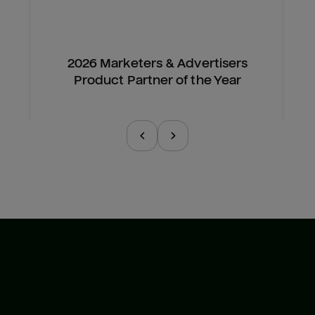
2026 Marketers & Advertisers
Product Partner of the Year