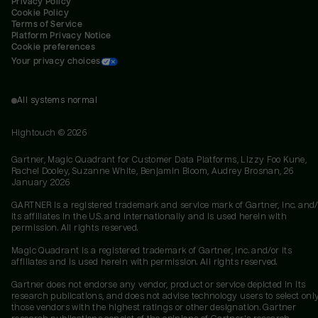
Privacy Policy
Cookie Policy
Terms of Service
Platform Privacy Notice
Cookie preferences
Your privacy choices
All systems normal
Hightouch ©
2026
Gartner, Magic Quadrant for Customer Data Platforms, Lizzy Foo Kune,
Rachel Dooley, Suzanne White, Benjamin Bloom, Audrey Brosnan, 26
January 2026
GARTNER is a registered trademark and service mark of Gartner, Inc. and/
its affiliates in the U.S. and internationally and is used herein with
permission. All rights reserved.
Magic Quadrant is a registered trademark of Gartner, Inc. and/or its
affiliates and is used herein with permission. All rights reserved.
Gartner does not endorse any vendor, product or service depicted in its
research publications, and does not advise technology users to select onl
those vendors with the highest ratings or other designation. Gartner