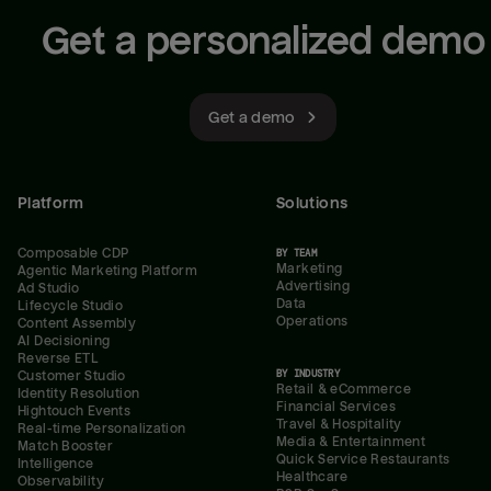
Get a personalized demo
Get a demo
Platform
Solutions
Composable CDP
BY TEAM
Marketing
Agentic Marketing Platform
Advertising
Ad Studio
Data
Lifecycle Studio
Operations
Content Assembly
AI Decisioning
Reverse ETL
BY INDUSTRY
Customer Studio
Retail & eCommerce
Identity Resolution
Financial Services
Hightouch Events
Travel & Hospitality
Real-time Personalization
Media & Entertainment
Match Booster
Quick Service Restaurants
Intelligence
Healthcare
Observability