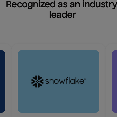
Recognized as an industry
leader