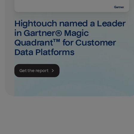
Hightouch named a Leader 
in Gartner® Magic 
Quadrant™ for Customer 
Data Platforms
Get the report