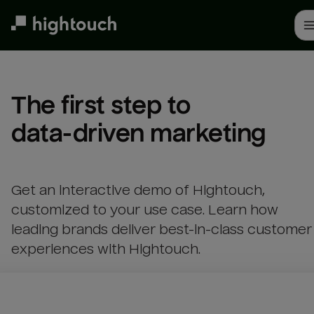
Skip
to
main
content
The first step to 

data-driven marketing
Get an interactive demo of Hightouch,
customized to your use case. Learn how
leading brands deliver best-in-class customer
experiences with Hightouch.