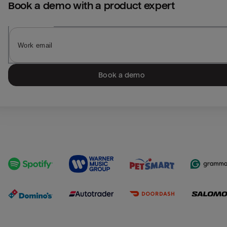
Book a demo with a product expert
Book a demo