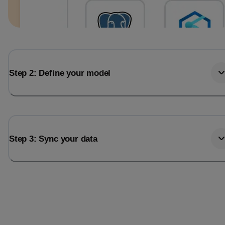
Step 2: Define your model
Step 3: Sync your data