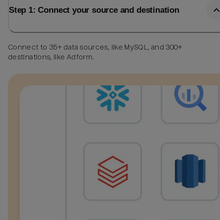
Step 1: Connect your source and destination
Connect to 35+ data sources, like MySQL, and 300+
destinations, like Adform.