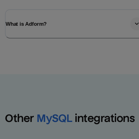
What is Adform?
Other
MySQL
integrations