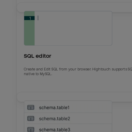
SQL editor
Create and Edit SQL from your browser. Hightouch supports S
native to MySQL.