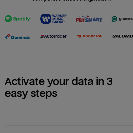
Activate your data in 3 
easy steps