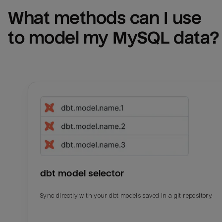
What methods can I use 
to model my 
MySQL
 data?
dbt model selector
Sync directly with your dbt models saved in a git repository.