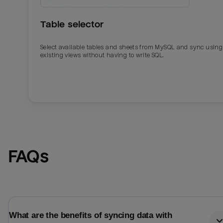
Table selector
Select available tables and sheets from MySQL and sync using
existing views without having to write SQL.
Email
Email
FAQs
Name
Name
Total_orders
All_
What are the benefits of syncing data with
Last_login
Last_l