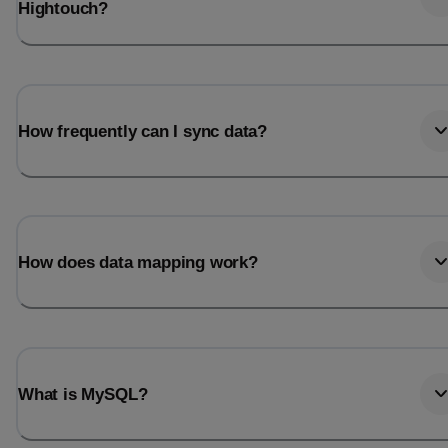
Hightouch?
How frequently can I sync data?
How does data mapping work?
What is MySQL?