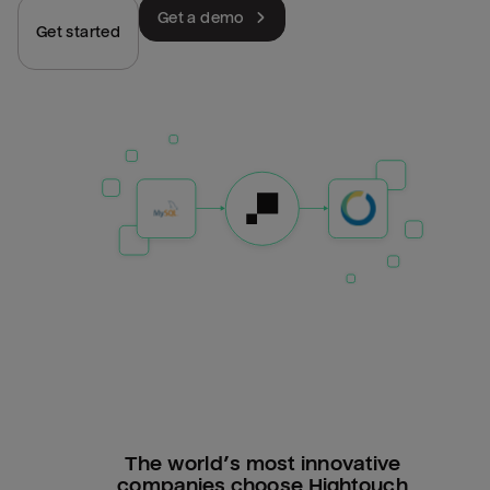
Get a demo
Get started
The world’s most innovative
companies choose Hightouch