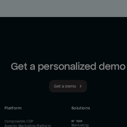
Get a personalized demo
Get a demo
Platform
Solutions
Composable CDP
BY TEAM
Marketing
Agentic Marketing Platform