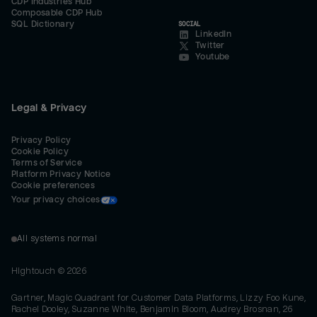
CDP Industries Hub
Composable CDP Hub
SQL Dictionary
SOCIAL
LinkedIn
Twitter
Youtube
Legal & Privacy
Privacy Policy
Cookie Policy
Terms of Service
Platform Privacy Notice
Cookie preferences
Your privacy choices
All systems normal
Hightouch ©
2026
Gartner, Magic Quadrant for Customer Data Platforms, Lizzy Foo Kune,
Rachel Dooley, Suzanne White, Benjamin Bloom, Audrey Brosnan, 26