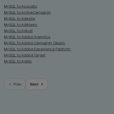
MySQL to Acoustic
MySQL to ActiveCampaign
MySQL to Adestra
MySQL to Adikteev
MySQL to Adjust
MySQL to Adobe Analytics
MySQL to Adobe Campaign Classic
MySQL to Adobe Experience Platform
MySQL to Adobe Target
MySQL to Agillic
Prev
Next