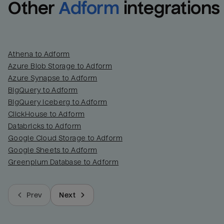
Other
Adform
integrations
Athena to Adform
Azure Blob Storage to Adform
Azure Synapse to Adform
BigQuery to Adform
BigQuery Iceberg to Adform
ClickHouse to Adform
Databricks to Adform
Google Cloud Storage to Adform
Google Sheets to Adform
Greenplum Database to Adform
Prev
Next