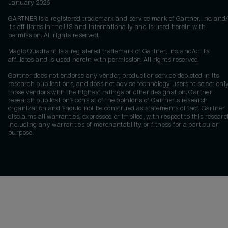
January 2026
GARTNER is a registered trademark and service mark of Gartner, Inc. and/
its affiliates in the U.S. and internationally and is used herein with
permission. All rights reserved.
Magic Quadrant is a registered trademark of Gartner, Inc. and/or its
affiliates and is used herein with permission. All rights reserved.
Gartner does not endorse any vendor, product or service depicted in its
research publications, and does not advise technology users to select onl
those vendors with the highest ratings or other designation. Gartner
research publications consist of the opinions of Gartner's research
organization and should not be construed as statements of fact. Gartner
disclaims all warranties, expressed or implied, with respect to this researc
including any warranties of merchantability or fitness for a particular
purpose.