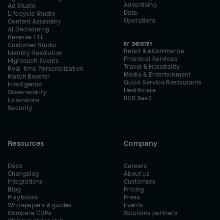
Advertising
Ad Studio
Data
Lifecycle Studio
Operations
Content Assembly
AI Decisioning
Reverse ETL
BY INDUSTRY
Customer Studio
Retail & eCommerce
Identity Resolution
Financial Services
Hightouch Events
Travel & Hospitality
Real-time Personalization
Media & Entertainment
Match Booster
Quick Service Restaurants
Intelligence
Healthcare
Observability
B2B SaaS
Extensions
Security
Resources
Company
Docs
Careers
Changelog
About us
Integrations
Customers
Blog
Pricing
Playbooks
Press
Whitepapers & guides
Events
Compare CDPs
Solutions partners