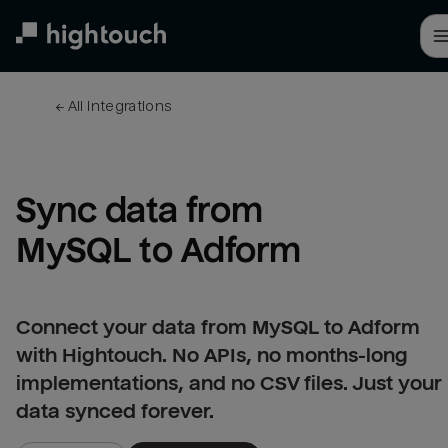
Skip
to
main
content
← 
All integrations
Sync data from 
MySQL to Adform
Connect your data from MySQL to Adform
with Hightouch. No APIs, no months-long
implementations, and no CSV files. Just your
data synced forever.