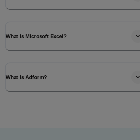
What is Microsoft Excel?
What is Adform?