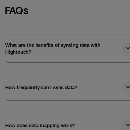
FAQs
What are the benefits of syncing data with
Hightouch?
How frequently can I sync data?
How does data mapping work?