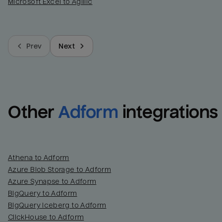
Microsoft Excel to Agillic
Prev
Next
Other
Adform
integrations
Athena to Adform
Azure Blob Storage to Adform
Azure Synapse to Adform
BigQuery to Adform
BigQuery Iceberg to Adform
ClickHouse to Adform