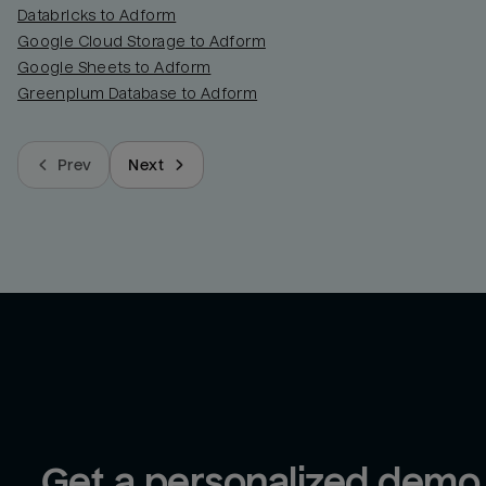
Databricks to Adform
Google Cloud Storage to Adform
Google Sheets to Adform
Greenplum Database to Adform
Prev
Next
Get a personalized demo