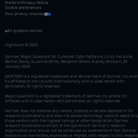
Platform Privacy Notice
Cookie preferences
Your privacy choices
All systems normal
Hightouch ©
2026
Gartner, Magic Quadrant for Customer Data Platforms, Lizzy Foo Kune,
Rachel Dooley, Suzanne White, Benjamin Bloom, Audrey Brosnan, 26
January 2026
GARTNER is a registered trademark and service mark of Gartner, Inc. and/
its affiliates in the U.S. and internationally and is used herein with
permission. All rights reserved.
Magic Quadrant is a registered trademark of Gartner, Inc. and/or its
affiliates and is used herein with permission. All rights reserved.
Gartner does not endorse any vendor, product or service depicted in its
research publications, and does not advise technology users to select onl
those vendors with the highest ratings or other designation. Gartner
research publications consist of the opinions of Gartner's research
organization and should not be construed as statements of fact. Gartner
disclaims all warranties, expressed or implied, with respect to this researc