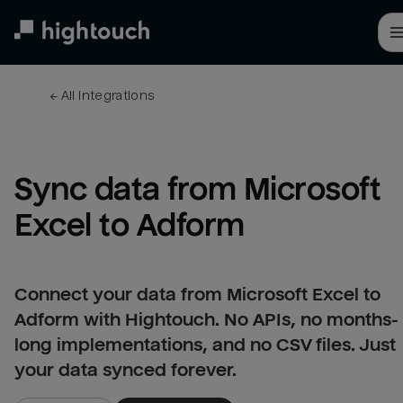
Skip
to
main
content
← 
All integrations
Sync data from Microsoft 
Excel to Adform
Connect your data from Microsoft Excel to
Adform with Hightouch. No APIs, no months-
long implementations, and no CSV files. Just
your data synced forever.