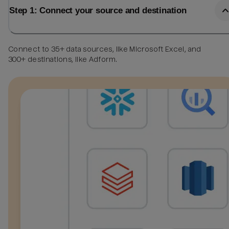
Step 1: Connect your source and destination
Connect to 35+ data sources, like Microsoft Excel, and
300+ destinations, like Adform.