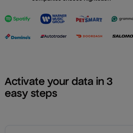
Activate your data in 3 
easy steps