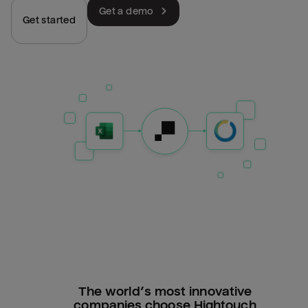
Get a demo
Get started
The world’s most innovative
companies choose Hightouch