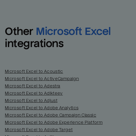
Other
Microsoft Excel
integrations
Microsoft Excel to Acoustic
Microsoft Excel to ActiveCampaign
Microsoft Excel to Adestra
Email
Email
Microsoft Excel to Adikteev
Microsoft Excel to Adjust
Name
Name
Microsoft Excel to Adobe Analytics
Microsoft Excel to Adobe Campaign Classic
Total_orders
All_
Microsoft Excel to Adobe Experience Platform
Microsoft Excel to Adobe Target
Last_login
Last_l