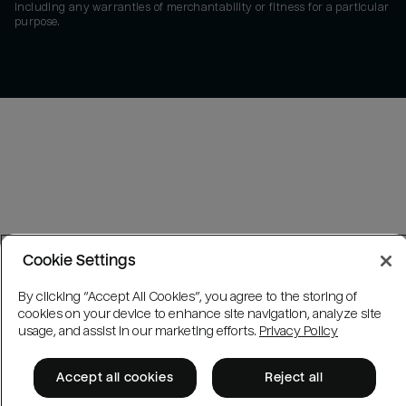
including any warranties of merchantability or fitness for a particular
purpose.
Cookie Settings
By clicking “Accept All Cookies”, you agree to the storing of
cookies on your device to enhance site navigation, analyze site
usage, and assist in our marketing efforts.
Privacy Policy
Accept all cookies
Reject all