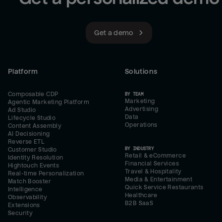
Get a demo
Platform
Solutions
Composable CDP
BY TEAM
Marketing
Agentic Marketing Platform
Advertising
Ad Studio
Data
Lifecycle Studio
Operations
Content Assembly
AI Decisioning
Reverse ETL
BY INDUSTRY
Customer Studio
Retail & eCommerce
Identity Resolution
Financial Services
Hightouch Events
Travel & Hospitality
Real-time Personalization
Media & Entertainment
Match Booster
Quick Service Restaurants
Intelligence
Healthcare
Observability
B2B SaaS
Extensions
Security