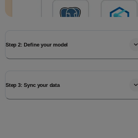
Step 2: Define your model
Step 3: Sync your data