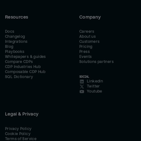
Resources
Company
Docs
Careers
Changelog
About us
Integrations
Customers
Blog
Pricing
Playbooks
Press
Whitepapers & guides
Events
Compare CDPs
Solutions partners
CDP Industries Hub
Composable CDP Hub
SQL Dictionary
SOCIAL
LinkedIn
Twitter
Youtube
Legal & Privacy
Privacy Policy
Cookie Policy
Terms of Service