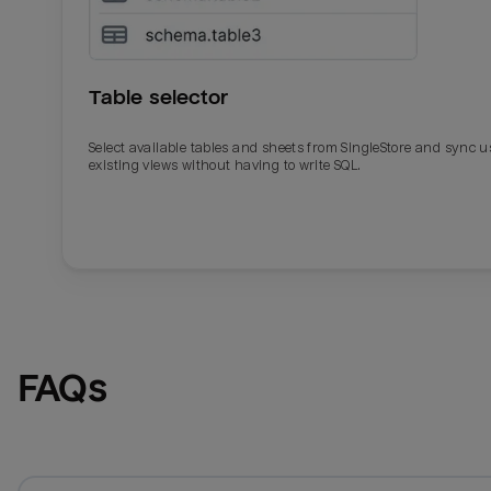
Table selector
Select available tables and sheets from SingleStore and sync u
existing views without having to write SQL.
Email
Email
Name
Name
FAQs
Total_orders
All_
Last_login
Last_l