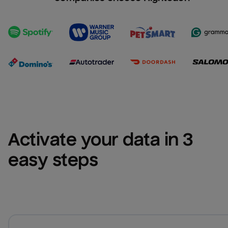
Activate your data in 3 
easy steps