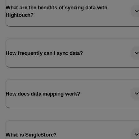
What are the benefits of syncing data with
Hightouch?
How frequently can I sync data?
How does data mapping work?
What is SingleStore?