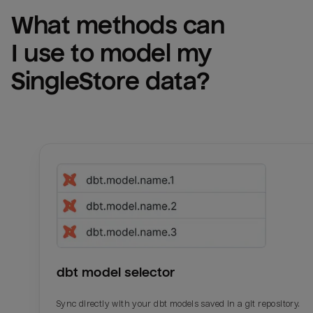
What methods can 
I use to model my 
SingleStore
 data?
dbt model selector
Sync directly with your dbt models saved in a git repository.