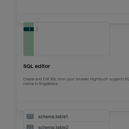
SQL editor
Create and Edit SQL from your browser. Hightouch supports S
native to SingleStore.