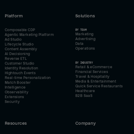
Platform
Solutions
Composable CDP
BY TEAM
Marketing
Agentic Marketing Platform
Advertising
Ad Studio
Data
Lifecycle Studio
Operations
Content Assembly
AI Decisioning
Reverse ETL
BY INDUSTRY
Customer Studio
Retail & eCommerce
Identity Resolution
Financial Services
Hightouch Events
Travel & Hospitality
Real-time Personalization
Media & Entertainment
Match Booster
Quick Service Restaurants
Intelligence
Healthcare
Observability
B2B SaaS
Extensions
Security
Resources
Company