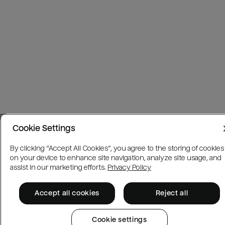
Cookie Settings
By clicking “Accept All Cookies”, you agree to the storing of cookies
on your device to enhance site navigation, analyze site usage, and
assist in our marketing efforts.
Privacy Policy
Accept all cookies
Reject all
Cookie settings