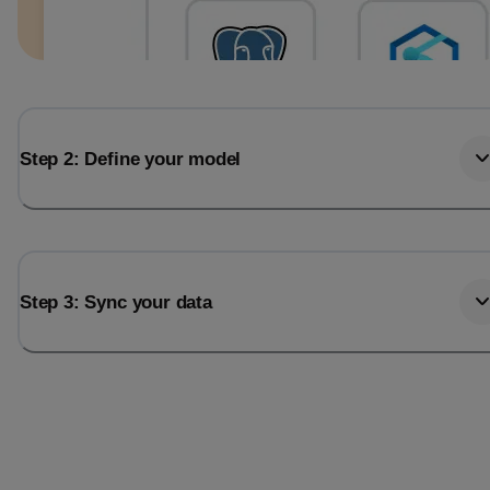
Step 2: Define your model
Step 3: Sync your data