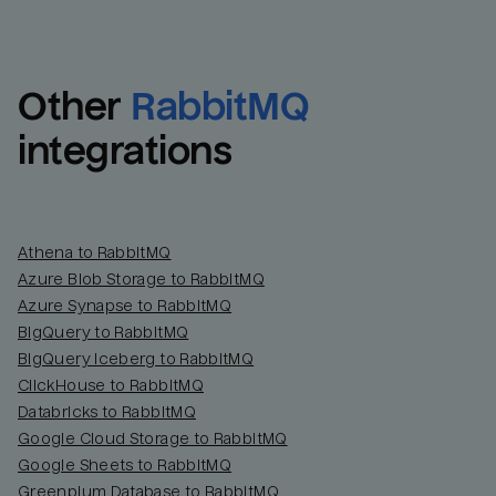
Other
RabbitMQ
integrations
Athena to RabbitMQ
Azure Blob Storage to RabbitMQ
Azure Synapse to RabbitMQ
BigQuery to RabbitMQ
BigQuery Iceberg to RabbitMQ
ClickHouse to RabbitMQ
Databricks to RabbitMQ
Google Cloud Storage to RabbitMQ
Google Sheets to RabbitMQ
Greenplum Database to RabbitMQ