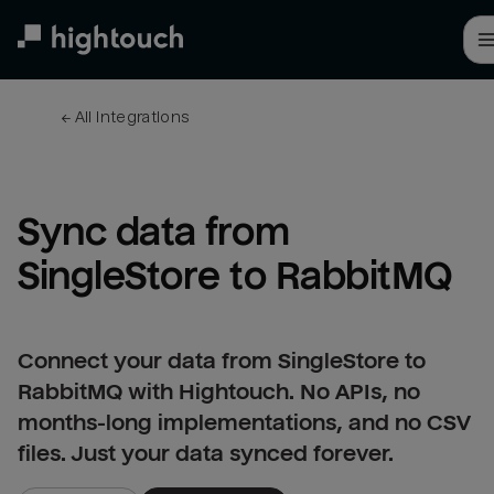
Skip
to
main
content
← 
All integrations
Sync data from 
SingleStore to RabbitMQ
Connect your data from SingleStore to
RabbitMQ with Hightouch. No APIs, no
months-long implementations, and no CSV
files. Just your data synced forever.