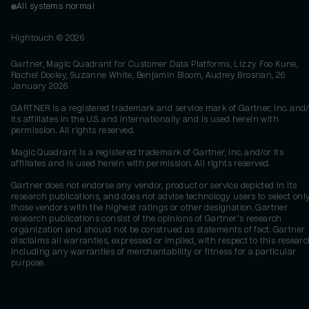
All systems normal
Hightouch ©
2026
Gartner, Magic Quadrant for Customer Data Platforms, Lizzy Foo Kune,
Rachel Dooley, Suzanne White, Benjamin Bloom, Audrey Brosnan, 26
January 2026
GARTNER is a registered trademark and service mark of Gartner, Inc. and/
its affiliates in the U.S. and internationally and is used herein with
permission. All rights reserved.
Magic Quadrant is a registered trademark of Gartner, Inc. and/or its
affiliates and is used herein with permission. All rights reserved.
Gartner does not endorse any vendor, product or service depicted in its
research publications, and does not advise technology users to select onl
those vendors with the highest ratings or other designation. Gartner
research publications consist of the opinions of Gartner's research
organization and should not be construed as statements of fact. Gartner
disclaims all warranties, expressed or implied, with respect to this researc
including any warranties of merchantability or fitness for a particular
purpose.