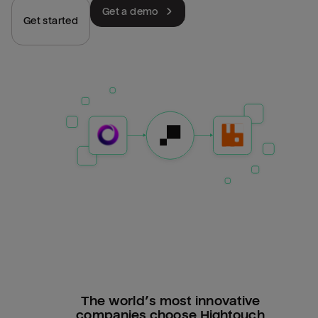
Get a demo
Get started
The world’s most innovative
companies choose Hightouch