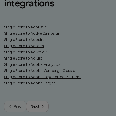
integrations
SingleStore to Acoustic
SingleStore to ActiveCampaign
SingleStore to Adestra
SingleStore to Adform
SingleStore to Adikteev
SingleStore to Adjust
SingleStore to Adobe Analytics
SingleStore to Adobe Campaign Classic
SingleStore to Adobe Experience Platform
SingleStore to Adobe Target
Prev
Next