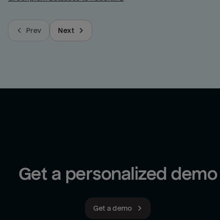
Prev
Next
Get a personalized demo
Get a demo