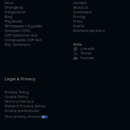
Docs
Careers
Changelog
About us
Integrations
Customers
Blog
Pricing
Playbooks
Press
Whitepapers & guides
Events
Compare CDPs
Solutions partners
CDP Industries Hub
Composable CDP Hub
SQL Dictionary
SOCIAL
LinkedIn
Twitter
Youtube
Legal & Privacy
Privacy Policy
Cookie Policy
Terms of Service
Platform Privacy Notice
Cookie preferences
Your privacy choices