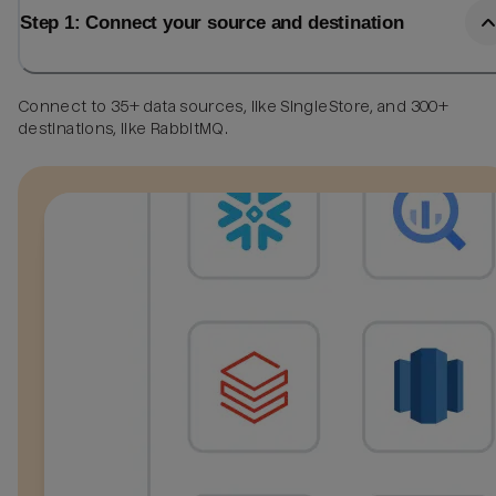
Step 1: Connect your source and destination
Connect to 35+ data sources, like SingleStore, and 300+
destinations, like RabbitMQ.