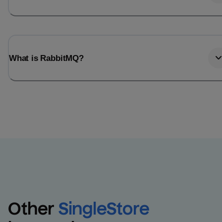
What is RabbitMQ?
Other
SingleStore