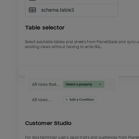
Table selector
Select available tables and sheets from PlanetScale and sync 
existing views without having to write SQL.
Email
Email
Name
Name
Customer Studio
Total_orders
All_
For less technical users, pass traits and audiences from Plane
Last_login
Last_l