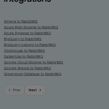
Athena to RabbitMQ
Azure Blob Storage to RabbitMQ
Azure Synapse to RabbitMQ
BigQuery to RabbitMQ
BigQuery Iceberg to RabbitMQ
ClickHouse to RabbitMQ
Databricks to RabbitMQ
Google Cloud Storage to RabbitMQ
Google Sheets to RabbitMQ
Greenplum Database to RabbitMQ
Prev
Next