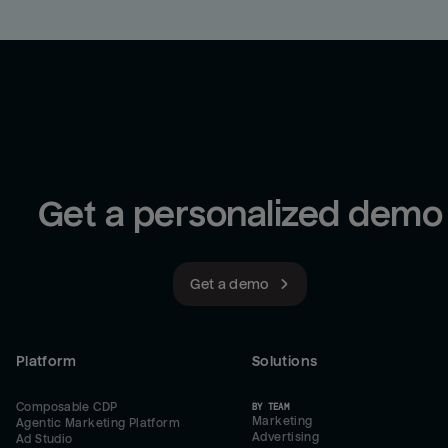
Get a personalized demo
Get a demo
Platform
Solutions
Composable CDP
BY TEAM
Marketing
Agentic Marketing Platform
Advertising
Ad Studio