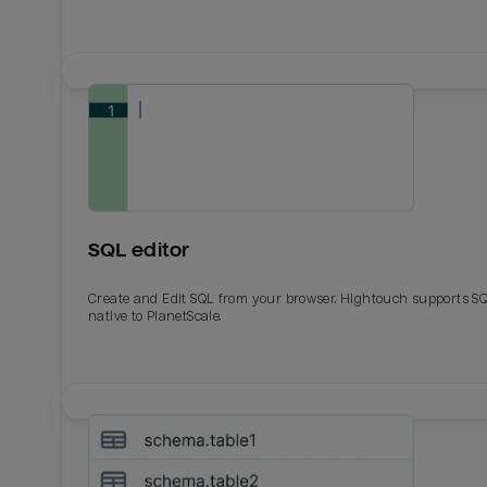
SQL editor
Create and Edit SQL from your browser. Hightouch supports S
native to PlanetScale.