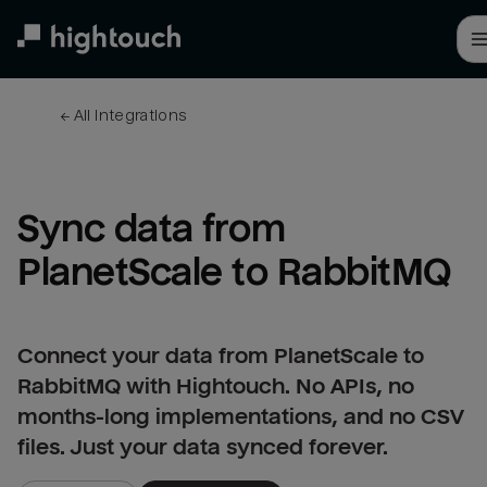
Skip
to
main
content
← 
All integrations
Sync data from 
PlanetScale to RabbitMQ
Connect your data from PlanetScale to
RabbitMQ with Hightouch. No APIs, no
months-long implementations, and no CSV
files. Just your data synced forever.