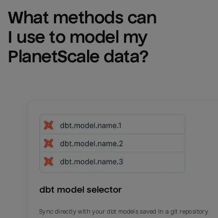
What methods can 
I use to model my 
PlanetScale
 data?
dbt model selector
Sync directly with your dbt models saved in a git repository.