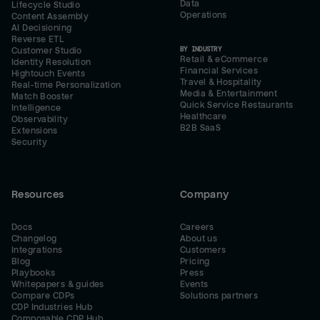
Data
Lifecycle Studio
Operations
Content Assembly
AI Decisioning
Reverse ETL
BY INDUSTRY
Customer Studio
Retail & eCommerce
Identity Resolution
Financial Services
Hightouch Events
Travel & Hospitality
Real-time Personalization
Media & Entertainment
Match Booster
Quick Service Restaurants
Intelligence
Healthcare
Observability
B2B SaaS
Extensions
Security
Resources
Company
Docs
Careers
Changelog
About us
Integrations
Customers
Blog
Pricing
Playbooks
Press
Whitepapers & guides
Events
Compare CDPs
Solutions partners
CDP Industries Hub
Composable CDP Hub