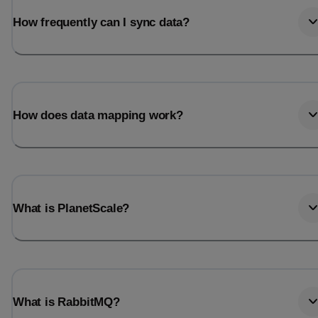
How frequently can I sync data?
How does data mapping work?
What is PlanetScale?
What is RabbitMQ?