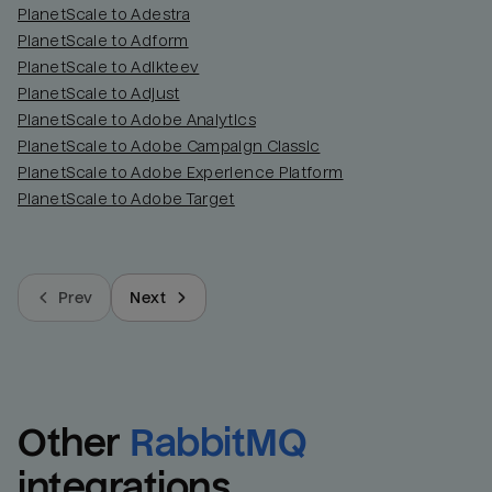
PlanetScale to Adestra
PlanetScale to Adform
PlanetScale to Adikteev
PlanetScale to Adjust
PlanetScale to Adobe Analytics
PlanetScale to Adobe Campaign Classic
PlanetScale to Adobe Experience Platform
PlanetScale to Adobe Target
Prev
Next
Other
RabbitMQ
integrations