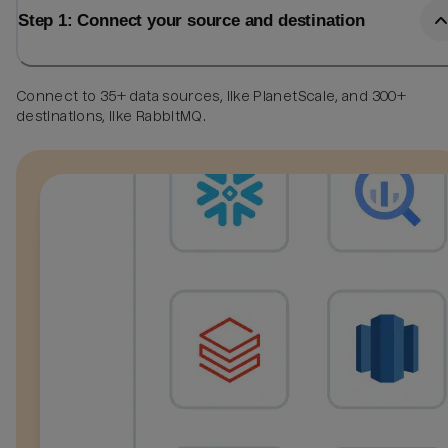
Step 1: Connect your source and destination
Connect to 35+ data sources, like PlanetScale, and 300+
destinations, like RabbitMQ.