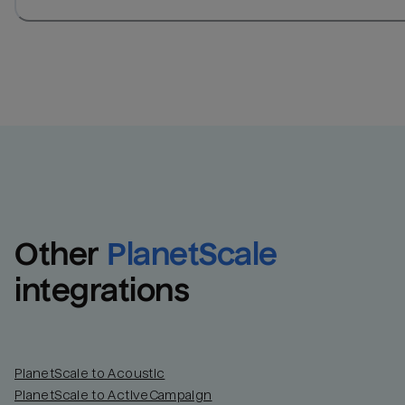
Other
PlanetScale
integrations
PlanetScale to Acoustic
PlanetScale to ActiveCampaign