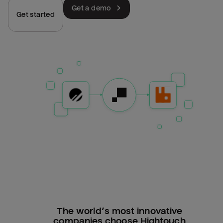
Get a demo
Get started
The world’s most innovative
companies choose Hightouch