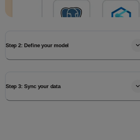
Step 2: Define your model
Step 3: Sync your data