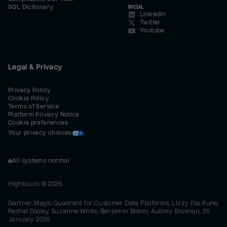
SQL Dictionary
SOCIAL
LinkedIn
Twitter
Youtube
Legal & Privacy
Privacy Policy
Cookie Policy
Terms of Service
Platform Privacy Notice
Cookie preferences
Your privacy choices
All systems normal
Hightouch ©
2026
Gartner, Magic Quadrant for Customer Data Platforms, Lizzy Foo Kune,
Rachel Dooley, Suzanne White, Benjamin Bloom, Audrey Brosnan, 26
January 2026