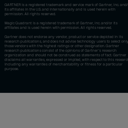
GARTNER is a registered trademark and service mark of Gartner, Inc. and/
its affiliates in the U.S. and internationally and is used herein with
permission. All rights reserved.
Magic Quadrant is a registered trademark of Gartner, Inc. and/or its
affiliates and is used herein with permission. All rights reserved.
Gartner does not endorse any vendor, product or service depicted in its
research publications, and does not advise technology users to select onl
those vendors with the highest ratings or other designation. Gartner
research publications consist of the opinions of Gartner's research
organization and should not be construed as statements of fact. Gartner
disclaims all warranties, expressed or implied, with respect to this researc
including any warranties of merchantability or fitness for a particular
purpose.