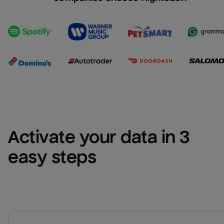
Activate your data in 3 
easy steps