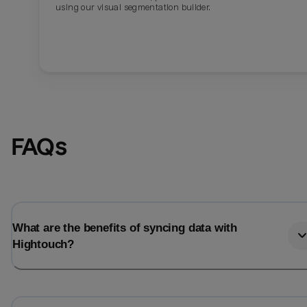
using our visual segmentation builder.
FAQs
What are the benefits of syncing data with
Hightouch?