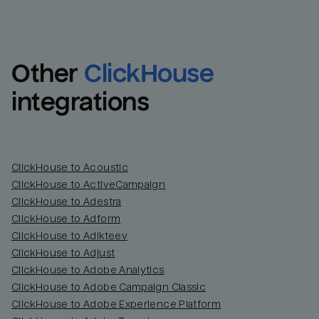
Other
ClickHouse
integrations
ClickHouse to Acoustic
ClickHouse to ActiveCampaign
ClickHouse to Adestra
Email
Email
ClickHouse to Adform
ClickHouse to Adikteev
Name
Name
ClickHouse to Adjust
ClickHouse to Adobe Analytics
Total_orders
All_
ClickHouse to Adobe Campaign Classic
ClickHouse to Adobe Experience Platform
Last_login
Last_l