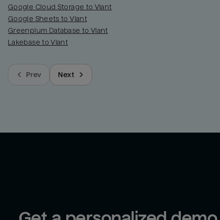
Google Cloud Storage to Viant
Google Sheets to Viant
Greenplum Database to Viant
Lakebase to Viant
Prev
Next
Get a personalized demo