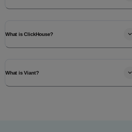
What is ClickHouse?
What is Viant?