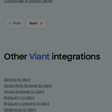
ClickHouse to Adobe Target
Prev
Next
Other
Viant
integrations
Athena to Viant
Azure Blob Storage to Viant
Azure Synapse to Viant
BigQuery to Viant
BigQuery Iceberg to Viant
Databricks to Viant