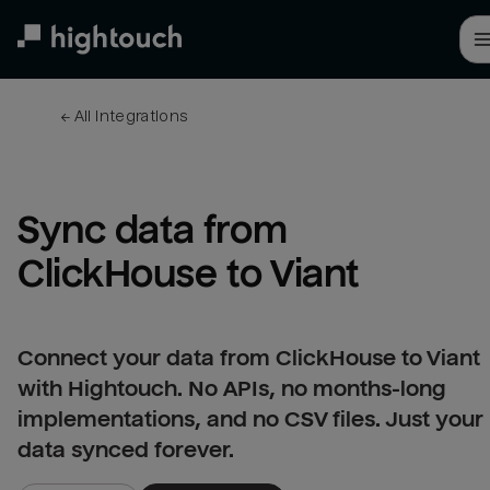
Skip
to
main
content
← 
All integrations
Sync data from 
ClickHouse to Viant
Connect your data from ClickHouse to Viant
with Hightouch. No APIs, no months-long
implementations, and no CSV files. Just your
data synced forever.