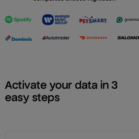
Activate your data in 3 
easy steps