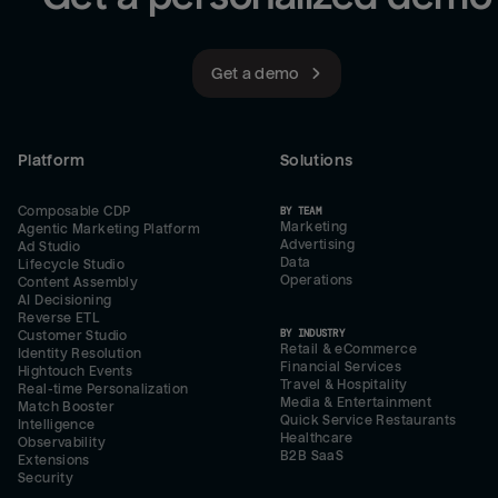
Get a demo
Platform
Solutions
Composable CDP
BY TEAM
Marketing
Agentic Marketing Platform
Advertising
Ad Studio
Data
Lifecycle Studio
Operations
Content Assembly
AI Decisioning
Reverse ETL
BY INDUSTRY
Customer Studio
Retail & eCommerce
Identity Resolution
Financial Services
Hightouch Events
Travel & Hospitality
Real-time Personalization
Media & Entertainment
Match Booster
Quick Service Restaurants
Intelligence
Healthcare
Observability
B2B SaaS
Extensions
Security