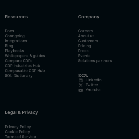
Resources
Company
Docs
Careers
Changelog
About us
Integrations
Customers
Blog
Pricing
Playbooks
Press
Whitepapers & guides
Events
Compare CDPs
Solutions partners
CDP Industries Hub
Composable CDP Hub
SQL Dictionary
SOCIAL
LinkedIn
Twitter
Youtube
Legal & Privacy
Privacy Policy
Cookie Policy
Terms of Service