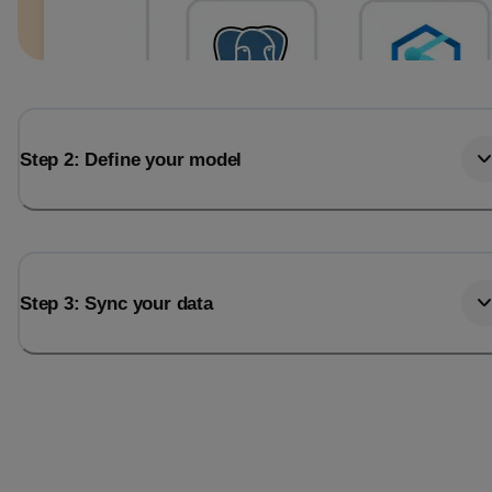
Step 2: Define your model
Step 3: Sync your data