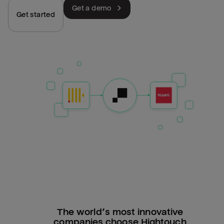
Get a demo
Get started
The world’s most innovative
companies choose Hightouch