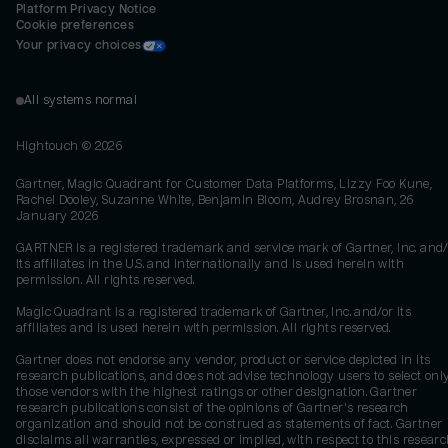
Platform Privacy Notice
Cookie preferences
Your privacy choices
All systems normal
Hightouch ©
2026
Gartner, Magic Quadrant for Customer Data Platforms, Lizzy Foo Kune,
Rachel Dooley, Suzanne White, Benjamin Bloom, Audrey Brosnan, 26
January 2026
GARTNER is a registered trademark and service mark of Gartner, Inc. and/
its affiliates in the U.S. and internationally and is used herein with
permission. All rights reserved.
Magic Quadrant is a registered trademark of Gartner, Inc. and/or its
affiliates and is used herein with permission. All rights reserved.
Gartner does not endorse any vendor, product or service depicted in its
research publications, and does not advise technology users to select onl
those vendors with the highest ratings or other designation. Gartner
research publications consist of the opinions of Gartner's research
organization and should not be construed as statements of fact. Gartner
disclaims all warranties, expressed or implied, with respect to this researc