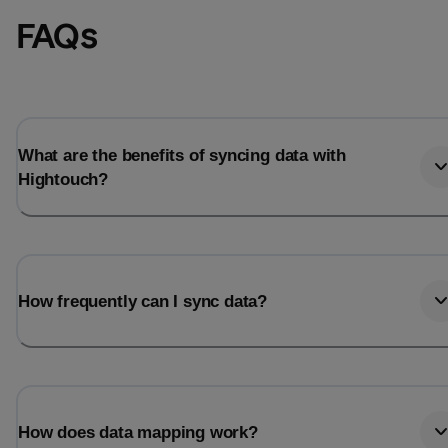
FAQs
What are the benefits of syncing data with
Hightouch?
How frequently can I sync data?
How does data mapping work?