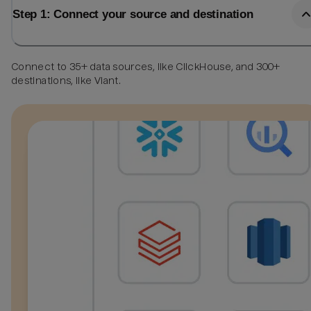
Step 1: Connect your source and destination
Connect to 35+ data sources, like ClickHouse, and 300+
destinations, like Viant.