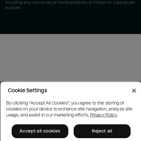
including any warranties of merchantability or fitness for a particular
purpose.
Cookie Settings
By clicking “Accept All Cookies”, you agree to the storing of
cookies on your device to enhance site navigation, analyze site
usage, and assist in our marketing efforts.
Privacy Policy
Accept all cookies
Reject all