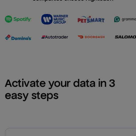
Activate your data in 3 
easy steps