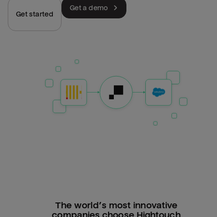
Get a demo
Get started
The world’s most innovative
companies choose Hightouch