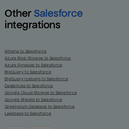
Other
Salesforce
integrations
Athena to Salesforce
Azure Blob Storage to Salesforce
Azure Synapse to Salesforce
BigQuery to Salesforce
BigQuery Iceberg to Salesforce
Databricks to Salesforce
Google Cloud Storage to Salesforce
Google Sheets to Salesforce
Greenplum Database to Salesforce
Lakebase to Salesforce