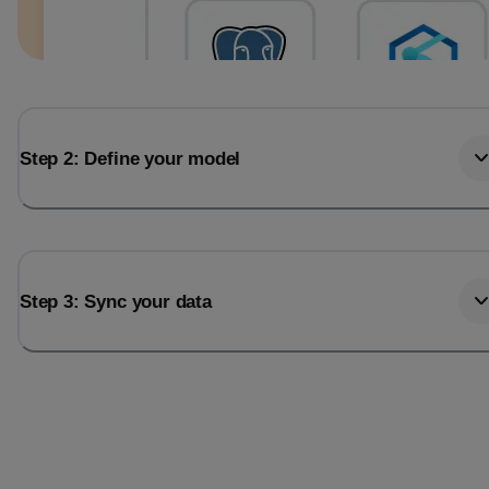
Step 2: Define your model
Step 3: Sync your data