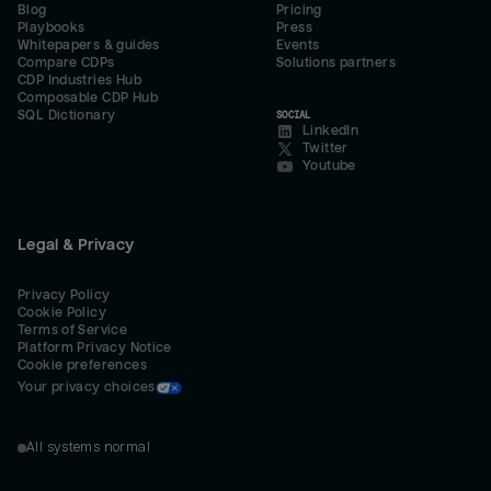
Blog
Pricing
Playbooks
Press
Whitepapers & guides
Events
Compare CDPs
Solutions partners
CDP Industries Hub
Composable CDP Hub
SQL Dictionary
SOCIAL
LinkedIn
Twitter
Youtube
Legal & Privacy
Privacy Policy
Cookie Policy
Terms of Service
Platform Privacy Notice
Cookie preferences
Your privacy choices
All systems normal