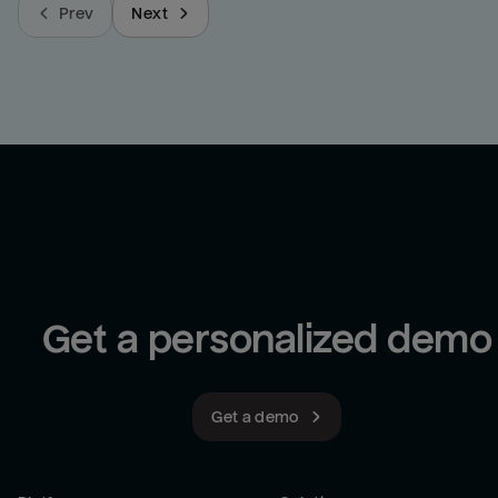
Prev
Next
Get a personalized demo
Get a demo