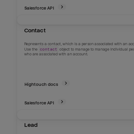
Salesforce
API
Contact
Represents a contact, which is a person associated with an ac
contact
Use the
object to manage to manage individual pe
who are associated with an account.
Hightouch docs
Salesforce
API
Lead