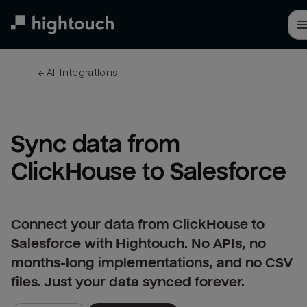
Skip
to
main
content
← 
All integrations
Sync data from 
ClickHouse to Salesforce
Connect your data from ClickHouse to
Salesforce with Hightouch. No APIs, no
months-long implementations, and no CSV
files. Just your data synced forever.