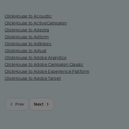
ClickHouse to Acoustic
ClickHouse to ActiveCampaign
ClickHouse to Adestra
ClickHouse to Adform
ClickHouse to Adikteev
ClickHouse to Adjust
ClickHouse to Adobe Analytics
ClickHouse to Adobe Campaign Classic
ClickHouse to Adobe Experience Platform
ClickHouse to Adobe Target
Prev
Next