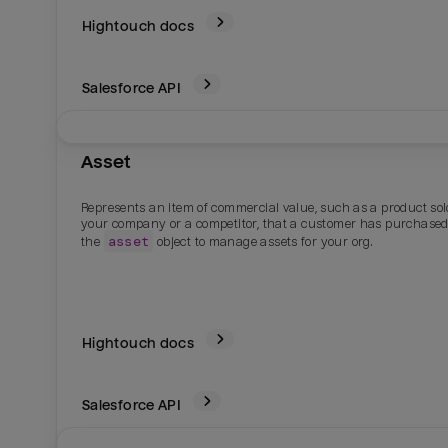
Hightouch docs
Salesforce
API
Asset
Represents an item of commercial value, such as a product sol
your company or a competitor, that a customer has purchased
asset
the
object to manage assets for your org.
Hightouch docs
Salesforce
API