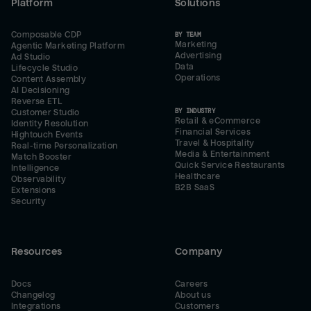
Platform
Solutions
Composable CDP
BY TEAM
Marketing
Agentic Marketing Platform
Advertising
Ad Studio
Data
Lifecycle Studio
Operations
Content Assembly
AI Decisioning
Reverse ETL
BY INDUSTRY
Customer Studio
Retail & eCommerce
Identity Resolution
Financial Services
Hightouch Events
Travel & Hospitality
Real-time Personalization
Media & Entertainment
Match Booster
Quick Service Restaurants
Intelligence
Healthcare
Observability
B2B SaaS
Extensions
Security
Resources
Company
Docs
Careers
Changelog
About us
Integrations
Customers