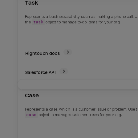
Task
Represents a business activity such as making a phone call. U
task
the
object to manage to-do items for your org.
Hightouch docs
Salesforce
API
Case
Represents a case, which is a customer issue or problem. Use 
case
object to manage customer cases for your org.