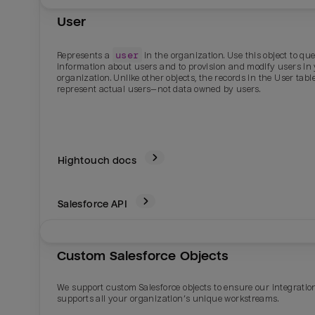
User
user
Represents a
in the organization. Use this object to qu
information about users and to provision and modify users in
organization. Unlike other objects, the records in the User tabl
represent actual users—not data owned by users.
Hightouch docs
Salesforce
API
Custom Salesforce Objects
We support custom Salesforce objects to ensure our integratio
supports all your organization’s unique workstreams.