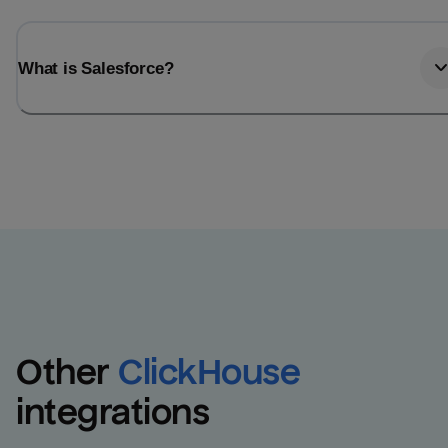
What is Salesforce?
Other
ClickHouse
integrations