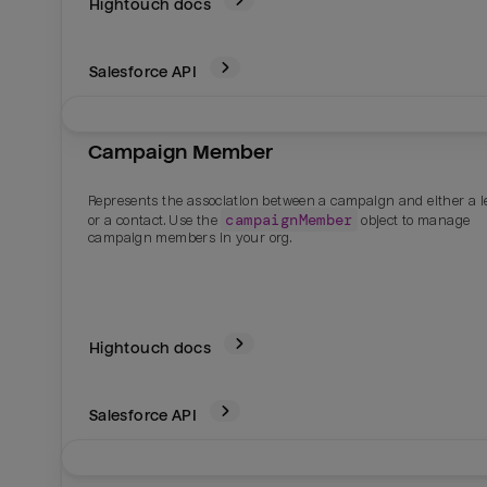
Hightouch docs
Salesforce
API
Campaign Member
Represents the association between a campaign and either a l
campaignMember
or a contact. Use the
object to manage
campaign members in your org.
Hightouch docs
Salesforce
API