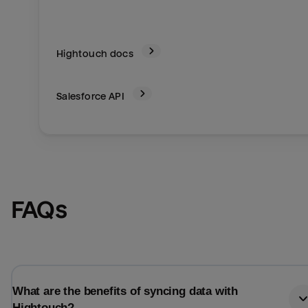
Hightouch docs
Salesforce
API
FAQs
What are the benefits of syncing data with
Hightouch?