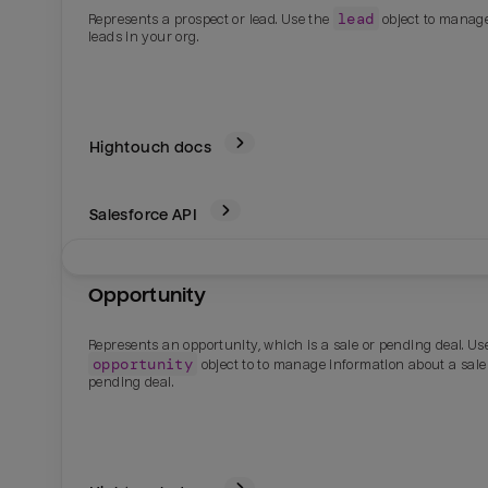
lead
Represents a prospect or lead. Use the
object to manag
leads in your org.
Hightouch docs
Salesforce
API
Opportunity
Email
Email
Represents an opportunity, which is a sale or pending deal. Us
opportunity
object to to manage information about a sale
Name
Name
pending deal.
Total_orders
All_
Last_login
Last_l