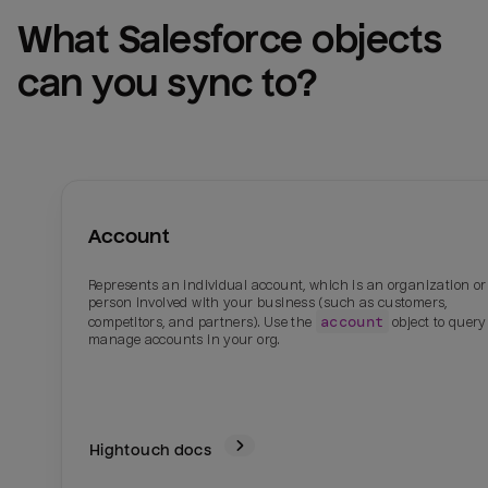
What 
Salesforce
 objects 
can you sync to?
Account
Represents an individual account, which is an organization or
person involved with your business (such as customers,
account
competitors, and partners). Use the
object to quer
manage accounts in your org.
Hightouch docs