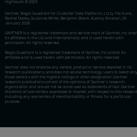
Hightouch ©
2026
Gartner, Magic Quadrant for Customer Data Platforms, Lizzy Foo Kune,
Rachel Dooley, Suzanne White, Benjamin Bloom, Audrey Brosnan, 26
January 2026
GARTNER is a registered trademark and service mark of Gartner, Inc. and/
its affiliates in the U.S. and internationally and is used herein with
permission. All rights reserved.
Magic Quadrant is a registered trademark of Gartner, Inc. and/or its
affiliates and is used herein with permission. All rights reserved.
Gartner does not endorse any vendor, product or service depicted in its
research publications, and does not advise technology users to select onl
those vendors with the highest ratings or other designation. Gartner
research publications consist of the opinions of Gartner's research
organization and should not be construed as statements of fact. Gartner
disclaims all warranties, expressed or implied, with respect to this researc
including any warranties of merchantability or fitness for a particular
purpose.