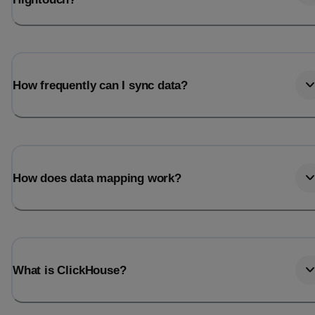
How frequently can I sync data?
How does data mapping work?
What is ClickHouse?