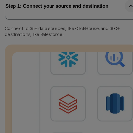
Step 1: Connect your source and destination
Connect to 35+ data sources, like ClickHouse, and 300+
destinations, like Salesforce.