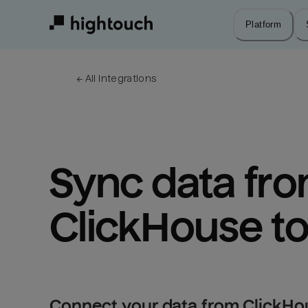
Skip
to
Platform
main
content
← 
All integrations
Sync data fro
ClickHouse t
Connect your data from ClickHo