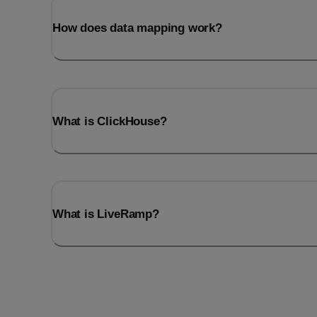
How does data mapping work?
What is ClickHouse?
What is LiveRamp?