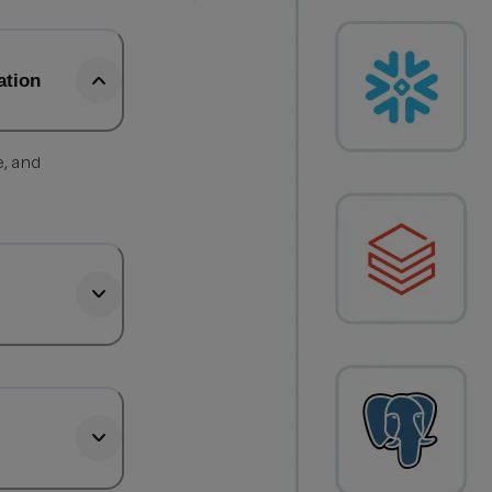
ation
e, and