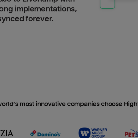
long implementations,
 synced forever.
orld’s most innovative companies choose Hig