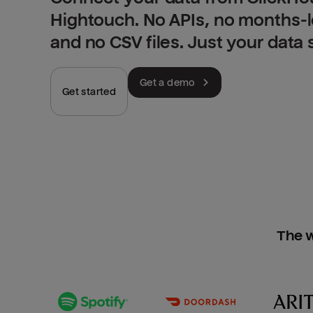
Hightouch. No APIs, no months-
and no CSV files. Just your data
Get a demo
Get started
The w