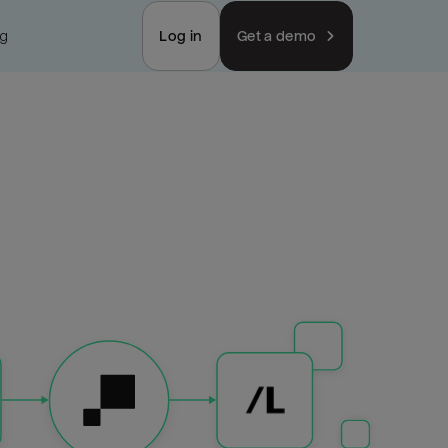
ng
Log in
Get a demo