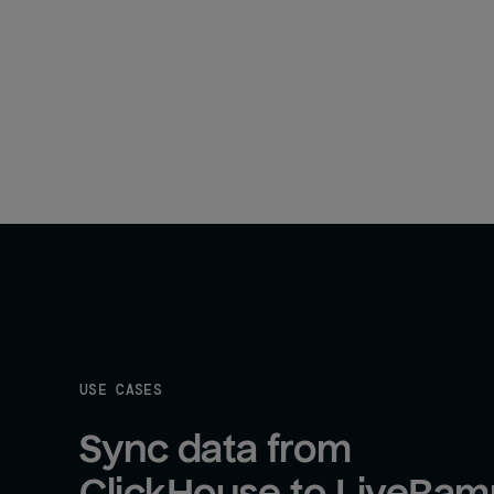
USE CASES
Sync data from 
ClickHouse to LiveRam