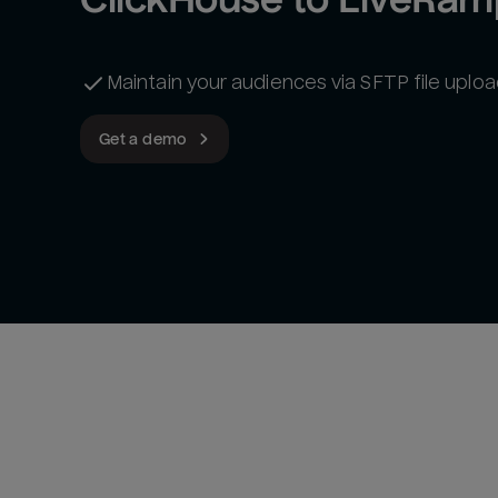
Maintain your audiences via SFTP file uplo
Get a demo