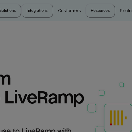
Solutions
Integrations
Customers
Resources
Prici
m 
o LiveRamp
use to LiveRamp with