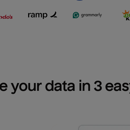
e your data in 3 ea