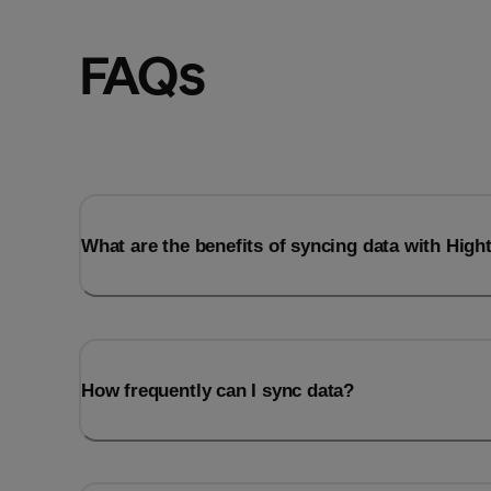
FAQs
What are the benefits of syncing data with Hig
How frequently can I sync data?