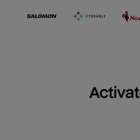
Activat