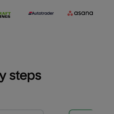
sy steps