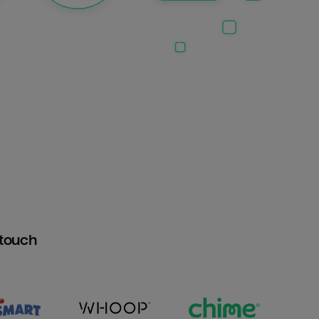
htouch