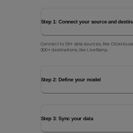
Step 1: Connect your source and destin
Connect to 35+ data sources, like ClickHous
300+ destinations, like LiveRamp.
Step 2: Define your model
Step 3: Sync your data