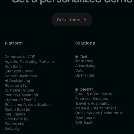
Get a demo
Platform
Solutions
Composable CDP
BY TEAM
Marketing
Agentic Marketing Platform
Advertising
Ad Studio
Data
Lifecycle Studio
Operations
Content Assembly
AI Decisioning
Reverse ETL
BY INDUSTRY
Customer Studio
Retail & eCommerce
Identity Resolution
Financial Services
Hightouch Events
Travel & Hospitality
Real-time Personalization
Media & Entertainment
Match Booster
Quick Service Restaurants
Intelligence
Healthcare
Observability
B2B SaaS
Extensions
Security