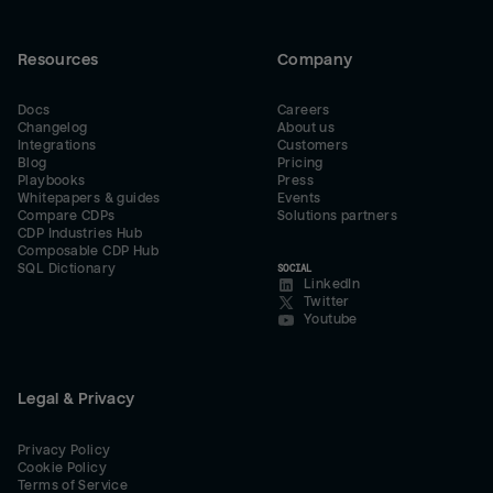
Resources
Company
Docs
Careers
Changelog
About us
Integrations
Customers
Blog
Pricing
Playbooks
Press
Whitepapers & guides
Events
Compare CDPs
Solutions partners
CDP Industries Hub
Composable CDP Hub
SQL Dictionary
SOCIAL
LinkedIn
Twitter
Youtube
Legal & Privacy
Privacy Policy
Cookie Policy
Terms of Service