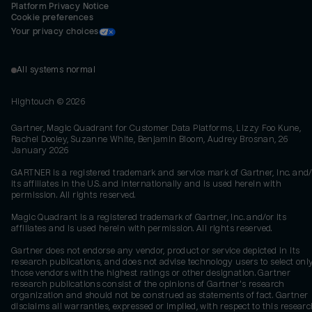
Platform Privacy Notice
Cookie preferences
Your privacy choices
All systems normal
Hightouch ©
2026
Gartner, Magic Quadrant for Customer Data Platforms, Lizzy Foo Kune,
Rachel Dooley, Suzanne White, Benjamin Bloom, Audrey Brosnan, 26
January 2026
GARTNER is a registered trademark and service mark of Gartner, Inc. and/
its affiliates in the U.S. and internationally and is used herein with
permission. All rights reserved.
Magic Quadrant is a registered trademark of Gartner, Inc. and/or its
affiliates and is used herein with permission. All rights reserved.
Gartner does not endorse any vendor, product or service depicted in its
research publications, and does not advise technology users to select onl
those vendors with the highest ratings or other designation. Gartner
research publications consist of the opinions of Gartner's research
organization and should not be construed as statements of fact. Gartner
disclaims all warranties, expressed or implied, with respect to this researc