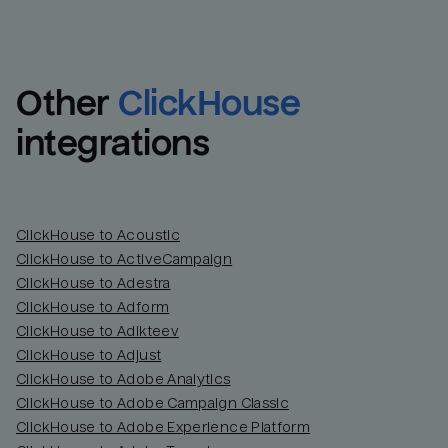
Other
ClickHouse
integrations
ClickHouse to Acoustic
ClickHouse to ActiveCampaign
ClickHouse to Adestra
Email
Email
ClickHouse to Adform
ClickHouse to Adikteev
Name
Name
ClickHouse to Adjust
ClickHouse to Adobe Analytics
Total_orders
All_
ClickHouse to Adobe Campaign Classic
ClickHouse to Adobe Experience Platform
Last_login
Last_l