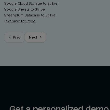
Google Cloud Storage to Stripe
Google Sheets to Stripe
Greenplum Database to Stripe
Lakebase to Stripe
Prev
Next
Get a personalized demo