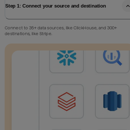
Step 1: Connect your source and destination
Connect to 35+ data sources, like ClickHouse, and 300+
destinations, like Stripe.