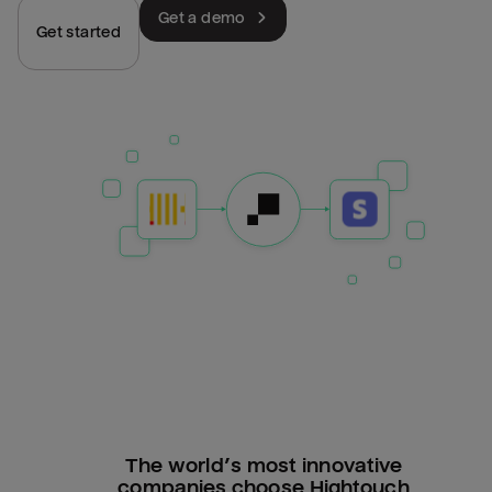
Get a demo
Get started
The world’s most innovative
companies choose Hightouch