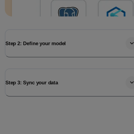
Step 2: Define your model
Step 3: Sync your data