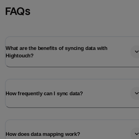
FAQs
What are the benefits of syncing data with
Hightouch?
How frequently can I sync data?
How does data mapping work?