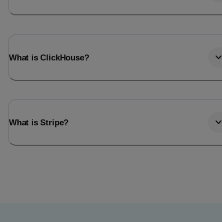
What is ClickHouse?
What is Stripe?