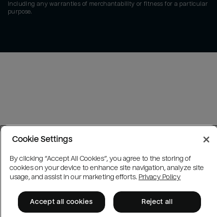
including any warranties of merchantability or fitness for a particular
purpose.
Cookie Settings
By clicking “Accept All Cookies”, you agree to the storing of
cookies on your device to enhance site navigation, analyze site
usage, and assist in our marketing efforts.
Privacy Policy
Accept all cookies
Reject all