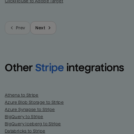
ClickHouse to Adobe Target
Prev
Next
Other
Stripe
integrations
Athena to Stripe
Azure Blob Storage to Stripe
Azure Synapse to Stripe
BigQuery to Stripe
BigQuery Iceberg to Stripe
Databricks to Stripe