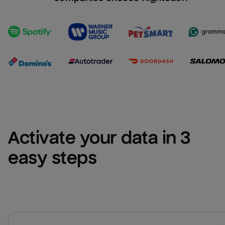
Activate your data in 3 
easy steps