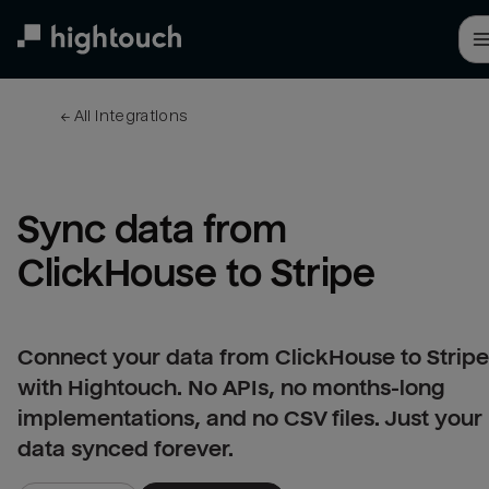
Skip
to
main
content
← 
All integrations
Sync data from 
ClickHouse to Stripe
Connect your data from ClickHouse to Stripe
with Hightouch. No APIs, no months-long
implementations, and no CSV files. Just your
data synced forever.