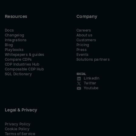
Resources
Company
Docs
Careers
Changelog
About us
Integrations
Customers
Blog
Pricing
Playbooks
Press
Whitepapers & guides
Events
Compare CDPs
Solutions partners
CDP Industries Hub
Composable CDP Hub
SQL Dictionary
SOCIAL
LinkedIn
Twitter
Youtube
Legal & Privacy
Privacy Policy
Cookie Policy
Terms of Service