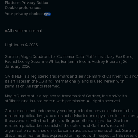
Platform Privacy Notice
Cookie preferences
Your privacy choices
All systems normal
Hightouch ©
2026
Gartner, Magic Quadrant for Customer Data Platforms, Lizzy Foo Kune,
Rachel Dooley, Suzanne White, Benjamin Bloom, Audrey Brosnan, 26
January 2026
GARTNER is a registered trademark and service mark of Gartner, Inc. and/
its affiliates in the U.S. and internationally and is used herein with
permission. All rights reserved.
Magic Quadrant is a registered trademark of Gartner, Inc. and/or its
affiliates and is used herein with permission. All rights reserved.
Gartner does not endorse any vendor, product or service depicted in its
research publications, and does not advise technology users to select onl
those vendors with the highest ratings or other designation. Gartner
research publications consist of the opinions of Gartner's research
organization and should not be construed as statements of fact. Gartner
disclaims all warranties, expressed or implied, with respect to this researc