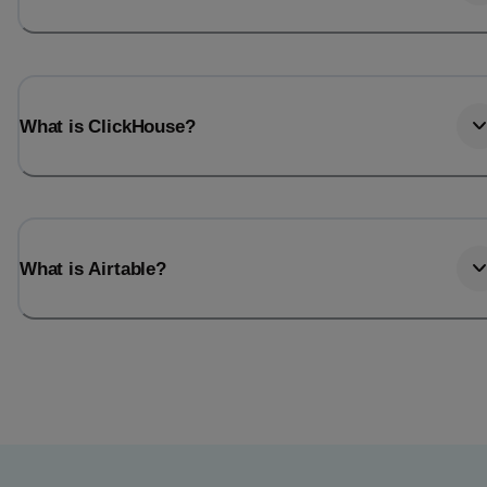
What is ClickHouse?
What is Airtable?