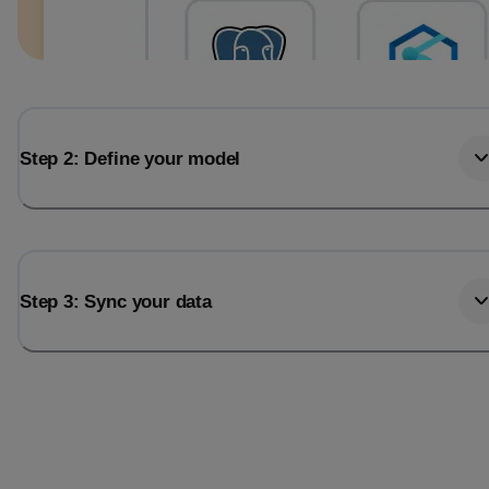
Step 2: Define your model
Step 3: Sync your data