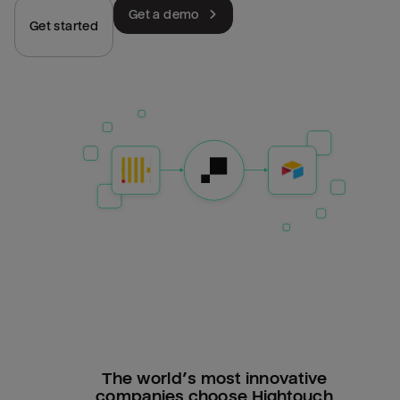
Get a demo
Get started
The world’s most innovative
companies choose Hightouch