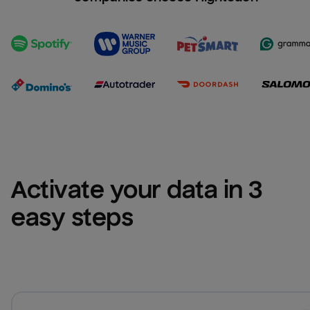
Activate your data in 3 
easy steps