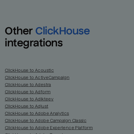
Other
ClickHouse
integrations
ClickHouse to Acoustic
ClickHouse to ActiveCampaign
ClickHouse to Adestra
Email
Email
ClickHouse to Adform
ClickHouse to Adikteev
Name
Name
ClickHouse to Adjust
ClickHouse to Adobe Analytics
Total_orders
All_
ClickHouse to Adobe Campaign Classic
ClickHouse to Adobe Experience Platform
Last_login
Last_l