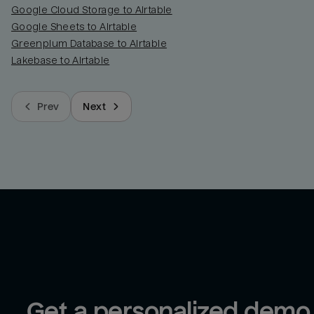
Google Cloud Storage to Airtable
Google Sheets to Airtable
Greenplum Database to Airtable
Lakebase to Airtable
Prev
Next
Get a personalized demo