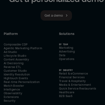
Get a demo
Platform
Solutions
Composable CDP
BY TEAM
Marketing
Agentic Marketing Platform
Advertising
Ad Studio
Data
Lifecycle Studio
Operations
Content Assembly
AI Decisioning
Reverse ETL
BY INDUSTRY
Customer Studio
Retail & eCommerce
Identity Resolution
Financial Services
Hightouch Events
Travel & Hospitality
Real-time Personalization
Media & Entertainment
Match Booster
Quick Service Restaurants
Intelligence
Healthcare
Observability
B2B SaaS
Extensions
Security