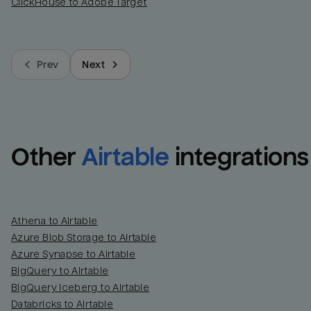
ClickHouse to Adobe Target
Prev
Next
Other
Airtable
integrations
Athena to Airtable
Azure Blob Storage to Airtable
Azure Synapse to Airtable
BigQuery to Airtable
BigQuery Iceberg to Airtable
Databricks to Airtable