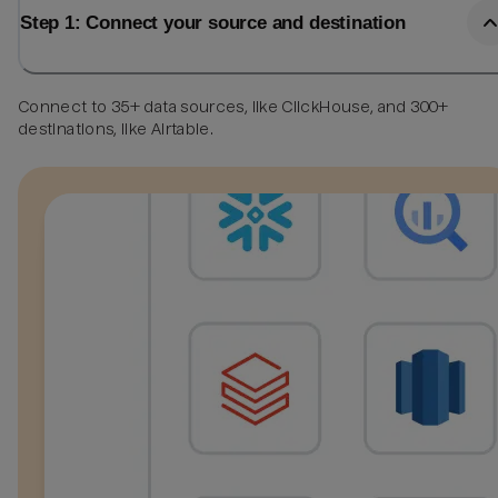
Step 1: Connect your source and destination
Connect to 35+ data sources, like ClickHouse, and 300+
destinations, like Airtable.