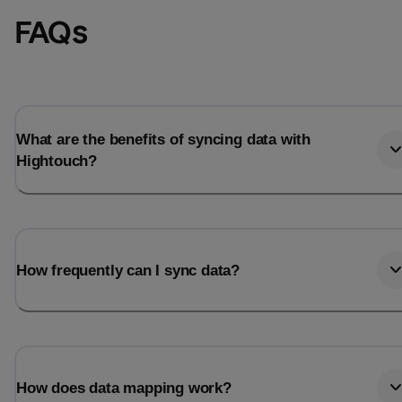
FAQs
What are the benefits of syncing data with
Hightouch?
How frequently can I sync data?
How does data mapping work?