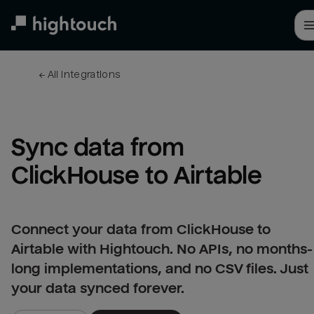
Skip
to
main
content
← 
All integrations
Sync data from 
ClickHouse to Airtable
Connect your data from ClickHouse to
Airtable with Hightouch. No APIs, no months-
long implementations, and no CSV files. Just
your data synced forever.