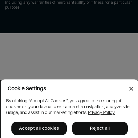
including any warranties of merchantability or fitness for a particular
purpose.
Cookie Settings
By clicking “Accept All Cookies”, you agree to the storing of
cookies on your device to enhance site navigation, analyze site
usage, and assist in our marketing efforts.
Privacy Policy
Accept all cookies
Reject all