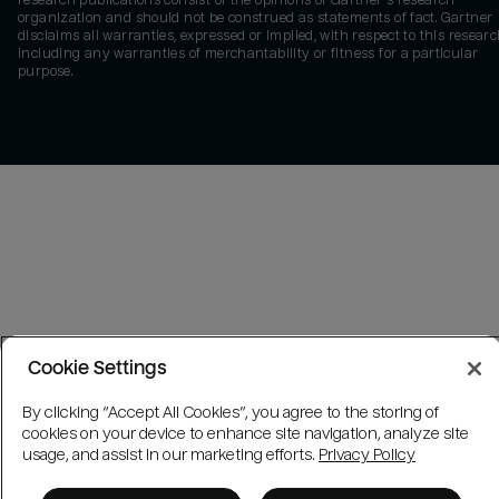
research publications consist of the opinions of Gartner's research
organization and should not be construed as statements of fact. Gartner
disclaims all warranties, expressed or implied, with respect to this researc
including any warranties of merchantability or fitness for a particular
purpose.
Cookie Settings
By clicking “Accept All Cookies”, you agree to the storing of
cookies on your device to enhance site navigation, analyze site
usage, and assist in our marketing efforts.
Privacy Policy