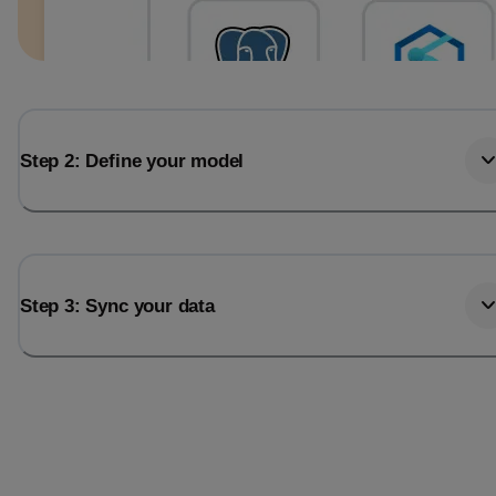
Step 2: Define your model
Step 3: Sync your data