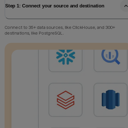
Step 1: Connect your source and destination
Connect to 35+ data sources, like ClickHouse, and 300+
destinations, like PostgreSQL.