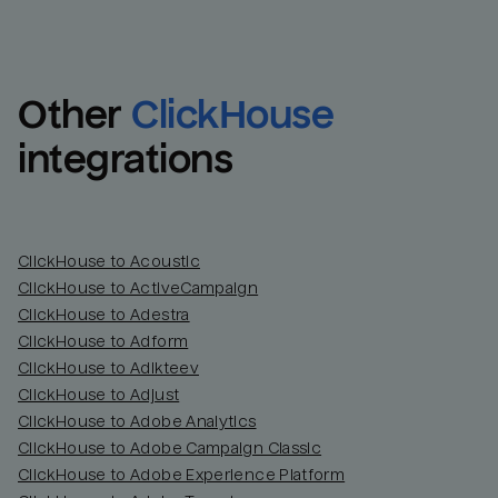
Other
ClickHouse
integrations
ClickHouse to Acoustic
ClickHouse to ActiveCampaign
ClickHouse to Adestra
Email
Email
ClickHouse to Adform
ClickHouse to Adikteev
Name
Name
ClickHouse to Adjust
ClickHouse to Adobe Analytics
Total_orders
All_
ClickHouse to Adobe Campaign Classic
ClickHouse to Adobe Experience Platform
Last_login
Last_l