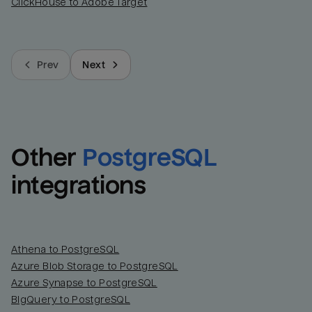
ClickHouse to Adobe Target
Prev
Next
Other
PostgreSQL
integrations
Athena to PostgreSQL
Azure Blob Storage to PostgreSQL
Azure Synapse to PostgreSQL
BigQuery to PostgreSQL