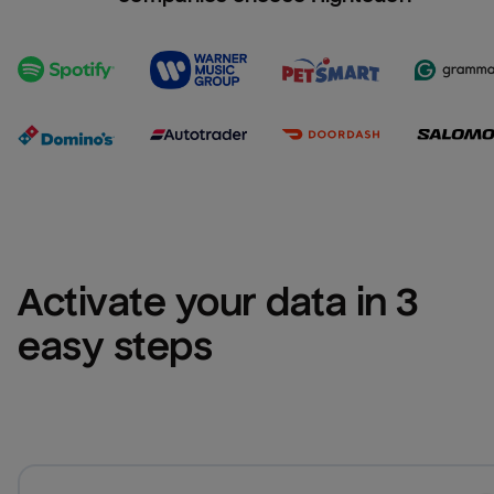
Activate your data in 3 
easy steps