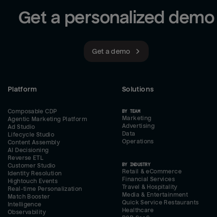
Get a personalized demo
Get a demo
Platform
Solutions
Composable CDP
BY TEAM
Marketing
Agentic Marketing Platform
Advertising
Ad Studio
Data
Lifecycle Studio
Operations
Content Assembly
AI Decisioning
Reverse ETL
BY INDUSTRY
Customer Studio
Retail & eCommerce
Identity Resolution
Financial Services
Hightouch Events
Travel & Hospitality
Real-time Personalization
Media & Entertainment
Match Booster
Quick Service Restaurants
Intelligence
Healthcare
Observability