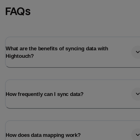
FAQs
What are the benefits of syncing data with
Hightouch?
How frequently can I sync data?
How does data mapping work?