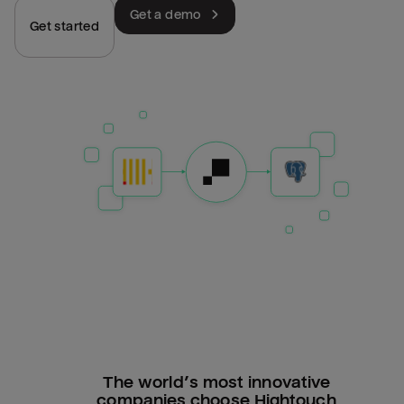
Get a demo
Get started
The world’s most innovative
companies choose Hightouch