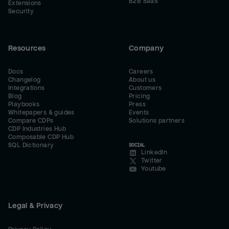
B2B SaaS
Extensions
Security
Resources
Company
Docs
Careers
Changelog
About us
Integrations
Customers
Blog
Pricing
Playbooks
Press
Whitepapers & guides
Events
Compare CDPs
Solutions partners
CDP Industries Hub
Composable CDP Hub
SQL Dictionary
SOCIAL
LinkedIn
Twitter
Youtube
Legal & Privacy