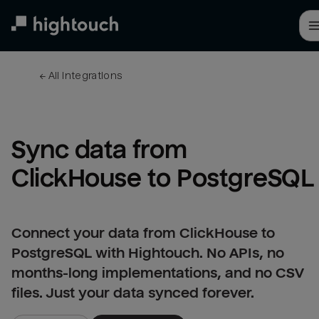
Skip
to
main
content
← 
All integrations
Sync data from 
ClickHouse to PostgreSQL
Connect your data from ClickHouse to
PostgreSQL with Hightouch. No APIs, no
months-long implementations, and no CSV
files. Just your data synced forever.