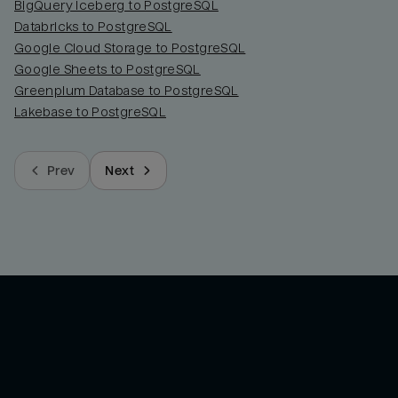
BigQuery Iceberg to PostgreSQL
Databricks to PostgreSQL
Google Cloud Storage to PostgreSQL
Google Sheets to PostgreSQL
Greenplum Database to PostgreSQL
Lakebase to PostgreSQL
Prev
Next