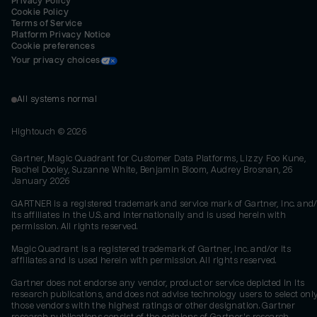
Privacy Policy
Cookie Policy
Terms of Service
Platform Privacy Notice
Cookie preferences
Your privacy choices
All systems normal
Hightouch ©
2026
Gartner, Magic Quadrant for Customer Data Platforms, Lizzy Foo Kune,
Rachel Dooley, Suzanne White, Benjamin Bloom, Audrey Brosnan, 26
January 2026
GARTNER is a registered trademark and service mark of Gartner, Inc. and/
its affiliates in the U.S. and internationally and is used herein with
permission. All rights reserved.
Magic Quadrant is a registered trademark of Gartner, Inc. and/or its
affiliates and is used herein with permission. All rights reserved.
Gartner does not endorse any vendor, product or service depicted in its
research publications, and does not advise technology users to select onl
those vendors with the highest ratings or other designation. Gartner