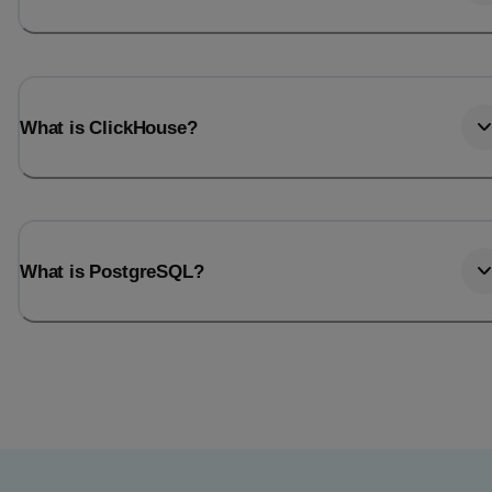
What is ClickHouse?
What is PostgreSQL?