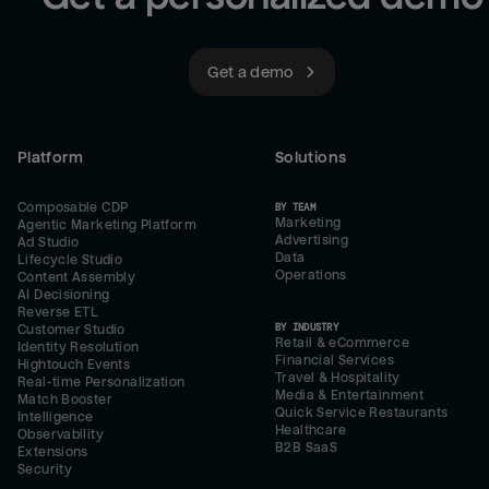
Get a demo
Platform
Solutions
Composable CDP
BY TEAM
Marketing
Agentic Marketing Platform
Advertising
Ad Studio
Data
Lifecycle Studio
Operations
Content Assembly
AI Decisioning
Reverse ETL
BY INDUSTRY
Customer Studio
Retail & eCommerce
Identity Resolution
Financial Services
Hightouch Events
Travel & Hospitality
Real-time Personalization
Media & Entertainment
Match Booster
Quick Service Restaurants
Intelligence
Healthcare
Observability
B2B SaaS
Extensions
Security