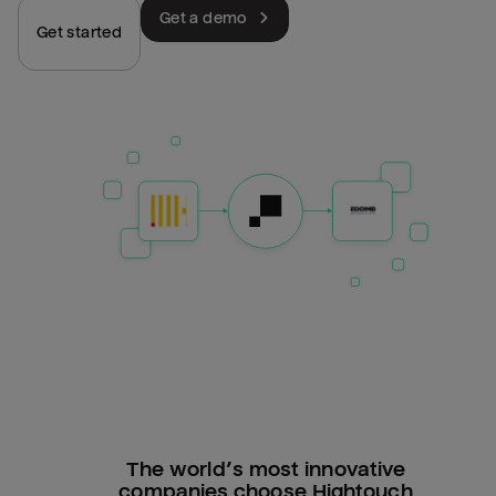
Get a demo
Get started
The world’s most innovative
companies choose Hightouch