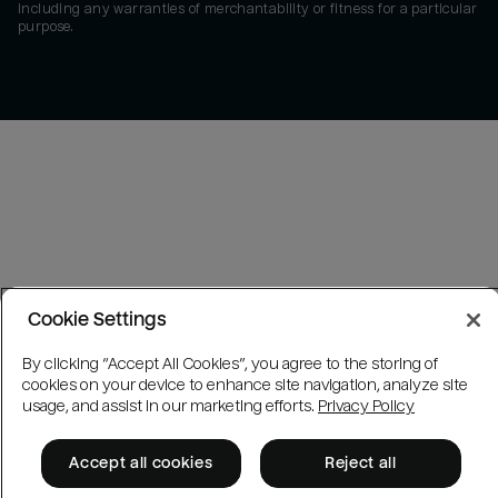
including any warranties of merchantability or fitness for a particular
purpose.
Cookie Settings
By clicking “Accept All Cookies”, you agree to the storing of
cookies on your device to enhance site navigation, analyze site
usage, and assist in our marketing efforts.
Privacy Policy
Accept all cookies
Reject all