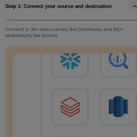
Step 1: Connect your source and destination
Connect to 35+ data sources, like ClickHouse, and 300+
destinations, like Zoomd.