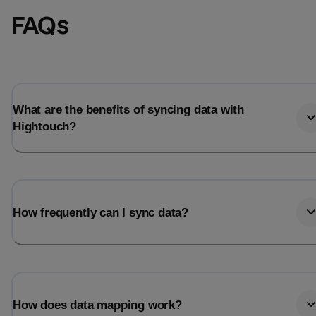
FAQs
What are the benefits of syncing data with
Hightouch?
How frequently can I sync data?
How does data mapping work?