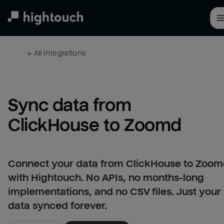
Skip
to
main
content
← 
All integrations
Sync data from 
ClickHouse to Zoomd
Connect your data from ClickHouse to Zoo
with Hightouch. No APIs, no months-long
implementations, and no CSV files. Just your
data synced forever.