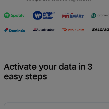
Activate your data in 3 
easy steps