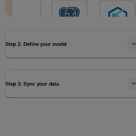
Step 2: Define your model
Step 3: Sync your data