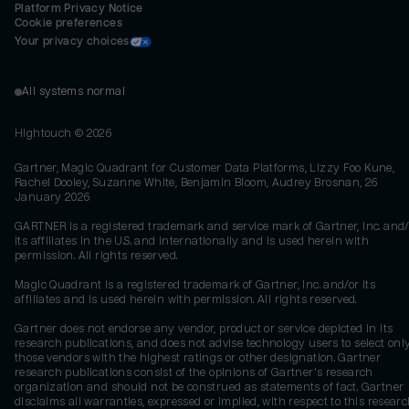
Platform Privacy Notice
Cookie preferences
Your privacy choices
All systems normal
Hightouch ©
2026
Gartner, Magic Quadrant for Customer Data Platforms, Lizzy Foo Kune,
Rachel Dooley, Suzanne White, Benjamin Bloom, Audrey Brosnan, 26
January 2026
GARTNER is a registered trademark and service mark of Gartner, Inc. and/
its affiliates in the U.S. and internationally and is used herein with
permission. All rights reserved.
Magic Quadrant is a registered trademark of Gartner, Inc. and/or its
affiliates and is used herein with permission. All rights reserved.
Gartner does not endorse any vendor, product or service depicted in its
research publications, and does not advise technology users to select onl
those vendors with the highest ratings or other designation. Gartner
research publications consist of the opinions of Gartner's research
organization and should not be construed as statements of fact. Gartner
disclaims all warranties, expressed or implied, with respect to this researc