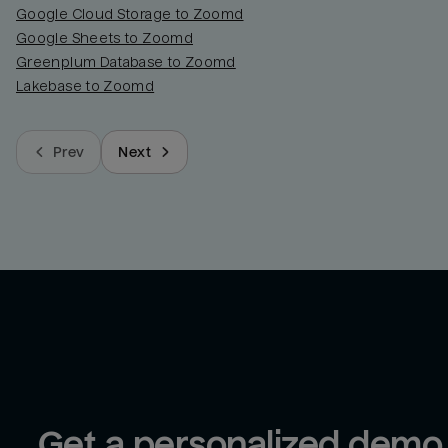
Google Cloud Storage to Zoomd
Google Sheets to Zoomd
Greenplum Database to Zoomd
Lakebase to Zoomd
Prev
Next
Get a personalized demo