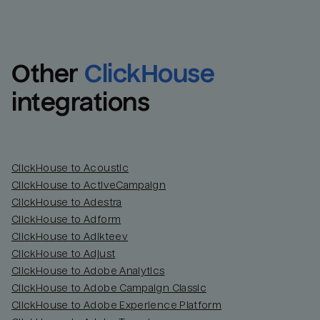
Other
ClickHouse
integrations
ClickHouse to Acoustic
ClickHouse to ActiveCampaign
ClickHouse to Adestra
Email
Email
ClickHouse to Adform
ClickHouse to Adikteev
Name
Name
ClickHouse to Adjust
ClickHouse to Adobe Analytics
Total_orders
All_
ClickHouse to Adobe Campaign Classic
ClickHouse to Adobe Experience Platform
Last_login
Last_l