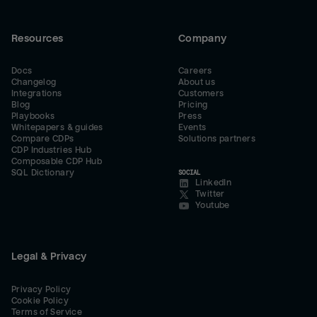
Resources
Company
Docs
Careers
Changelog
About us
Integrations
Customers
Blog
Pricing
Playbooks
Press
Whitepapers & guides
Events
Compare CDPs
Solutions partners
CDP Industries Hub
Composable CDP Hub
SQL Dictionary
SOCIAL
LinkedIn
Twitter
Youtube
Legal & Privacy
Privacy Policy
Cookie Policy
Terms of Service