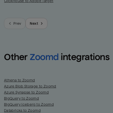
ClickHouse to Adobe Target
Prev
Next
Other
Zoomd
integrations
Athena to Zoomd
Azure Blob Storage to Zoomd
Azure Synapse to Zoomd
BigQuery to Zoomd
BigQuery Iceberg to Zoomd
Databricks to Zoomd