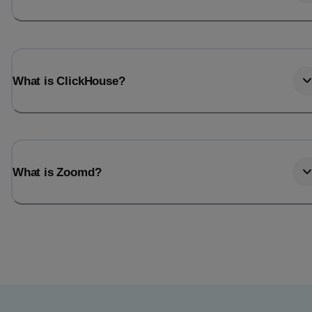
What is ClickHouse?
What is Zoomd?