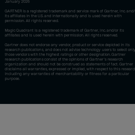
January 2026
GARTNER is a registered trademark and service mark of Gartner, Inc. and/
its affiliates in the U.S. and internationally and is used herein with
permission. All rights reserved.
Magic Quadrant is a registered trademark of Gartner, Inc. and/or its
affiliates and is used herein with permission. All rights reserved.
Gartner does not endorse any vendor, product or service depicted in its
research publications, and does not advise technology users to select onl
those vendors with the highest ratings or other designation. Gartner
research publications consist of the opinions of Gartner's research
organization and should not be construed as statements of fact. Gartner
disclaims all warranties, expressed or implied, with respect to this researc
including any warranties of merchantability or fitness for a particular
purpose.