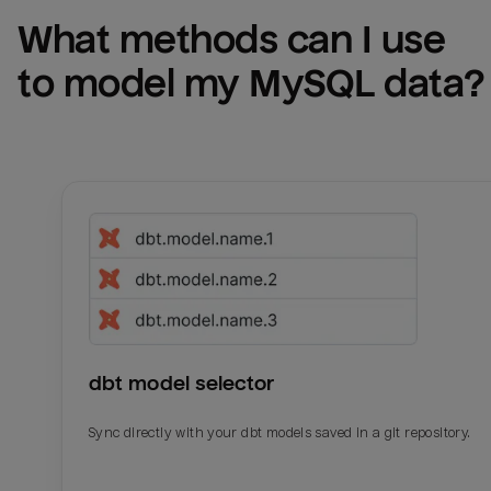
What methods can I use 
to model my 
MySQL
 data?
dbt model selector
Sync directly with your dbt models saved in a git repository.