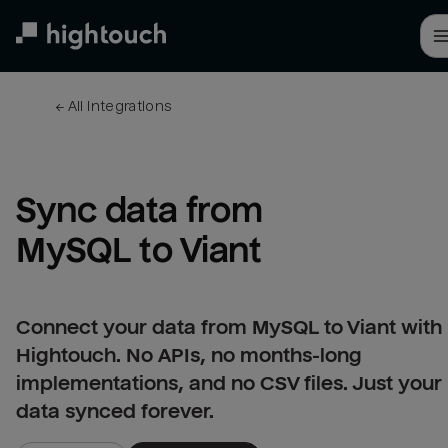
Skip
to
main
content
← 
All integrations
Sync data from 
MySQL to Viant
Connect your data from MySQL to Viant with
Hightouch. No APIs, no months-long
implementations, and no CSV files. Just your
data synced forever.