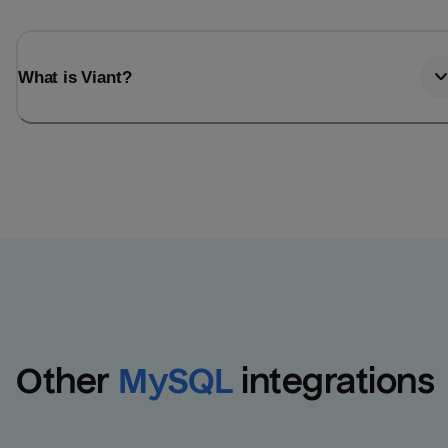
What is Viant?
Other
MySQL
integrations