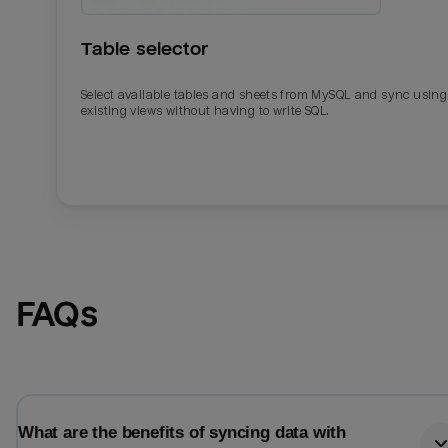
Table selector
Select available tables and sheets from MySQL and sync using
existing views without having to write SQL.
Email
Email
FAQs
Name
Name
Total_orders
All_
What are the benefits of syncing data with
Last_login
Last_l