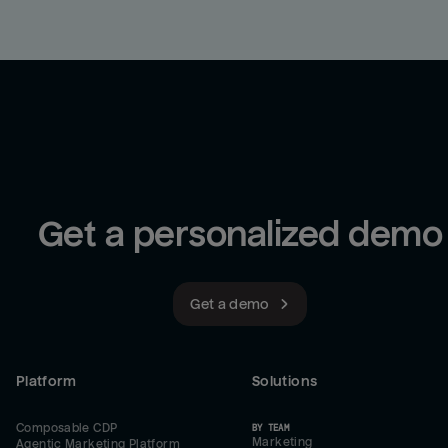
Get a personalized demo
Get a demo
Platform
Solutions
Composable CDP
BY TEAM
Marketing
Agentic Marketing Platform