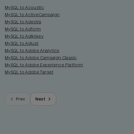
MySQL to Acoustic
MySQL to ActiveCampaign
MySQL to Adestra
MySQL to Adform
MySQL to Adikteev
MySQL to Adjust
MySQL to Adobe Analytics
MySQL to Adobe Campaign Classic
MySQL to Adobe Experience Platform
MySQL to Adobe Target
Prev
Next