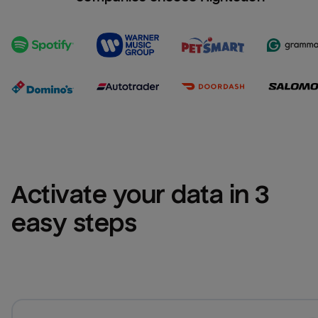
Activate your data in 3 
easy steps