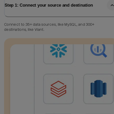
Step 1: Connect your source and destination
Connect to 35+ data sources, like MySQL, and 300+
destinations, like Viant.