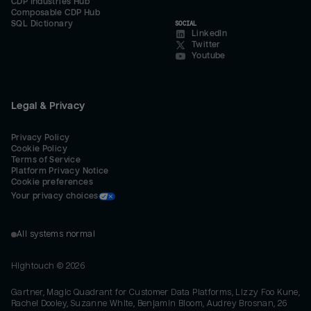
CDP Industries Hub
Composable CDP Hub
SQL Dictionary
SOCIAL
LinkedIn
Twitter
Youtube
Legal & Privacy
Privacy Policy
Cookie Policy
Terms of Service
Platform Privacy Notice
Cookie preferences
Your privacy choices
All systems normal
Hightouch ©
2026
Gartner, Magic Quadrant for Customer Data Platforms, Lizzy Foo Kune,
Rachel Dooley, Suzanne White, Benjamin Bloom, Audrey Brosnan, 26