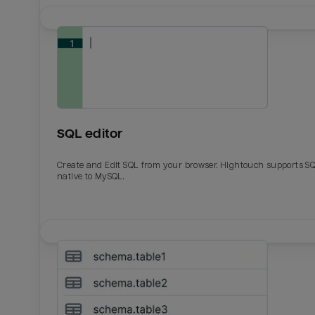
SQL editor
Create and Edit SQL from your browser. Hightouch supports S
native to MySQL.