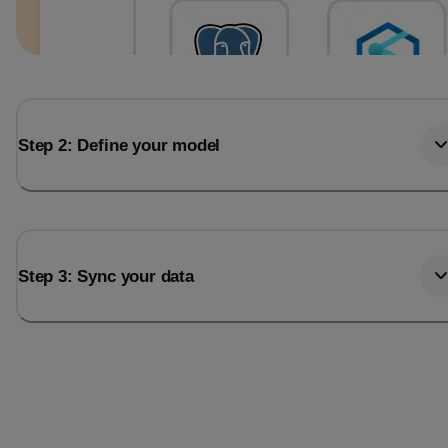
Step 2: Define your model
Step 3: Sync your data