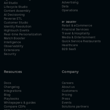
Advertising
Ad Studio
Data
Lifecycle Studio
Operations
Content Assembly
AI Decisioning
Reverse ETL
BY INDUSTRY
Customer Studio
Retail & eCommerce
Identity Resolution
Financial Services
Hightouch Events
Travel & Hospitality
Real-time Personalization
Media & Entertainment
Match Booster
Quick Service Restaurants
Intelligence
Healthcare
Observability
B2B SaaS
Extensions
Security
Resources
Company
Docs
Careers
Changelog
About us
Integrations
Customers
Blog
Pricing
Playbooks
Press
Whitepapers & guides
Events
Compare CDPs
Solutions partners