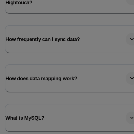
Hightouch?
How frequently can I sync data?
How does data mapping work?
What is MySQL?