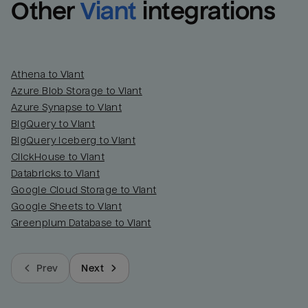
Other
Viant
integrations
Athena to Viant
Azure Blob Storage to Viant
Azure Synapse to Viant
BigQuery to Viant
BigQuery Iceberg to Viant
ClickHouse to Viant
Databricks to Viant
Google Cloud Storage to Viant
Google Sheets to Viant
Greenplum Database to Viant
Prev
Next