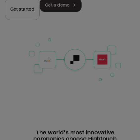
Get a demo
Get started
The world’s most innovative
companies choose Hightouch