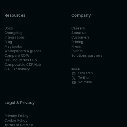
Resources
Company
Docs
Careers
Changelog
About us
Integrations
Customers
Blog
Pricing
Playbooks
Press
Whitepapers & guides
Events
Compare CDPs
Solutions partners
CDP Industries Hub
Composable CDP Hub
SQL Dictionary
SOCIAL
LinkedIn
Twitter
Youtube
Legal & Privacy
Privacy Policy
Cookie Policy
Terms of Service