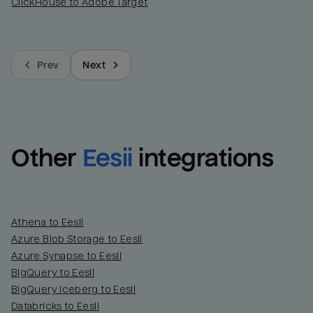
ClickHouse to Adobe Target
Prev
Next
Other
Eesii
integrations
Athena to Eesii
Azure Blob Storage to Eesii
Azure Synapse to Eesii
BigQuery to Eesii
BigQuery Iceberg to Eesii
Databricks to Eesii