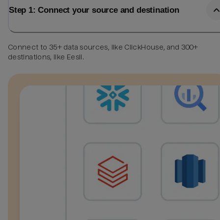
Step 1: Connect your source and destination
Connect to 35+ data sources, like ClickHouse, and 300+
destinations, like Eesii.