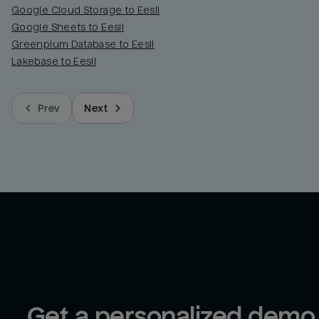
Google Cloud Storage to Eesii
Google Sheets to Eesii
Greenplum Database to Eesii
Lakebase to Eesii
Prev
Next
Get a personalized demo