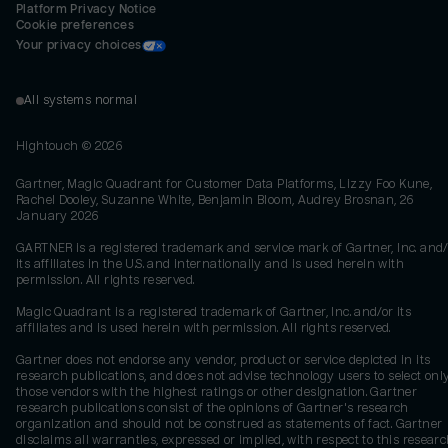
Platform Privacy Notice
Cookie preferences
Your privacy choices
All systems normal
Hightouch ©
2026
Gartner, Magic Quadrant for Customer Data Platforms, Lizzy Foo Kune,
Rachel Dooley, Suzanne White, Benjamin Bloom, Audrey Brosnan, 26
January 2026
GARTNER is a registered trademark and service mark of Gartner, Inc. and/
its affiliates in the U.S. and internationally and is used herein with
permission. All rights reserved.
Magic Quadrant is a registered trademark of Gartner, Inc. and/or its
affiliates and is used herein with permission. All rights reserved.
Gartner does not endorse any vendor, product or service depicted in its
research publications, and does not advise technology users to select onl
those vendors with the highest ratings or other designation. Gartner
research publications consist of the opinions of Gartner's research
organization and should not be construed as statements of fact. Gartner
disclaims all warranties, expressed or implied, with respect to this researc