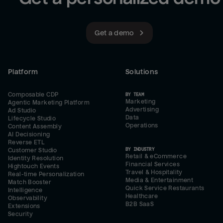
Get a demo
Platform
Solutions
Composable CDP
BY TEAM
Marketing
Agentic Marketing Platform
Advertising
Ad Studio
Data
Lifecycle Studio
Operations
Content Assembly
AI Decisioning
Reverse ETL
BY INDUSTRY
Customer Studio
Retail & eCommerce
Identity Resolution
Financial Services
Hightouch Events
Travel & Hospitality
Real-time Personalization
Media & Entertainment
Match Booster
Quick Service Restaurants
Intelligence
Healthcare
Observability
B2B SaaS
Extensions
Security