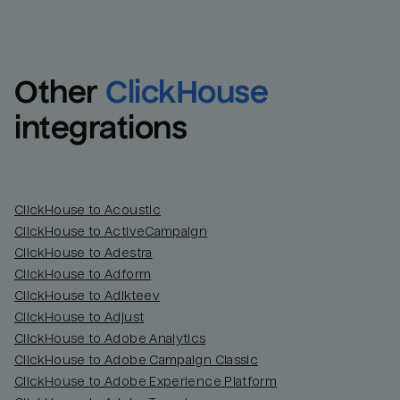
Other
ClickHouse
integrations
ClickHouse to Acoustic
ClickHouse to ActiveCampaign
ClickHouse to Adestra
Email
Email
ClickHouse to Adform
ClickHouse to Adikteev
Name
Name
ClickHouse to Adjust
ClickHouse to Adobe Analytics
Total_orders
All_
ClickHouse to Adobe Campaign Classic
ClickHouse to Adobe Experience Platform
Last_login
Last_l