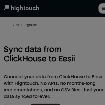
Skip
to
main
content
← 
All integrations
Sync data from 
ClickHouse to Eesii
Connect your data from ClickHouse to Eesii
with Hightouch. No APIs, no months-long
implementations, and no CSV files. Just your
data synced forever.