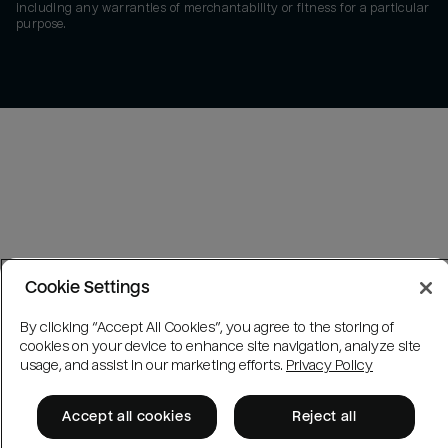
including any warranties of merchantability or fitness for a particular
purpose.
Cookie Settings
By clicking “Accept All Cookies”, you agree to the storing of
cookies on your device to enhance site navigation, analyze site
usage, and assist in our marketing efforts.
Privacy Policy
Accept all cookies
Reject all