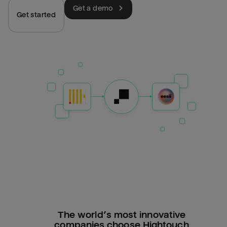
Get a demo
Get started
The world’s most innovative
companies choose Hightouch