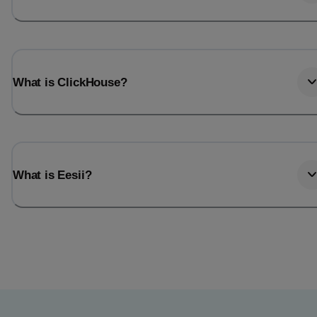
What is ClickHouse?
What is Eesii?