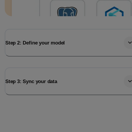
Step 2: Define your model
Step 3: Sync your data