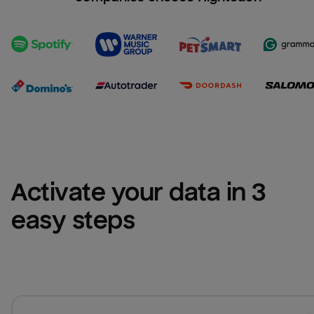
Activate your data in 3 
easy steps