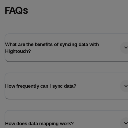
FAQs
What are the benefits of syncing data with
Hightouch?
How frequently can I sync data?
How does data mapping work?