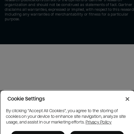
research publications consist of the opinions of Gartner's research
organization and should not be construed as statements of fact. Gartner
disclaims all warranties, expressed or implied, with respect to this researc
including any warranties of merchantability or fitness for a particular
purpose.
Cookie Settings
By clicking “Accept All Cookies”, you agree to the storing of
cookies on your device to enhance site navigation, analyze site
usage, and assist in our marketing efforts.
Privacy Policy