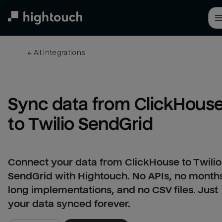
Skip
to
main
content
← 
All integrations
Sync data from ClickHouse
to Twilio SendGrid
Connect your data from ClickHouse to Twilio
SendGrid with Hightouch. No APIs, no month
long implementations, and no CSV files. Just
your data synced forever.