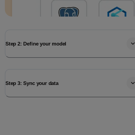
Step 2: Define your model
Step 3: Sync your data