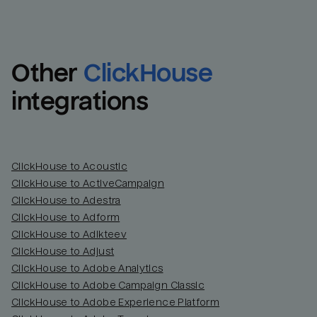
Other
ClickHouse
integrations
ClickHouse to Acoustic
ClickHouse to ActiveCampaign
ClickHouse to Adestra
Email
Email
ClickHouse to Adform
ClickHouse to Adikteev
Name
Name
ClickHouse to Adjust
ClickHouse to Adobe Analytics
Total_orders
All_
ClickHouse to Adobe Campaign Classic
ClickHouse to Adobe Experience Platform
Last_login
Last_l