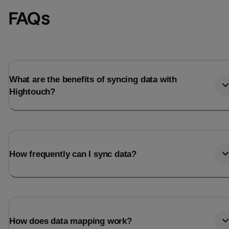
FAQs
What are the benefits of syncing data with
Hightouch?
How frequently can I sync data?
How does data mapping work?