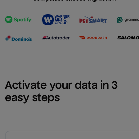
Activate your data in 3 
easy steps