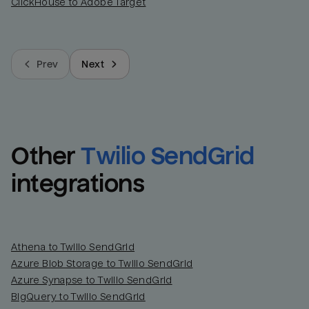
ClickHouse to Adobe Target
Prev
Next
Other
Twilio SendGrid
integrations
Athena to Twilio SendGrid
Azure Blob Storage to Twilio SendGrid
Azure Synapse to Twilio SendGrid
BigQuery to Twilio SendGrid