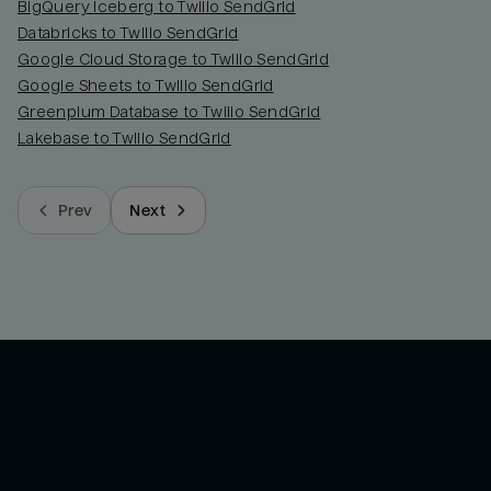
BigQuery Iceberg to Twilio SendGrid
Databricks to Twilio SendGrid
Google Cloud Storage to Twilio SendGrid
Google Sheets to Twilio SendGrid
Greenplum Database to Twilio SendGrid
Lakebase to Twilio SendGrid
Prev
Next