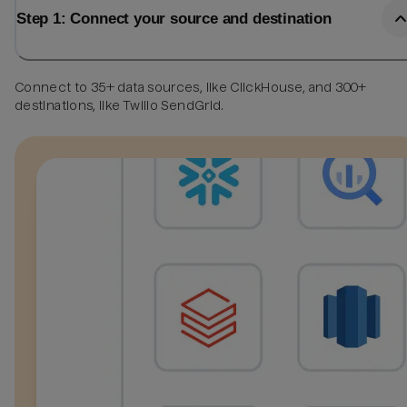
Step 1: Connect your source and destination
Connect to 35+ data sources, like ClickHouse, and 300+
destinations, like Twilio SendGrid.