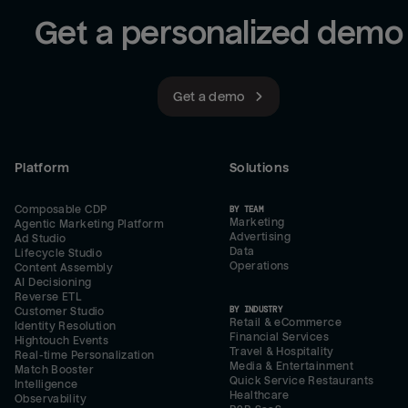
Get a personalized demo
Get a demo
Platform
Solutions
Composable CDP
BY TEAM
Marketing
Agentic Marketing Platform
Advertising
Ad Studio
Data
Lifecycle Studio
Operations
Content Assembly
AI Decisioning
Reverse ETL
BY INDUSTRY
Customer Studio
Retail & eCommerce
Identity Resolution
Financial Services
Hightouch Events
Travel & Hospitality
Real-time Personalization
Media & Entertainment
Match Booster
Quick Service Restaurants
Intelligence
Healthcare
Observability