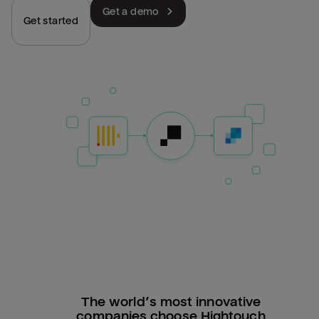
Get a demo
Get started
The world’s most innovative
companies choose Hightouch