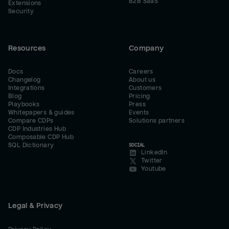
B2B SaaS
Extensions
Security
Resources
Company
Docs
Careers
Changelog
About us
Integrations
Customers
Blog
Pricing
Playbooks
Press
Whitepapers & guides
Events
Compare CDPs
Solutions partners
CDP Industries Hub
Composable CDP Hub
SQL Dictionary
SOCIAL
LinkedIn
Twitter
Youtube
Legal & Privacy