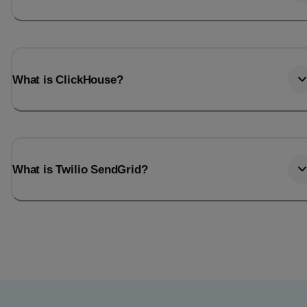
What is ClickHouse?
What is Twilio SendGrid?