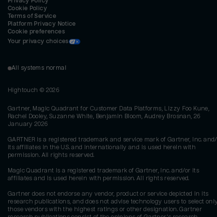
Privacy Policy
Cookie Policy
Terms of Service
Platform Privacy Notice
Cookie preferences
Your privacy choices
All systems normal
Hightouch ©
2026
Gartner, Magic Quadrant for Customer Data Platforms, Lizzy Foo Kune,
Rachel Dooley, Suzanne White, Benjamin Bloom, Audrey Brosnan, 26
January 2026
GARTNER is a registered trademark and service mark of Gartner, Inc. and/
its affiliates in the U.S. and internationally and is used herein with
permission. All rights reserved.
Magic Quadrant is a registered trademark of Gartner, Inc. and/or its
affiliates and is used herein with permission. All rights reserved.
Gartner does not endorse any vendor, product or service depicted in its
research publications, and does not advise technology users to select onl
those vendors with the highest ratings or other designation. Gartner