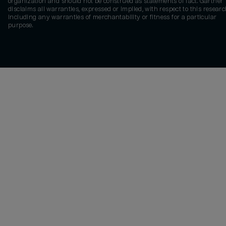
organization and should not be construed as statements of fact. Gartner
disclaims all warranties, expressed or implied, with respect to this researc
including any warranties of merchantability or fitness for a particular
purpose.