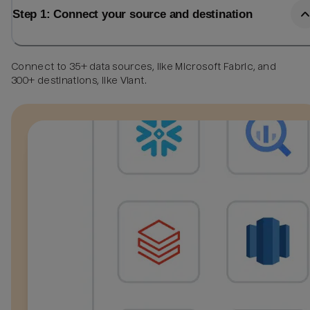
Step 1: Connect your source and destination
Connect to 35+ data sources, like Microsoft Fabric, and
300+ destinations, like Viant.