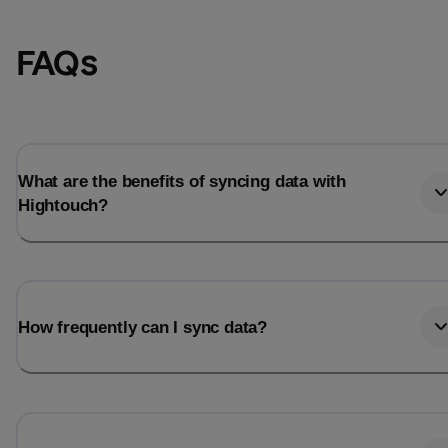
FAQs
What are the benefits of syncing data with
Hightouch?
Email
Email
How frequently can I sync data?
Name
Name
Total_orders
All_
Last_login
Last_l