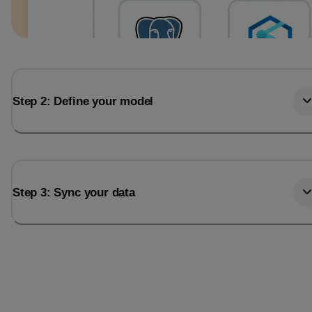
Step 2: Define your model
Step 3: Sync your data