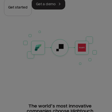
Get a demo
Get started
The world’s most innovative
companies choose Hightouch