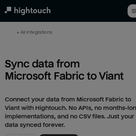
Skip
to
main
content
← 
All integrations
Sync data from 
Microsoft Fabric to Viant
Connect your data from Microsoft Fabric to
Viant with Hightouch. No APIs, no months-lo
implementations, and no CSV files. Just your
data synced forever.