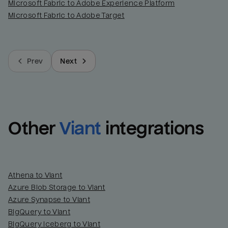
Microsoft Fabric to Adobe Experience Platform
Microsoft Fabric to Adobe Target
Prev
Next
Other
Viant
integrations
Athena to Viant
Azure Blob Storage to Viant
Azure Synapse to Viant
BigQuery to Viant
BigQuery Iceberg to Viant