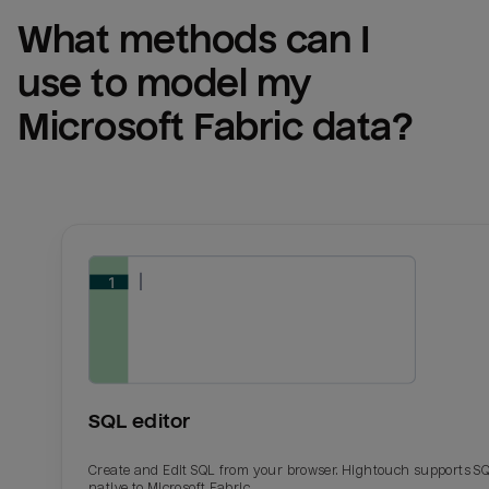
What methods can I 
use to model my 
Microsoft Fabric
 data?
SQL editor
Create and Edit SQL from your browser. Hightouch supports S
native to Microsoft Fabric.