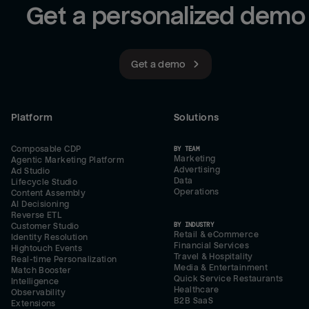
Get a personalized demo
Get a demo
Platform
Solutions
Composable CDP
BY TEAM
Marketing
Agentic Marketing Platform
Advertising
Ad Studio
Data
Lifecycle Studio
Operations
Content Assembly
AI Decisioning
Reverse ETL
BY INDUSTRY
Customer Studio
Retail & eCommerce
Identity Resolution
Financial Services
Hightouch Events
Travel & Hospitality
Real-time Personalization
Media & Entertainment
Match Booster
Quick Service Restaurants
Intelligence
Healthcare
Observability
B2B SaaS
Extensions