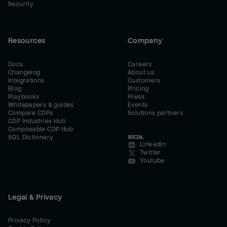
Security
Resources
Company
Docs
Careers
Changelog
About us
Integrations
Customers
Blog
Pricing
Playbooks
Press
Whitepapers & guides
Events
Compare CDPs
Solutions partners
CDP Industries Hub
Composable CDP Hub
SQL Dictionary
SOCIAL
LinkedIn
Twitter
Youtube
Legal & Privacy
Privacy Policy