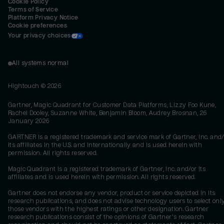
Cookie Policy
Terms of Service
Platform Privacy Notice
Cookie preferences
Your privacy choices
All systems normal
Hightouch ©
2026
Gartner, Magic Quadrant for Customer Data Platforms, Lizzy Foo Kune,
Rachel Dooley, Suzanne White, Benjamin Bloom, Audrey Brosnan, 26
January 2026
GARTNER is a registered trademark and service mark of Gartner, Inc. and/
its affiliates in the U.S. and internationally and is used herein with
permission. All rights reserved.
Magic Quadrant is a registered trademark of Gartner, Inc. and/or its
affiliates and is used herein with permission. All rights reserved.
Gartner does not endorse any vendor, product or service depicted in its
research publications, and does not advise technology users to select onl
those vendors with the highest ratings or other designation. Gartner
research publications consist of the opinions of Gartner's research