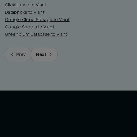
ClickHouse to Viant
Databricks to Viant
Google Cloud Storage to Viant
Google Sheets to Viant
Greenplum Database to Viant
Prev
Next