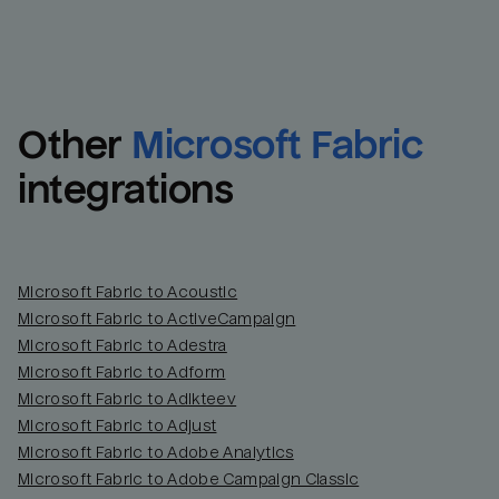
Other
Microsoft Fabric
integrations
Microsoft Fabric to Acoustic
Microsoft Fabric to ActiveCampaign
Microsoft Fabric to Adestra
Microsoft Fabric to Adform
Microsoft Fabric to Adikteev
Microsoft Fabric to Adjust
Microsoft Fabric to Adobe Analytics
Microsoft Fabric to Adobe Campaign Classic