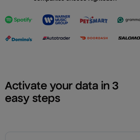
Activate your data in 3 
easy steps