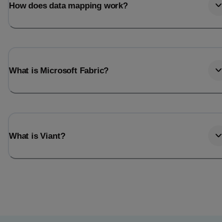
How does data mapping work?
What is Microsoft Fabric?
What is Viant?