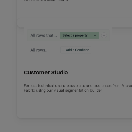
Customer Studio
For less technical users, pass traits and audiences from Micro
Fabric using our visual segmentation builder.