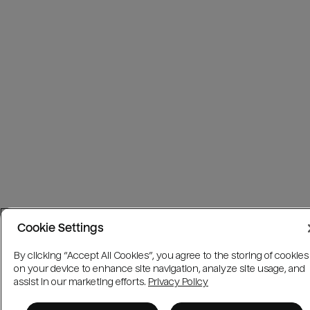
Cookie Settings
By clicking “Accept All Cookies”, you agree to the storing of cookies
on your device to enhance site navigation, analyze site usage, and
assist in our marketing efforts.
Privacy Policy