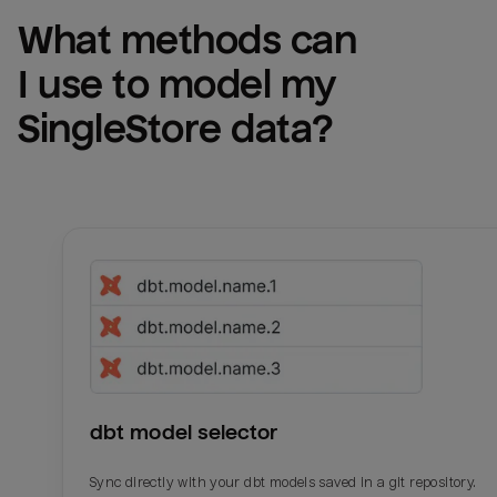
What methods can 
I use to model my 
SingleStore
 data?
dbt model selector
Sync directly with your dbt models saved in a git repository.