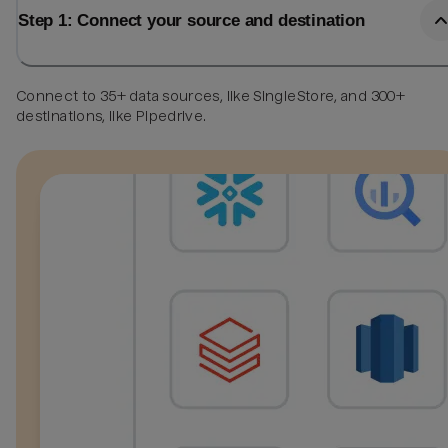
Step 1: Connect your source and destination
Connect to 35+ data sources, like SingleStore, and 300+
destinations, like Pipedrive.