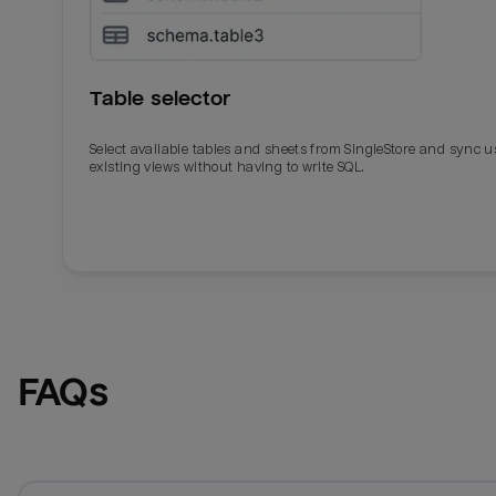
Table selector
Select available tables and sheets from SingleStore and sync u
existing views without having to write SQL.
Email
Email
Name
Name
FAQs
Total_orders
All_
Last_login
Last_l