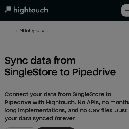
Skip
to
main
content
← 
All integrations
Sync data from 
SingleStore to Pipedrive
Connect your data from SingleStore to
Pipedrive with Hightouch. No APIs, no month
long implementations, and no CSV files. Just
your data synced forever.