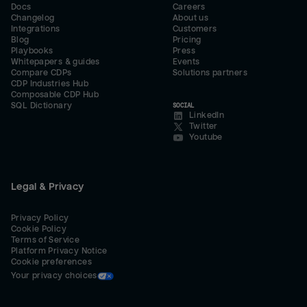
Docs
Careers
Changelog
About us
Integrations
Customers
Blog
Pricing
Playbooks
Press
Whitepapers & guides
Events
Compare CDPs
Solutions partners
CDP Industries Hub
Composable CDP Hub
SQL Dictionary
SOCIAL
LinkedIn
Twitter
Youtube
Legal & Privacy
Privacy Policy
Cookie Policy
Terms of Service
Platform Privacy Notice
Cookie preferences
Your privacy choices