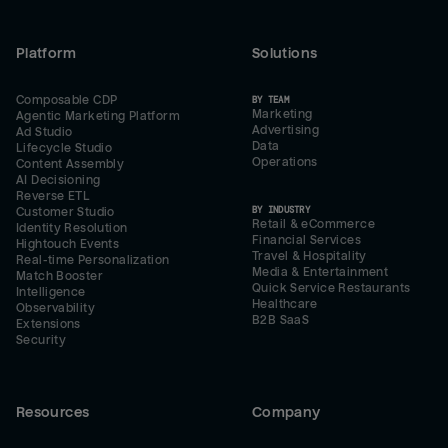
Platform
Solutions
Composable CDP
BY TEAM
Marketing
Agentic Marketing Platform
Advertising
Ad Studio
Data
Lifecycle Studio
Operations
Content Assembly
AI Decisioning
Reverse ETL
BY INDUSTRY
Customer Studio
Retail & eCommerce
Identity Resolution
Financial Services
Hightouch Events
Travel & Hospitality
Real-time Personalization
Media & Entertainment
Match Booster
Quick Service Restaurants
Intelligence
Healthcare
Observability
B2B SaaS
Extensions
Security
Resources
Company