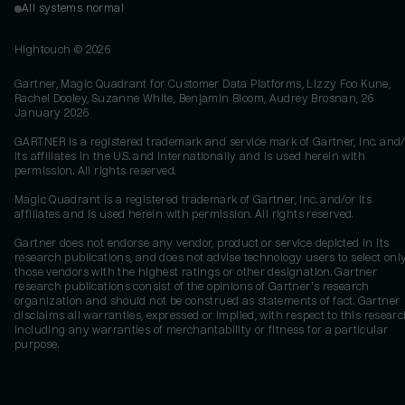
All systems normal
Hightouch ©
2026
Gartner, Magic Quadrant for Customer Data Platforms, Lizzy Foo Kune,
Rachel Dooley, Suzanne White, Benjamin Bloom, Audrey Brosnan, 26
January 2026
GARTNER is a registered trademark and service mark of Gartner, Inc. and/
its affiliates in the U.S. and internationally and is used herein with
permission. All rights reserved.
Magic Quadrant is a registered trademark of Gartner, Inc. and/or its
affiliates and is used herein with permission. All rights reserved.
Gartner does not endorse any vendor, product or service depicted in its
research publications, and does not advise technology users to select onl
those vendors with the highest ratings or other designation. Gartner
research publications consist of the opinions of Gartner's research
organization and should not be construed as statements of fact. Gartner
disclaims all warranties, expressed or implied, with respect to this researc
including any warranties of merchantability or fitness for a particular
purpose.