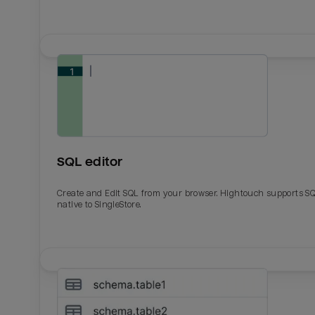
SQL editor
Create and Edit SQL from your browser. Hightouch supports S
native to SingleStore.