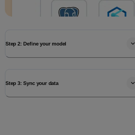
Step 2: Define your model
Step 3: Sync your data