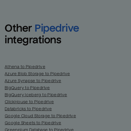
Other
Pipedrive
integrations
Athena to Pipedrive
Azure Blob Storage to Pipedrive
Azure Synapse to Pipedrive
BigQuery to Pipedrive
BigQuery Iceberg to Pipedrive
ClickHouse to Pipedrive
Databricks to Pipedrive
Google Cloud Storage to Pipedrive
Google Sheets to Pipedrive
Greenplum Database to Pipedrive