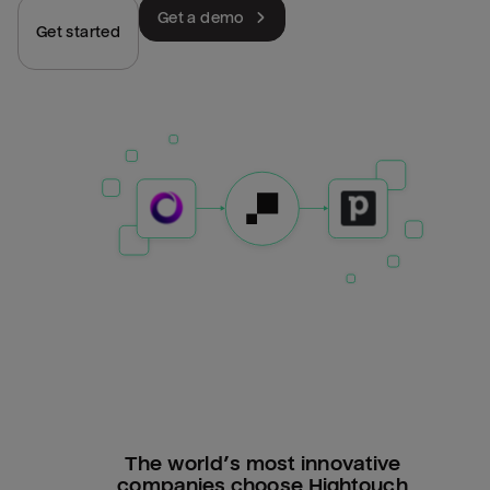
Get a demo
Get started
The world’s most innovative
companies choose Hightouch