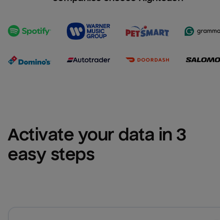
Activate your data in 3 
easy steps