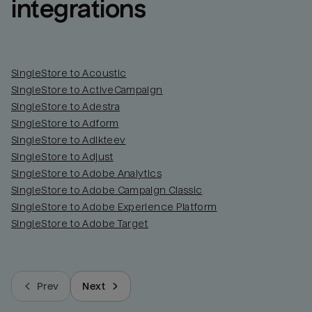
integrations
SingleStore to Acoustic
SingleStore to ActiveCampaign
SingleStore to Adestra
SingleStore to Adform
SingleStore to Adikteev
SingleStore to Adjust
SingleStore to Adobe Analytics
SingleStore to Adobe Campaign Classic
SingleStore to Adobe Experience Platform
SingleStore to Adobe Target
Prev
Next