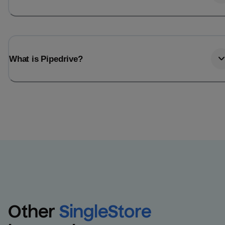
What is Pipedrive?
Other
SingleStore