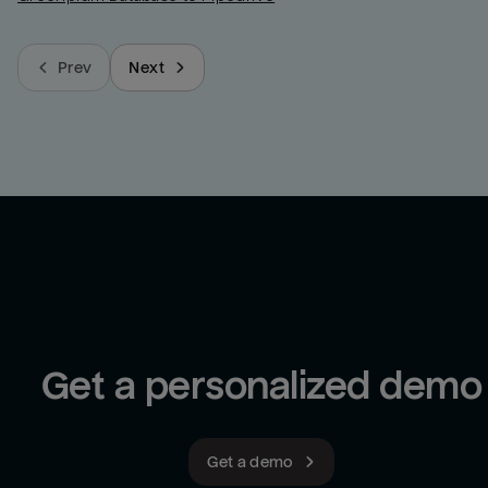
Prev
Next
Get a personalized demo
Get a demo