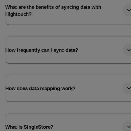
What are the benefits of syncing data with
Hightouch?
How frequently can I sync data?
How does data mapping work?
What is SingleStore?