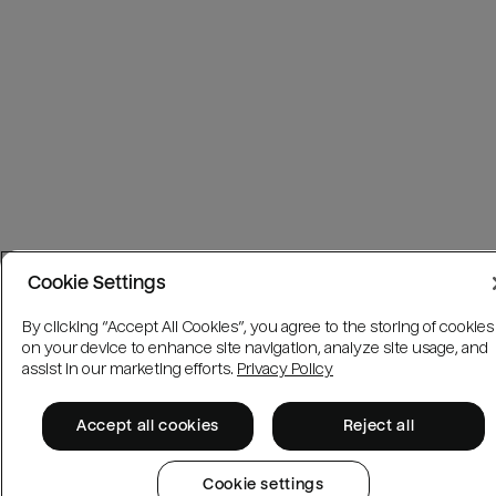
Cookie Settings
By clicking “Accept All Cookies”, you agree to the storing of cookies
on your device to enhance site navigation, analyze site usage, and
assist in our marketing efforts.
Privacy Policy
Accept all cookies
Reject all
Cookie settings