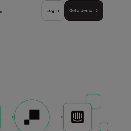
ng
Log in
Get a demo