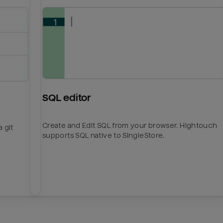
SQL editor
Create and Edit SQL from your browser. Hightouch
 git
supports SQL native to SingleStore.