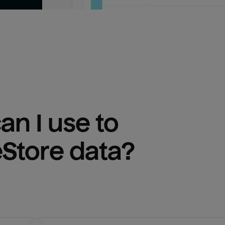
n I use to 
eStore
 data?