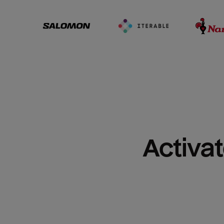
Activat