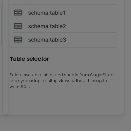
Table selector
Select available tables and sheets from SingleStore
and sync using existing views without having to
write SQL.