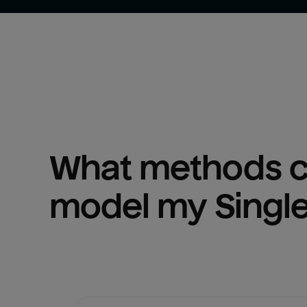
What methods ca
model my 
Singl