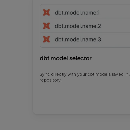
dbt model selector
Sync directly with your dbt models saved in a
repository.