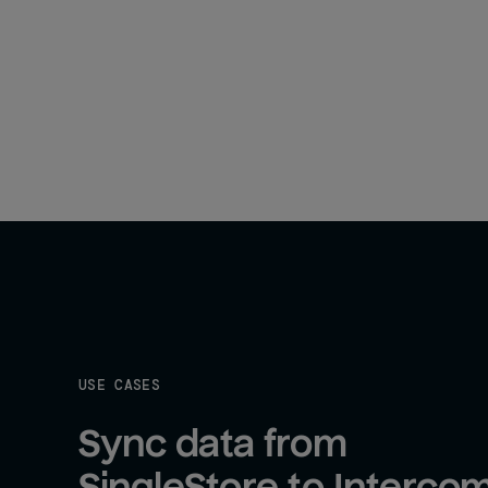
USE CASES
Sync data from 
SingleStore to Interco