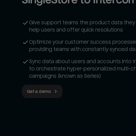
Give support teams the product data they
help users and offer quick resolutions
Optimize your customer success processe
providing teams with constantly synced da
Sync data about users and accounts into 
to orchestrate hyper-personalized multi-c
campaigns (known as Series)
Get a demo