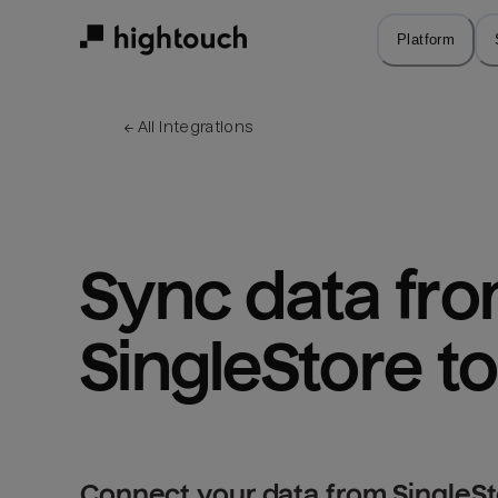
Skip
to
Platform
main
content
← 
All integrations
Sync data fro
SingleStore t
Connect your data from SingleSt