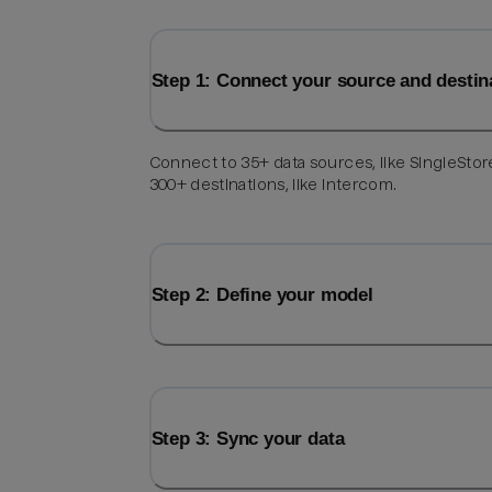
Step 1: Connect your source and destin
Connect to 35+ data sources, like SingleStor
300+ destinations, like Intercom.
Step 2: Define your model
Step 3: Sync your data