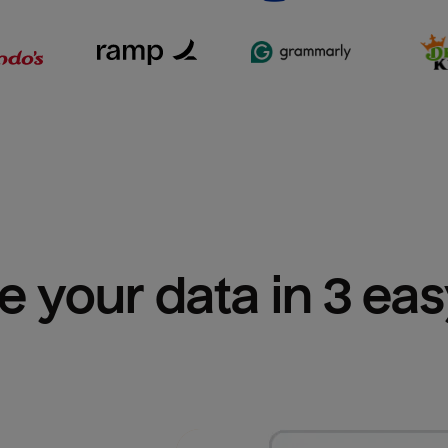
e your data in 3 ea