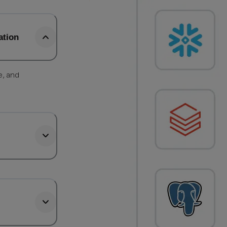
ation
e, and