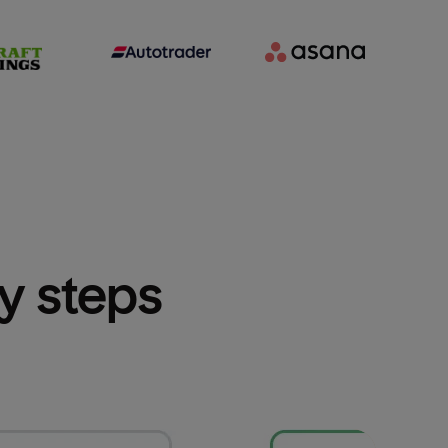
sy steps