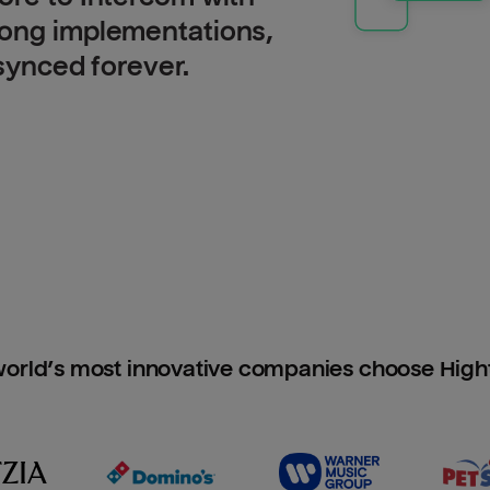
long implementations,
 synced forever.
orld’s most innovative companies choose Hig