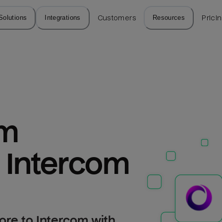
Solutions
Integrations
Customers
Resources
Prici
m 
o Intercom
ore to Intercom with