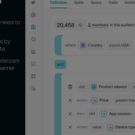
 need to
s by
ta
Intercom
hannel