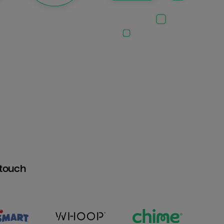
htouch