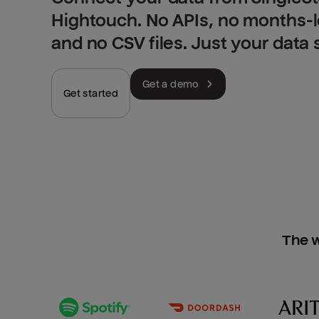
Hightouch. No APIs, no months-
and no CSV files. Just your data
Get a demo
Get started
The w