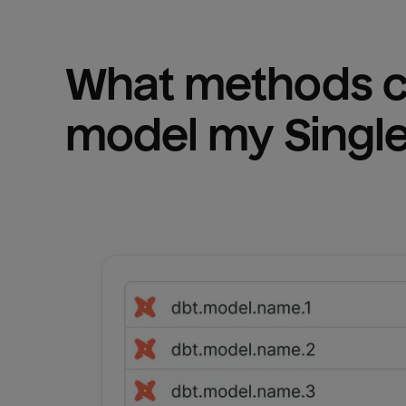
What methods ca
model my 
Singl