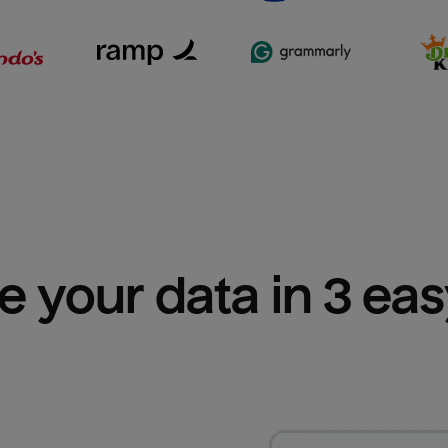
e your data in 3 ea