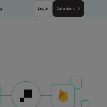
ng
Log in
Get a demo