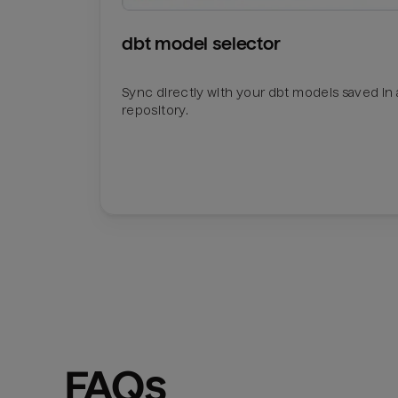
dbt model selector
Sync directly with your dbt models saved in a
repository.
FAQs