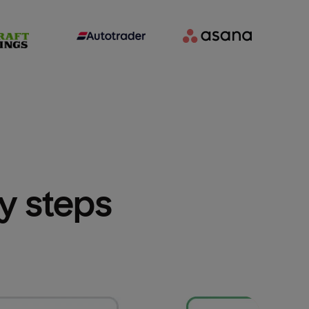
sy steps