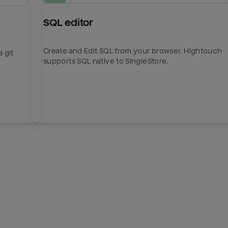
SQL editor
Create and Edit SQL from your browser. Hightouch
 git
supports SQL native to SingleStore.