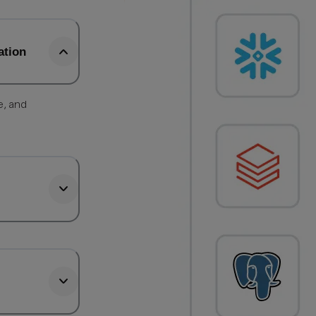
ation
e, and