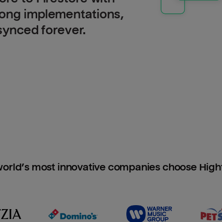
long implementations,
 synced forever.
orld’s most innovative companies choose Hig