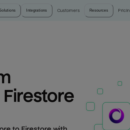
Solutions
Integrations
Customers
Resources
Prici
m 
 Firestore
re to Firestore with