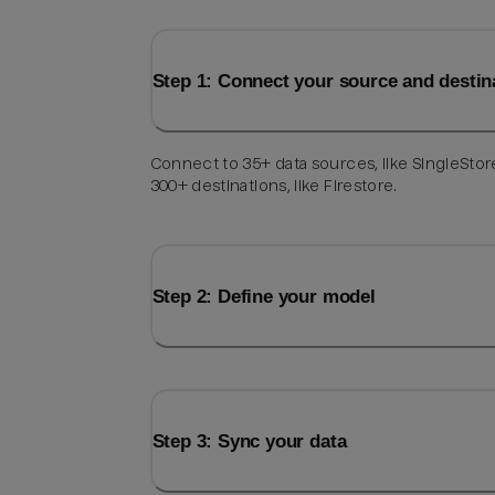
Step 1: Connect your source and destin
Connect to 35+ data sources, like SingleStor
300+ destinations, like Firestore.
Step 2: Define your model
Step 3: Sync your data