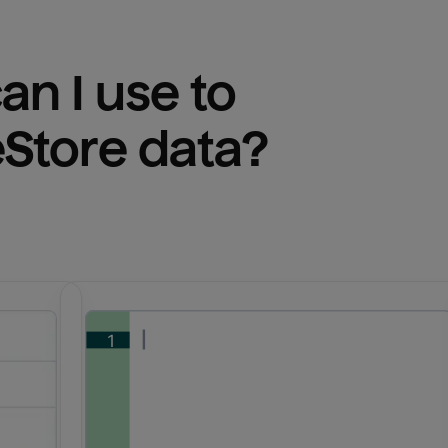
n I use to 
eStore
 data?