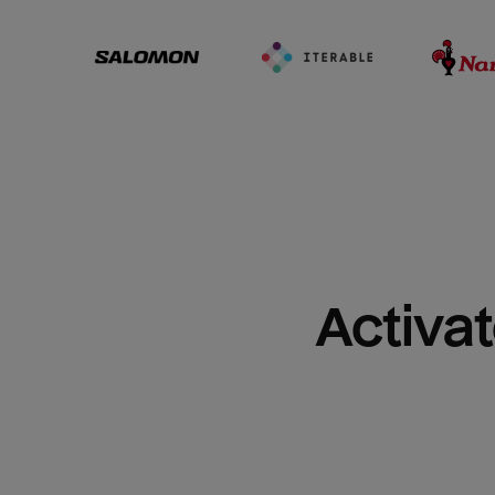
Activat