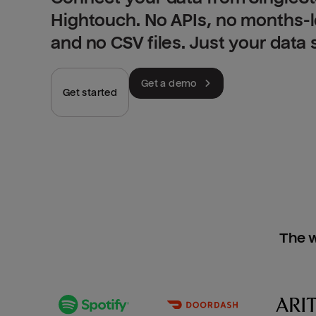
Hightouch. No APIs, no months-
and no CSV files. Just your data
Get a demo
Get started
The w