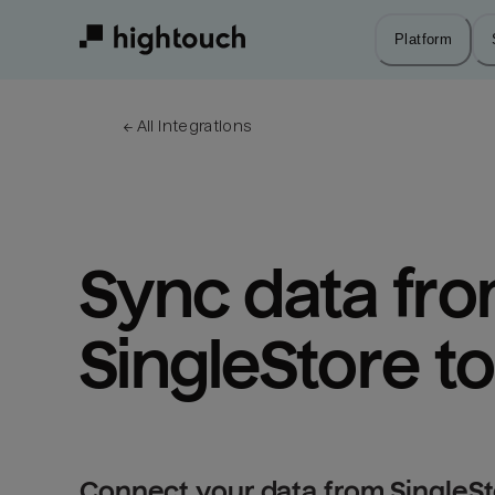
Skip
to
Platform
main
content
← 
All integrations
Sync data fro
SingleStore to
Connect your data from SingleSto