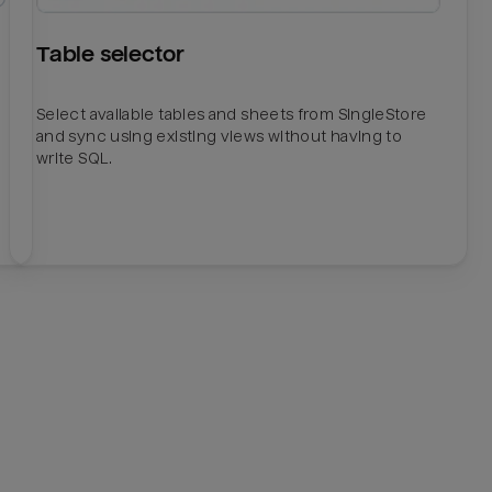
Table selector
Select available tables and sheets from SingleStore
and sync using existing views without having to
write SQL.