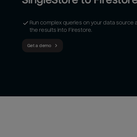
Run complex queries on your data source 
the results into Firestore.
Get a demo