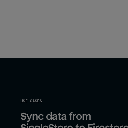
USE CASES
Sync data from 
SingleStore to Firestor