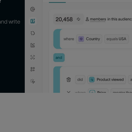
and write