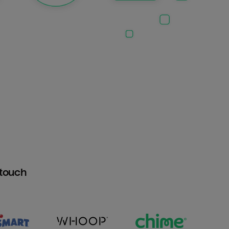
htouch