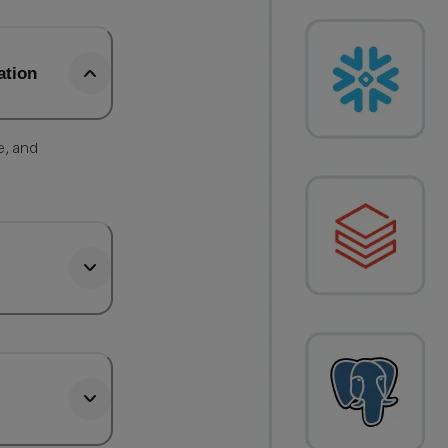
ation
e, and