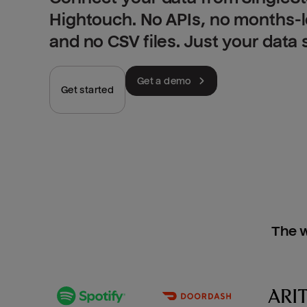
Hightouch. No APIs, no months-
and no CSV files. Just your data
Get a demo
Get started
The w