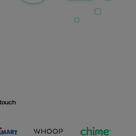
htouch