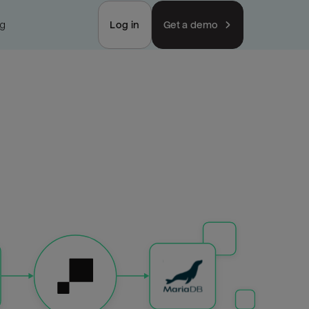
ng
Log in
Get a demo