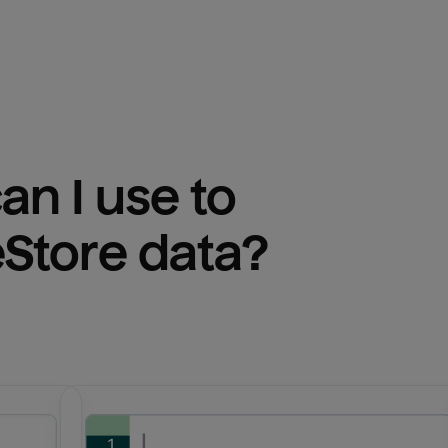
n I use to 
eStore
 data?