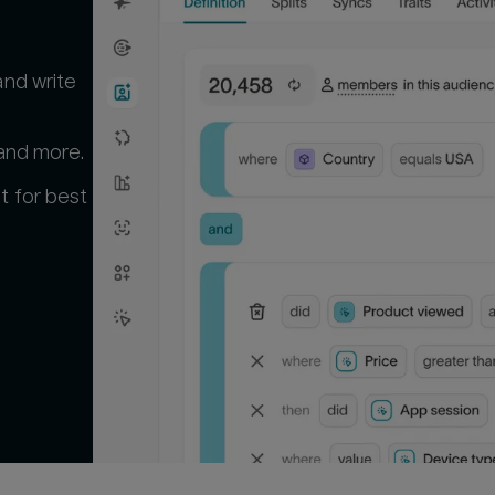
and write
 and more.
t for best