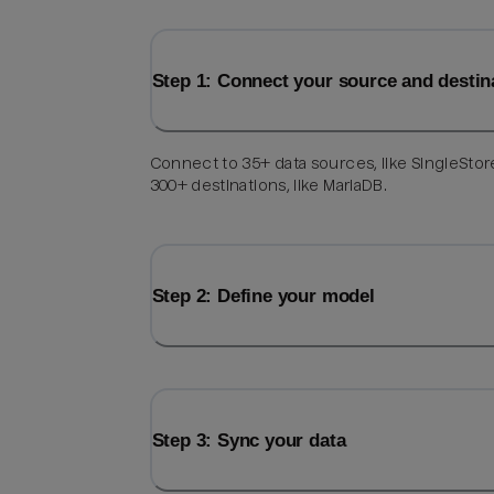
Step 1: Connect your source and destin
Connect to 35+ data sources, like SingleStor
300+ destinations, like MariaDB.
Step 2: Define your model
Step 3: Sync your data