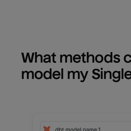
What methods ca
model my 
Singl