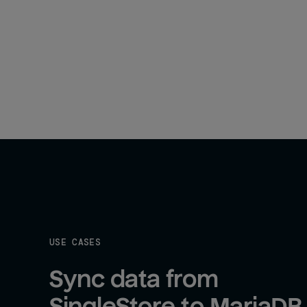
USE CASES
Sync data from 
SingleStore to MariaDB