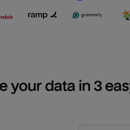
e your data in 3 ea