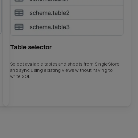
Table selector
Select available tables and sheets from SingleStore
and sync using existing views without having to
write SQL.