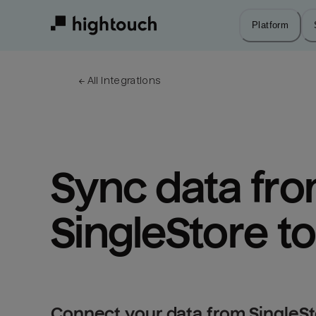
Skip
to
Platform
main
content
← 
All integrations
Sync data fro
SingleStore t
Connect your data from SingleSt