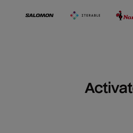
Activat