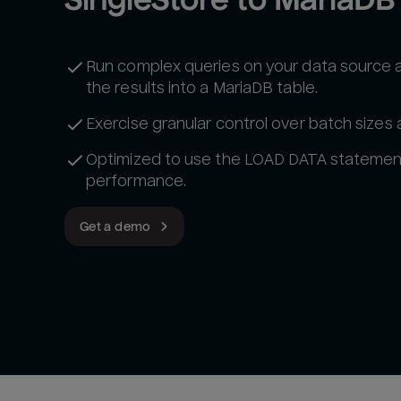
Run complex queries on your data source 
the results into a MariaDB table.
Exercise granular control over batch sizes
Optimized to use the LOAD DATA statemen
performance.
Get a demo