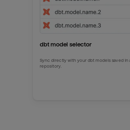
dbt model selector
Sync directly with your dbt models saved in a
repository.