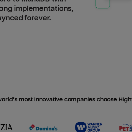
long implementations,
 synced forever.
orld’s most innovative companies choose Hig