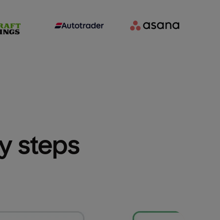
sy steps