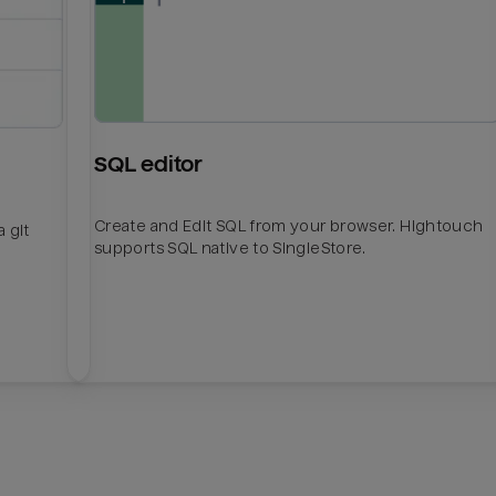
SQL editor
Create and Edit SQL from your browser. Hightouch
 git
supports SQL native to SingleStore.