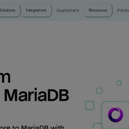
Solutions
Integrations
Customers
Resources
Prici
m 
o MariaDB
ore to MariaDB with