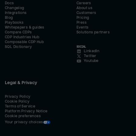
Docs
Careers
Changelog
About us
Integrations
Customers
Blog
Pricing
Playbooks
Press
Whitepapers & guides
Events
Compare CDPs
Solutions partners
CDP Industries Hub
Composable CDP Hub
SQL Dictionary
SOCIAL
LinkedIn
Twitter
Youtube
Legal & Privacy
Privacy Policy
Cookie Policy
Terms of Service
Platform Privacy Notice
Cookie preferences
Your privacy choices