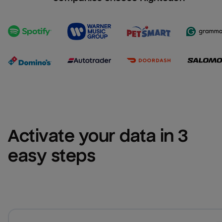
Activate your data in 3 
easy steps