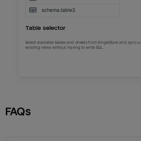
Table selector
Select available tables and sheets from SingleStore and sync u
existing views without having to write SQL.
Email
Email
Name
Name
FAQs
Total_orders
All_
Last_login
Last_l