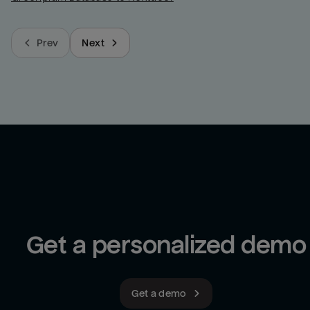
Prev
Next
Get a personalized demo
Get a demo