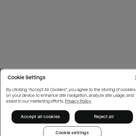
Cookie Settings
By clicking “Accept All Cookies”, you agree to the storing of cookies
on your device to enhance site navigation, analyze site usage, and
assist in our marketing efforts.
Privacy Policy
Accept all cookies
Reject all
Cookie settings