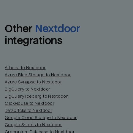
Other
Nextdoor
integrations
Athena to Nextdoor
Azure Blob Storage to Nextdoor
Azure Synapse to Nextdoor
BigQuery to Nextdoor
BigQuery Iceberg to Nextdoor
ClickHouse to Nextdoor
Databricks to Nextdoor
Google Cloud Storage to Nextdoor
Google Sheets to Nextdoor
Greenplum Database to Nextdoor