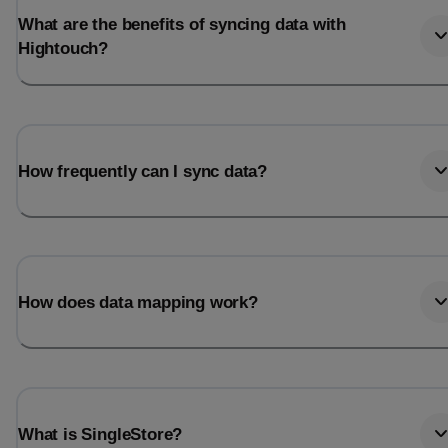
What are the benefits of syncing data with
Hightouch?
How frequently can I sync data?
How does data mapping work?
What is SingleStore?