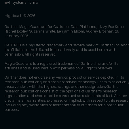
All systems normal
Hightouch ©
2026
Gartner, Magic Quadrant for Customer Data Platforms, Lizzy Foo Kune,
Rachel Dooley, Suzanne White, Benjamin Bloom, Audrey Brosnan, 26
January 2026
GARTNER is a registered trademark and service mark of Gartner, Inc. and/
its affiliates in the U.S. and internationally and is used herein with
permission. All rights reserved.
Magic Quadrant is a registered trademark of Gartner, Inc. and/or its
affiliates and is used herein with permission. All rights reserved.
Gartner does not endorse any vendor, product or service depicted in its
research publications, and does not advise technology users to select onl
those vendors with the highest ratings or other designation. Gartner
research publications consist of the opinions of Gartner's research
organization and should not be construed as statements of fact. Gartner
disclaims all warranties, expressed or implied, with respect to this researc
including any warranties of merchantability or fitness for a particular
purpose.