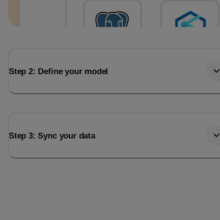
Step 2: Define your model
Step 3: Sync your data