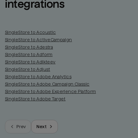
integrations
SingleStore to Acoustic
SingleStore to ActiveCampaign
SingleStore to Adestra
SingleStore to Adform
SingleStore to Adikteev
SingleStore to Adjust
SingleStore to Adobe Analytics
SingleStore to Adobe Campaign Classic
SingleStore to Adobe Experience Platform
SingleStore to Adobe Target
Prev
Next