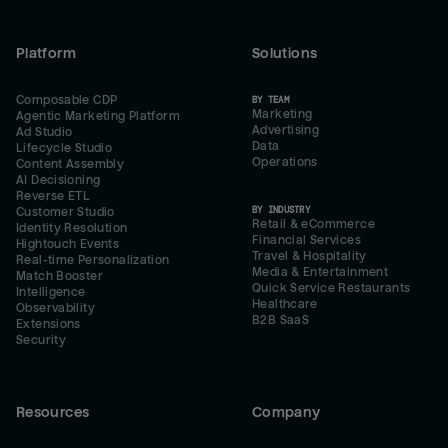
Platform
Solutions
Composable CDP
BY TEAM
Marketing
Agentic Marketing Platform
Advertising
Ad Studio
Data
Lifecycle Studio
Operations
Content Assembly
AI Decisioning
Reverse ETL
BY INDUSTRY
Customer Studio
Retail & eCommerce
Identity Resolution
Financial Services
Hightouch Events
Travel & Hospitality
Real-time Personalization
Media & Entertainment
Match Booster
Quick Service Restaurants
Intelligence
Healthcare
Observability
B2B SaaS
Extensions
Security
Resources
Company