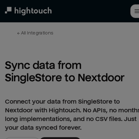
Skip
to
main
content
← 
All integrations
Sync data from 
SingleStore to Nextdoor
Connect your data from SingleStore to
Nextdoor with Hightouch. No APIs, no month
long implementations, and no CSV files. Just
your data synced forever.