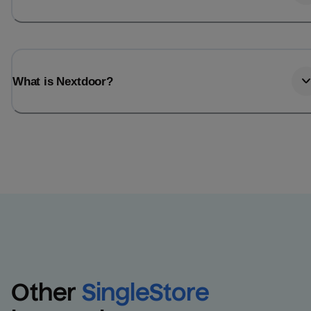
What is Nextdoor?
Other
SingleStore