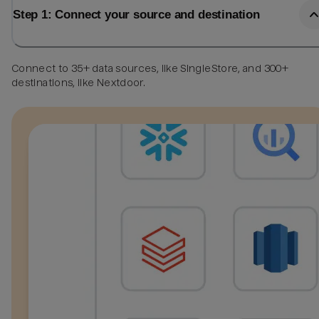
Step 1: Connect your source and destination
Connect to 35+ data sources, like SingleStore, and 300+
destinations, like Nextdoor.