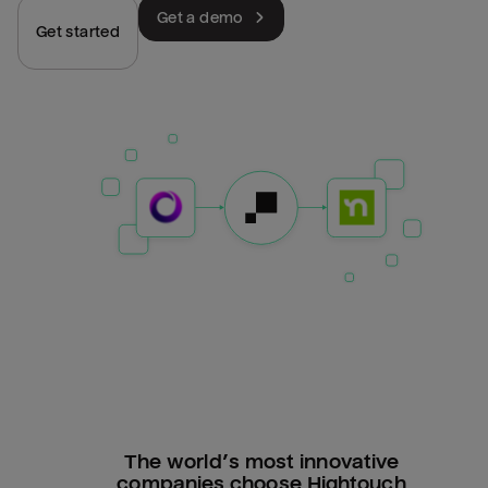
Get a demo
Get started
The world’s most innovative
companies choose Hightouch