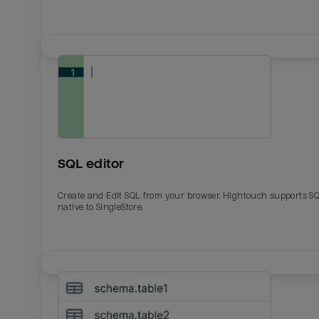
SQL editor
Create and Edit SQL from your browser. Hightouch supports S
native to SingleStore.