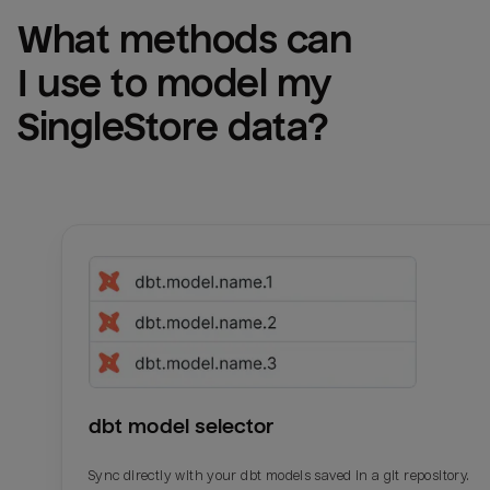
What methods can 
I use to model my 
SingleStore
 data?
dbt model selector
Sync directly with your dbt models saved in a git repository.