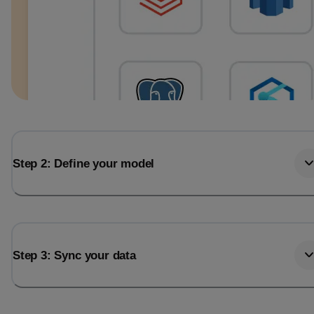
Step 2: Define your model
Step 3: Sync your data