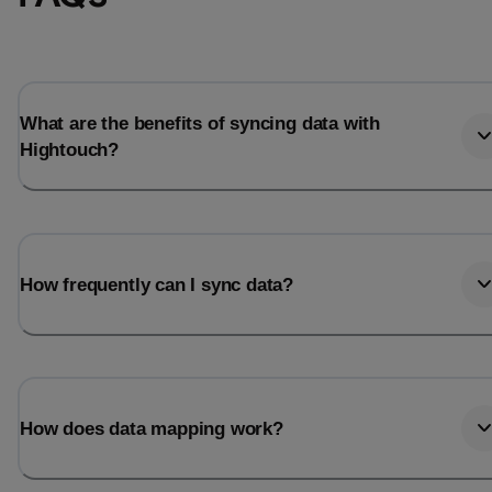
Total_orders
All_
Last_login
Last_l
What are the benefits of syncing data with
Hightouch?
How frequently can I sync data?
How does data mapping work?