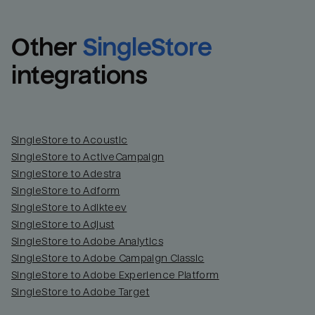
Other
SingleStore
integrations
SingleStore to Acoustic
SingleStore to ActiveCampaign
SingleStore to Adestra
SingleStore to Adform
SingleStore to Adikteev
SingleStore to Adjust
SingleStore to Adobe Analytics
SingleStore to Adobe Campaign Classic
SingleStore to Adobe Experience Platform
SingleStore to Adobe Target