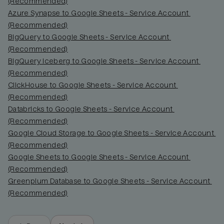
(Recommended)
Azure Synapse to Google Sheets - Service Account 
(Recommended)
BigQuery to Google Sheets - Service Account 
(Recommended)
BigQuery Iceberg to Google Sheets - Service Account 
(Recommended)
ClickHouse to Google Sheets - Service Account 
(Recommended)
Databricks to Google Sheets - Service Account 
(Recommended)
Google Cloud Storage to Google Sheets - Service Account 
(Recommended)
Google Sheets to Google Sheets - Service Account 
(Recommended)
Greenplum Database to Google Sheets - Service Account 
(Recommended)