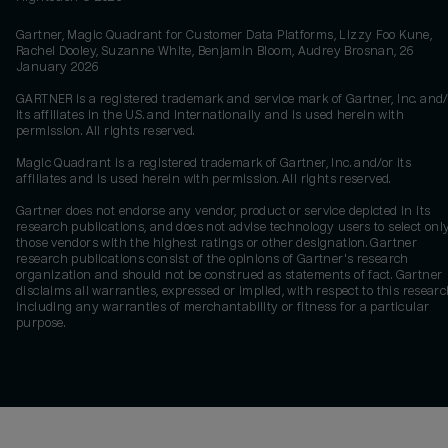
Gartner, Magic Quadrant for Customer Data Platforms, Lizzy Foo Kune,
Rachel Dooley, Suzanne White, Benjamin Bloom, Audrey Brosnan, 26
January 2026
GARTNER is a registered trademark and service mark of Gartner, Inc. and/
its affiliates in the U.S. and internationally and is used herein with
permission. All rights reserved.
Magic Quadrant is a registered trademark of Gartner, Inc. and/or its
affiliates and is used herein with permission. All rights reserved.
Gartner does not endorse any vendor, product or service depicted in its
research publications, and does not advise technology users to select onl
those vendors with the highest ratings or other designation. Gartner
research publications consist of the opinions of Gartner's research
organization and should not be construed as statements of fact. Gartner
disclaims all warranties, expressed or implied, with respect to this researc
including any warranties of merchantability or fitness for a particular
purpose.