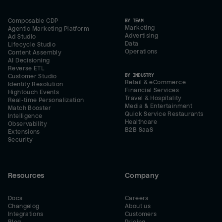
Composable CDP
BY TEAM
Marketing
Agentic Marketing Platform
Advertising
Ad Studio
Data
Lifecycle Studio
Operations
Content Assembly
AI Decisioning
Reverse ETL
BY INDUSTRY
Customer Studio
Retail & eCommerce
Identity Resolution
Financial Services
Hightouch Events
Travel & Hospitality
Real-time Personalization
Media & Entertainment
Match Booster
Quick Service Restaurants
Intelligence
Healthcare
Observability
B2B SaaS
Extensions
Security
Resources
Company
Docs
Careers
Changelog
About us
Integrations
Customers