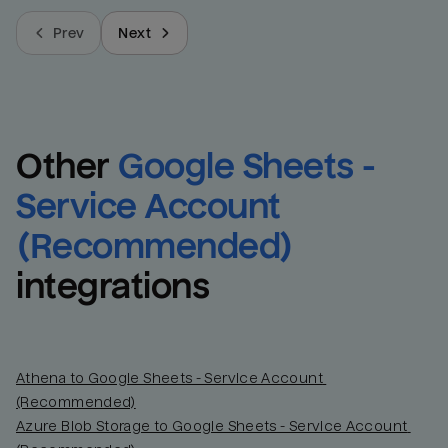
Prev
Next
Other
Google Sheets - 
Service Account 
(Recommended)
integrations
Athena to Google Sheets - Service Account 
(Recommended)
Azure Blob Storage to Google Sheets - Service Account 