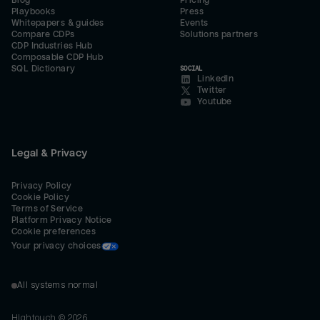
Blog
Pricing
Playbooks
Press
Whitepapers & guides
Events
Compare CDPs
Solutions partners
CDP Industries Hub
Composable CDP Hub
SQL Dictionary
SOCIAL
LinkedIn
Twitter
Youtube
Legal & Privacy
Privacy Policy
Cookie Policy
Terms of Service
Platform Privacy Notice
Cookie preferences
Your privacy choices
All systems normal
Hightouch ©
2026