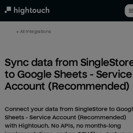
Skip
to
main
content
← 
All integrations
Sync data from SingleStore
to Google Sheets - Service 
Account (Recommended)
Connect your data from SingleStore to Goog
Sheets - Service Account (Recommended)
with Hightouch. No APIs, no months-long