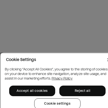
Cookie Settings
By clicking “Accept All Cookies”, you agree to the storing of cookies
on your device to enhance site navigation, analyze site usage, and
assist in our marketing efforts.
Privacy Policy
Accept all cookies
Reject all
Cookie settings