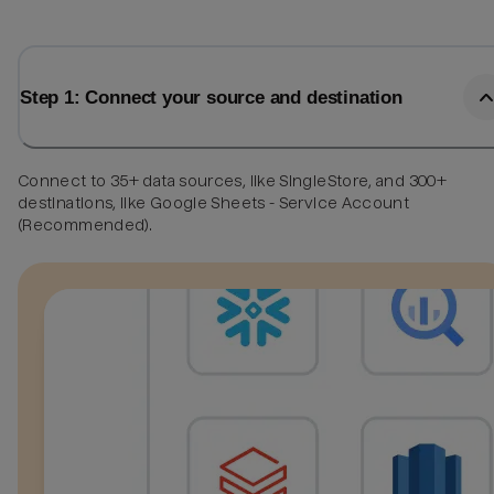
Step 1: Connect your source and destination
Connect to 35+ data sources, like SingleStore, and 300+
destinations, like Google Sheets - Service Account
(Recommended).