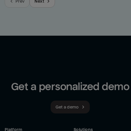
Prev
Next
Get a personalized demo
Get a demo
Platform
Solutions