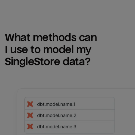
What methods can 
I use to model my 
SingleStore
 data?