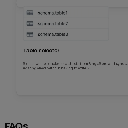
Table selector
Select available tables and sheets from SingleStore and sync u
existing views without having to write SQL.
Email
Email
Name
Name
FAQs