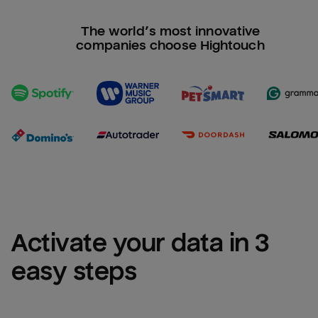
The world’s most innovative
companies choose Hightouch
Activate your data in 3 
easy steps