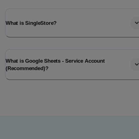
What is SingleStore?
What is Google Sheets - Service Account
(Recommended)?