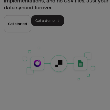
implementations, and no CSV files. Just your
data synced forever.
Get a demo
Get started