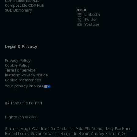
CDP Industries Hub
Composable CDP Hub
SQL Dictionary
SOCIAL
LinkedIn
Twitter
Youtube
Legal & Privacy
Privacy Policy
Cookie Policy
Terms of Service
Platform Privacy Notice
Cookie preferences
Your privacy choices
All systems normal
Hightouch ©
2026
Gartner, Magic Quadrant for Customer Data Platforms, Lizzy Foo Kune,
Rachel Dooley, Suzanne White, Benjamin Bloom, Audrey Brosnan, 26