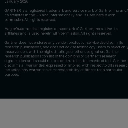
January 2026
GARTNER is a registered trademark and service mark of Gartner, Inc. and/
its affiliates in the U.S. and internationally and is used herein with
permission. All rights reserved.
Magic Quadrant is a registered trademark of Gartner, Inc. and/or its
affiliates and is used herein with permission. All rights reserved.
Gartner does not endorse any vendor, product or service depicted in its
research publications, and does not advise technology users to select onl
those vendors with the highest ratings or other designation. Gartner
research publications consist of the opinions of Gartner's research
organization and should not be construed as statements of fact. Gartner
disclaims all warranties, expressed or implied, with respect to this researc
including any warranties of merchantability or fitness for a particular
purpose.