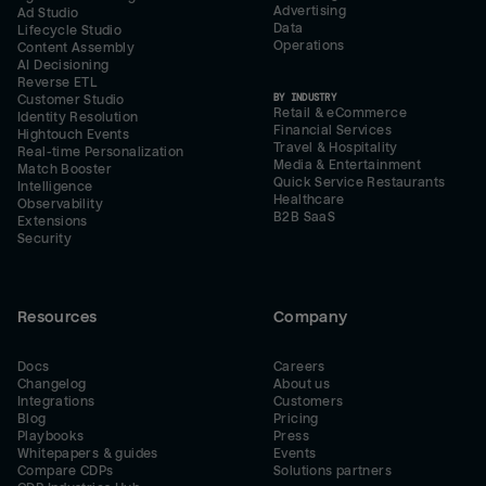
Advertising
Ad Studio
Data
Lifecycle Studio
Operations
Content Assembly
AI Decisioning
Reverse ETL
BY INDUSTRY
Customer Studio
Retail & eCommerce
Identity Resolution
Financial Services
Hightouch Events
Travel & Hospitality
Real-time Personalization
Media & Entertainment
Match Booster
Quick Service Restaurants
Intelligence
Healthcare
Observability
B2B SaaS
Extensions
Security
Resources
Company
Docs
Careers
Changelog
About us
Integrations
Customers
Blog
Pricing
Playbooks
Press
Whitepapers & guides
Events
Compare CDPs
Solutions partners