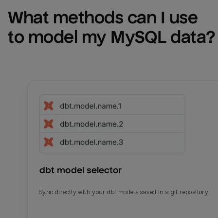
What methods can I use 
to model my 
MySQL
 data?
dbt model selector
Sync directly with your dbt models saved in a git repository.