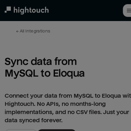
Skip
to
main
content
← 
All integrations
Sync data from 
MySQL to Eloqua
Connect your data from MySQL to Eloqua wi
Hightouch. No APIs, no months-long
implementations, and no CSV files. Just your
data synced forever.