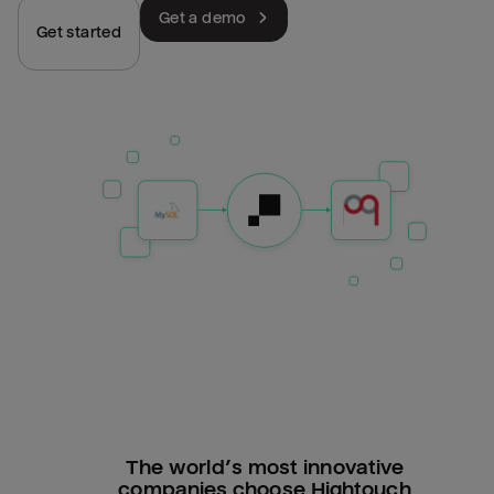
Get a demo
Get started
The world’s most innovative
companies choose Hightouch