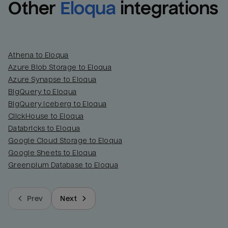
Other
Eloqua
integrations
Athena to Eloqua
Azure Blob Storage to Eloqua
Azure Synapse to Eloqua
BigQuery to Eloqua
BigQuery Iceberg to Eloqua
ClickHouse to Eloqua
Databricks to Eloqua
Google Cloud Storage to Eloqua
Google Sheets to Eloqua
Greenplum Database to Eloqua
Prev
Next