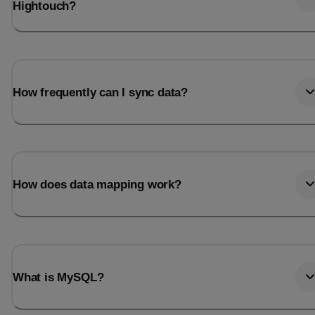
Hightouch?
How frequently can I sync data?
How does data mapping work?
What is MySQL?