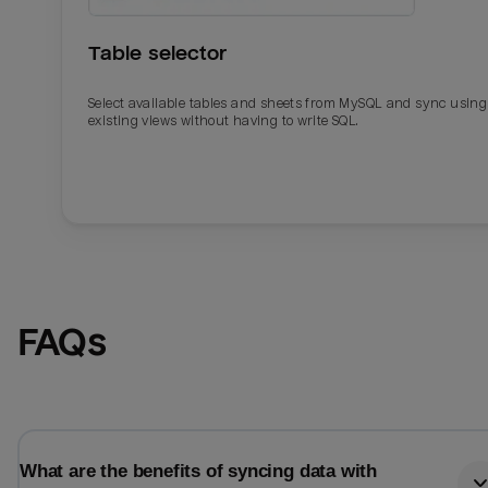
Table selector
Select available tables and sheets from MySQL and sync using
existing views without having to write SQL.
Email
Email
FAQs
Name
Name
Total_orders
All_
What are the benefits of syncing data with
Last_login
Last_l