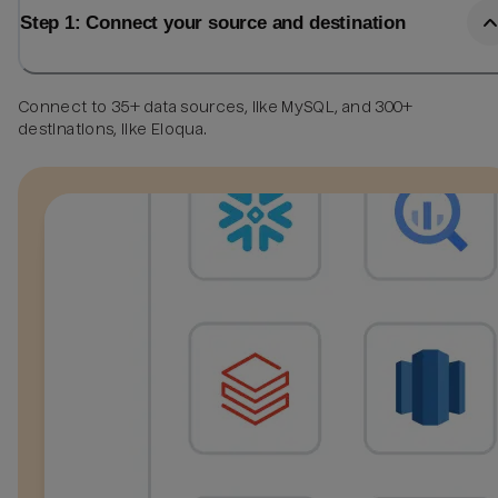
Step 1: Connect your source and destination
Connect to 35+ data sources, like MySQL, and 300+
destinations, like Eloqua.