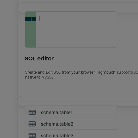
SQL editor
Create and Edit SQL from your browser. Hightouch supports S
native to MySQL.