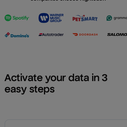
Activate your data in 3 
easy steps