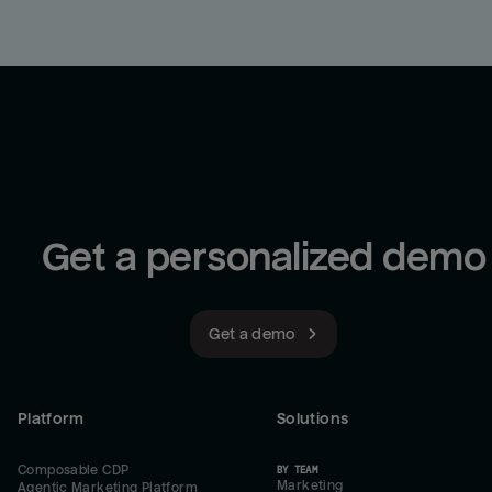
Get a personalized demo
Get a demo
Platform
Solutions
Composable CDP
BY TEAM
Marketing
Agentic Marketing Platform