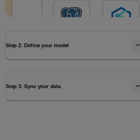
Step 2: Define your model
Step 3: Sync your data