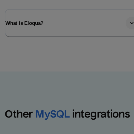
What is Eloqua?
Other
MySQL
integrations