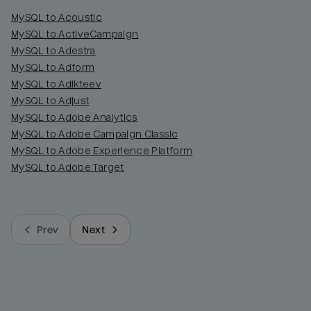
MySQL to Acoustic
MySQL to ActiveCampaign
MySQL to Adestra
MySQL to Adform
MySQL to Adikteev
MySQL to Adjust
MySQL to Adobe Analytics
MySQL to Adobe Campaign Classic
MySQL to Adobe Experience Platform
MySQL to Adobe Target
Prev
Next