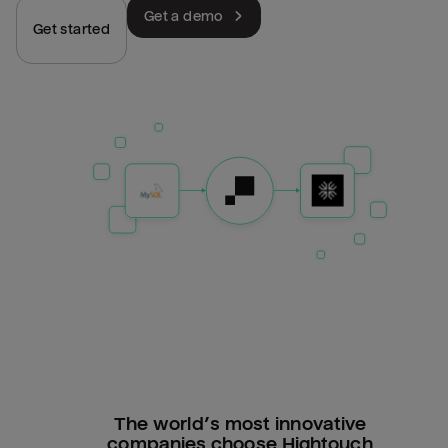
Get a demo
Get started
The world’s most innovative
companies choose Hightouch