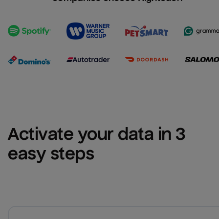
Activate your data in 3 
easy steps