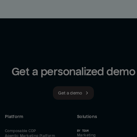
Get a personalized demo
Get a demo
Platform
Solutions
Composable CDP
BY TEAM
Marketing
Agentic Marketing Platform