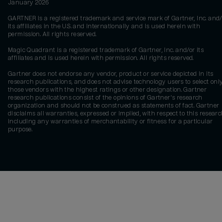
January 2026
GARTNER is a registered trademark and service mark of Gartner, Inc. and/
its affiliates in the U.S. and internationally and is used herein with
permission. All rights reserved.
Magic Quadrant is a registered trademark of Gartner, Inc. and/or its
affiliates and is used herein with permission. All rights reserved.
Gartner does not endorse any vendor, product or service depicted in its
research publications, and does not advise technology users to select onl
those vendors with the highest ratings or other designation. Gartner
research publications consist of the opinions of Gartner's research
organization and should not be construed as statements of fact. Gartner
disclaims all warranties, expressed or implied, with respect to this researc
including any warranties of merchantability or fitness for a particular
purpose.