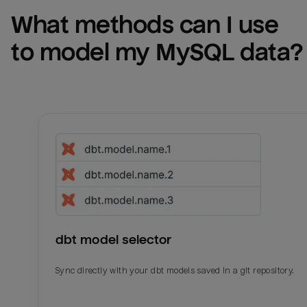
What methods can I use 
to model my 
MySQL
 data?
dbt model selector
Sync directly with your dbt models saved in a git repository.