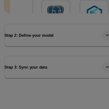
Step 2: Define your model
Step 3: Sync your data