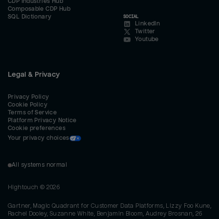
CDP Industries Hub
Composable CDP Hub
SQL Dictionary
SOCIAL
LinkedIn
Twitter
Youtube
Legal & Privacy
Privacy Policy
Cookie Policy
Terms of Service
Platform Privacy Notice
Cookie preferences
Your privacy choices
All systems normal
Hightouch ©
2026
Gartner, Magic Quadrant for Customer Data Platforms, Lizzy Foo Kune,
Rachel Dooley, Suzanne White, Benjamin Bloom, Audrey Brosnan, 26