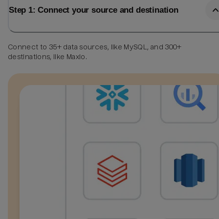
Step 1: Connect your source and destination
Connect to 35+ data sources, like MySQL, and 300+
destinations, like Maxio.