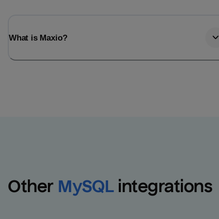
What is Maxio?
Other
MySQL
integrations