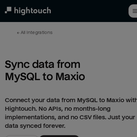
Skip
to
main
content
← 
All integrations
Sync data from 
MySQL to Maxio
Connect your data from MySQL to Maxio wit
Hightouch. No APIs, no months-long
implementations, and no CSV files. Just your
data synced forever.