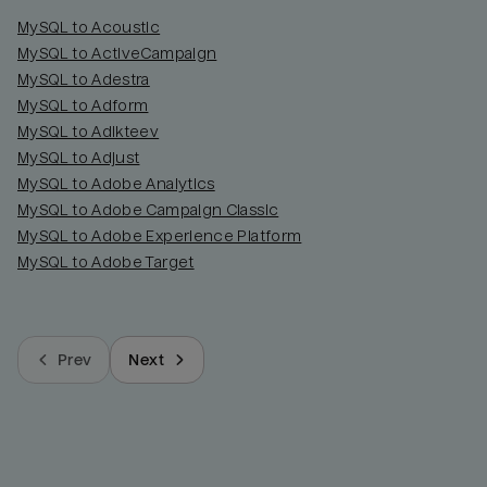
MySQL to Acoustic
MySQL to ActiveCampaign
MySQL to Adestra
MySQL to Adform
MySQL to Adikteev
MySQL to Adjust
MySQL to Adobe Analytics
MySQL to Adobe Campaign Classic
MySQL to Adobe Experience Platform
MySQL to Adobe Target
Prev
Next