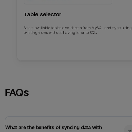
Table selector
Select available tables and sheets from MySQL and sync using
existing views without having to write SQL.
Email
Email
FAQs
Name
Name
Total_orders
All_
What are the benefits of syncing data with
Last_login
Last_l