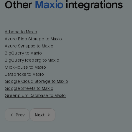
Other
Maxio
integrations
Athena to Maxio
Azure Blob Storage to Maxio
Azure Synapse to Maxio
BigQuery to Maxio
BigQuery Iceberg to Maxio
ClickHouse to Maxio
Databricks to Maxio
Google Cloud Storage to Maxio
Google Sheets to Maxio
Greenplum Database to Maxio
Prev
Next