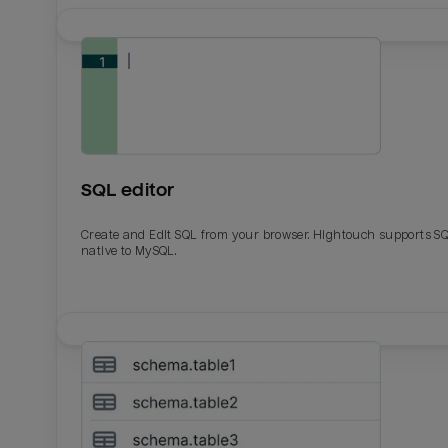
SQL editor
Create and Edit SQL from your browser. Hightouch supports S
native to MySQL.