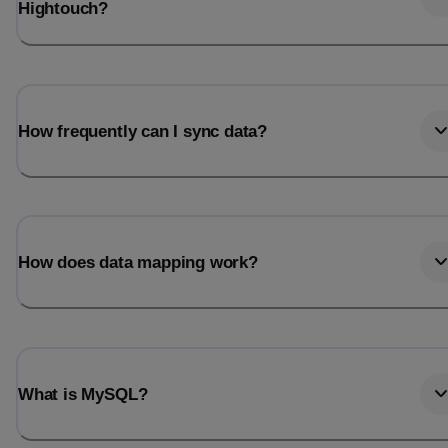
Hightouch?
How frequently can I sync data?
How does data mapping work?
What is MySQL?