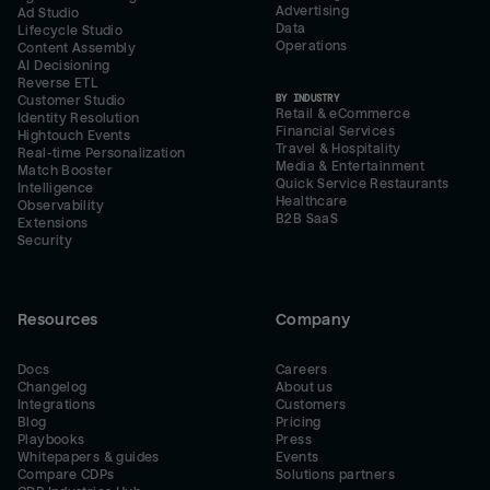
Advertising
Ad Studio
Data
Lifecycle Studio
Operations
Content Assembly
AI Decisioning
Reverse ETL
BY INDUSTRY
Customer Studio
Retail & eCommerce
Identity Resolution
Financial Services
Hightouch Events
Travel & Hospitality
Real-time Personalization
Media & Entertainment
Match Booster
Quick Service Restaurants
Intelligence
Healthcare
Observability
B2B SaaS
Extensions
Security
Resources
Company
Docs
Careers
Changelog
About us
Integrations
Customers
Blog
Pricing
Playbooks
Press
Whitepapers & guides
Events
Compare CDPs
Solutions partners