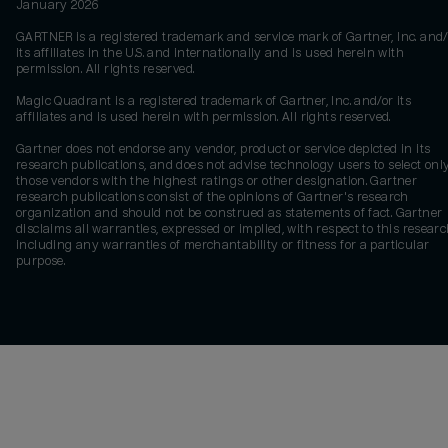
January 2026
GARTNER is a registered trademark and service mark of Gartner, Inc. and/
its affiliates in the U.S. and internationally and is used herein with
permission. All rights reserved.
Magic Quadrant is a registered trademark of Gartner, Inc. and/or its
affiliates and is used herein with permission. All rights reserved.
Gartner does not endorse any vendor, product or service depicted in its
research publications, and does not advise technology users to select onl
those vendors with the highest ratings or other designation. Gartner
research publications consist of the opinions of Gartner's research
organization and should not be construed as statements of fact. Gartner
disclaims all warranties, expressed or implied, with respect to this researc
including any warranties of merchantability or fitness for a particular
purpose.