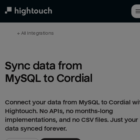
Skip
to
main
content
← 
All integrations
Sync data from 
MySQL to Cordial
Connect your data from MySQL to Cordial wi
Hightouch. No APIs, no months-long
implementations, and no CSV files. Just your
data synced forever.