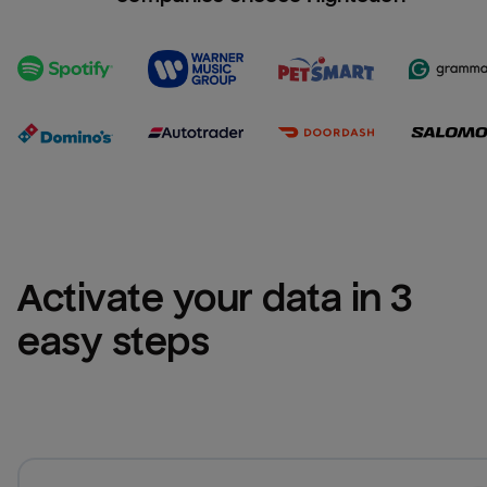
Activate your data in 3 
easy steps