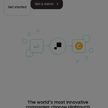
Get a demo
Get started
The world’s most innovative
companies choose Hightouch