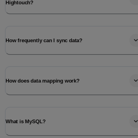
Hightouch?
How frequently can I sync data?
How does data mapping work?
What is MySQL?