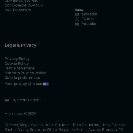
CDP Industries Hub
Composable CDP Hub
SQL Dictionary
SOCIAL
LinkedIn
Twitter
Youtube
Legal & Privacy
Privacy Policy
Cookie Policy
Terms of Service
Platform Privacy Notice
Cookie preferences
Your privacy choices
All systems normal
Hightouch ©
2026
Gartner, Magic Quadrant for Customer Data Platforms, Lizzy Foo Kune,
Rachel Dooley, Suzanne White, Benjamin Bloom, Audrey Brosnan, 26