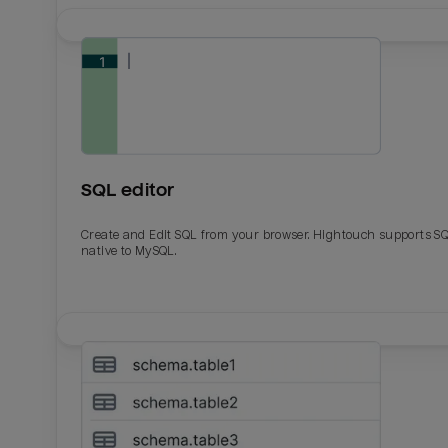
SQL editor
Create and Edit SQL from your browser. Hightouch supports S
native to MySQL.