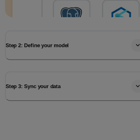
Step 2: Define your model
Step 3: Sync your data