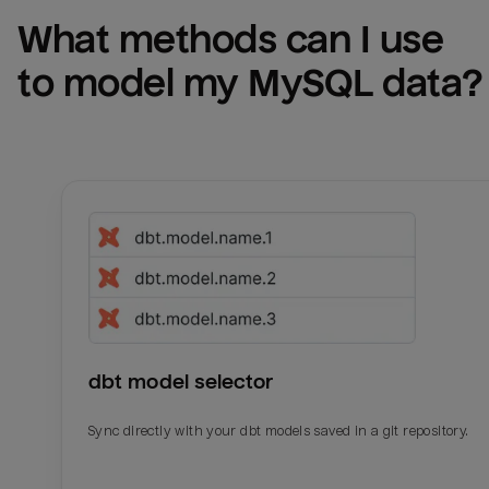
What methods can I use 
to model my 
MySQL
 data?
dbt model selector
Sync directly with your dbt models saved in a git repository.