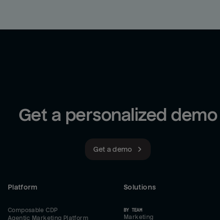
Get a personalized demo
Get a demo
Platform
Solutions
Composable CDP
BY TEAM
Marketing
Agentic Marketing Platform