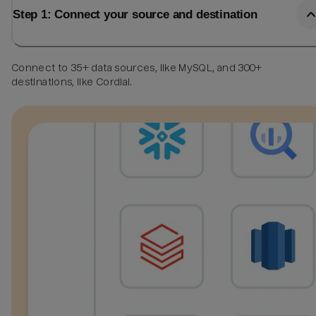
Step 1: Connect your source and destination
Connect to 35+ data sources, like MySQL, and 300+
destinations, like Cordial.