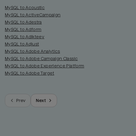
MySQL to Acoustic
MySQL to ActiveCampaign
MySQL to Adestra
MySQL to Adform
MySQL to Adikteev
MySQL to Adjust
MySQL to Adobe Analytics
MySQL to Adobe Campaign Classic
MySQL to Adobe Experience Platform
MySQL to Adobe Target
Prev
Next