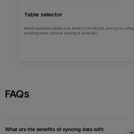
Table selector
Select available tables and sheets from MySQL and sync using
existing views without having to write SQL.
Email
Email
FAQs
Name
Name
Total_orders
All_
What are the benefits of syncing data with
Last_login
Last_l