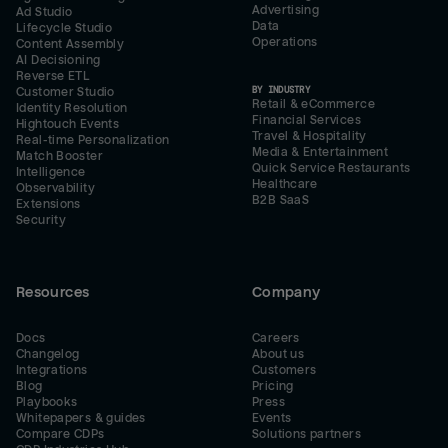
Advertising
Ad Studio
Data
Lifecycle Studio
Operations
Content Assembly
AI Decisioning
Reverse ETL
BY INDUSTRY
Customer Studio
Retail & eCommerce
Identity Resolution
Financial Services
Hightouch Events
Travel & Hospitality
Real-time Personalization
Media & Entertainment
Match Booster
Quick Service Restaurants
Intelligence
Healthcare
Observability
B2B SaaS
Extensions
Security
Resources
Company
Docs
Careers
Changelog
About us
Integrations
Customers
Blog
Pricing
Playbooks
Press
Whitepapers & guides
Events
Compare CDPs
Solutions partners