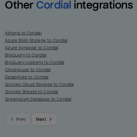
Other
Cordial
integrations
Athena to Cordial
Azure Blob Storage to Cordial
Azure Synapse to Cordial
BigQuery to Cordial
BigQuery Iceberg to Cordial
ClickHouse to Cordial
Databricks to Cordial
Google Cloud Storage to Cordial
Google Sheets to Cordial
Greenplum Database to Cordial
Prev
Next