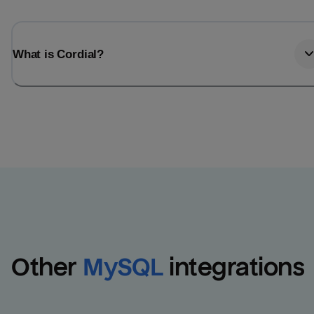
What is Cordial?
Other
MySQL
integrations