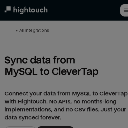
Skip
to
main
content
← 
All integrations
Sync data from 
MySQL to CleverTap
Connect your data from MySQL to CleverTap
with Hightouch. No APIs, no months-long
implementations, and no CSV files. Just your
data synced forever.