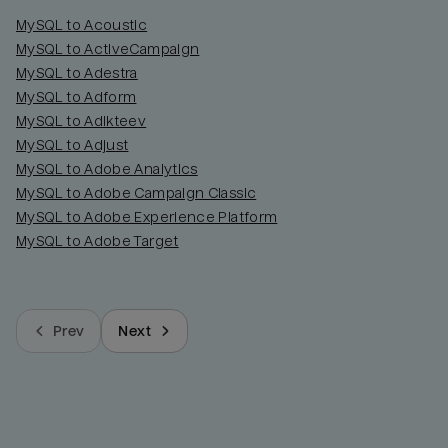
MySQL to Acoustic
MySQL to ActiveCampaign
MySQL to Adestra
MySQL to Adform
MySQL to Adikteev
MySQL to Adjust
MySQL to Adobe Analytics
MySQL to Adobe Campaign Classic
MySQL to Adobe Experience Platform
MySQL to Adobe Target
Prev
Next