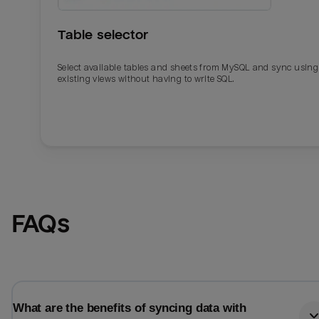
Table selector
Select available tables and sheets from MySQL and sync using
existing views without having to write SQL.
Email
Email
FAQs
Name
Name
Total_orders
All_
What are the benefits of syncing data with
Last_login
Last_l