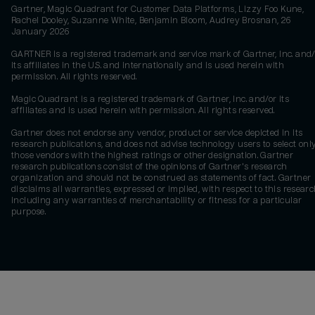
Gartner, Magic Quadrant for Customer Data Platforms, Lizzy Foo Kune,
Rachel Dooley, Suzanne White, Benjamin Bloom, Audrey Brosnan, 26
January 2026
GARTNER is a registered trademark and service mark of Gartner, Inc. and/
its affiliates in the U.S. and internationally and is used herein with
permission. All rights reserved.
Magic Quadrant is a registered trademark of Gartner, Inc. and/or its
affiliates and is used herein with permission. All rights reserved.
Gartner does not endorse any vendor, product or service depicted in its
research publications, and does not advise technology users to select onl
those vendors with the highest ratings or other designation. Gartner
research publications consist of the opinions of Gartner's research
organization and should not be construed as statements of fact. Gartner
disclaims all warranties, expressed or implied, with respect to this researc
including any warranties of merchantability or fitness for a particular
purpose.