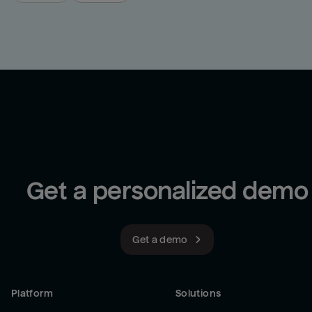
Get a personalized demo
Get a demo
Platform
Solutions