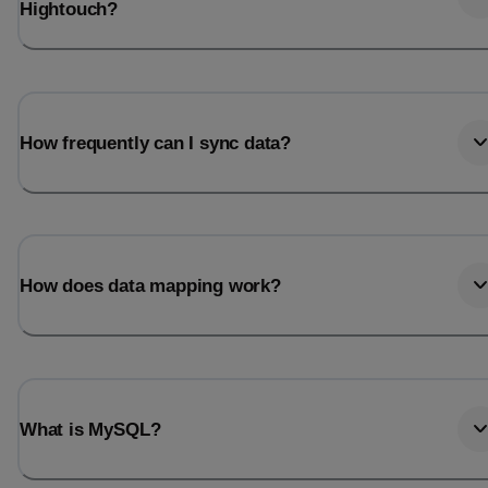
Hightouch?
How frequently can I sync data?
How does data mapping work?
What is MySQL?