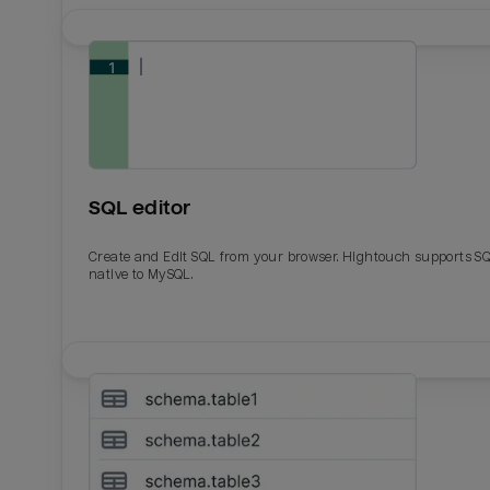
SQL editor
Create and Edit SQL from your browser. Hightouch supports S
native to MySQL.