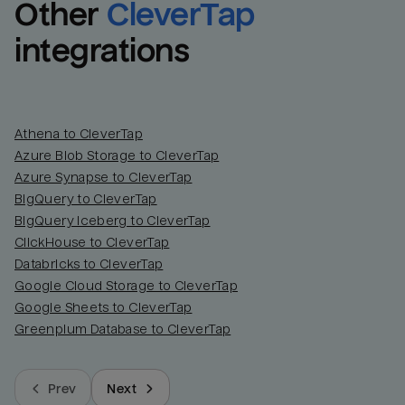
Other
CleverTap
integrations
Athena to CleverTap
Azure Blob Storage to CleverTap
Azure Synapse to CleverTap
BigQuery to CleverTap
BigQuery Iceberg to CleverTap
ClickHouse to CleverTap
Databricks to CleverTap
Google Cloud Storage to CleverTap
Google Sheets to CleverTap
Greenplum Database to CleverTap
Prev
Next