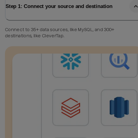
Step 1: Connect your source and destination
Connect to 35+ data sources, like MySQL, and 300+
destinations, like CleverTap.