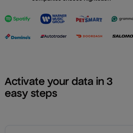
Activate your data in 3 
easy steps