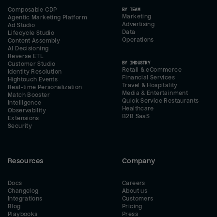
Composable CDP
BY TEAM
Marketing
Agentic Marketing Platform
Advertising
Ad Studio
Data
Lifecycle Studio
Operations
Content Assembly
AI Decisioning
Reverse ETL
BY INDUSTRY
Customer Studio
Retail & eCommerce
Identity Resolution
Financial Services
Hightouch Events
Travel & Hospitality
Real-time Personalization
Media & Entertainment
Match Booster
Quick Service Restaurants
Intelligence
Healthcare
Observability
B2B SaaS
Extensions
Security
Resources
Company
Docs
Careers
Changelog
About us
Integrations
Customers
Blog
Pricing
Playbooks
Press