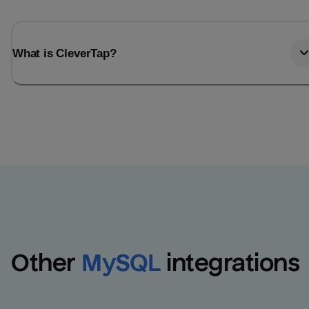
What is CleverTap?
Other
MySQL
integrations