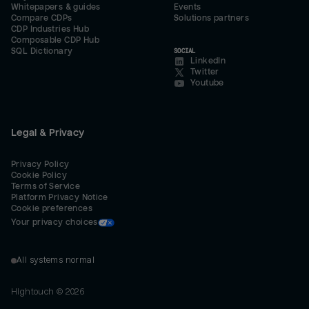
Whitepapers & guides
Events
Compare CDPs
Solutions partners
CDP Industries Hub
Composable CDP Hub
SQL Dictionary
SOCIAL
LinkedIn
Twitter
Youtube
Legal & Privacy
Privacy Policy
Cookie Policy
Terms of Service
Platform Privacy Notice
Cookie preferences
Your privacy choices
All systems normal
Hightouch ©
2026