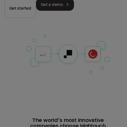
Get a demo
Get started
The world’s most innovative
companies choose Hightouch