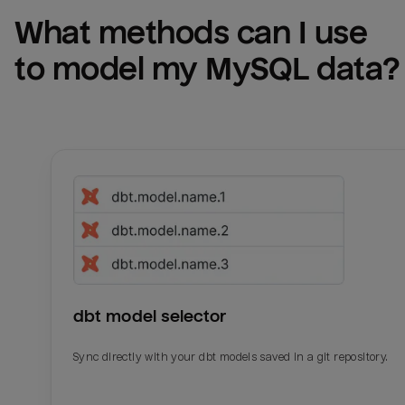
What methods can I use 
to model my 
MySQL
 data?
dbt model selector
Sync directly with your dbt models saved in a git repository.