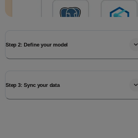
Step 2: Define your model
Step 3: Sync your data