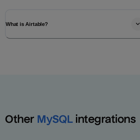
What is Airtable?
Other
MySQL
integrations