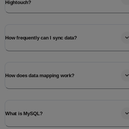
Hightouch?
How frequently can I sync data?
How does data mapping work?
What is MySQL?