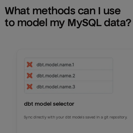
What methods can I use 
to model my 
MySQL
 data?
dbt model selector
Sync directly with your dbt models saved in a git repository.