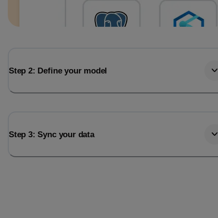
Step 2: Define your model
Step 3: Sync your data