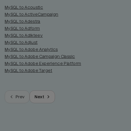
MySQL to Acoustic
MySQL to ActiveCampaign
MySQL to Adestra
MySQL to Adform
MySQL to Adikteev
MySQL to Adjust
MySQL to Adobe Analytics
MySQL to Adobe Campaign Classic
MySQL to Adobe Experience Platform
MySQL to Adobe Target
Prev
Next