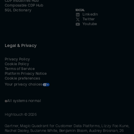
CDP Industries Hub
Composable CDP Hub
SQL Dictionary
SOCIAL
LinkedIn
Twitter
Youtube
Legal & Privacy
Privacy Policy
Cookie Policy
Terms of Service
Platform Privacy Notice
Cookie preferences
Your privacy choices
All systems normal
Hightouch ©
2026
Gartner, Magic Quadrant for Customer Data Platforms, Lizzy Foo Kune,
Rachel Dooley, Suzanne White, Benjamin Bloom, Audrey Brosnan, 26