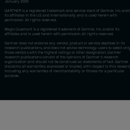
January 2026
GARTNER is a registered trademark and service mark of Gartner, Inc. and/
its affiliates in the U.S. and internationally and is used herein with
permission. All rights reserved.
Magic Quadrant is a registered trademark of Gartner, Inc. and/or its
affiliates and is used herein with permission. All rights reserved.
Gartner does not endorse any vendor, product or service depicted in its
research publications, and does not advise technology users to select onl
those vendors with the highest ratings or other designation. Gartner
research publications consist of the opinions of Gartner's research
organization and should not be construed as statements of fact. Gartner
disclaims all warranties, expressed or implied, with respect to this researc
including any warranties of merchantability or fitness for a particular
purpose.