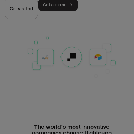
Get a demo
Get started
The world’s most innovative
companies choose Hightouch