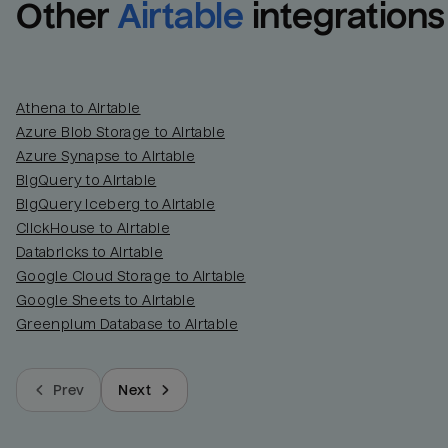
Other
Airtable
integrations
Athena to Airtable
Azure Blob Storage to Airtable
Azure Synapse to Airtable
BigQuery to Airtable
BigQuery Iceberg to Airtable
ClickHouse to Airtable
Databricks to Airtable
Google Cloud Storage to Airtable
Google Sheets to Airtable
Greenplum Database to Airtable
Prev
Next