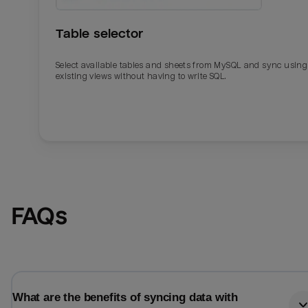
Table selector
Select available tables and sheets from MySQL and sync using
existing views without having to write SQL.
Email
Email
FAQs
Name
Name
Total_orders
All_
What are the benefits of syncing data with
Last_login
Last_l