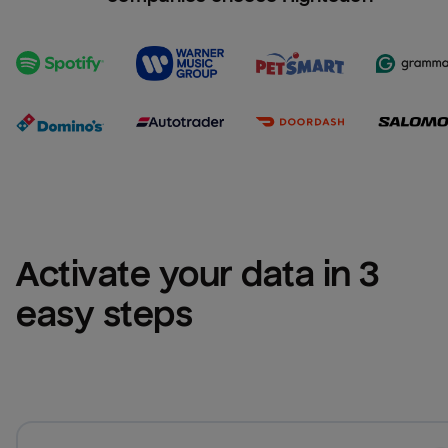
Activate your data in 3 
easy steps