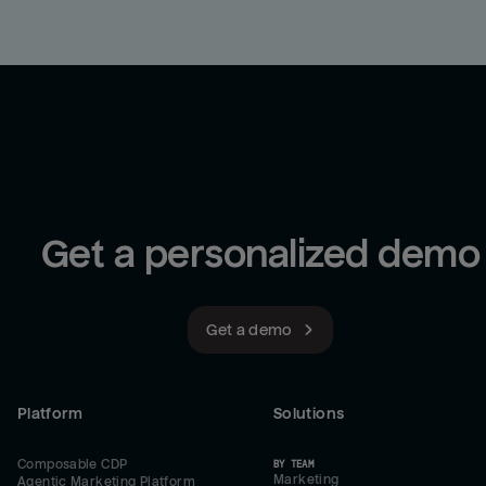
Get a personalized demo
Get a demo
Platform
Solutions
Composable CDP
BY TEAM
Marketing
Agentic Marketing Platform