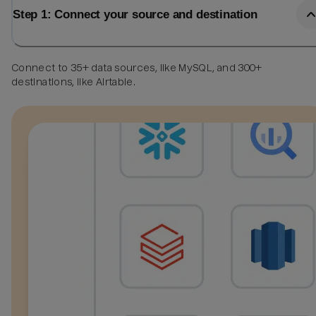
Step 1: Connect your source and destination
Connect to 35+ data sources, like MySQL, and 300+
destinations, like Airtable.