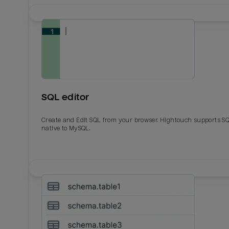
SQL editor
Create and Edit SQL from your browser. Hightouch supports S
native to MySQL.