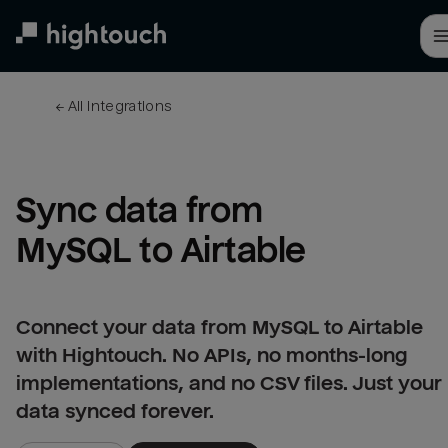
Skip
to
main
content
← 
All integrations
Sync data from 
MySQL to Airtable
Connect your data from MySQL to Airtable
with Hightouch. No APIs, no months-long
implementations, and no CSV files. Just your
data synced forever.