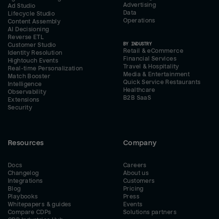
Advertising
Ad Studio
Data
Lifecycle Studio
Operations
Content Assembly
AI Decisioning
Reverse ETL
BY INDUSTRY
Customer Studio
Retail & eCommerce
Identity Resolution
Financial Services
Hightouch Events
Travel & Hospitality
Real-time Personalization
Media & Entertainment
Match Booster
Quick Service Restaurants
Intelligence
Healthcare
Observability
B2B SaaS
Extensions
Security
Resources
Company
Docs
Careers
Changelog
About us
Integrations
Customers
Blog
Pricing
Playbooks
Press
Whitepapers & guides
Events
Compare CDPs
Solutions partners