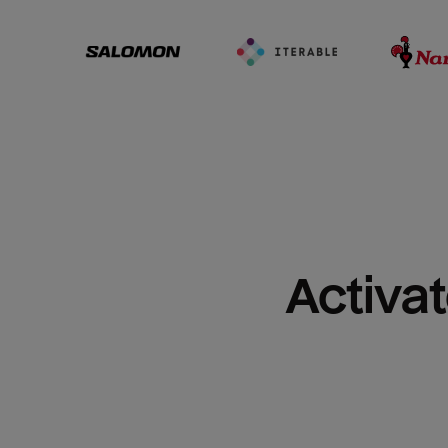
Activat