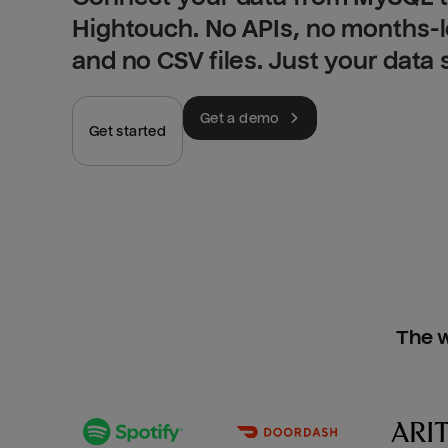
Hightouch. No APIs, no months-
and no CSV files. Just your data
Get a demo
Get started
The w