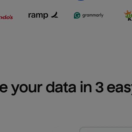
e your data in 3 ea