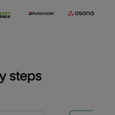
sy steps