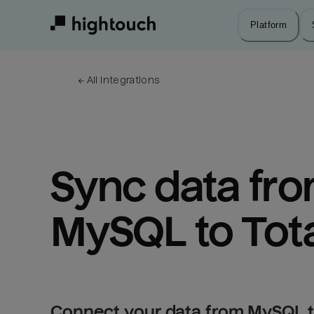
Skip
to
Platform
main
content
← 
All integrations
Sync data fro
MySQL to Tot
Connect your data from MySQL t