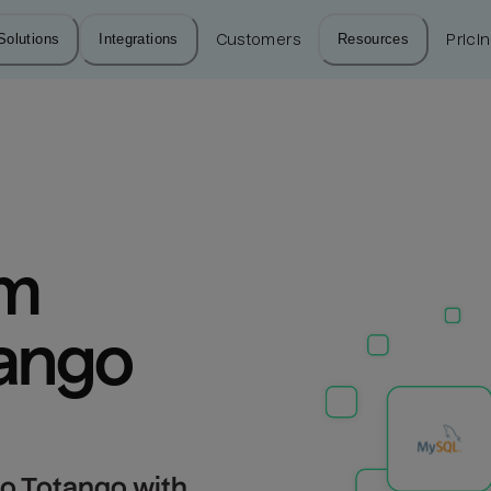
Solutions
Integrations
Customers
Resources
Prici
m 
ango
o Totango with