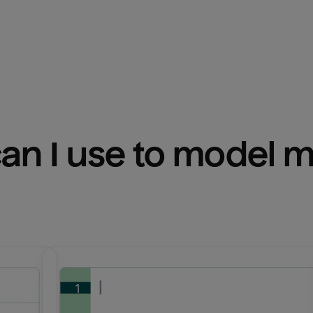
n I use to model m