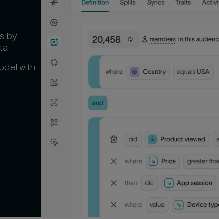
s by
ta
odel with