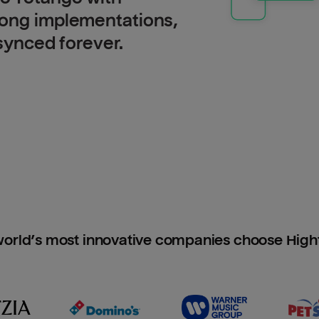
long implementations,
 synced forever.
orld’s most innovative companies choose Hig