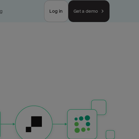
ng
Log in
Get a demo