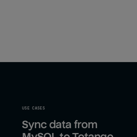
USE CASES
Sync data from 
MySQL to Totango