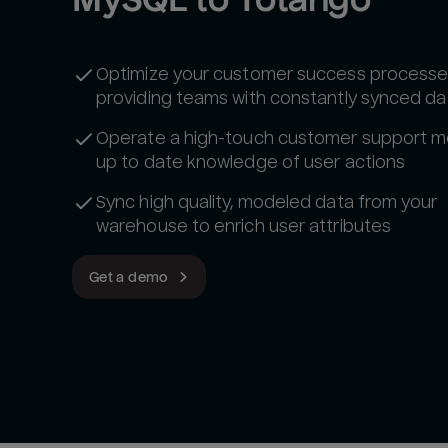
Optimize your customer success processe
providing teams with constantly synced da
Operate a high-touch customer support m
up to date knowledge of user actions
Sync high quality, modeled data from your
warehouse to enrich user attributes‍
Get a demo