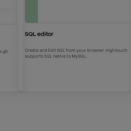
SQL editor
Create and Edit SQL from your browser. Hightouch
 git
supports SQL native to MySQL.