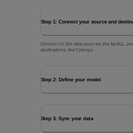
Step 1: Connect your source and destin
Connect to 35+ data sources, like MySQL, an
destinations, like Totango.
Step 2: Define your model
Step 3: Sync your data