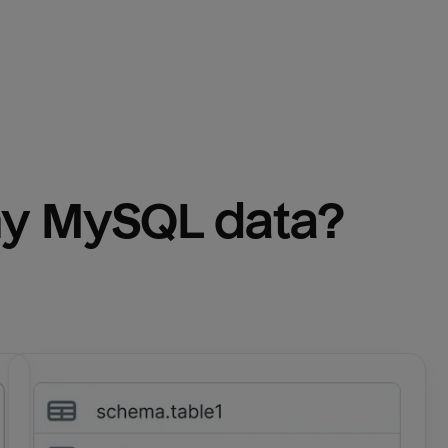
y 
MySQL
 data?