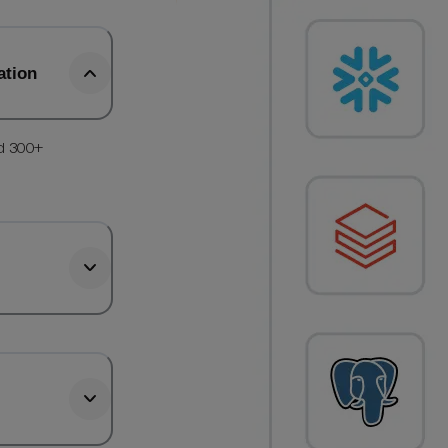
ation
d 300+