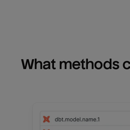
What methods ca