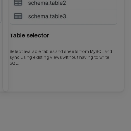
Table selector
Select available tables and sheets from MySQL and
sync using existing views without having to write
SQL.