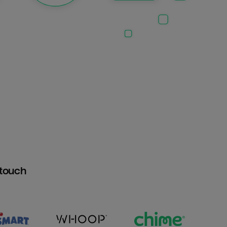
htouch