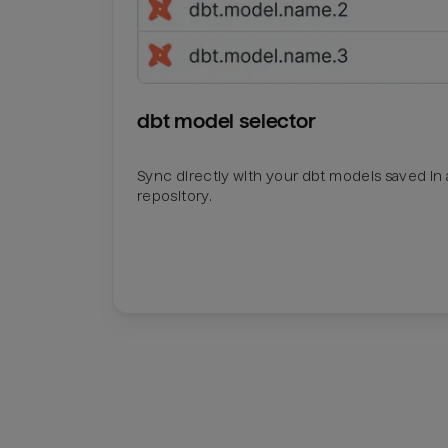
dbt model selector
Sync directly with your dbt models saved in a
repository.