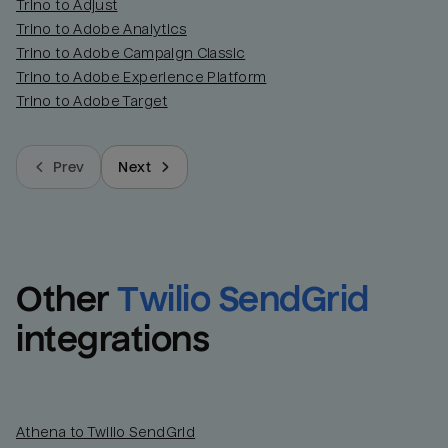
Trino to Adjust
Trino to Adobe Analytics
Trino to Adobe Campaign Classic
Trino to Adobe Experience Platform
Trino to Adobe Target
Prev
Next
Other
Twilio SendGrid
integrations
Athena to Twilio SendGrid