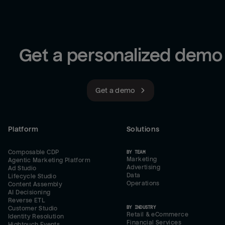
Get a personalized demo
Get a demo
Platform
Solutions
Composable CDP
BY TEAM
Marketing
Agentic Marketing Platform
Advertising
Ad Studio
Data
Lifecycle Studio
Operations
Content Assembly
AI Decisioning
Reverse ETL
BY INDUSTRY
Customer Studio
Retail & eCommerce
Identity Resolution
Financial Services
Hightouch Events