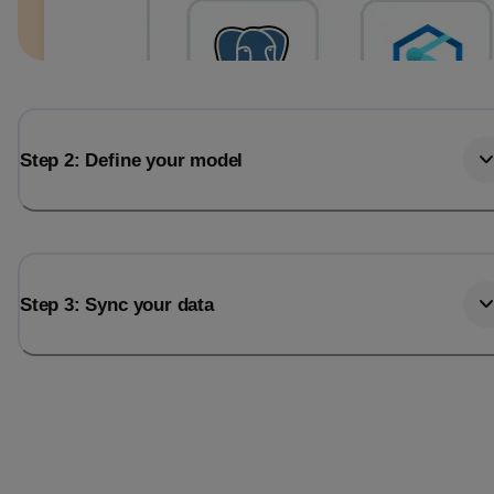
Step 2: Define your model
Step 3: Sync your data