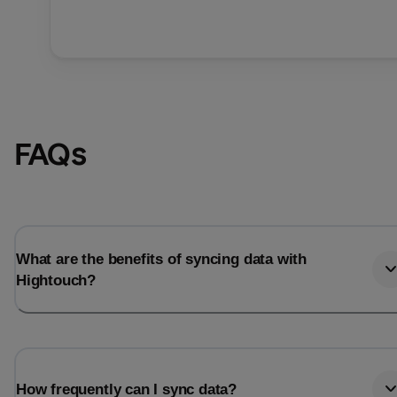
FAQs
What are the benefits of syncing data with
Hightouch?
How frequently can I sync data?