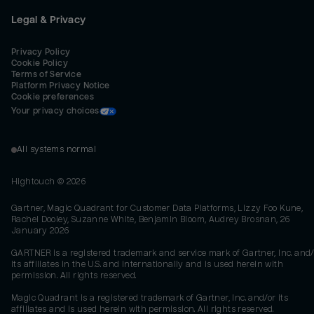
Legal & Privacy
Privacy Policy
Cookie Policy
Terms of Service
Platform Privacy Notice
Cookie preferences
Your privacy choices
All systems normal
Hightouch ©
2026
Gartner, Magic Quadrant for Customer Data Platforms, Lizzy Foo Kune,
Rachel Dooley, Suzanne White, Benjamin Bloom, Audrey Brosnan, 26
January 2026
GARTNER is a registered trademark and service mark of Gartner, Inc. and/
its affiliates in the U.S. and internationally and is used herein with
permission. All rights reserved.
Magic Quadrant is a registered trademark of Gartner, Inc. and/or its
affiliates and is used herein with permission. All rights reserved.