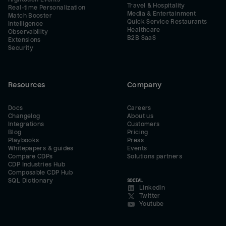
Travel & Hospitality
Real-time Personalization
Media & Entertainment
Match Booster
Quick Service Restaurants
Intelligence
Healthcare
Observability
B2B SaaS
Extensions
Security
Resources
Company
Docs
Careers
Changelog
About us
Integrations
Customers
Blog
Pricing
Playbooks
Press
Whitepapers & guides
Events
Compare CDPs
Solutions partners
CDP Industries Hub
Composable CDP Hub
SQL Dictionary
SOCIAL
LinkedIn
Twitter
Youtube