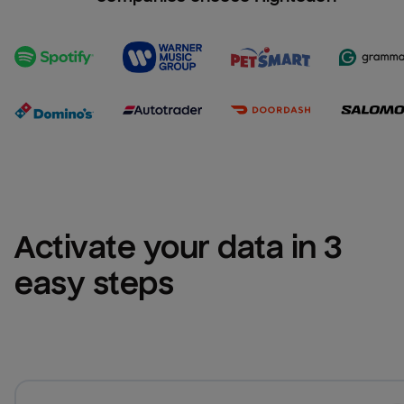
Activate your data in 3 
easy steps