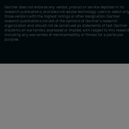
Gartner does not endorse any vendor, product or service depicted in its
research publications, and does not advise technology users to select onl
those vendors with the highest ratings or other designation. Gartner
research publications consist of the opinions of Gartner's research
organization and should not be construed as statements of fact. Gartner
disclaims all warranties, expressed or implied, with respect to this researc
including any warranties of merchantability or fitness for a particular
purpose.