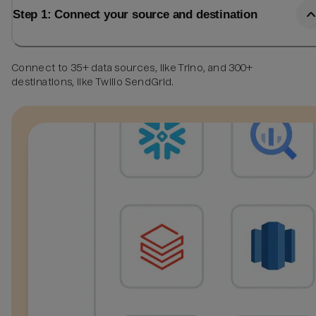
Step 1: Connect your source and destination
Connect to 35+ data sources, like Trino, and 300+
destinations, like Twilio SendGrid.