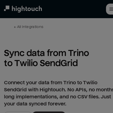
Skip
to
main
content
← 
All integrations
Sync data from Trino 
to Twilio SendGrid
Connect your data from Trino to Twilio
SendGrid with Hightouch. No APIs, no month
long implementations, and no CSV files. Just
your data synced forever.