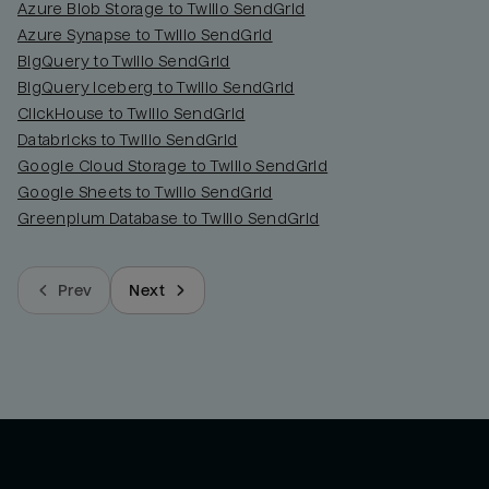
Azure Blob Storage to Twilio SendGrid
Azure Synapse to Twilio SendGrid
BigQuery to Twilio SendGrid
BigQuery Iceberg to Twilio SendGrid
ClickHouse to Twilio SendGrid
Databricks to Twilio SendGrid
Google Cloud Storage to Twilio SendGrid
Google Sheets to Twilio SendGrid
Greenplum Database to Twilio SendGrid
Prev
Next