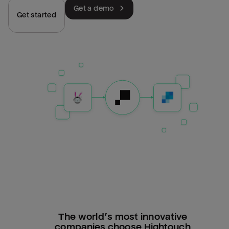
Get a demo
Get started
The world’s most innovative
companies choose Hightouch