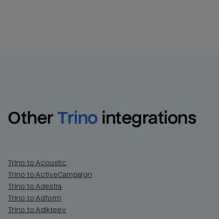
Other
Trino
integrations
Trino to Acoustic
Trino to ActiveCampaign
Trino to Adestra
Trino to Adform
Trino to Adikteev