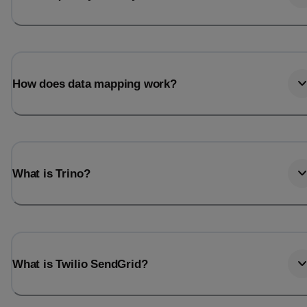
How does data mapping work?
What is Trino?
What is Twilio SendGrid?