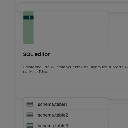
SQL editor
Create and Edit SQL from your browser. Hightouch supports S
native to Trino.