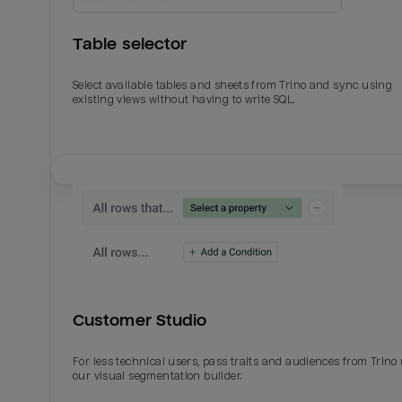
Table selector
Select available tables and sheets from Trino and sync using
existing views without having to write SQL.
Email
Email
Name
Name
Customer Studio
Total_orders
All_
For less technical users, pass traits and audiences from Trino
our visual segmentation builder.
Last_login
Last_l