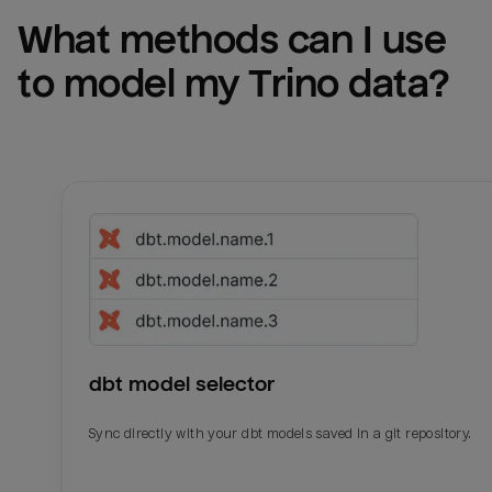
What methods can I use 
to model my 
Trino
 data?
dbt model selector
Sync directly with your dbt models saved in a git repository.