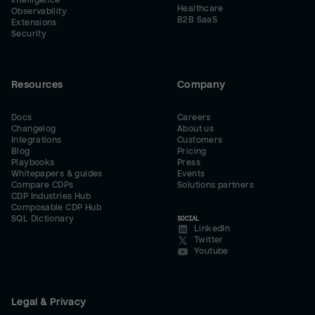
Intelligence
Healthcare
Observability
B2B SaaS
Extensions
Security
Resources
Company
Docs
Careers
Changelog
About us
Integrations
Customers
Blog
Pricing
Playbooks
Press
Whitepapers & guides
Events
Compare CDPs
Solutions partners
CDP Industries Hub
Composable CDP Hub
SQL Dictionary
SOCIAL
LinkedIn
Twitter
Youtube
Legal & Privacy