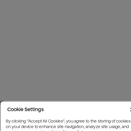
Cookie Settings
By clicking “Accept All Cookies”, you agree to the storing of cookies
on your device to enhance site navigation, analyze site usage, and