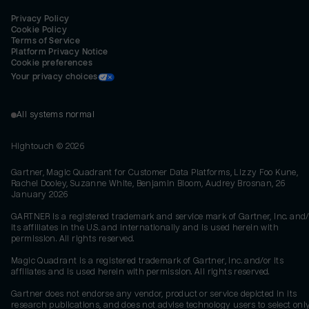
Privacy Policy
Cookie Policy
Terms of Service
Platform Privacy Notice
Cookie preferences
Your privacy choices
All systems normal
Hightouch ©
2026
Gartner, Magic Quadrant for Customer Data Platforms, Lizzy Foo Kune,
Rachel Dooley, Suzanne White, Benjamin Bloom, Audrey Brosnan, 26
January 2026
GARTNER is a registered trademark and service mark of Gartner, Inc. and/
its affiliates in the U.S. and internationally and is used herein with
permission. All rights reserved.
Magic Quadrant is a registered trademark of Gartner, Inc. and/or its
affiliates and is used herein with permission. All rights reserved.
Gartner does not endorse any vendor, product or service depicted in its
research publications, and does not advise technology users to select onl