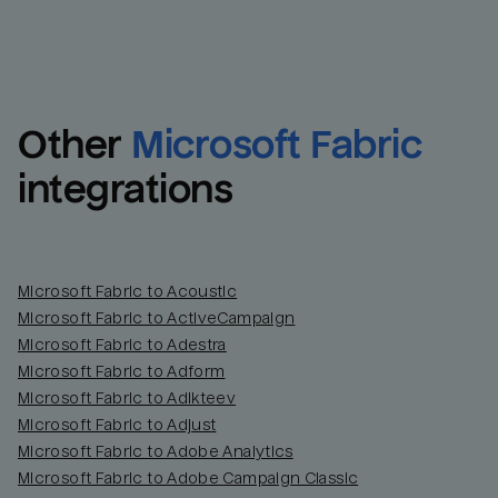
Other
Microsoft Fabric
integrations
Microsoft Fabric to Acoustic
Microsoft Fabric to ActiveCampaign
Microsoft Fabric to Adestra
Microsoft Fabric to Adform
Microsoft Fabric to Adikteev
Microsoft Fabric to Adjust
Microsoft Fabric to Adobe Analytics
Microsoft Fabric to Adobe Campaign Classic