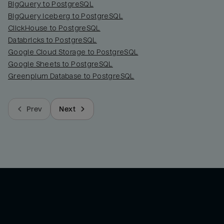
BigQuery to PostgreSQL
BigQuery Iceberg to PostgreSQL
ClickHouse to PostgreSQL
Databricks to PostgreSQL
Google Cloud Storage to PostgreSQL
Google Sheets to PostgreSQL
Greenplum Database to PostgreSQL
Prev
Next