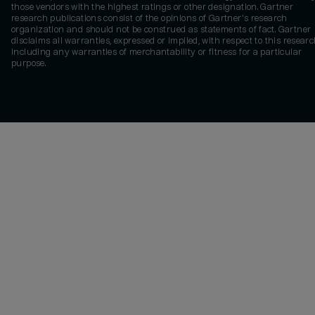
those vendors with the highest ratings or other designation. Gartner
research publications consist of the opinions of Gartner's research
organization and should not be construed as statements of fact. Gartner
disclaims all warranties, expressed or implied, with respect to this researc
including any warranties of merchantability or fitness for a particular
purpose.