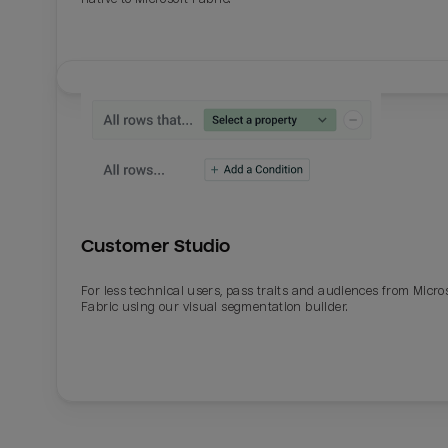
Customer Studio
For less technical users, pass traits and audiences from Micro
Fabric using our visual segmentation builder.