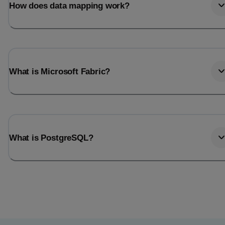
How does data mapping work?
What is Microsoft Fabric?
What is PostgreSQL?