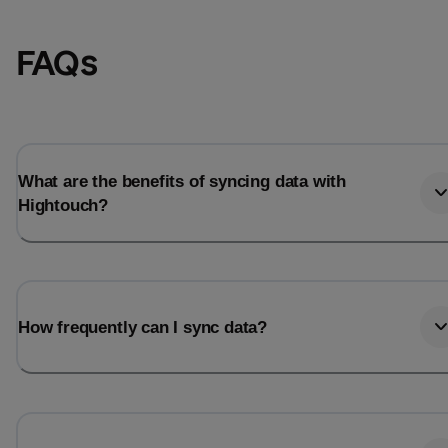
FAQs
What are the benefits of syncing data with
Hightouch?
Email
Email
How frequently can I sync data?
Name
Name
Total_orders
All_
Last_login
Last_l