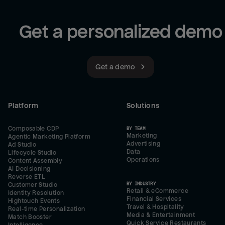
Get a personalized demo
Get a demo
Platform
Solutions
Composable CDP
BY TEAM
Marketing
Agentic Marketing Platform
Advertising
Ad Studio
Data
Lifecycle Studio
Operations
Content Assembly
AI Decisioning
Reverse ETL
BY INDUSTRY
Customer Studio
Retail & eCommerce
Identity Resolution
Financial Services
Hightouch Events
Travel & Hospitality
Real-time Personalization
Media & Entertainment
Match Booster
Quick Service Restaurants