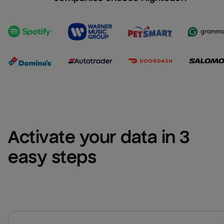
Activate your data in 3 
easy steps