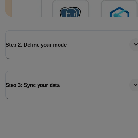
Step 2: Define your model
Step 3: Sync your data