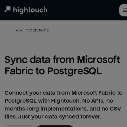
Skip
to
main
content
← 
All integrations
Sync data from Microsoft 
Fabric to PostgreSQL
Connect your data from Microsoft Fabric to
PostgreSQL with Hightouch. No APIs, no
months-long implementations, and no CSV
files. Just your data synced forever.