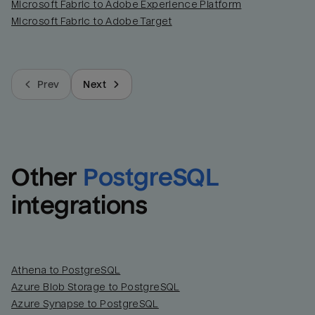
Microsoft Fabric to Adobe Experience Platform
Microsoft Fabric to Adobe Target
Prev
Next
Other
PostgreSQL
integrations
Athena to PostgreSQL
Azure Blob Storage to PostgreSQL
Azure Synapse to PostgreSQL