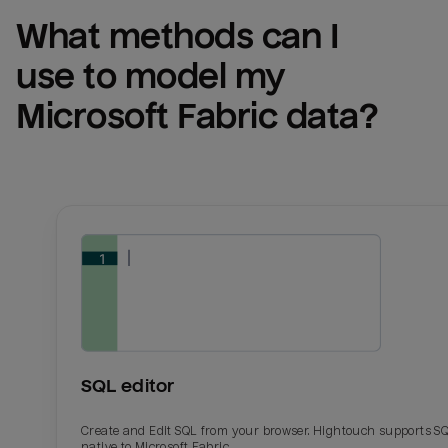
What methods can I 
use to model my 
Microsoft Fabric
 data?
SQL editor
Create and Edit SQL from your browser. Hightouch supports S
native to Microsoft Fabric.