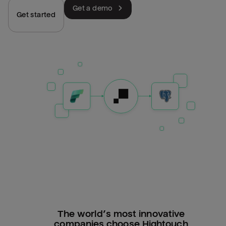
Get a demo
Get started
The world’s most innovative
companies choose Hightouch