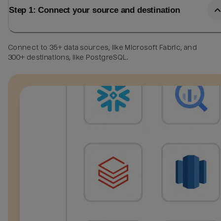
Step 1: Connect your source and destination
Connect to 35+ data sources, like Microsoft Fabric, and
300+ destinations, like PostgreSQL.