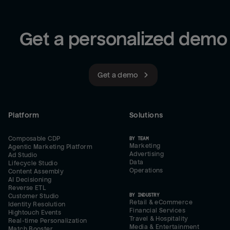
Get a personalized demo
Get a demo
Platform
Solutions
Composable CDP
BY TEAM
Marketing
Agentic Marketing Platform
Advertising
Ad Studio
Data
Lifecycle Studio
Operations
Content Assembly
AI Decisioning
Reverse ETL
BY INDUSTRY
Customer Studio
Retail & eCommerce
Identity Resolution
Financial Services
Hightouch Events
Travel & Hospitality
Real-time Personalization
Media & Entertainment
Match Booster