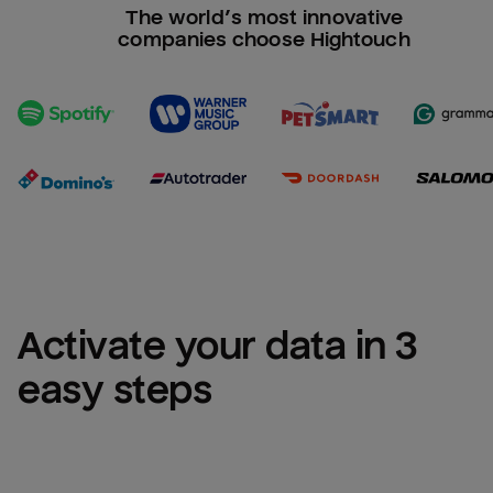
The world’s most innovative
companies choose Hightouch
Activate your data in 3 
easy steps