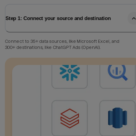
Step 1: Connect your source and destination
Connect to 35+ data sources, like Microsoft Excel, and
300+ destinations, like ChatGPT Ads (OpenAI).