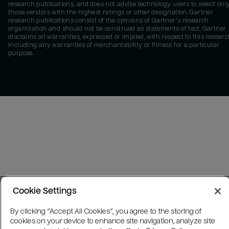
research publications, and does not advise technology users to select onl
those vendors with the highest ratings or other designation. Gartner
research publications consist of the opinions of Gartner's research
organization and should not be construed as statements of fact. Gartner
disclaims all warranties, expressed or implied, with respect to this researc
including any warranties of merchantability or fitness for a particular
purpose.
Cookie Settings
By clicking “Accept All Cookies”, you agree to the storing of
cookies on your device to enhance site navigation, analyze site