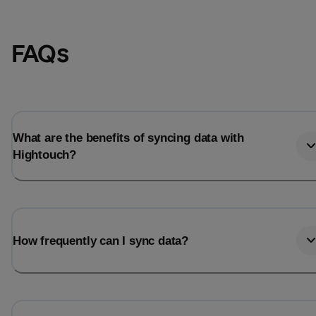
FAQs
What are the benefits of syncing data with
Hightouch?
How frequently can I sync data?