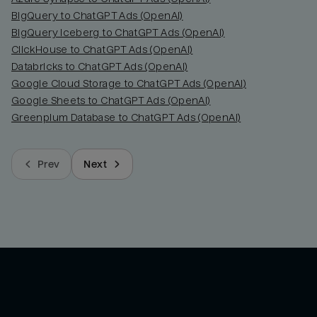
BigQuery to ChatGPT Ads (OpenAI)
BigQuery Iceberg to ChatGPT Ads (OpenAI)
ClickHouse to ChatGPT Ads (OpenAI)
Databricks to ChatGPT Ads (OpenAI)
Google Cloud Storage to ChatGPT Ads (OpenAI)
Google Sheets to ChatGPT Ads (OpenAI)
Greenplum Database to ChatGPT Ads (OpenAI)
Prev
Next