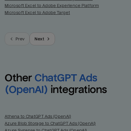
Microsoft Excel to Adobe Experience Platform
Last_login
Last_l
Microsoft Excel to Adobe Target
Prev
Next
Other
ChatGPT Ads 
(OpenAI)
integrations
Athena to ChatGPT Ads (OpenAI)
Azure Blob Storage to ChatGPT Ads (OpenAI)
Azure Synapse to ChatGPT Ads (OpenAI)