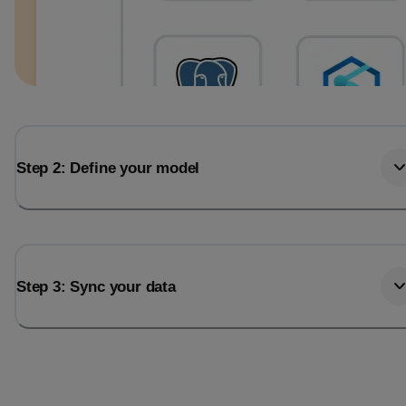
Step 2: Define your model
Step 3: Sync your data