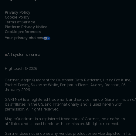
Privacy Policy
Cookie Policy
Terms of Service
Platform Privacy Notice
Cookie preferences
Your privacy choices
All systems normal
Hightouch ©
2026
Gartner, Magic Quadrant for Customer Data Platforms, Lizzy Foo Kune,
Rachel Dooley, Suzanne White, Benjamin Bloom, Audrey Brosnan, 26
January 2026
GARTNER is a registered trademark and service mark of Gartner, Inc. and/
its affiliates in the U.S. and internationally and is used herein with
permission. All rights reserved.
Magic Quadrant is a registered trademark of Gartner, Inc. and/or its
affiliates and is used herein with permission. All rights reserved.
Gartner does not endorse any vendor, product or service depicted in its