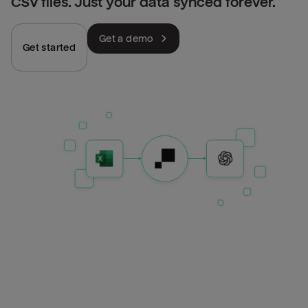
CSV files. Just your data synced forever.
Get a demo
Get started