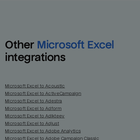
Other
Microsoft Excel
integrations
Microsoft Excel to Acoustic
Microsoft Excel to ActiveCampaign
Microsoft Excel to Adestra
Email
Email
Microsoft Excel to Adform
Microsoft Excel to Adikteev
Name
Name
Microsoft Excel to Adjust
Microsoft Excel to Adobe Analytics
Total_orders
All_
Microsoft Excel to Adobe Campaign Classic