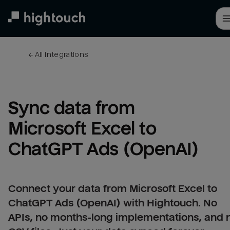
Skip
to
main
content
← 
All integrations
Sync data from 
Microsoft Excel to 
ChatGPT Ads (OpenAI)
Connect your data from Microsoft Excel to
ChatGPT Ads (OpenAI) with Hightouch. No
APIs, no months-long implementations, and 