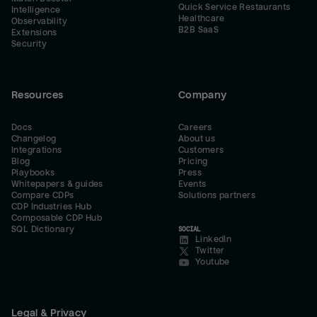
Quick Service Restaurants
Intelligence
Healthcare
Observability
B2B SaaS
Extensions
Security
Resources
Company
Docs
Careers
Changelog
About us
Integrations
Customers
Blog
Pricing
Playbooks
Press
Whitepapers & guides
Events
Compare CDPs
Solutions partners
CDP Industries Hub
Composable CDP Hub
SQL Dictionary
SOCIAL
LinkedIn
Twitter
Youtube
Legal & Privacy