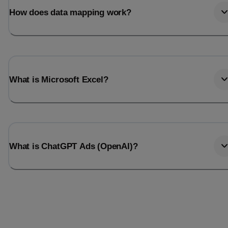
How does data mapping work?
What is Microsoft Excel?
What is ChatGPT Ads (OpenAI)?