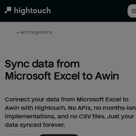
Skip
to
main
content
← 
All integrations
Sync data from 
Microsoft Excel to Awin
Connect your data from Microsoft Excel to
Awin with Hightouch. No APIs, no months-lo
implementations, and no CSV files. Just your
data synced forever.