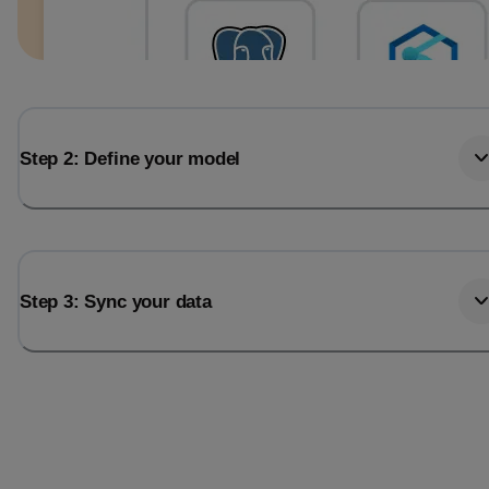
Step 2: Define your model
Step 3: Sync your data