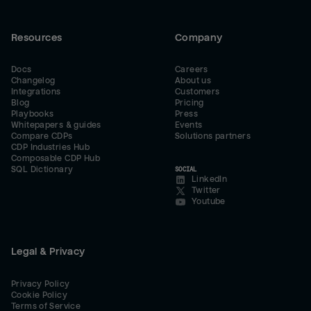
Resources
Company
Docs
Careers
Changelog
About us
Integrations
Customers
Blog
Pricing
Playbooks
Press
Whitepapers & guides
Events
Compare CDPs
Solutions partners
CDP Industries Hub
Composable CDP Hub
SQL Dictionary
SOCIAL
LinkedIn
Twitter
Youtube
Legal & Privacy
Privacy Policy
Cookie Policy
Terms of Service