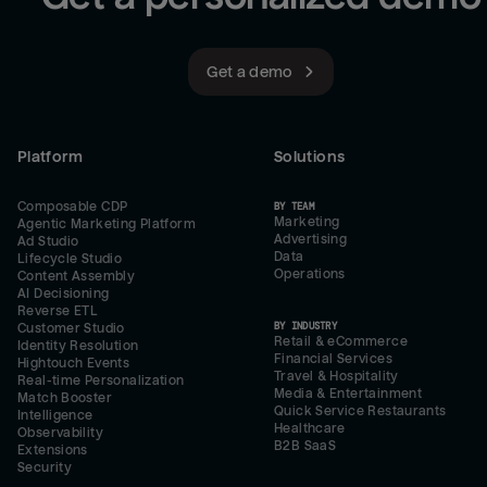
Get a demo
Platform
Solutions
Composable CDP
BY TEAM
Marketing
Agentic Marketing Platform
Advertising
Ad Studio
Data
Lifecycle Studio
Operations
Content Assembly
AI Decisioning
Reverse ETL
BY INDUSTRY
Customer Studio
Retail & eCommerce
Identity Resolution
Financial Services
Hightouch Events
Travel & Hospitality
Real-time Personalization
Media & Entertainment
Match Booster
Quick Service Restaurants
Intelligence
Healthcare
Observability
B2B SaaS
Extensions
Security