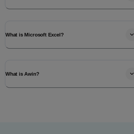
What is Microsoft Excel?
What is Awin?