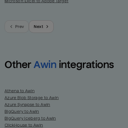
Microsoft Excel to Adobe Target
Prev
Next
Other
Awin
integrations
Athena to Awin
Azure Blob Storage to Awin
Azure Synapse to Awin
BigQuery to Awin
BigQuery Iceberg to Awin
ClickHouse to Awin