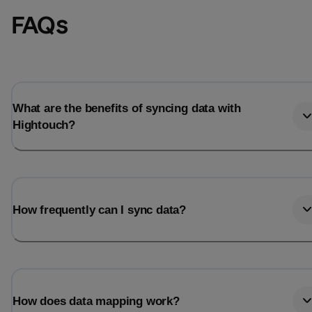
FAQs
What are the benefits of syncing data with
Hightouch?
How frequently can I sync data?
How does data mapping work?