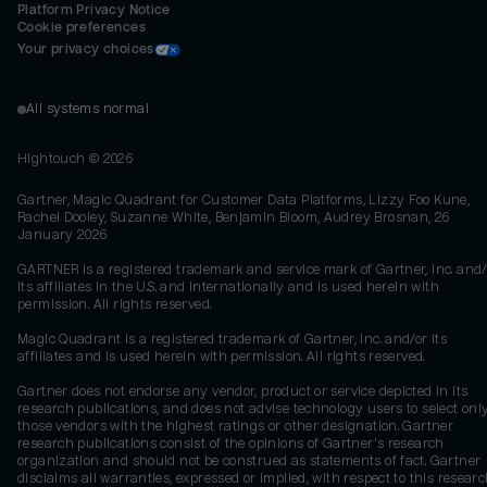
Platform Privacy Notice
Cookie preferences
Your privacy choices
All systems normal
Hightouch ©
2026
Gartner, Magic Quadrant for Customer Data Platforms, Lizzy Foo Kune,
Rachel Dooley, Suzanne White, Benjamin Bloom, Audrey Brosnan, 26
January 2026
GARTNER is a registered trademark and service mark of Gartner, Inc. and/
its affiliates in the U.S. and internationally and is used herein with
permission. All rights reserved.
Magic Quadrant is a registered trademark of Gartner, Inc. and/or its
affiliates and is used herein with permission. All rights reserved.
Gartner does not endorse any vendor, product or service depicted in its
research publications, and does not advise technology users to select onl
those vendors with the highest ratings or other designation. Gartner
research publications consist of the opinions of Gartner's research
organization and should not be construed as statements of fact. Gartner
disclaims all warranties, expressed or implied, with respect to this researc