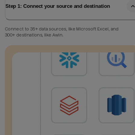
Step 1: Connect your source and destination
Connect to 35+ data sources, like Microsoft Excel, and
300+ destinations, like Awin.