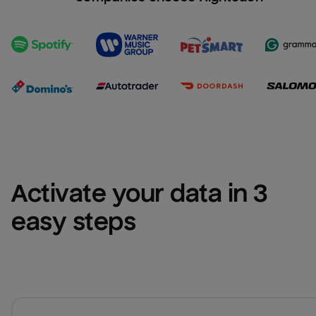
Activate your data in 3 
easy steps