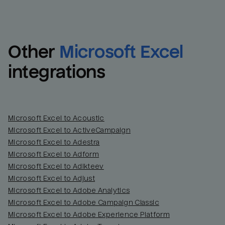
Other
Microsoft Excel
integrations
Microsoft Excel to Acoustic
Microsoft Excel to ActiveCampaign
Microsoft Excel to Adestra
Email
Email
Microsoft Excel to Adform
Microsoft Excel to Adikteev
Name
Name
Microsoft Excel to Adjust
Microsoft Excel to Adobe Analytics
Total_orders
All_
Microsoft Excel to Adobe Campaign Classic
Microsoft Excel to Adobe Experience Platform
Last_login
Last_l