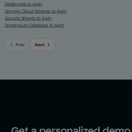
Databricks to Awin
Google Cloud Storage to Awin
Google Sheets to Awin
Greenplum Database to Awin
Prev
Next
Get a personalized demo