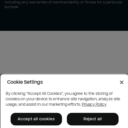
including any warranties of merchantability or fitness for a particular
purpose.
Cookie Settings
By clicking “Accept All Cookies”, you agree to the storing of
cookies on your device to enhance site navigation, analyze site
usage, and assist in our marketing efforts.
Privacy Policy
Accept all cookies
Reject all