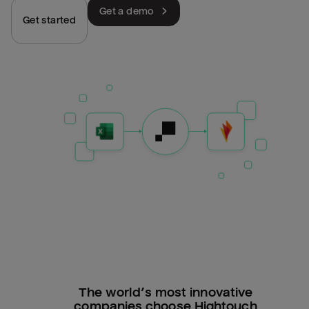
Get a demo
Get started
The world’s most innovative
companies choose Hightouch