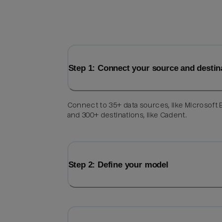
Step 1: Connect your source and destin
Connect to 35+ data sources, like Microsoft 
and 300+ destinations, like Cadent.
Step 2: Define your model