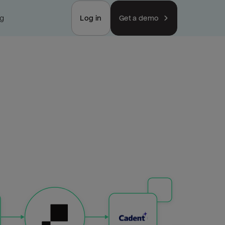
ng
Log in
Get a demo