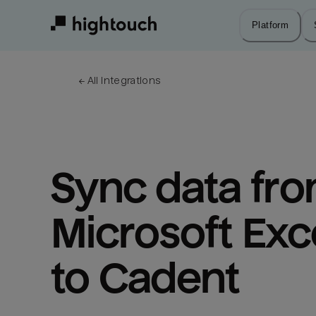
Skip
to
Platform
main
content
← 
All integrations
Sync data fro
Microsoft Exce
to Cadent