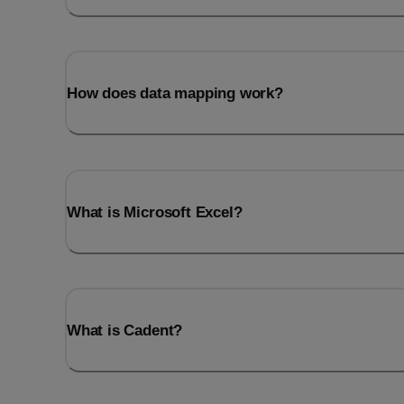
How does data mapping work?
What is Microsoft Excel?
What is Cadent?