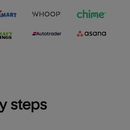
sy steps