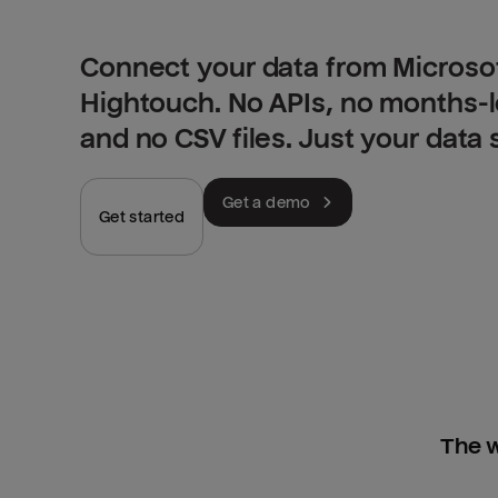
Connect your data from Microsof
Hightouch. No APIs, no months-
and no CSV files. Just your data
Get a demo
Get started
The w