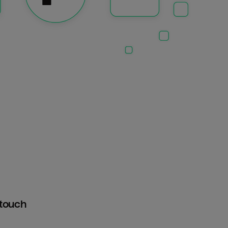
htouch