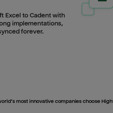
t Excel to Cadent with
long implementations,
 synced forever.
orld’s most innovative companies choose Hig