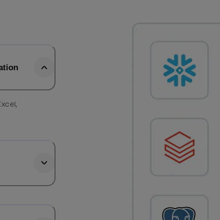
ation
Excel,