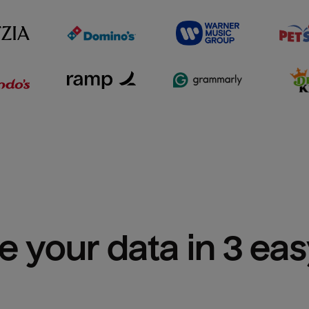
e your data in 3 ea