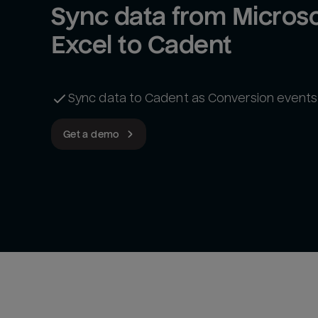
Sync data from Microsof
Excel to Cadent
Sync data to Cadent as Conversion events
Get a demo