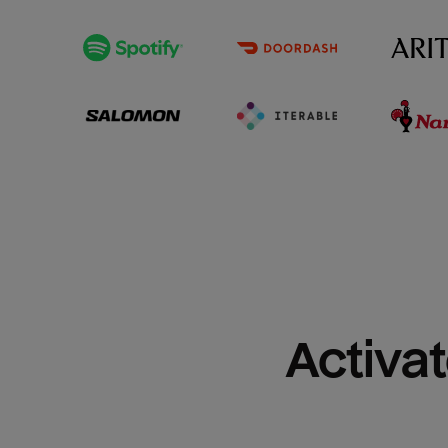
Activat