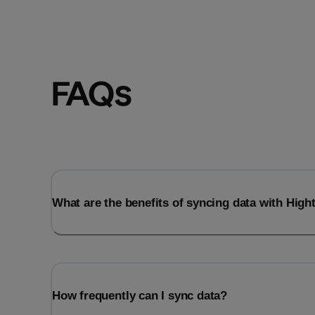
FAQs
What are the benefits of syncing data with Hig
How frequently can I sync data?