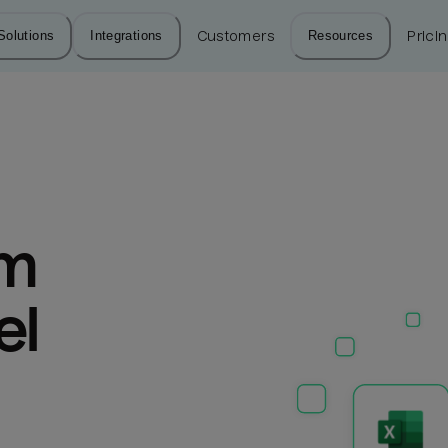
Solutions
Integrations
Customers
Resources
Prici
m 
l 