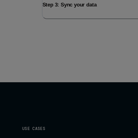
Step 3: Sync your data
USE CASES