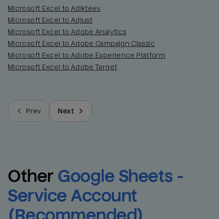
Name
Name
Microsoft Excel to Adikteev
Microsoft Excel to Adjust
Microsoft Excel to Adobe Analytics
Total_orders
All_
Microsoft Excel to Adobe Campaign Classic
Microsoft Excel to Adobe Experience Platform
Last_login
Last_l
Microsoft Excel to Adobe Target
Prev
Next
Other
Google Sheets - 
Service Account 
(Recommended)