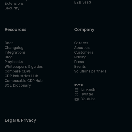
B2B SaaS
Extensions
Security
Resources
Company
Docs
Careers
Changelog
About us
Integrations
Customers
Blog
Pricing
Playbooks
Press
Whitepapers & guides
Events
Compare CDPs
Solutions partners
CDP Industries Hub
Composable CDP Hub
SQL Dictionary
SOCIAL
LinkedIn
Twitter
Youtube
Legal & Privacy