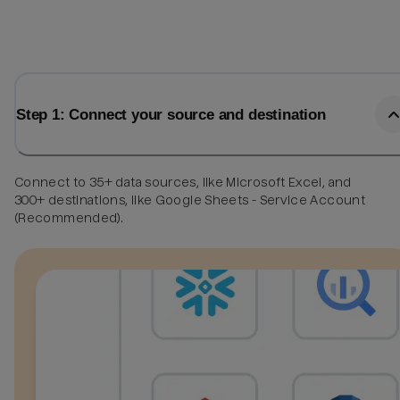
Step 1: Connect your source and destination
Connect to 35+ data sources, like Microsoft Excel, and
300+ destinations, like Google Sheets - Service Account
(Recommended).