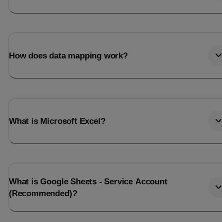
How does data mapping work?
What is Microsoft Excel?
What is Google Sheets - Service Account
(Recommended)?