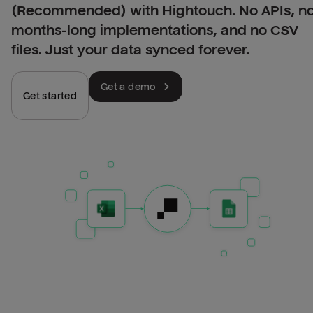
(Recommended) with Hightouch. No APIs, n
months-long implementations, and no CSV
files. Just your data synced forever.
Get a demo
Get started