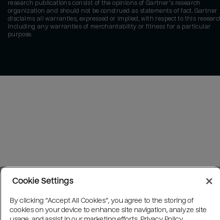
research publications consist of the opinions of Gartner's research
organization and should not be construed as statements of fact. Gartner
disclaims all warranties, expressed or implied, with respect to this researc
including any warranties of merchantability or fitness for a particular
purpose.
Cookie Settings
By clicking “Accept All Cookies”, you agree to the storing of
cookies on your device to enhance site navigation, analyze site
usage, and assist in our marketing efforts.
Privacy Policy