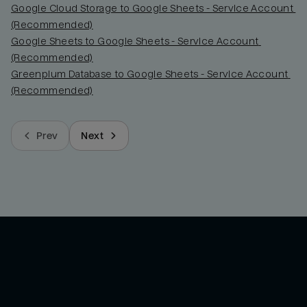
Google Cloud Storage to Google Sheets - Service Account 
(Recommended)
Google Sheets to Google Sheets - Service Account 
(Recommended)
Greenplum Database to Google Sheets - Service Account 
(Recommended)
Prev
Next