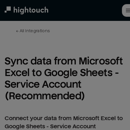
Skip
to
main
content
← 
All integrations
Sync data from Microsoft 
Excel to Google Sheets - 
Service Account 
(Recommended)
Connect your data from Microsoft Excel to
Google Sheets - Service Account