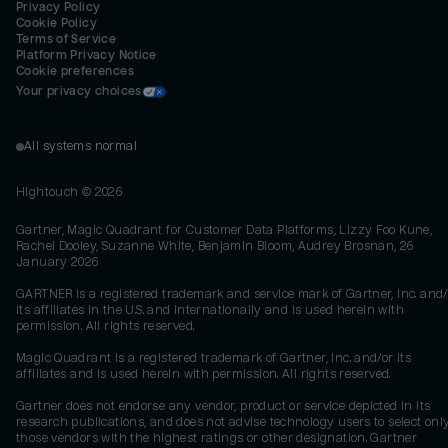
Privacy Policy
Cookie Policy
Terms of Service
Platform Privacy Notice
Cookie preferences
Your privacy choices
All systems normal
Hightouch ©
2026
Gartner, Magic Quadrant for Customer Data Platforms, Lizzy Foo Kune,
Rachel Dooley, Suzanne White, Benjamin Bloom, Audrey Brosnan, 26
January 2026
GARTNER is a registered trademark and service mark of Gartner, Inc. and/
its affiliates in the U.S. and internationally and is used herein with
permission. All rights reserved.
Magic Quadrant is a registered trademark of Gartner, Inc. and/or its
affiliates and is used herein with permission. All rights reserved.
Gartner does not endorse any vendor, product or service depicted in its
research publications, and does not advise technology users to select onl
those vendors with the highest ratings or other designation. Gartner