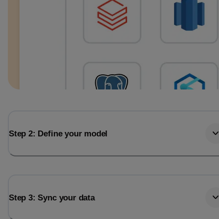
Step 2: Define your model
Step 3: Sync your data