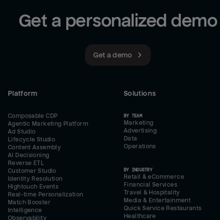
Get a personalized demo
Get a demo
Platform
Solutions
Composable CDP
BY TEAM
Marketing
Agentic Marketing Platform
Advertising
Ad Studio
Data
Lifecycle Studio
Operations
Content Assembly
AI Decisioning
Reverse ETL
BY INDUSTRY
Customer Studio
Retail & eCommerce
Identity Resolution
Financial Services
Hightouch Events
Travel & Hospitality
Real-time Personalization
Media & Entertainment
Match Booster
Quick Service Restaurants
Intelligence
Healthcare
Observability