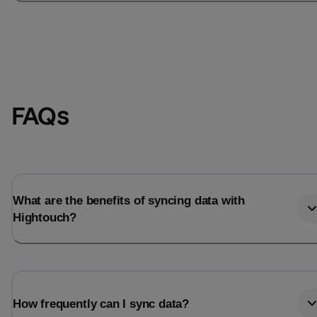
FAQs
What are the benefits of syncing data with
Hightouch?
How frequently can I sync data?