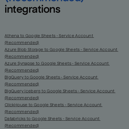
integrations
Athena to Google Sheets - Service Account 
(Recommended)
Azure Blob Storage to Google Sheets - Service Account 
(Recommended)
Azure Synapse to Google Sheets - Service Account 
(Recommended)
BigQuery to Google Sheets - Service Account 
(Recommended)
BigQuery Iceberg to Google Sheets - Service Account 
(Recommended)
ClickHouse to Google Sheets - Service Account 
(Recommended)
Databricks to Google Sheets - Service Account 
(Recommended)