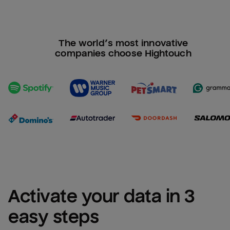
The world’s most innovative
companies choose Hightouch
Activate your data in 3 
easy steps