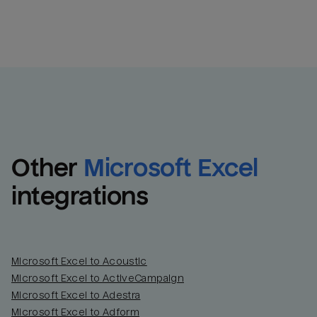
Other
Microsoft Excel
integrations
Microsoft Excel to Acoustic
Microsoft Excel to ActiveCampaign
Email
Email
Microsoft Excel to Adestra
Microsoft Excel to Adform