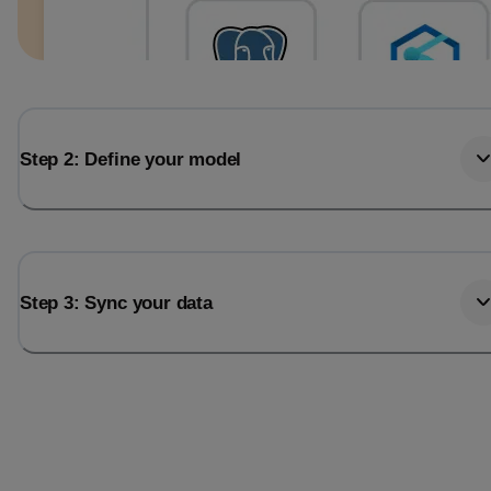
Step 2: Define your model
Step 3: Sync your data