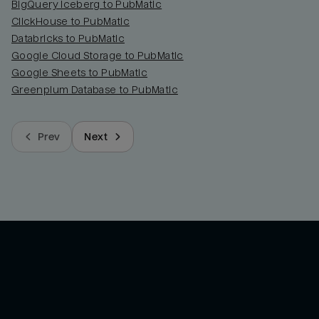
BigQuery Iceberg to PubMatic
ClickHouse to PubMatic
Databricks to PubMatic
Google Cloud Storage to PubMatic
Google Sheets to PubMatic
Greenplum Database to PubMatic
Prev
Next