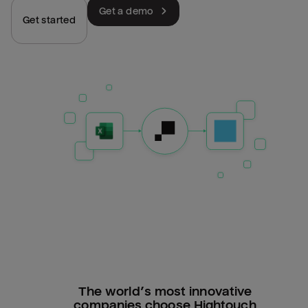
Get a demo
Get started
The world’s most innovative
companies choose Hightouch