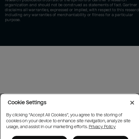
research publications consist of the opinions of Gartner's research
organization and should not be construed as statements of fact. Gartner
disclaims all warranties, expressed or implied, with respect to this researc
including any warranties of merchantability or fitness for a particular
purpose.
Cookie Settings
By clicking “Accept All Cookies”, you agree to the storing of
cookies on your device to enhance site navigation, analyze site
usage, and assist in our marketing efforts.
Privacy Policy