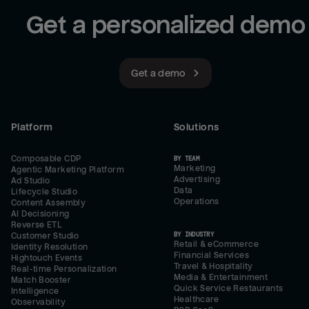
Get a personalized demo
Get a demo
Platform
Solutions
Composable CDP
BY TEAM
Marketing
Agentic Marketing Platform
Advertising
Ad Studio
Data
Lifecycle Studio
Operations
Content Assembly
AI Decisioning
Reverse ETL
BY INDUSTRY
Customer Studio
Retail & eCommerce
Identity Resolution
Financial Services
Hightouch Events
Travel & Hospitality
Real-time Personalization
Media & Entertainment
Match Booster
Quick Service Restaurants
Intelligence
Healthcare
Observability