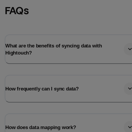
FAQs
What are the benefits of syncing data with
Hightouch?
How frequently can I sync data?
How does data mapping work?