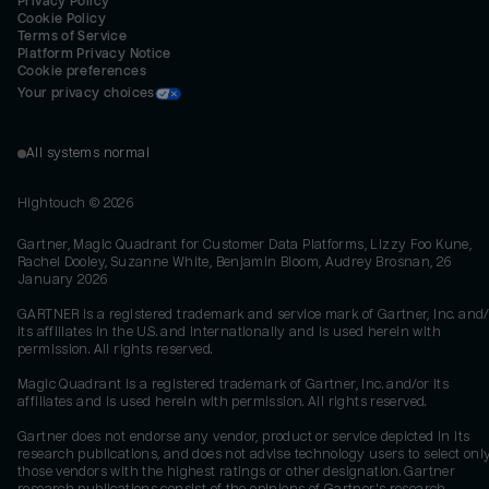
Privacy Policy
Cookie Policy
Terms of Service
Platform Privacy Notice
Cookie preferences
Your privacy choices
All systems normal
Hightouch ©
2026
Gartner, Magic Quadrant for Customer Data Platforms, Lizzy Foo Kune,
Rachel Dooley, Suzanne White, Benjamin Bloom, Audrey Brosnan, 26
January 2026
GARTNER is a registered trademark and service mark of Gartner, Inc. and/
its affiliates in the U.S. and internationally and is used herein with
permission. All rights reserved.
Magic Quadrant is a registered trademark of Gartner, Inc. and/or its
affiliates and is used herein with permission. All rights reserved.
Gartner does not endorse any vendor, product or service depicted in its
research publications, and does not advise technology users to select onl
those vendors with the highest ratings or other designation. Gartner