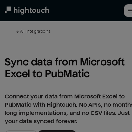
Skip
to
main
content
← 
All integrations
Sync data from Microsoft 
Excel to PubMatic
Connect your data from Microsoft Excel to
PubMatic with Hightouch. No APIs, no month
long implementations, and no CSV files. Just
your data synced forever.