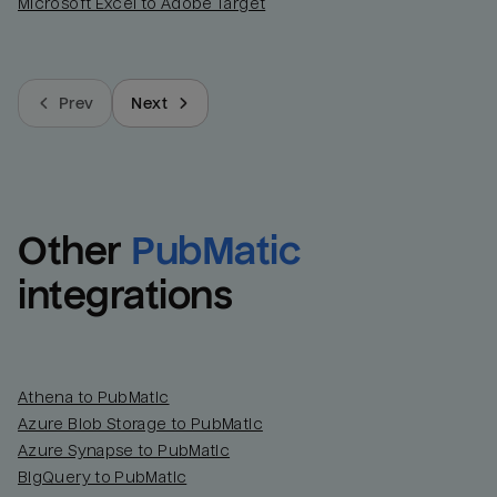
Microsoft Excel to Adobe Target
Prev
Next
Other
PubMatic
integrations
Athena to PubMatic
Azure Blob Storage to PubMatic
Azure Synapse to PubMatic
BigQuery to PubMatic