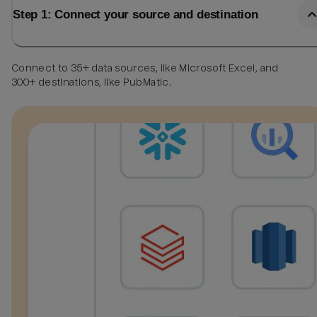
Step 1: Connect your source and destination
Connect to 35+ data sources, like Microsoft Excel, and
300+ destinations, like PubMatic.