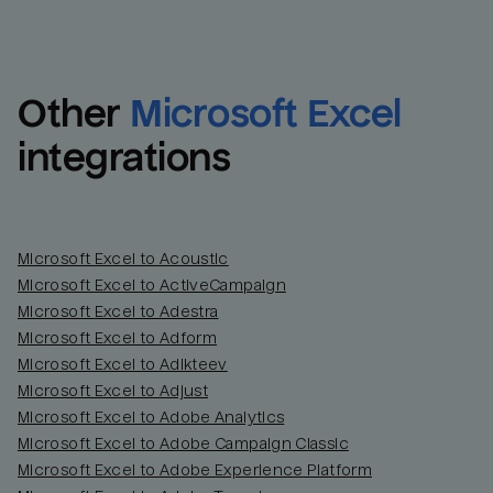
Other
Microsoft Excel
integrations
Microsoft Excel to Acoustic
Microsoft Excel to ActiveCampaign
Microsoft Excel to Adestra
Email
Email
Microsoft Excel to Adform
Microsoft Excel to Adikteev
Name
Name
Microsoft Excel to Adjust
Microsoft Excel to Adobe Analytics
Total_orders
All_
Microsoft Excel to Adobe Campaign Classic
Microsoft Excel to Adobe Experience Platform
Last_login
Last_l