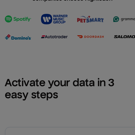
Activate your data in 3 
easy steps