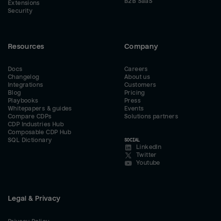
B2B SaaS
Extensions
Security
Resources
Company
Docs
Careers
Changelog
About us
Integrations
Customers
Blog
Pricing
Playbooks
Press
Whitepapers & guides
Events
Compare CDPs
Solutions partners
CDP Industries Hub
Composable CDP Hub
SQL Dictionary
SOCIAL
LinkedIn
Twitter
Youtube
Legal & Privacy