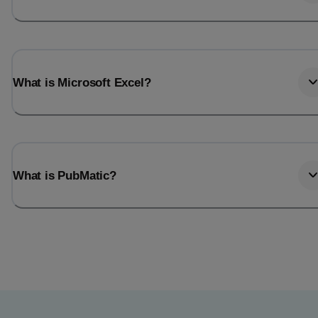
What is Microsoft Excel?
What is PubMatic?