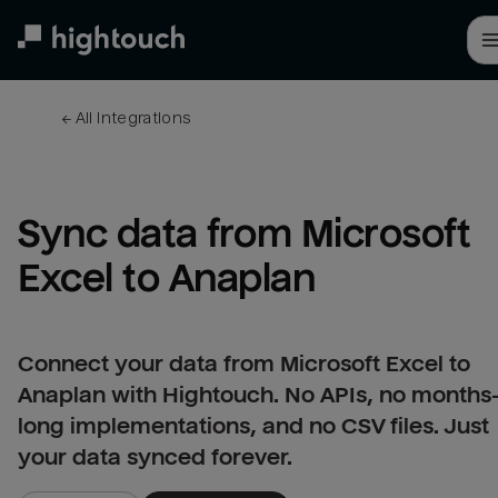
Skip
to
main
content
← 
All integrations
Sync data from Microsoft 
Excel to Anaplan
Connect your data from Microsoft Excel to
Anaplan with Hightouch. No APIs, no months
long implementations, and no CSV files. Just
your data synced forever.