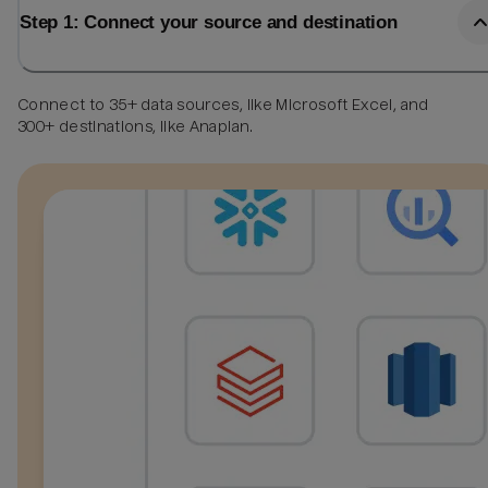
Step 1: Connect your source and destination
Connect to 35+ data sources, like Microsoft Excel, and
300+ destinations, like Anaplan.