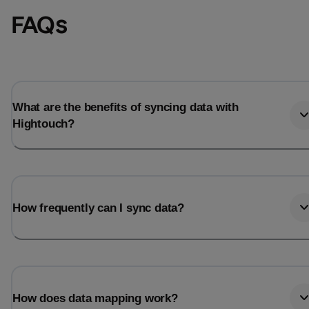
FAQs
What are the benefits of syncing data with
Hightouch?
How frequently can I sync data?
How does data mapping work?