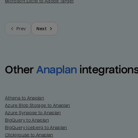
Microsoft Excel to Adobe Target
Prev
Next
Other
Anaplan
integration
Athena to Anaplan
Azure Blob Storage to Anaplan
Azure Synapse to Anaplan
BigQuery to Anaplan
BigQuery Iceberg to Anaplan
ClickHouse to Anaplan