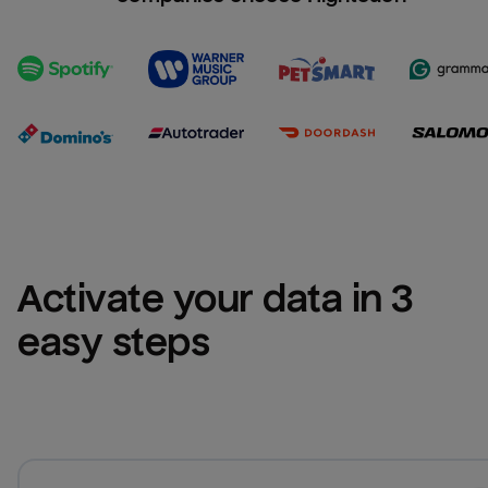
Activate your data in 3 
easy steps