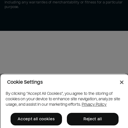
including any warranties of merchantability or fitness for a particular
purpose.
Cookie Settings
By clicking “Accept All Cookies”, you agree to the storing of
cookies on your device to enhance site navigation, analyze site
usage, and assist in our marketing efforts.
Privacy Policy
Accept all cookies
Reject all