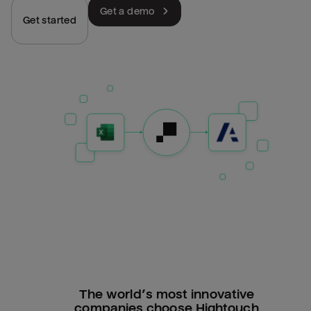
Get a demo
Get started
The world’s most innovative
companies choose Hightouch