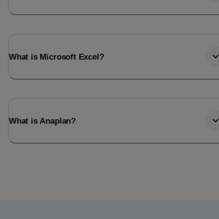
What is Microsoft Excel?
What is Anaplan?