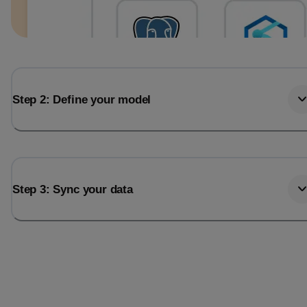
Step 2: Define your model
Step 3: Sync your data