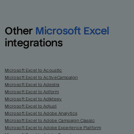
Other
Microsoft Excel
integrations
Microsoft Excel to Acoustic
Microsoft Excel to ActiveCampaign
Microsoft Excel to Adestra
Email
Email
Microsoft Excel to Adform
Microsoft Excel to Adikteev
Name
Name
Microsoft Excel to Adjust
Microsoft Excel to Adobe Analytics
Total_orders
All_
Microsoft Excel to Adobe Campaign Classic
Microsoft Excel to Adobe Experience Platform
Last_login
Last_l