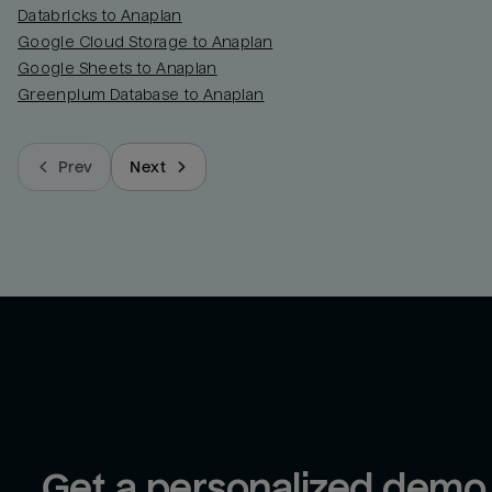
Databricks to Anaplan
Google Cloud Storage to Anaplan
Google Sheets to Anaplan
Greenplum Database to Anaplan
Prev
Next
Get a personalized demo