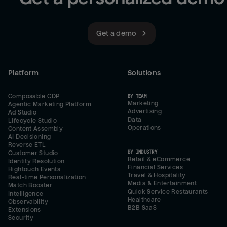
Get a demo
Platform
Solutions
Composable CDP
BY TEAM
Marketing
Agentic Marketing Platform
Advertising
Ad Studio
Data
Lifecycle Studio
Operations
Content Assembly
AI Decisioning
Reverse ETL
BY INDUSTRY
Customer Studio
Retail & eCommerce
Identity Resolution
Financial Services
Hightouch Events
Travel & Hospitality
Real-time Personalization
Media & Entertainment
Match Booster
Quick Service Restaurants
Intelligence
Healthcare
Observability
B2B SaaS
Extensions
Security