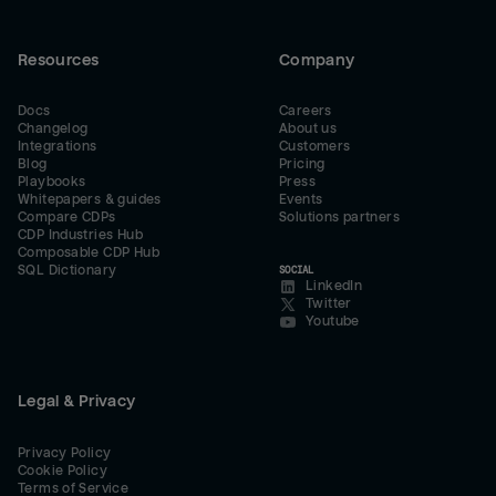
Resources
Company
Docs
Careers
Changelog
About us
Integrations
Customers
Blog
Pricing
Playbooks
Press
Whitepapers & guides
Events
Compare CDPs
Solutions partners
CDP Industries Hub
Composable CDP Hub
SQL Dictionary
SOCIAL
LinkedIn
Twitter
Youtube
Legal & Privacy
Privacy Policy
Cookie Policy
Terms of Service