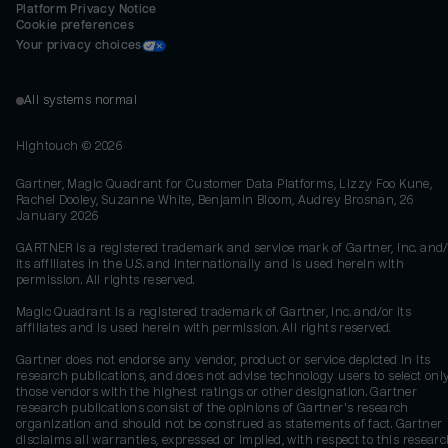
Platform Privacy Notice
Cookie preferences
Your privacy choices
All systems normal
Hightouch ©
2026
Gartner, Magic Quadrant for Customer Data Platforms, Lizzy Foo Kune,
Rachel Dooley, Suzanne White, Benjamin Bloom, Audrey Brosnan, 26
January 2026
GARTNER is a registered trademark and service mark of Gartner, Inc. and/
its affiliates in the U.S. and internationally and is used herein with
permission. All rights reserved.
Magic Quadrant is a registered trademark of Gartner, Inc. and/or its
affiliates and is used herein with permission. All rights reserved.
Gartner does not endorse any vendor, product or service depicted in its
research publications, and does not advise technology users to select onl
those vendors with the highest ratings or other designation. Gartner
research publications consist of the opinions of Gartner's research
organization and should not be construed as statements of fact. Gartner
disclaims all warranties, expressed or implied, with respect to this researc