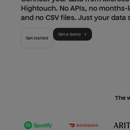
Hightouch. No APIs, no months-
and no CSV files. Just your data
Get a demo
Get started
The w