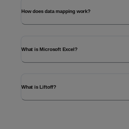
How does data mapping work?
What is Microsoft Excel?
What is Liftoff?