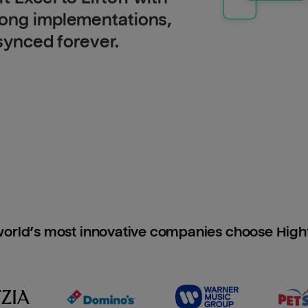
long implementations,
 synced forever.
orld’s most innovative companies choose Hig