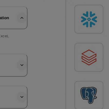
ation
Excel,