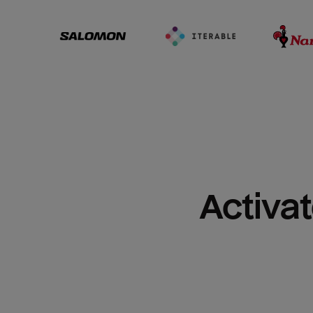
Activat