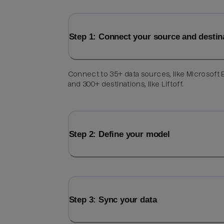
Step 1: Connect your source and destin
Connect to 35+ data sources, like Microsoft 
and 300+ destinations, like Liftoff.
Step 2: Define your model
Step 3: Sync your data