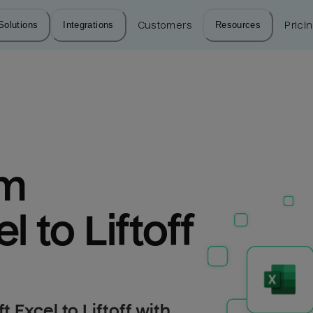
Solutions
Integrations
Customers
Resources
Prici
m 
l to Liftoff
 Excel to Liftoff with