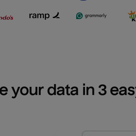
e your data in 3 ea