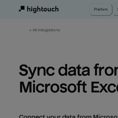
Skip
to
Platform
main
content
← 
All integrations
Sync data fro
Microsoft Exce
Connect your data from Microsoft