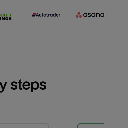
sy steps