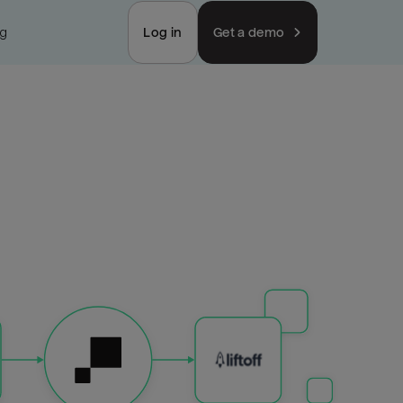
ng
Log in
Get a demo