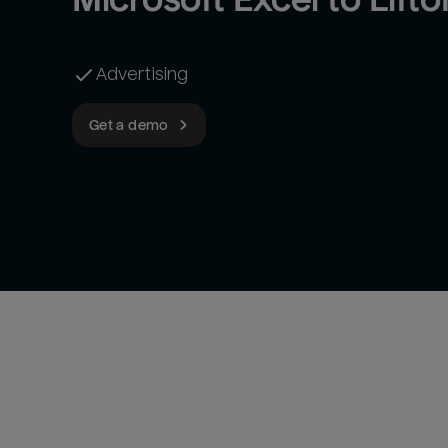
Advertising
Get a demo