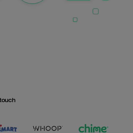
htouch