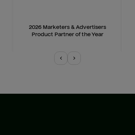
2026 Marketers & Advertisers
Product Partner of the Year