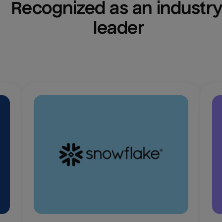
Recognized as an industry
leader