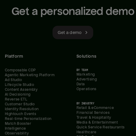
Get a personalized demo
Get a demo
Platform
Solutions
Composable CDP
BY TEAM
Marketing
Agentic Marketing Platform
Advertising
Ad Studio
Data
Lifecycle Studio
Operations
Content Assembly
AI Decisioning
Reverse ETL
BY INDUSTRY
Customer Studio
Retail & eCommerce
Identity Resolution
Financial Services
Hightouch Events
Travel & Hospitality
Real-time Personalization
Media & Entertainment
Match Booster
Quick Service Restaurants
Intelligence
Healthcare
Observability