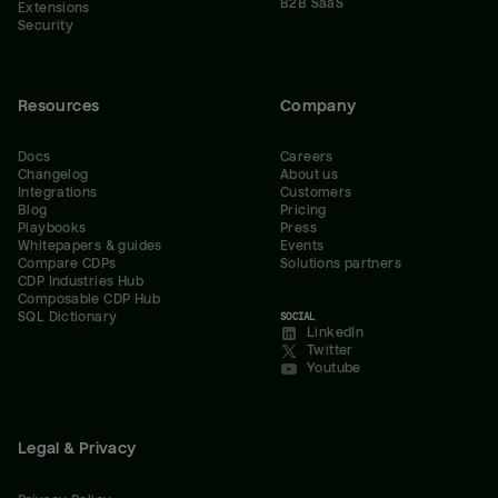
B2B SaaS
Extensions
Security
Resources
Company
Docs
Careers
Changelog
About us
Integrations
Customers
Blog
Pricing
Playbooks
Press
Whitepapers & guides
Events
Compare CDPs
Solutions partners
CDP Industries Hub
Composable CDP Hub
SQL Dictionary
SOCIAL
LinkedIn
Twitter
Youtube
Legal & Privacy