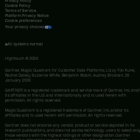
Privacy Policy
Cookie Policy
Terms of Service
Platform Privacy Notice
Cookie preferences
Your privacy choices
All systems normal
Hightouch ©
2026
Gartner, Magic Quadrant for Customer Data Platforms, Lizzy Foo Kune,
Rachel Dooley, Suzanne White, Benjamin Bloom, Audrey Brosnan, 26
January 2026
GARTNER is a registered trademark and service mark of Gartner, Inc. and/
its affiliates in the U.S. and internationally and is used herein with
permission. All rights reserved.
Magic Quadrant is a registered trademark of Gartner, Inc. and/or its
affiliates and is used herein with permission. All rights reserved.
Gartner does not endorse any vendor, product or service depicted in its
research publications, and does not advise technology users to select onl
those vendors with the highest ratings or other designation. Gartner