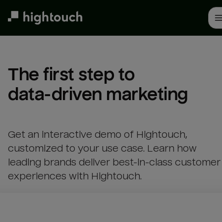
Skip
to
main
content
The first step to 

data-driven marketing
Get an interactive demo of Hightouch,
customized to your use case. Learn how
leading brands deliver best-in-class customer
experiences with Hightouch.