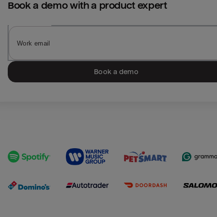
Book a demo with a product expert
Book a demo