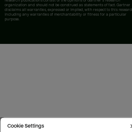
research publications consist of the opinions of Gartner's research
organization and should not be construed as statements of fact. Gartner
disclaims all warranties, expressed or implied, with respect to this researc
including any warranties of merchantability or fitness for a particular
purpose.
Cookie Settings