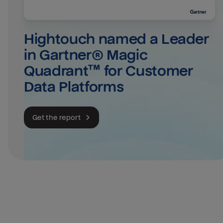
Hightouch named a Leader 
in Gartner® Magic 
Quadrant™ for Customer 
Data Platforms
Get the report