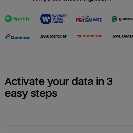
Activate your data in 3 
easy steps