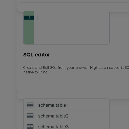
SQL editor
Create and Edit SQL from your browser. Hightouch supports S
native to Trino.