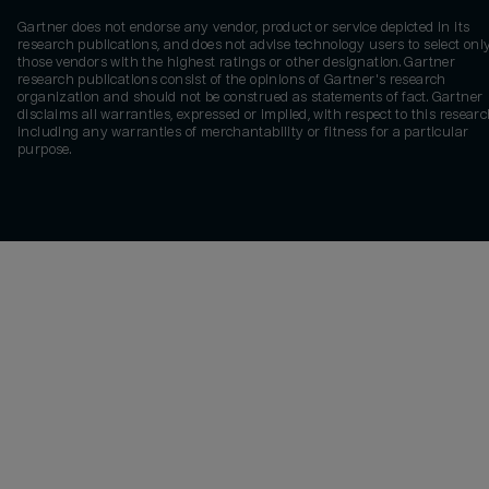
Gartner does not endorse any vendor, product or service depicted in its
research publications, and does not advise technology users to select onl
those vendors with the highest ratings or other designation. Gartner
research publications consist of the opinions of Gartner's research
organization and should not be construed as statements of fact. Gartner
disclaims all warranties, expressed or implied, with respect to this researc
including any warranties of merchantability or fitness for a particular
purpose.