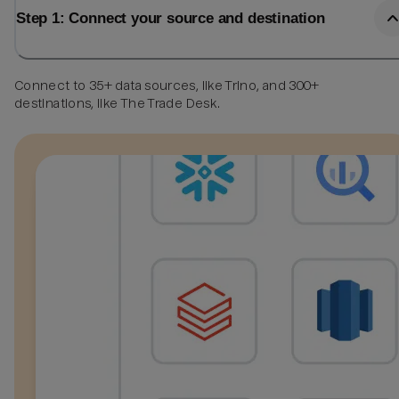
Step 1: Connect your source and destination
Connect to 35+ data sources, like Trino, and 300+
destinations, like The Trade Desk.