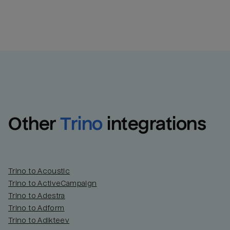
Other
Trino
integrations
Trino to Acoustic
Trino to ActiveCampaign
Trino to Adestra
Trino to Adform
Trino to Adikteev