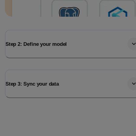
Step 2: Define your model
Step 3: Sync your data