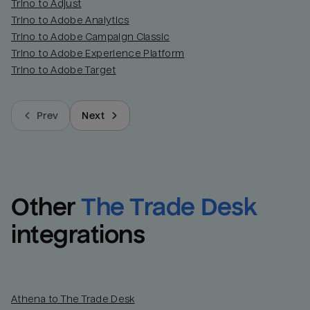
Trino to Adjust
Trino to Adobe Analytics
Trino to Adobe Campaign Classic
Trino to Adobe Experience Platform
Trino to Adobe Target
Prev
Next
Other
The Trade Desk
integrations
Athena to The Trade Desk