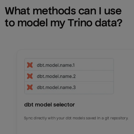
What methods can I use 
to model my 
Trino
 data?
dbt model selector
Sync directly with your dbt models saved in a git repository.