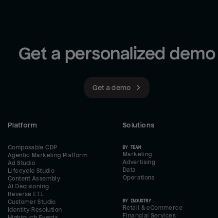
Get a personalized demo
Get a demo
Platform
Solutions
Composable CDP
BY TEAM
Marketing
Agentic Marketing Platform
Advertising
Ad Studio
Data
Lifecycle Studio
Operations
Content Assembly
AI Decisioning
Reverse ETL
BY INDUSTRY
Customer Studio
Retail & eCommerce
Identity Resolution
Financial Services
Hightouch Events