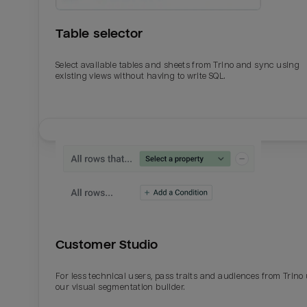
Table selector
Select available tables and sheets from Trino and sync using
existing views without having to write SQL.
Email
Email
Name
Name
Customer Studio
Total_orders
All_
For less technical users, pass traits and audiences from Trino
our visual segmentation builder.
Last_login
Last_l