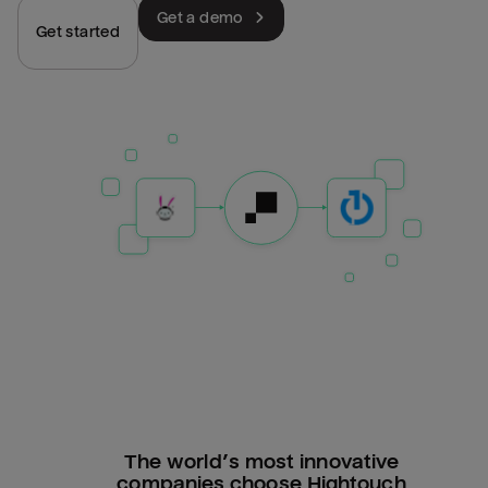
Get a demo
Get started
The world’s most innovative
companies choose Hightouch