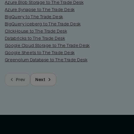
Azure Blob Storage to The Trade Desk
Azure Synapse to The Trade Desk
BigQuery to The Trade Desk
BigQuery Iceberg to The Trade Desk
ClickHouse to The Trade Desk
Databricks to The Trade Desk
Google Cloud Storage to The Trade Desk
Google Sheets to The Trade Desk
Greenplum Database to The Trade Desk
Prev
Next