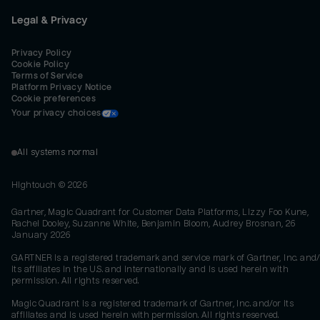
Legal & Privacy
Privacy Policy
Cookie Policy
Terms of Service
Platform Privacy Notice
Cookie preferences
Your privacy choices
All systems normal
Hightouch ©
2026
Gartner, Magic Quadrant for Customer Data Platforms, Lizzy Foo Kune,
Rachel Dooley, Suzanne White, Benjamin Bloom, Audrey Brosnan, 26
January 2026
GARTNER is a registered trademark and service mark of Gartner, Inc. and/
its affiliates in the U.S. and internationally and is used herein with
permission. All rights reserved.
Magic Quadrant is a registered trademark of Gartner, Inc. and/or its
affiliates and is used herein with permission. All rights reserved.