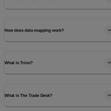
How does data mapping work?
What is Trino?
What is The Trade Desk?