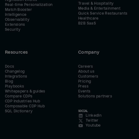
Travel & Hospitality
Real-time Personalization
Media & Entertainment
Match Booster
Quick Service Restaurants
Intelligence
Healthcare
Observability
B2B SaaS
Extensions
Security
Resources
Company
Docs
Careers
Changelog
About us
Integrations
Customers
Blog
Pricing
Playbooks
Press
Whitepapers & guides
Events
Compare CDPs
Solutions partners
CDP Industries Hub
Composable CDP Hub
SQL Dictionary
SOCIAL
LinkedIn
Twitter
Youtube