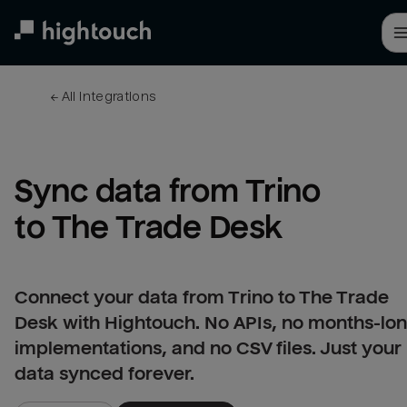
Skip
to
main
content
← 
All integrations
Sync data from Trino 
to The Trade Desk
Connect your data from Trino to The Trade
Desk with Hightouch. No APIs, no months-lo
implementations, and no CSV files. Just your
data synced forever.