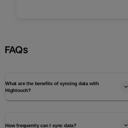
FAQs
What are the benefits of syncing data with
Hightouch?
How frequently can I sync data?